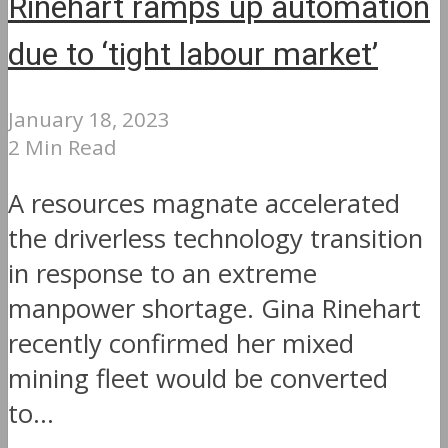
Rinehart ramps up automation
due to ‘tight labour market’
January 18, 2023
2 Min Read
A resources magnate accelerated
the driverless technology transition
in response to an extreme
manpower shortage. Gina Rinehart
recently confirmed her mixed
mining fleet would be converted
to...