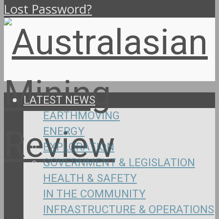
Lost Password?
LATEST NEWS
EARTHMOVING
ENERGY
EXPLORATION
GOVERNMENT & LEGISLATION
HEALTH & SAFETY
IN THE COMMUNITY
INFRASTRUCTURE & OPERATIONS