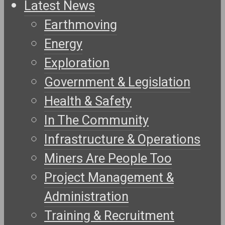
Latest News
Earthmoving
Energy
Exploration
Government & Legislation
Health & Safety
In The Community
Infrastructure & Operations
Miners Are People Too
Project Management &
Administration
Training & Recruitment