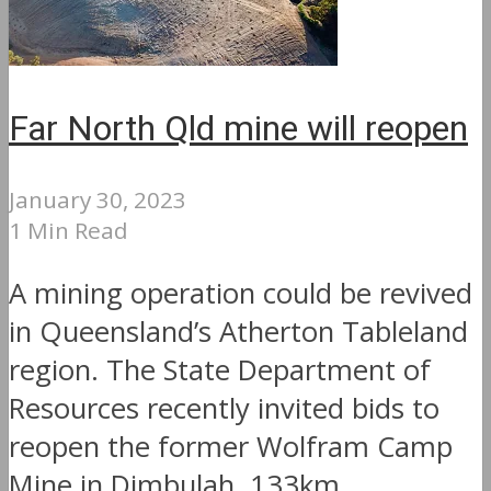
Far North Qld mine will reopen
January 30, 2023
1 Min Read
A mining operation could be revived
in Queensland’s Atherton Tableland
region. The State Department of
Resources recently invited bids to
reopen the former Wolfram Camp
Mine in Dimbulah, 133km...