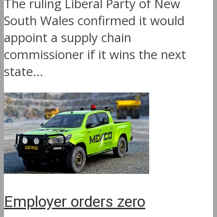
The ruling Liberal Party of New
South Wales confirmed it would
appoint a supply chain
commissioner if it wins the next
state...
Employer orders zero