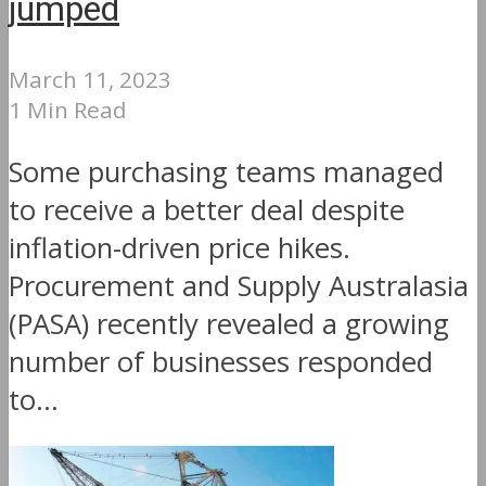
jumped
March 11, 2023
1 Min Read
Some purchasing teams managed
to receive a better deal despite
inflation-driven price hikes.
Procurement and Supply Australasia
(PASA) recently revealed a growing
number of businesses responded
to...