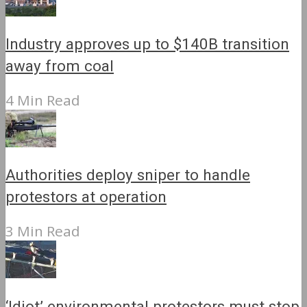
Industry approves up to $140B transition
away from coal
4 Min Read
Authorities deploy sniper to handle
protestors at operation
3 Min Read
‘Idiot’ environmental protestors must stop