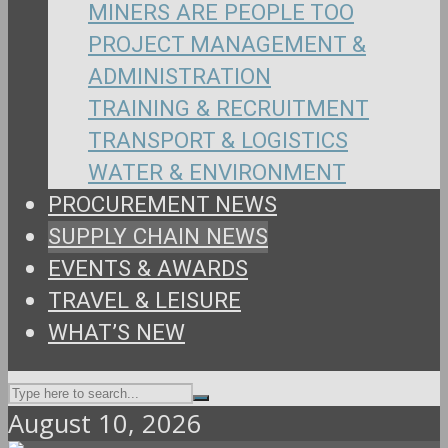
MINERS ARE PEOPLE TOO
PROJECT MANAGEMENT &
ADMINISTRATION
TRAINING & RECRUITMENT
TRANSPORT & LOGISTICS
WATER & ENVIRONMENT
PROCUREMENT NEWS
SUPPLY CHAIN NEWS
EVENTS & AWARDS
TRAVEL & LEISURE
WHAT’S NEW
August 10, 2026