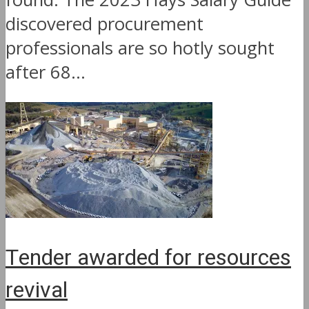
discovered procurement
professionals are so hotly sought
after 68...
Tender awarded for resources
revival