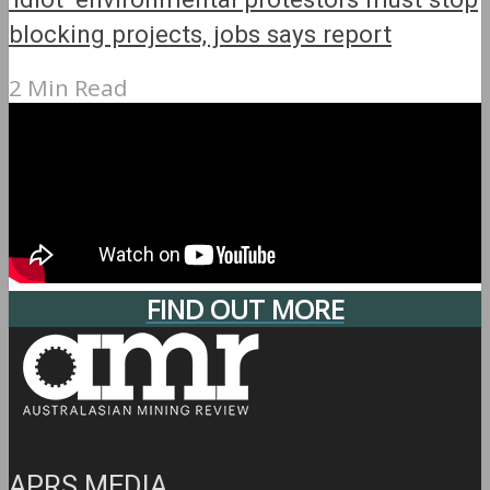
blocking projects, jobs says report
2 Min Read
FIND OUT MORE
APRS MEDIA