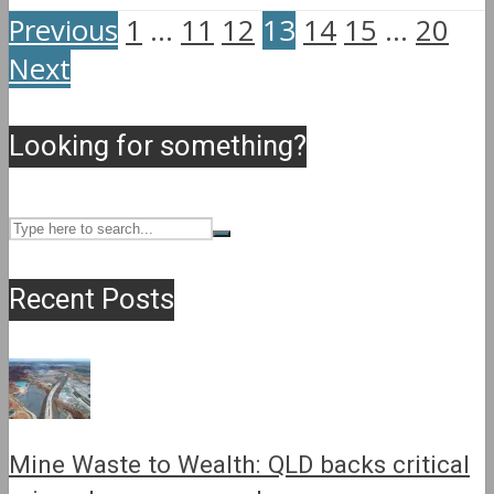
Previous
1
…
11
12
13
14
15
…
20
Next
Looking for something?
Recent Posts
Mine Waste to Wealth: QLD backs critical