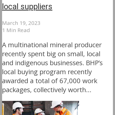
local suppliers
March 19, 2023
1 Min Read
A multinational mineral producer
recently spent big on small, local
and indigenous businesses. BHP’s
local buying program recently
awarded a total of 67,000 work
packages, collectively worth...