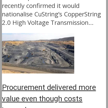
recently confirmed it would
nationalise CuString’s CopperString
2.0 High Voltage Transmission...
Procurement delivered more
value even though costs