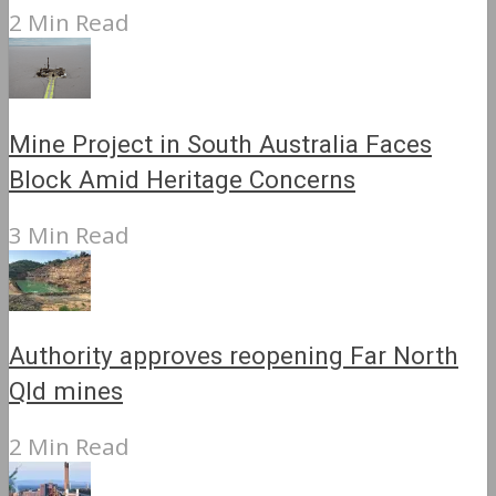
2 Min Read
Mine Project in South Australia Faces
Block Amid Heritage Concerns
3 Min Read
Authority approves reopening Far North
Qld mines
2 Min Read