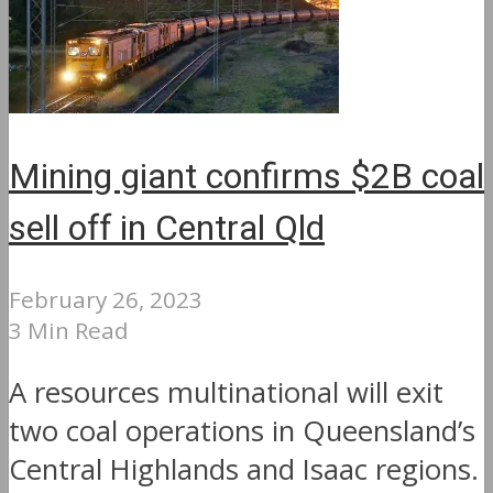
Mining giant confirms $2B coal
sell off in Central Qld
February 26, 2023
3 Min Read
A resources multinational will exit
two coal operations in Queensland’s
Central Highlands and Isaac regions.