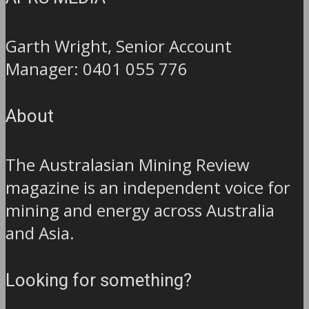
Garth Wright, Senior Account
Manager: 0401 055 776
About
The Australasian Mining Review
magazine is an independent voice for
mining and energy across Australia
and Asia.
Looking for something?