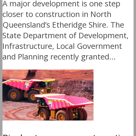
A major development is one step
closer to construction in North
Queensland’s Etheridge Shire. The
State Department of Development,
Infrastructure, Local Government
and Planning recently granted...