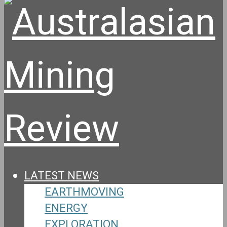
LATEST NEWS
EARTHMOVING
ENERGY
EXPLORATION