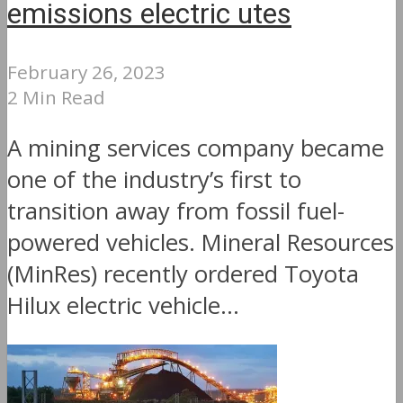
emissions electric utes
February 26, 2023
2 Min Read
A mining services company became
one of the industry’s first to
transition away from fossil fuel-
powered vehicles. Mineral Resources
(MinRes) recently ordered Toyota
Hilux electric vehicle...