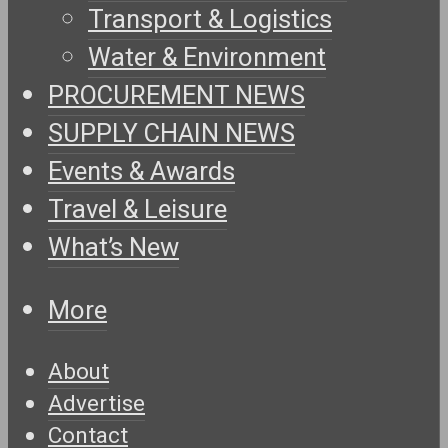
Transport & Logistics
Water & Environment
PROCUREMENT NEWS
SUPPLY CHAIN NEWS
Events & Awards
Travel & Leisure
What’s New
More
About
Advertise
Contact