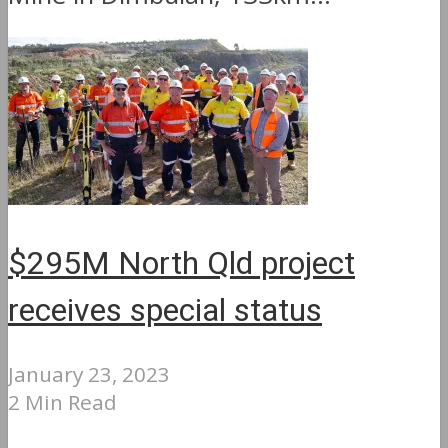
$295M North Qld project
receives special status
January 23, 2023
2 Min Read