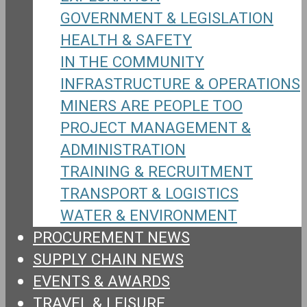
GOVERNMENT & LEGISLATION
HEALTH & SAFETY
IN THE COMMUNITY
INFRASTRUCTURE & OPERATIONS
MINERS ARE PEOPLE TOO
PROJECT MANAGEMENT &
ADMINISTRATION
TRAINING & RECRUITMENT
TRANSPORT & LOGISTICS
WATER & ENVIRONMENT
PROCUREMENT NEWS
SUPPLY CHAIN NEWS
EVENTS & AWARDS
TRAVEL & LEISURE