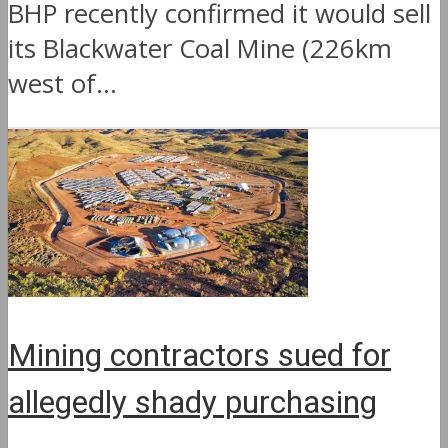
BHP recently confirmed it would sell
its Blackwater Coal Mine (226km
west of...
Mining contractors sued for
allegedly shady purchasing