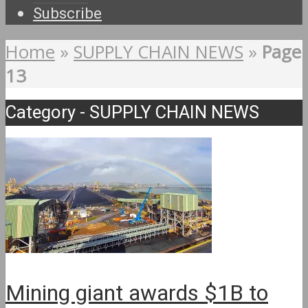
Subscribe
Home
»
SUPPLY CHAIN NEWS
»
Page
13
Category - SUPPLY CHAIN NEWS
Mining giant awards $1B to