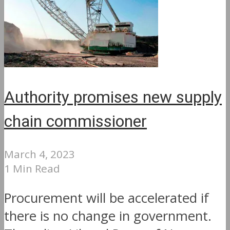
Authority promises new supply
chain commissioner
March 4, 2023
1 Min Read
Procurement will be accelerated if
there is no change in government.