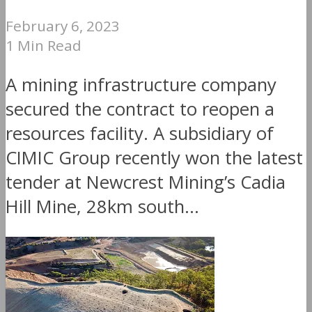
February 6, 2023
1 Min Read
A mining infrastructure company
secured the contract to reopen a
resources facility. A subsidiary of
CIMIC Group recently won the latest
tender at Newcrest Mining’s Cadia
Hill Mine, 28km south...