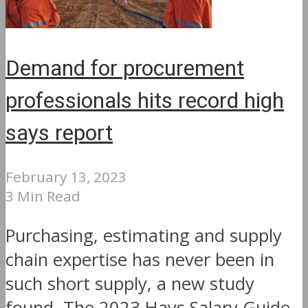
Demand for procurement
professionals hits record high
says report
February 13, 2023
3 Min Read
Purchasing, estimating and supply
chain expertise has never been in
such short supply, a new study
found. The 2023 Hays Salary Guide