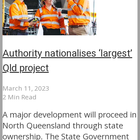
Authority nationalises ‘largest’
Qld project
March 11, 2023
2 Min Read
A major development will proceed in
North Queensland through state
ownership. The State Government