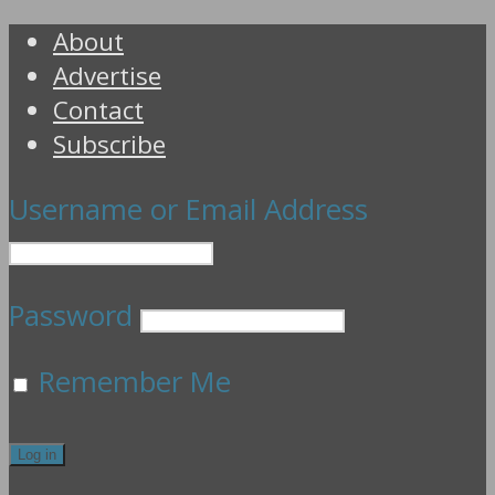
About
Advertise
Contact
Subscribe
Username or Email Address
Password
Remember Me