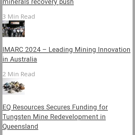
minerals recovery push
3 Min Read
IMARC 2024 – Leading Mining Innovation
in Australia
2 Min Read
EQ Resources Secures Funding for
Tungsten Mine Redevelopment in
Queensland