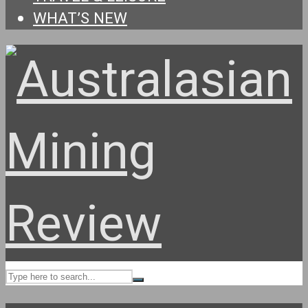
WHAT’S NEW