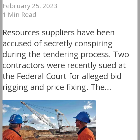
February 25, 2023
1 Min Read
Resources suppliers have been
accused of secretly conspiring
during the tendering process. Two
contractors were recently sued at
the Federal Court for alleged bid
rigging and price fixing. The...