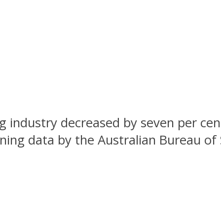
ng industry decreased by seven per ce
ng data by the Australian Bureau of St