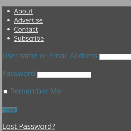
About
Advertise
Contact
Subscribe
Username or Email Address
Password
Remember Me
Lost Password?