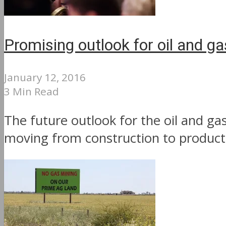
Promising outlook for oil and g
January 12, 2016
3 Min Read
The future outlook for the oil and ga
moving from construction to productio