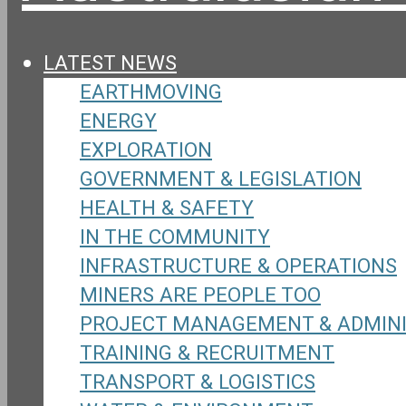
LATEST NEWS
EARTHMOVING
ENERGY
EXPLORATION
GOVERNMENT & LEGISLATION
HEALTH & SAFETY
IN THE COMMUNITY
INFRASTRUCTURE & OPERATIONS
MINERS ARE PEOPLE TOO
PROJECT MANAGEMENT & ADMIN
TRAINING & RECRUITMENT
TRANSPORT & LOGISTICS