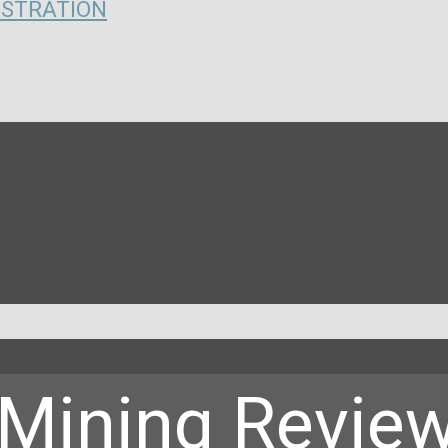
ISTRATION