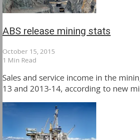
ABS release mining stats
October 15, 2015
1 Min Read
Sales and service income in the mini
13 and 2013-14, according to new mini