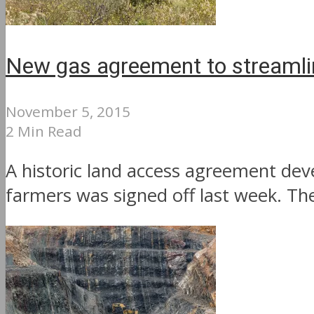
New gas agreement to streamlin
November 5, 2015
2 Min Read
A historic land access agreement de
farmers was signed off last week. Th