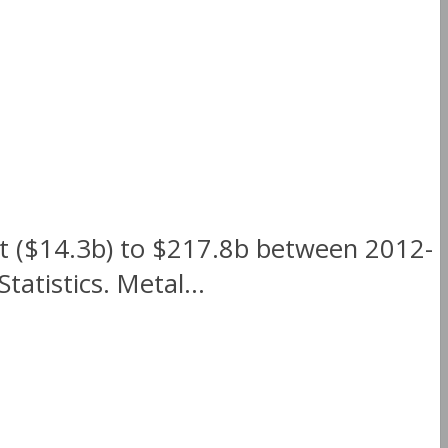
nt ($14.3b) to $217.8b between 2012-
atistics. Metal...