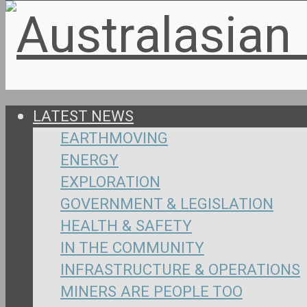
LATEST NEWS
EARTHMOVING
ENERGY
EXPLORATION
GOVERNMENT & LEGISLATION
HEALTH & SAFETY
IN THE COMMUNITY
INFRASTRUCTURE & OPERATIONS
MINERS ARE PEOPLE TOO