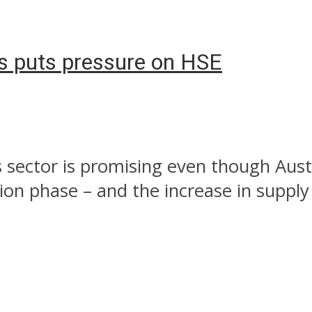
as puts pressure on HSE
s sector is promising even though Aust
n phase – and the increase in supply i