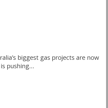
ralia’s biggest gas projects are now
s pushing...