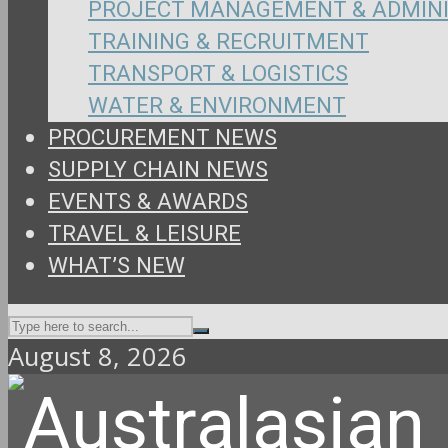
PROJECT MANAGEMENT & ADMIN
TRAINING & RECRUITMENT
TRANSPORT & LOGISTICS
WATER & ENVIRONMENT
PROCUREMENT NEWS
SUPPLY CHAIN NEWS
EVENTS & AWARDS
TRAVEL & LEISURE
WHAT’S NEW
August 8, 2026