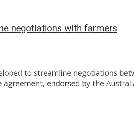
e negotiations with farmers
veloped to streamline negotiations be
e agreement, endorsed by the Australi