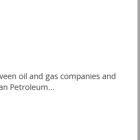
tween oil and gas companies and
an Petroleum...