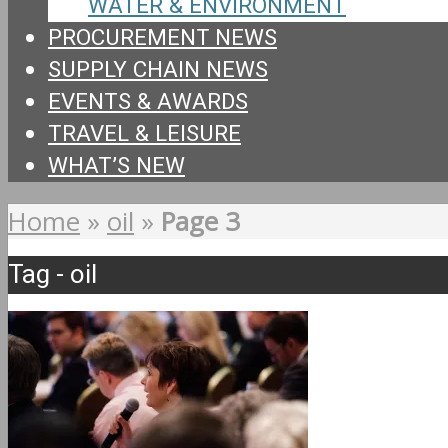
WATER & ENVIRONMENT
PROCUREMENT NEWS
SUPPLY CHAIN NEWS
EVENTS & AWARDS
TRAVEL & LEISURE
WHAT’S NEW
Home
»
oil
»
Page 3
Tag - oil