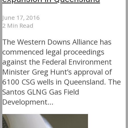
June 17, 2016
2 Min Read
The Western Downs Alliance has
commenced legal proceedings
against the Federal Environment
Minister Greg Hunt’s approval of
6100 CSG wells in Queensland. The
Santos GLNG Gas Field
Development...