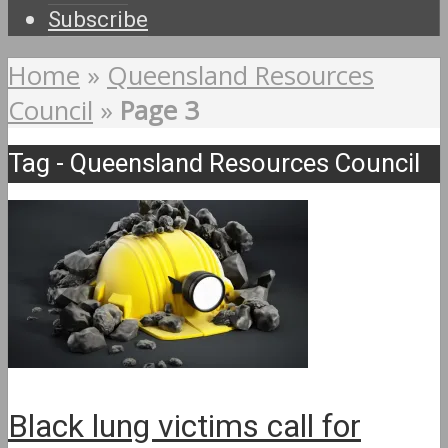
Subscribe
Home
»
Queensland Resources
Council
»
Page 3
Tag - Queensland Resources Council
Black lung victims call for