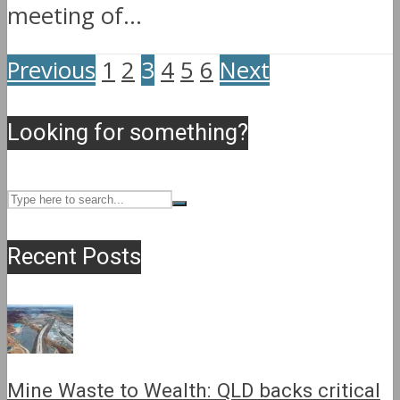
meeting of...
Previous
1
2
3
4
5
6
Next
Looking for something?
Recent Posts
Mine Waste to Wealth: QLD backs critical