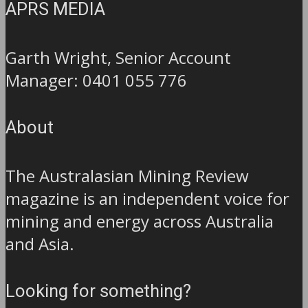
APRS MEDIA
Garth Wright, Senior Account
Manager: 0401 055 776
About
The Australasian Mining Review
magazine is an independent voice for
mining and energy across Australia
and Asia.
Looking for something?