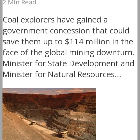
2 Min Read
Coal explorers have gained a
government concession that could
save them up to $114 million in the
face of the global mining downturn.
Minister for State Development and
Minister for Natural Resources...