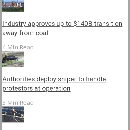
Industry approves up to $140B transition
away from coal
4 Min Read
Authorities deploy sniper to handle
protestors at operation
3 Min Read