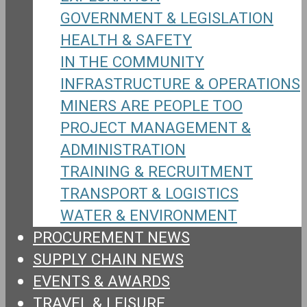
GOVERNMENT & LEGISLATION
HEALTH & SAFETY
IN THE COMMUNITY
INFRASTRUCTURE & OPERATIONS
MINERS ARE PEOPLE TOO
PROJECT MANAGEMENT &
ADMINISTRATION
TRAINING & RECRUITMENT
TRANSPORT & LOGISTICS
WATER & ENVIRONMENT
PROCUREMENT NEWS
SUPPLY CHAIN NEWS
EVENTS & AWARDS
TRAVEL & LEISURE