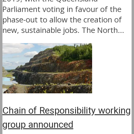
Parliament voting in favour of the
phase-out to allow the creation of
new, sustainable jobs. The North...
Chain of Responsibility working
group announced