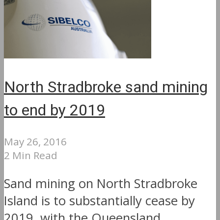
North Stradbroke sand mining
to end by 2019
May 26, 2016
2 Min Read
Sand mining on North Stradbroke
Island is to substantially cease by
2019, with the Queensland