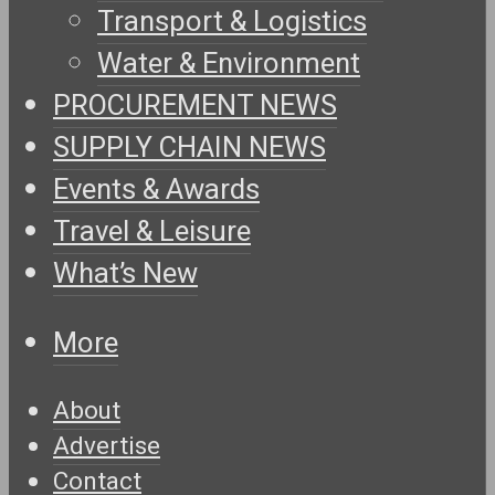
Transport & Logistics
Water & Environment
PROCUREMENT NEWS
SUPPLY CHAIN NEWS
Events & Awards
Travel & Leisure
What’s New
More
About
Advertise
Contact