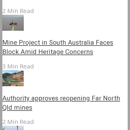
2 Min Read
Mine Project in South Australia Faces
Block Amid Heritage Concerns
3 Min Read
Authority approves reopening Far North
Qld mines
2 Min Read