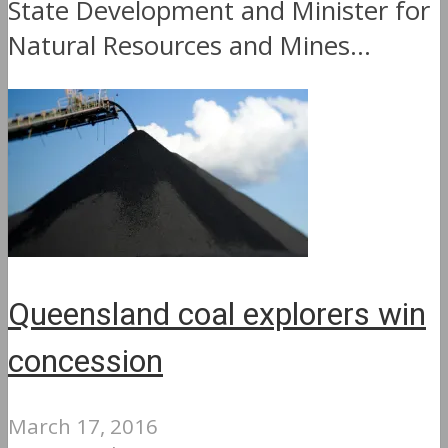
State Development and Minister for
Natural Resources and Mines...
Queensland coal explorers win
concession
March 17, 2016