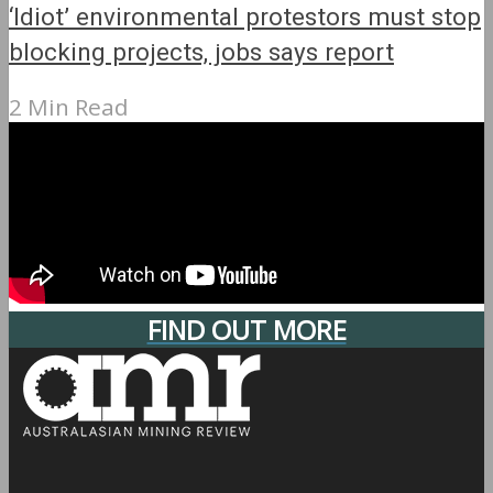
‘Idiot’ environmental protestors must stop
blocking projects, jobs says report
2 Min Read
FIND OUT MORE