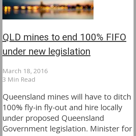
QLD mines to end 100% FIFO
under new legislation
March 18, 2016
3 Min Read
Queensland mines will have to ditch
100% fly-in fly-out and hire locally
under proposed Queensland
Government legislation. Minister for