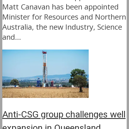
Matt Canavan has been appointed
Minister for Resources and Northern
Australia, the new Industry, Science
and...
Anti-CSG group challenges well
expansion in Queensland