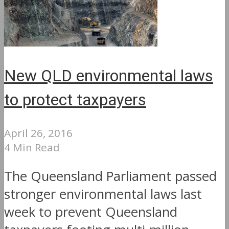
New QLD environmental laws
to protect taxpayers
April 26, 2016
4 Min Read
The Queensland Parliament passed
stronger environmental laws last
week to prevent Queensland