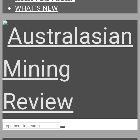
WHAT’S NEW