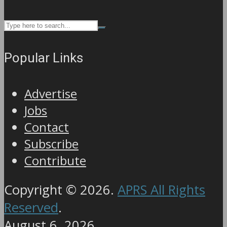
Popular Links
Advertise
Jobs
Contact
Subscribe
Contribute
Copyright © 2026.
APRS All Rights
Reserved
.
August 6, 2026