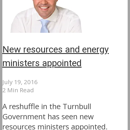
New resources and energy
ministers appointed
July 19, 2016
2 Min Read
A reshuffle in the Turnbull
Government has seen new
resources ministers appointed.