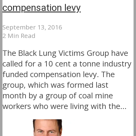
compensation levy
September 13, 2016
2 Min Read
The Black Lung Victims Group have
called for a 10 cent a tonne industry
funded compensation levy. The
group, which was formed last
month by a group of coal mine
workers who were living with the...