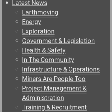
Latest News
Earthmoving
Energy
Exploration
Government & Legislation
Health & Safety
In The Community
Infrastructure & Operations
Miners Are People Too
Project Management &
Administration
Training & Recruitment