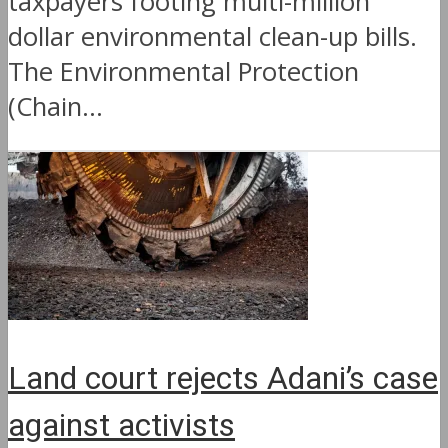
taxpayers footing multi-million
dollar environmental clean-up bills.
The Environmental Protection
(Chain...
Land court rejects Adani’s case
against activists