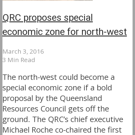
QRC proposes special
economic zone for north-west
March 3, 2016
3 Min Read
The north-west could become a
special economic zone if a bold
proposal by the Queensland
Resources Council gets off the
ground. The QRC’s chief executive
Michael Roche co-chaired the first