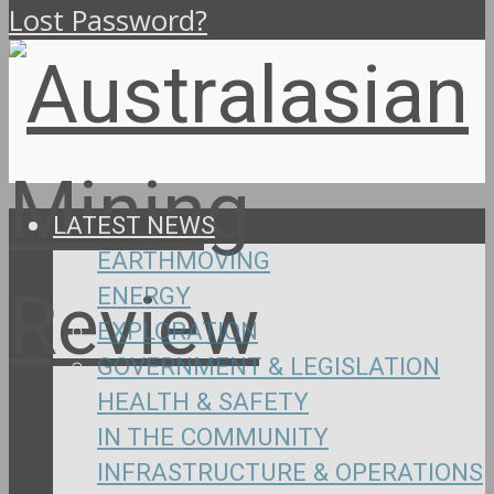
Lost Password?
LATEST NEWS
EARTHMOVING
ENERGY
EXPLORATION
GOVERNMENT & LEGISLATION
HEALTH & SAFETY
IN THE COMMUNITY
INFRASTRUCTURE & OPERATIONS