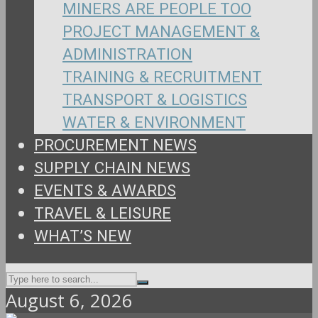
MINERS ARE PEOPLE TOO
PROJECT MANAGEMENT &
ADMINISTRATION
TRAINING & RECRUITMENT
TRANSPORT & LOGISTICS
WATER & ENVIRONMENT
PROCUREMENT NEWS
SUPPLY CHAIN NEWS
EVENTS & AWARDS
TRAVEL & LEISURE
WHAT’S NEW
August 6, 2026