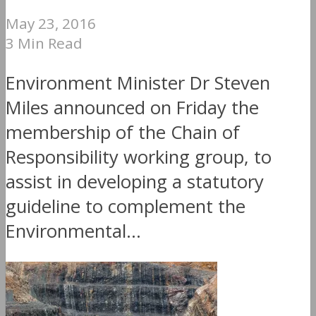
May 23, 2016
3 Min Read
Environment Minister Dr Steven
Miles announced on Friday the
membership of the Chain of
Responsibility working group, to
assist in developing a statutory
guideline to complement the
Environmental...