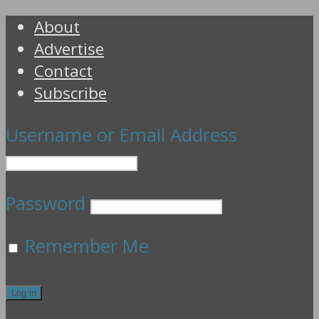
About
Advertise
Contact
Subscribe
Username or Email Address
Password
Remember Me