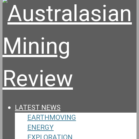
LATEST NEWS
EARTHMOVING
ENERGY
EXPLORATION