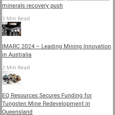
minerals recovery push
3 Min Read
IMARC 2024 – Leading Mining Innovation
in Australia
2 Min Read
EQ Resources Secures Funding for
Tungsten Mine Redevelopment in
Queensland