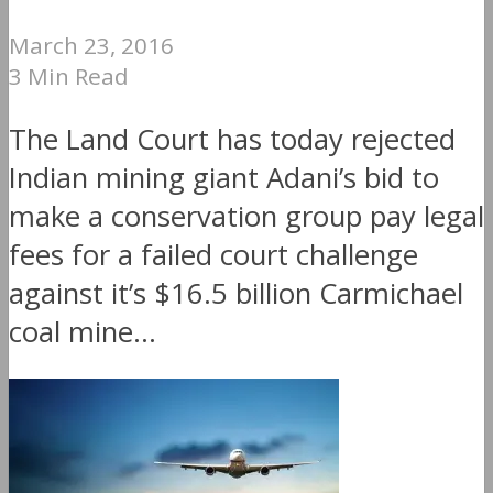
March 23, 2016
3 Min Read
The Land Court has today rejected
Indian mining giant Adani’s bid to
make a conservation group pay legal
fees for a failed court challenge
against it’s $16.5 billion Carmichael
coal mine...