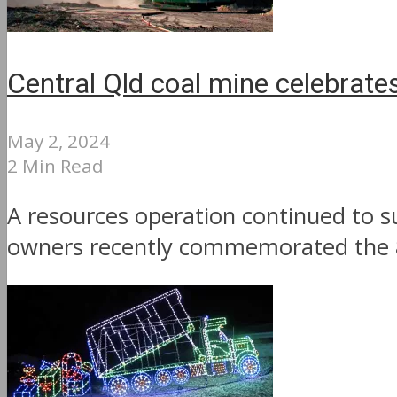
Central Qld coal mine celebrate
May 2, 2024
2 Min Read
A resources operation continued to s
owners recently commemorated the 80