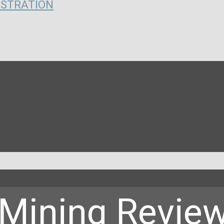
ISTRATION