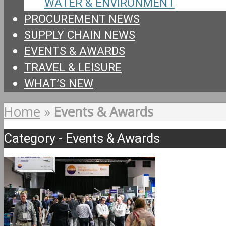
WATER & ENVIRONMENT
PROCUREMENT NEWS
SUPPLY CHAIN NEWS
EVENTS & AWARDS
TRAVEL & LEISURE
WHAT’S NEW
Home
»
Events & Awards
Category - Events & Awards