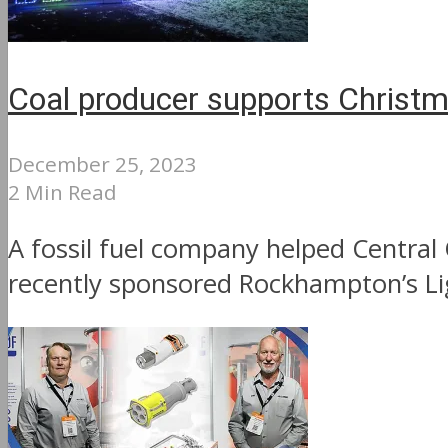
Coal producer supports Christm
December 25, 2023
2 Min Read
A fossil fuel company helped Central
recently sponsored Rockhampton’s Lig