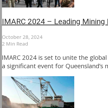
IMARC 2024 – Leading Mining In
October 28, 2024
2 Min Read
IMARC 2024 is set to unite the glob
a significant event for Queensland’s 