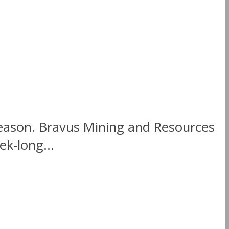
season. Bravus Mining and Resources
k-long...