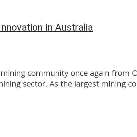
novation in Australia
al mining community once again from 
mining sector. As the largest mining co