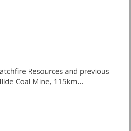
atchfire Resources and previous
lide Coal Mine, 115km...