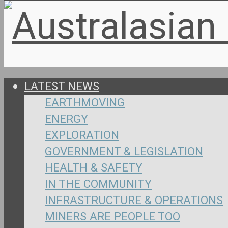
LATEST NEWS
EARTHMOVING
ENERGY
EXPLORATION
GOVERNMENT & LEGISLATION
HEALTH & SAFETY
IN THE COMMUNITY
INFRASTRUCTURE & OPERATIONS
MINERS ARE PEOPLE TOO