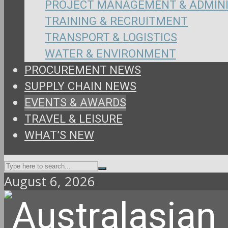
PROJECT MANAGEMENT & ADMIN
TRAINING & RECRUITMENT
TRANSPORT & LOGISTICS
WATER & ENVIRONMENT
PROCUREMENT NEWS
SUPPLY CHAIN NEWS
EVENTS & AWARDS
TRAVEL & LEISURE
WHAT’S NEW
August 6, 2026