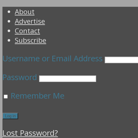
About
Advertise
Contact
Subscribe
Username or Email Address
Password
Remember Me
Lost Password?