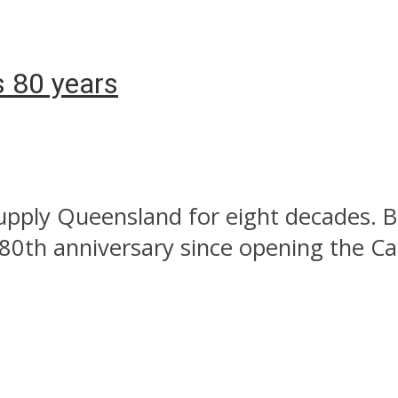
s 80 years
upply Queensland for eight decades. B
th anniversary since opening the Cal