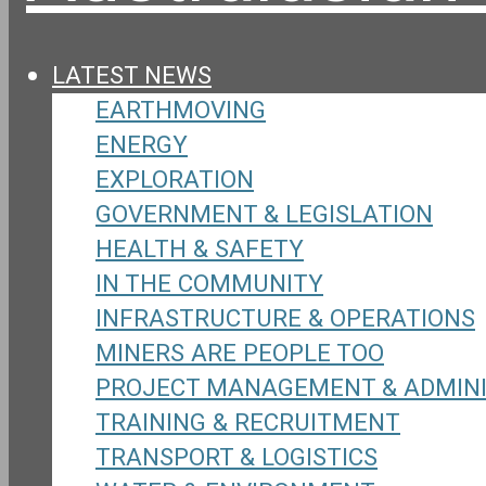
LATEST NEWS
EARTHMOVING
ENERGY
EXPLORATION
GOVERNMENT & LEGISLATION
HEALTH & SAFETY
IN THE COMMUNITY
INFRASTRUCTURE & OPERATIONS
MINERS ARE PEOPLE TOO
PROJECT MANAGEMENT & ADMIN
TRAINING & RECRUITMENT
TRANSPORT & LOGISTICS