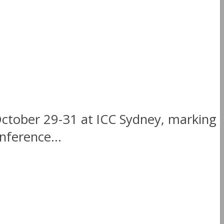
October 29-31 at ICC Sydney, marking
nference...