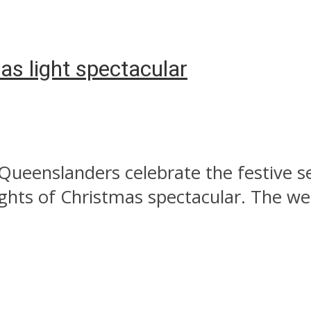
as light spectacular
 Queenslanders celebrate the festive 
hts of Christmas spectacular. The wee