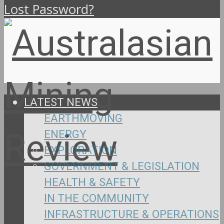
Lost Password?
LATEST NEWS
EARTHMOVING
ENERGY
EXPLORATION
GOVERNMENT & LEGISLATION
HEALTH & SAFETY
IN THE COMMUNITY
INFRASTRUCTURE & OPERATIONS