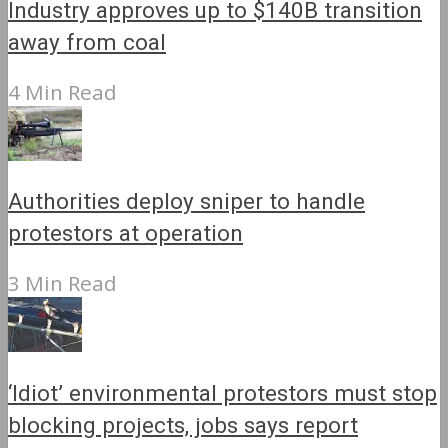
Industry approves up to $140B transition
away from coal
4 Min Read
Authorities deploy sniper to handle
protestors at operation
3 Min Read
‘Idiot’ environmental protestors must stop
blocking projects, jobs says report