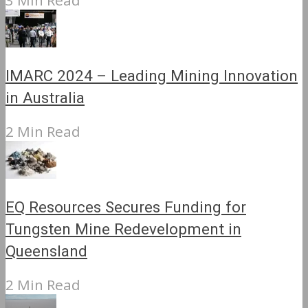
3 Min Read
IMARC 2024 – Leading Mining Innovation
in Australia
2 Min Read
EQ Resources Secures Funding for
Tungsten Mine Redevelopment in
Queensland
2 Min Read