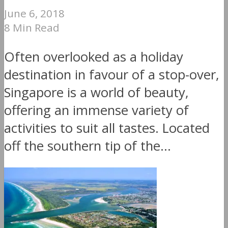
June 6, 2018
8 Min Read
Often overlooked as a holiday
destination in favour of a stop-over,
Singapore is a world of beauty,
offering an immense variety of
activities to suit all tastes. Located
off the southern tip of the...