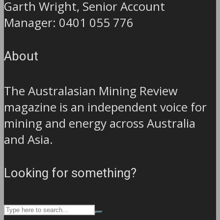
Garth Wright, Senior Account
Manager: 0401 055 776
About
The Australasian Mining Review
magazine is an independent voice for
mining and energy across Australia
and Asia.
Looking for something?