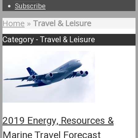
Subscribe
Home
»
Travel & Leisure
Category - Travel & Leisure
2019 Energy, Resources &
Marine Travel Forecast