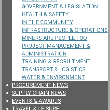
GOVERNMENT & LEGISLATION
HEALTH & SAFETY
IN THE COMMUNITY
INFRASTRUCTURE & OPERATIONS
MINERS ARE PEOPLE TOO
PROJECT MANAGEMENT &
ADMINISTRATION
TRAINING & RECRUITMENT
TRANSPORT & LOGISTICS
WATER & ENVIRONMENT
PROCUREMENT NEWS
SUPPLY CHAIN NEWS
EVENTS & AWARDS
TRAVEL & LEISURE