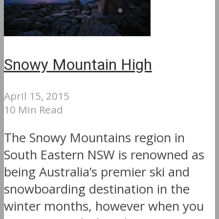
Snowy Mountain High
April 15, 2015
10 Min Read
The Snowy Mountains region in
South Eastern NSW is renowned as
being Australia’s premier ski and
snowboarding destination in the
winter months, however when you