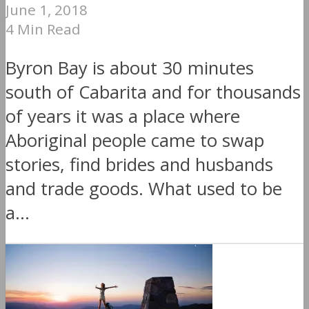
June 1, 2018
4 Min Read
Byron Bay is about 30 minutes
south of Cabarita and for thousands
of years it was a place where
Aboriginal people came to swap
stories, find brides and husbands
and trade goods. What used to be
a...