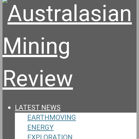
LATEST NEWS
EARTHMOVING
ENERGY
EXPLORATION