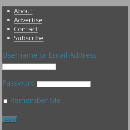
About
Advertise
Contact
Subscribe
Username or Email Address
Password
Remember Me