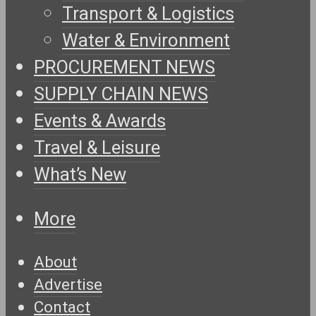
Transport & Logistics
Water & Environment
PROCUREMENT NEWS
SUPPLY CHAIN NEWS
Events & Awards
Travel & Leisure
What’s New
More
About
Advertise
Contact