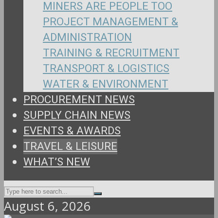
MINERS ARE PEOPLE TOO
PROJECT MANAGEMENT &
ADMINISTRATION
TRAINING & RECRUITMENT
TRANSPORT & LOGISTICS
WATER & ENVIRONMENT
PROCUREMENT NEWS
SUPPLY CHAIN NEWS
EVENTS & AWARDS
TRAVEL & LEISURE
WHAT’S NEW
August 6, 2026