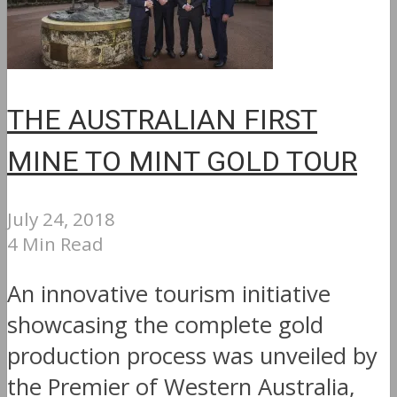
THE AUSTRALIAN FIRST
MINE TO MINT GOLD TOUR
July 24, 2018
4 Min Read
An innovative tourism initiative
showcasing the complete gold
production process was unveiled by
the Premier of Western Australia,