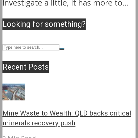
investigate a little, it has more to...
Looking for something?
Recent Posts
Mine Waste to Wealth: QLD backs critical
minerals recovery push