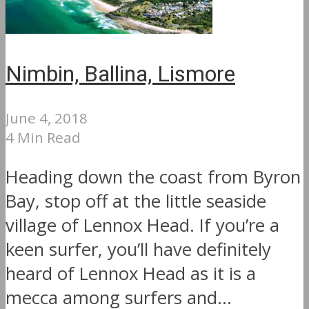
Nimbin, Ballina, Lismore
June 4, 2018
4 Min Read
Heading down the coast from Byron
Bay, stop off at the little seaside
village of Lennox Head. If you’re a
keen surfer, you’ll have definitely
heard of Lennox Head as it is a
mecca among surfers and...