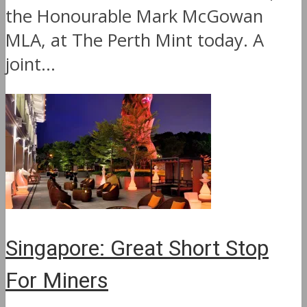
the Honourable Mark McGowan
MLA, at The Perth Mint today. A
joint...
Singapore: Great Short Stop
For Miners