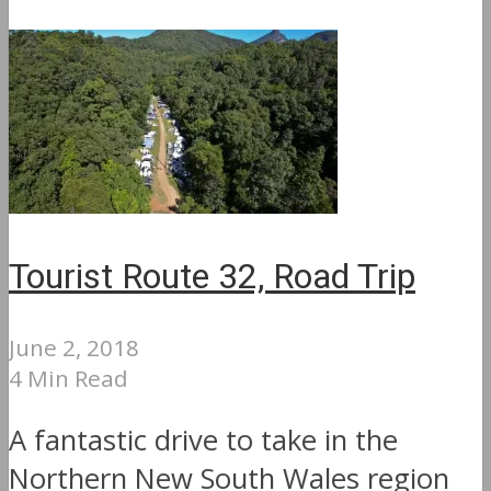
Tourist Route 32, Road Trip
June 2, 2018
4 Min Read
A fantastic drive to take in the
Northern New South Wales region