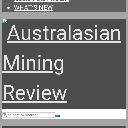
WHAT’S NEW