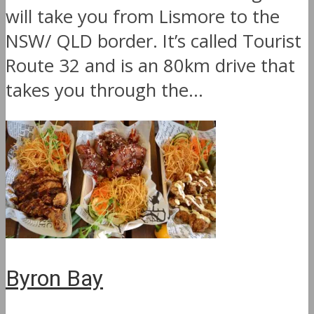
will take you from Lismore to the
NSW/ QLD border. It’s called Tourist
Route 32 and is an 80km drive that
takes you through the...
Byron Bay