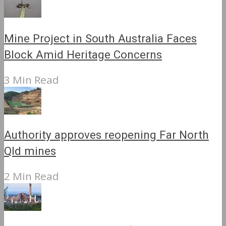
Mine Project in South Australia Faces
Block Amid Heritage Concerns
3 Min Read
Authority approves reopening Far North
Qld mines
2 Min Read