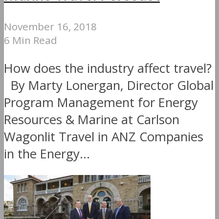
November 16, 2018
6 Min Read
How does the industry affect travel?
By Marty Lonergan, Director Global
Program Management for Energy
Resources & Marine at Carlson
Wagonlit Travel in ANZ Companies
in the Energy...