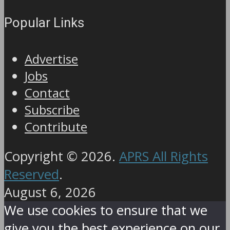
Popular Links
Advertise
Jobs
Contact
Subscribe
Contribute
Copyright © 2026.
APRS All Rights
Reserved
.
August 6, 2026
We use cookies to ensure that we
give you the best experience on our