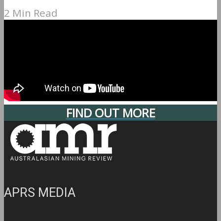
2 Min Read
FIND OUT MORE
APRS MEDIA