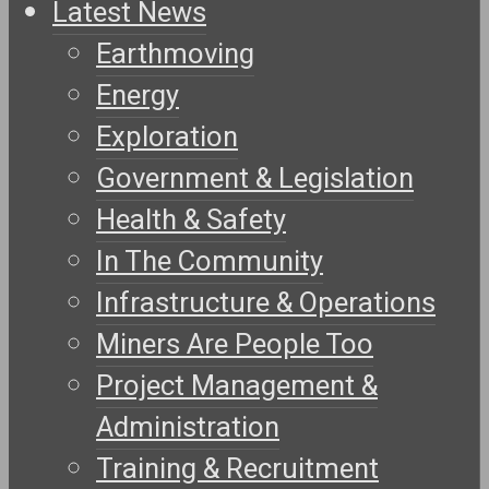
Latest News
Earthmoving
Energy
Exploration
Government & Legislation
Health & Safety
In The Community
Infrastructure & Operations
Miners Are People Too
Project Management &
Administration
Training & Recruitment