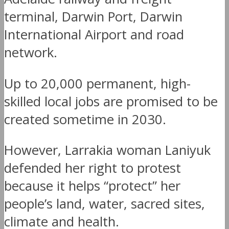
terminal, Darwin Port, Darwin
International Airport and road
network.
Up to 20,000 permanent, high-
skilled local jobs are promised to be
created sometime in 2030.
However, Larrakia woman Laniyuk
defended her right to protest
because it helps “protect” her
people’s land, water, sacred sites,
climate and health.