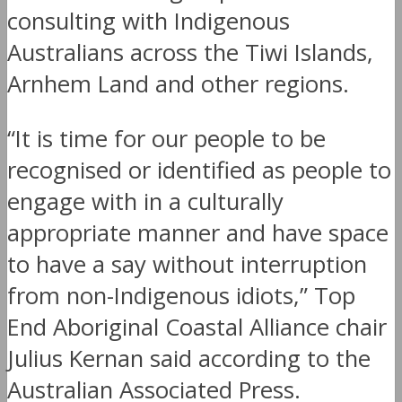
consulting with Indigenous
Australians across the Tiwi Islands,
Arnhem Land and other regions.
“It is time for our people to be
recognised or identified as people to
engage with in a culturally
appropriate manner and have space
to have a say without interruption
from non-Indigenous idiots,” Top
End Aboriginal Coastal Alliance chair
Julius Kernan said according to the
Australian Associated Press.