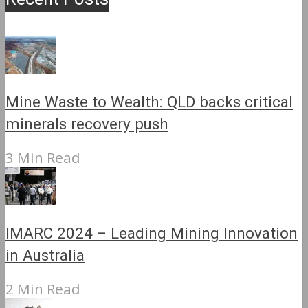
Mine Waste to Wealth: QLD backs critical
minerals recovery push
3 Min Read
IMARC 2024 – Leading Mining Innovation
in Australia
2 Min Read