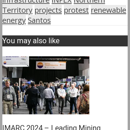
Territory
projects
protest
renewable
energy
Santos
You may also like
IMARC 2024 – Leading Mining