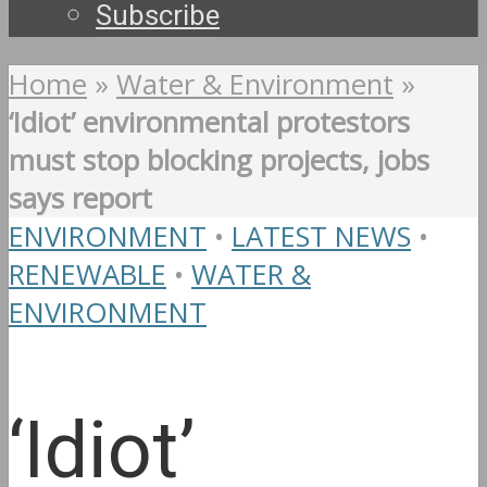
Subscribe
Home
»
Water & Environment
»
‘Idiot’ environmental protestors
must stop blocking projects, jobs
says report
ENVIRONMENT
•
LATEST NEWS
•
RENEWABLE
•
WATER &
ENVIRONMENT
‘Idiot’