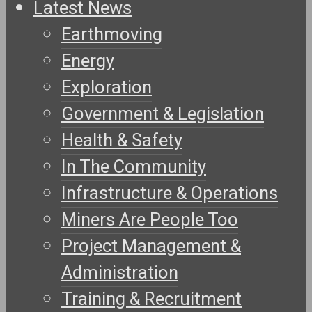
Latest News
Earthmoving
Energy
Exploration
Government & Legislation
Health & Safety
In The Community
Infrastructure & Operations
Miners Are People Too
Project Management &
Administration
Training & Recruitment