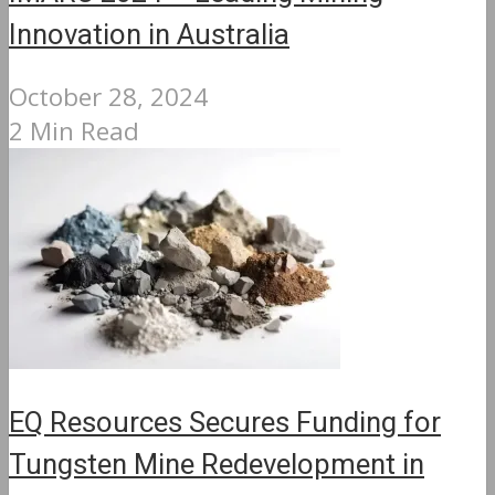
Innovation in Australia
October 28, 2024
2 Min Read
EQ Resources Secures Funding for
Tungsten Mine Redevelopment in