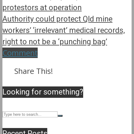
protestors at operation
Authority could protect Qld mine
workers’ ‘irrelevant’ medical records,
right to not be a ‘punching bag’
Comment
Share This!
Looking for something?
Recent Posts