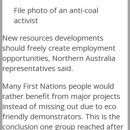
File photo of an anti-coal
activist
New resources developments
should freely create employment
opportunities, Northern Australia
representatives said.
Many First Nations people would
rather benefit from major projects
instead of missing out due to eco
friendly demonstrators. This is the
conclusion one group reached after