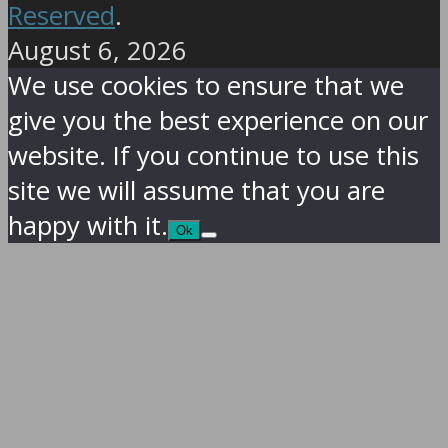
Reserved
.
August 6, 2026
We use cookies to ensure that we
give you the best experience on our
website. If you continue to use this
site we will assume that you are
happy with it.
Ok