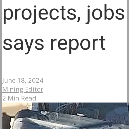
projects, jobs
says report
June 18, 2024
Mining Editor
2 Min Read