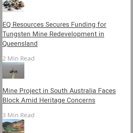
EQ Resources Secures Funding for
Tungsten Mine Redevelopment in
Queensland
2 Min Read
Mine Project in South Australia Faces
Block Amid Heritage Concerns
3 Min Read