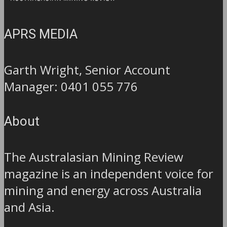
APRS MEDIA
Garth Wright, Senior Account
Manager: 0401 055 776
About
The Australasian Mining Review
magazine is an independent voice for
mining and energy across Australia
and Asia.