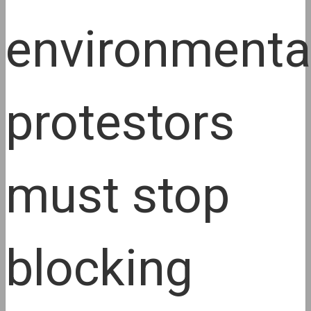
environmenta
protestors
must stop
blocking