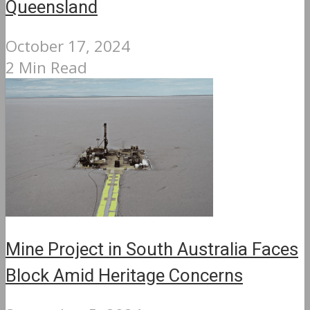
Queensland
October 17, 2024
2 Min Read
Mine Project in South Australia Faces
Block Amid Heritage Concerns