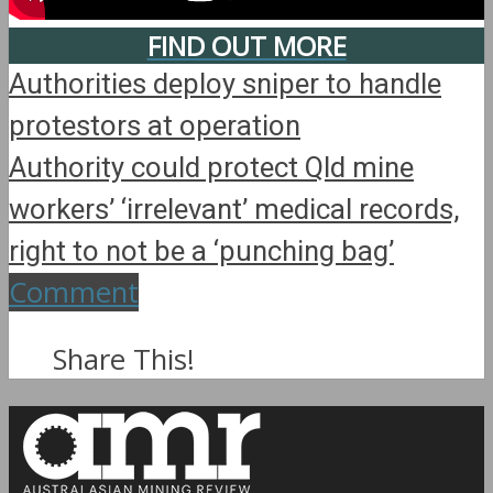
FIND OUT MORE
Authorities deploy sniper to handle
protestors at operation
Authority could protect Qld mine
workers’ ‘irrelevant’ medical records,
right to not be a ‘punching bag’
Comment
Share This!