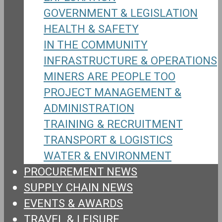
GOVERNMENT & LEGISLATION
HEALTH & SAFETY
IN THE COMMUNITY
INFRASTRUCTURE & OPERATIONS
MINERS ARE PEOPLE TOO
PROJECT MANAGEMENT &
ADMINISTRATION
TRAINING & RECRUITMENT
TRANSPORT & LOGISTICS
WATER & ENVIRONMENT
PROCUREMENT NEWS
SUPPLY CHAIN NEWS
EVENTS & AWARDS
TRAVEL & LEISURE