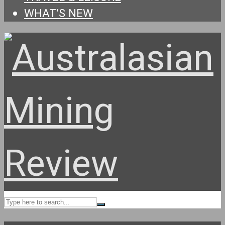
WHAT’S NEW