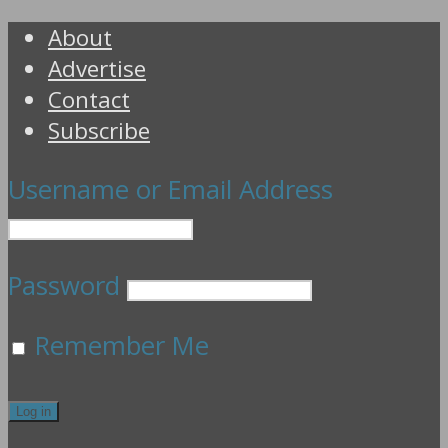
About
Advertise
Contact
Subscribe
Username or Email Address
Password
Remember Me