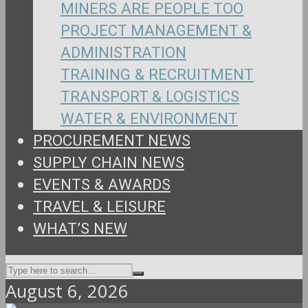
MINERS ARE PEOPLE TOO
PROJECT MANAGEMENT &
ADMINISTRATION
TRAINING & RECRUITMENT
TRANSPORT & LOGISTICS
WATER & ENVIRONMENT
PROCUREMENT NEWS
SUPPLY CHAIN NEWS
EVENTS & AWARDS
TRAVEL & LEISURE
WHAT’S NEW
August 6, 2026