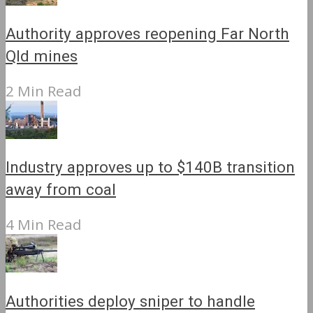
Authority approves reopening Far North
Qld mines
2 Min Read
Industry approves up to $140B transition
away from coal
4 Min Read
Authorities deploy sniper to handle