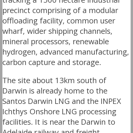
precinct comprising of a modular
offloading facility, common user
wharf, wider shipping channels,
mineral processors, renewable
hydrogen, advanced manufacturing,
carbon capture and storage.
The site about 13km south of
Darwin is already home to the
Santos Darwin LNG and the INPEX
Ichthys Onshore LNG processing
facilities. It is near the Darwin to
Adelaide railway and freight