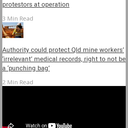
protestors at operation
3 Min Read
Authority could protect Qld mine workers’
‘irrelevant’ medical records, right to not be
a ‘punching bag’
2 Min Read