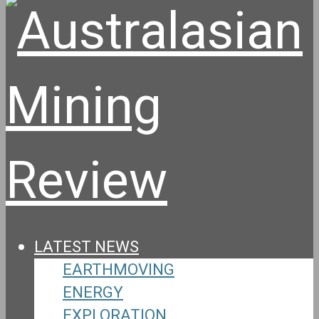
LATEST NEWS
EARTHMOVING
ENERGY
EXPLORATION