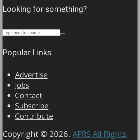
Looking for something?
Popular Links
Advertise
Jobs
Contact
Subscribe
Contribute
Copyright © 2026.
APRS All Rights