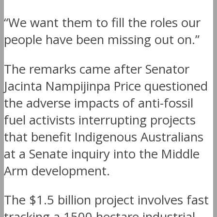
“We want them to fill the roles our
people have been missing out on.”
The remarks came after Senator
Jacinta Nampijinpa Price questioned
the adverse impacts of anti-fossil
fuel activists interrupting projects
that benefit Indigenous Australians
at a Senate inquiry into the Middle
Arm development.
The $1.5 billion project involves fast
tracking a 1500 hectare industrial