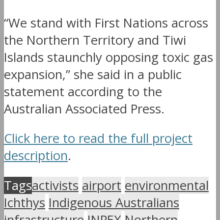
“We stand with First Nations across
the Northern Territory and Tiwi
Islands staunchly opposing toxic gas
expansion,” she said in a public
statement according to the
Australian Associated Press.
Click here to read the full project
description
.
Tags
activists
airport
environmental
Ichthys
Indigenous Australians
infrastructure
INPEX
Northern