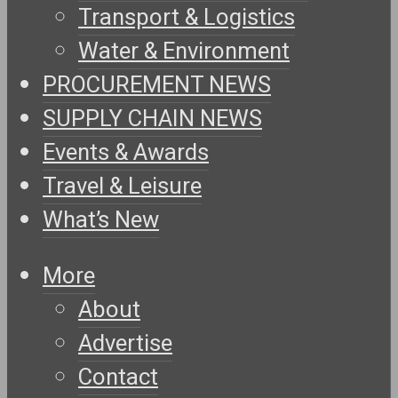
Transport & Logistics
Water & Environment
PROCUREMENT NEWS
SUPPLY CHAIN NEWS
Events & Awards
Travel & Leisure
What’s New
More
About
Advertise
Contact