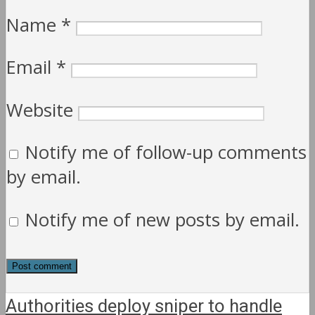
Name
*
Email
*
Website
Notify me of follow-up comments
by email.
Notify me of new posts by email.
Authorities deploy sniper to handle