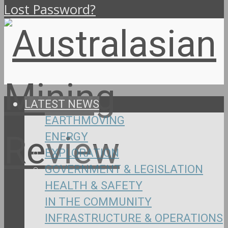
Lost Password?
LATEST NEWS
EARTHMOVING
ENERGY
EXPLORATION
GOVERNMENT & LEGISLATION
HEALTH & SAFETY
IN THE COMMUNITY
INFRASTRUCTURE & OPERATIONS