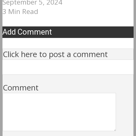
September 5, 2024
3 Min Read
Add Comment
Click here to post a comment
Comment