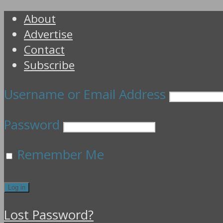
About
Advertise
Contact
Subscribe
Username or Email Address
Password
Remember Me
Lost Password?