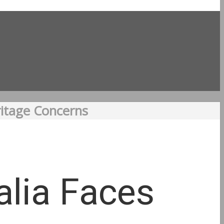
ritage Concerns
alia Faces