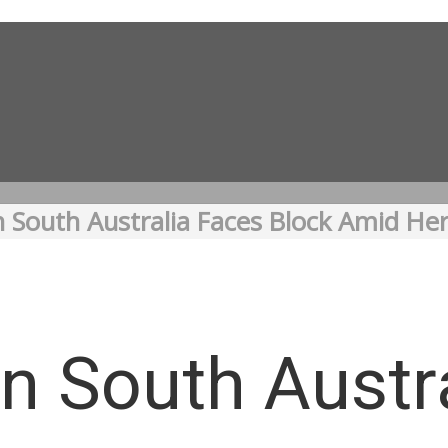
n South Australia Faces Block Amid He
in South Austr