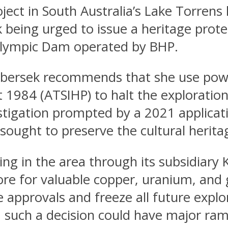
ject in South Australia’s Lake Torrens
being urged to issue a heritage protec
 Olympic Dam operated by BHP.
libersek recommends that she use pow
t 1984 (ATSIHP) to halt the exploration 
vestigation prompted by a 2021 applic
ought to preserve the cultural heritag
 in the area through its subsidiary K
re for valuable copper, uranium, and 
e approvals and freeze all future expl
nd such a decision could have major ram