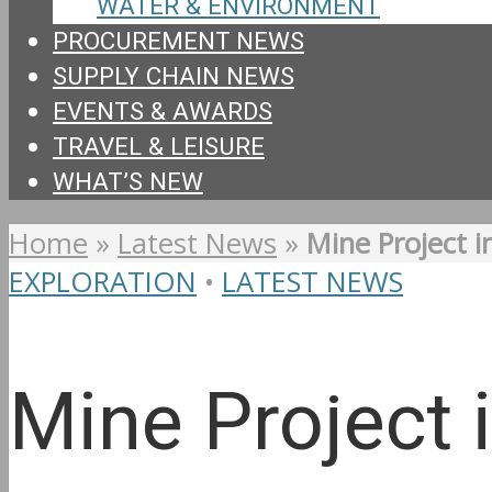
WATER & ENVIRONMENT
PROCUREMENT NEWS
SUPPLY CHAIN NEWS
EVENTS & AWARDS
TRAVEL & LEISURE
WHAT’S NEW
Home
»
Latest News
»
Mine Project i
EXPLORATION
•
LATEST NEWS
Mine Project 