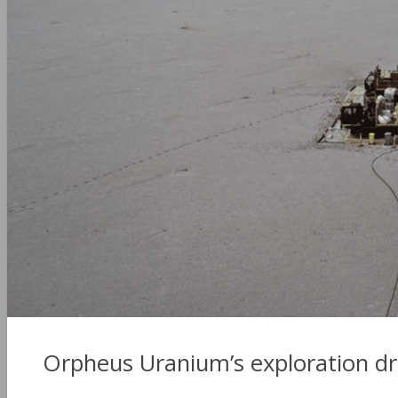
Orpheus Uranium’s exploration dri