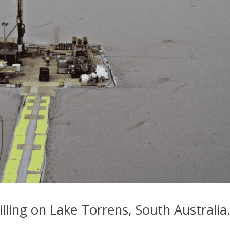
lling on Lake Torrens, South Australia