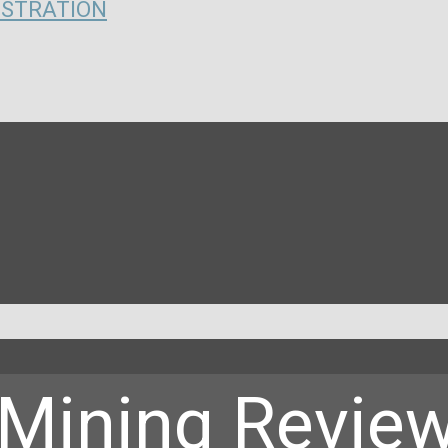
ISTRATION