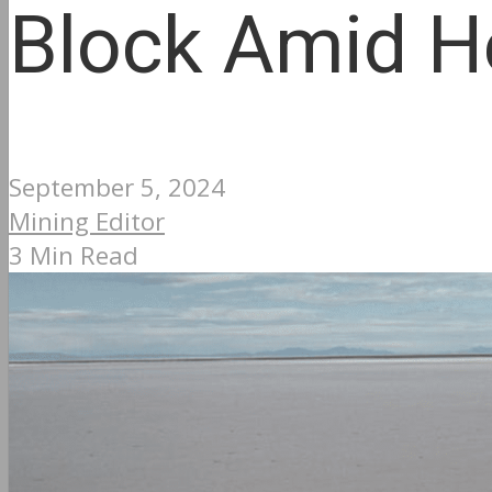
Block Amid H
September 5, 2024
Mining Editor
3 Min Read