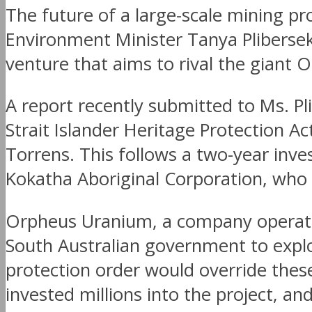
The future of a large-scale mining pro
Environment Minister Tanya Plibersek 
venture that aims to rival the giant
A report recently submitted to Ms. P
Strait Islander Heritage Protection Ac
Torrens. This follows a two-year in
Kokatha Aboriginal Corporation, who s
Orpheus Uranium, a company operating
South Australian government to explo
protection order would override thes
invested millions into the project, a