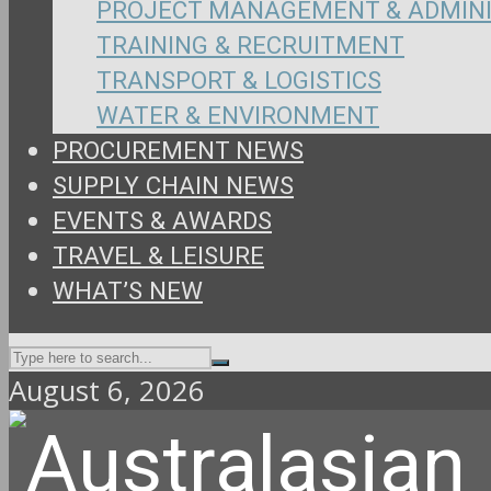
PROJECT MANAGEMENT & ADMIN
TRAINING & RECRUITMENT
TRANSPORT & LOGISTICS
WATER & ENVIRONMENT
PROCUREMENT NEWS
SUPPLY CHAIN NEWS
EVENTS & AWARDS
TRAVEL & LEISURE
WHAT’S NEW
August 6, 2026