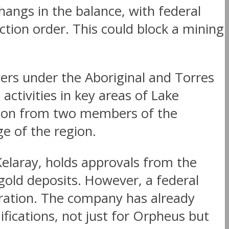
 hangs in the balance, with federal
tion order. This could block a mining
ers under the Aboriginal and Torres
activities in key areas of Lake
ation from two members of the
e of the region.
elaray, holds approvals from the
gold deposits. However, a federal
oration. The company has already
ifications, not just for Orpheus but