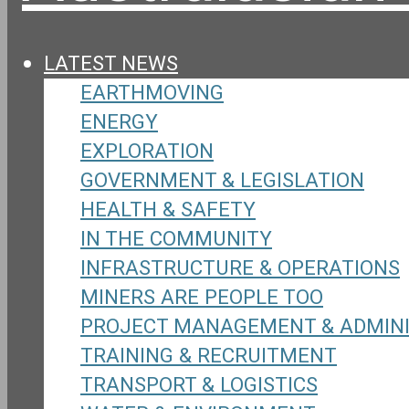
LATEST NEWS
EARTHMOVING
ENERGY
EXPLORATION
GOVERNMENT & LEGISLATION
HEALTH & SAFETY
IN THE COMMUNITY
INFRASTRUCTURE & OPERATIONS
MINERS ARE PEOPLE TOO
PROJECT MANAGEMENT & ADMIN
TRAINING & RECRUITMENT
TRANSPORT & LOGISTICS