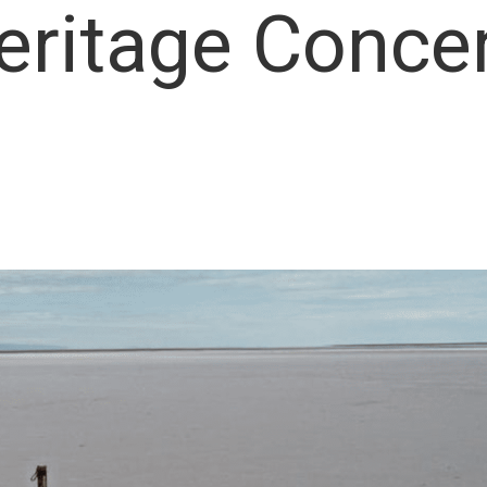
eritage Conce