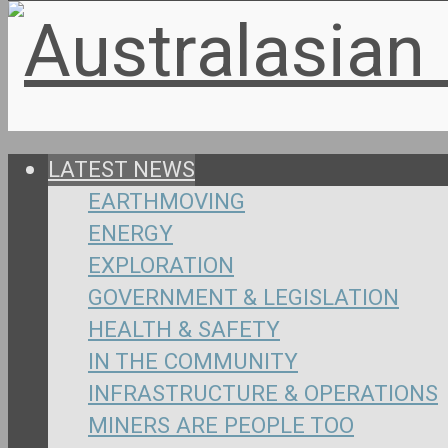
LATEST NEWS
EARTHMOVING
ENERGY
EXPLORATION
GOVERNMENT & LEGISLATION
HEALTH & SAFETY
IN THE COMMUNITY
INFRASTRUCTURE & OPERATIONS
MINERS ARE PEOPLE TOO