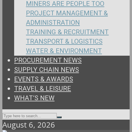
MINERS ARE PEOPLE TOO
PROJECT MANAGEMENT &
ADMINISTRATION
TRAINING & RECRUITMENT
TRANSPORT & LOGISTICS
WATER & ENVIRONMENT
PROCUREMENT NEWS
SUPPLY CHAIN NEWS
EVENTS & AWARDS
TRAVEL & LEISURE
WHAT’S NEW
August 6, 2026