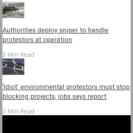
Authorities deploy sniper to handle
protestors at operation
3 Min Read
‘Idiot’ environmental protestors must stop
blocking projects, jobs says report
2 Min Read