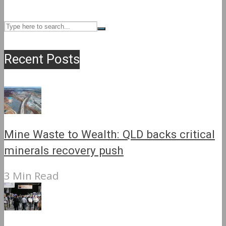
Recent Posts
Mine Waste to Wealth: QLD backs critical
minerals recovery push
3 Min Read