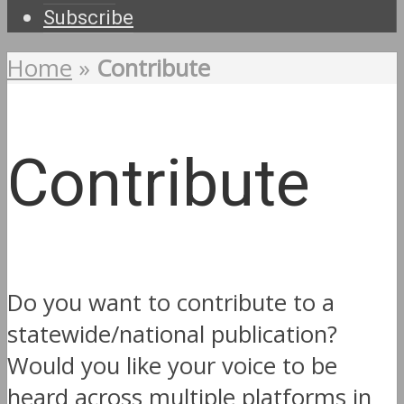
Subscribe
Home
»
Contribute
Contribute
Do you want to contribute to a
statewide/national publication?
Would you like your voice to be
heard across multiple platforms in