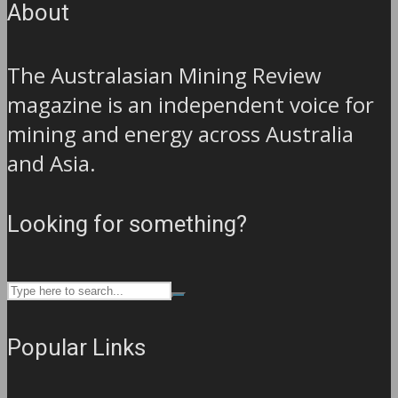
About
The Australasian Mining Review
magazine is an independent voice for
mining and energy across Australia
and Asia.
Looking for something?
Popular Links