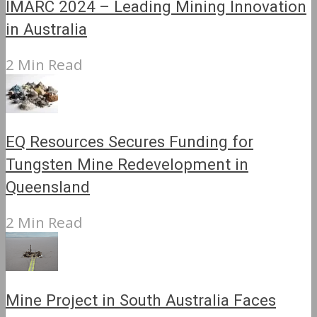
IMARC 2024 – Leading Mining Innovation
in Australia
2 Min Read
EQ Resources Secures Funding for
Tungsten Mine Redevelopment in
Queensland
2 Min Read
Mine Project in South Australia Faces