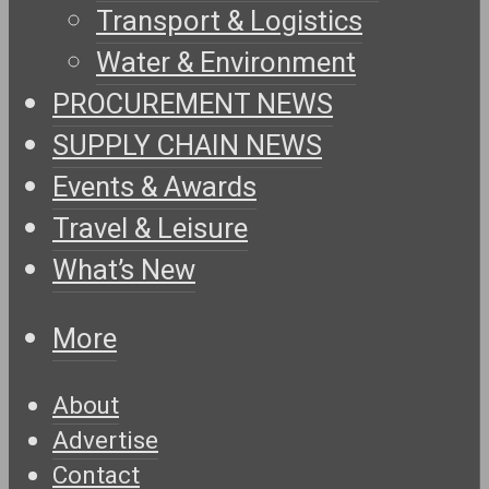
Transport & Logistics
Water & Environment
PROCUREMENT NEWS
SUPPLY CHAIN NEWS
Events & Awards
Travel & Leisure
What’s New
More
About
Advertise
Contact