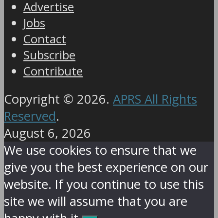
Advertise
Jobs
Contact
Subscribe
Contribute
Copyright © 2026.
APRS All Rights
Reserved
.
August 6, 2026
We use cookies to ensure that we
give you the best experience on our
website. If you continue to use this
site we will assume that you are