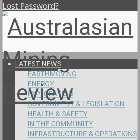
Lost Password?
LATEST NEWS
EARTHMOVING
ENERGY
EXPLORATION
GOVERNMENT & LEGISLATION
HEALTH & SAFETY
IN THE COMMUNITY
INFRASTRUCTURE & OPERATIONS