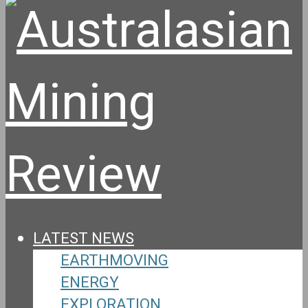
LATEST NEWS
EARTHMOVING
ENERGY
EXPLORATION