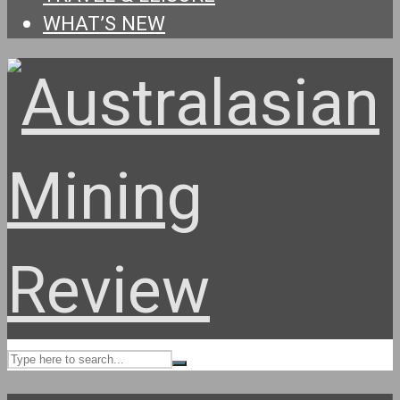
WHAT’S NEW