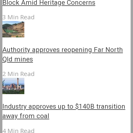
Block Amid Heritage Concerns
3 Min Read
Authority approves reopening Far North
Qld mines
2 Min Read
Industry approves up to $140B transition
away from coal
4 Min Read