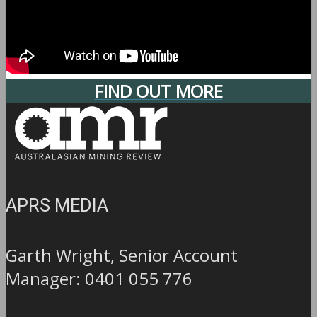
FIND OUT MORE
APRS MEDIA
Garth Wright, Senior Account
Manager: 0401 055 776