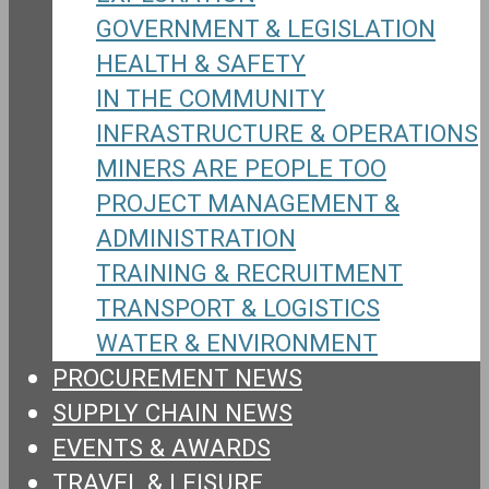
GOVERNMENT & LEGISLATION
HEALTH & SAFETY
IN THE COMMUNITY
INFRASTRUCTURE & OPERATIONS
MINERS ARE PEOPLE TOO
PROJECT MANAGEMENT &
ADMINISTRATION
TRAINING & RECRUITMENT
TRANSPORT & LOGISTICS
WATER & ENVIRONMENT
PROCUREMENT NEWS
SUPPLY CHAIN NEWS
EVENTS & AWARDS
TRAVEL & LEISURE