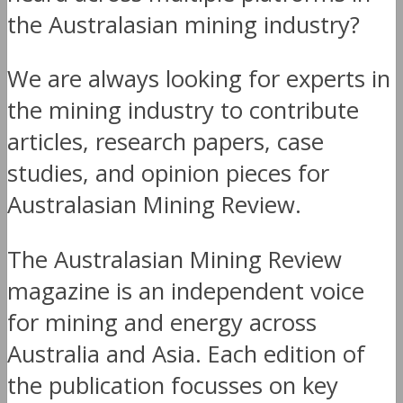
the Australasian mining industry?
We are always looking for experts in
the mining industry to contribute
articles, research papers, case
studies, and opinion pieces for
Australasian Mining Review.
The Australasian Mining Review
magazine is an independent voice
for mining and energy across
Australia and Asia. Each edition of
the publication focusses on key