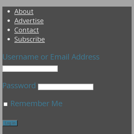
About
Advertise
Contact
Subscribe
Username or Email Address
Password
Remember Me