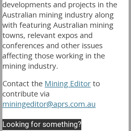
developments and projects in the
Australian mining industry along
with featuring Australian mining
towns, relevant expos and
conferences and other issues
affecting those working in the
mining industry.
Contact the
Mining Editor
to
contribute via
miningeditor@aprs.com.au
Looking for something?