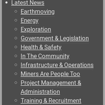
Latest News
Earthmoving
Energy
Exploration
Government & Legislation
Health & Safety
In The Community
Infrastructure & Operations
Miners Are People Too
Project Management &
Administration
Training & Recruitment