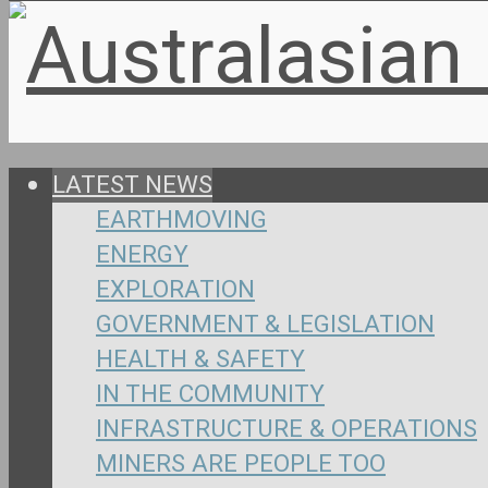
LATEST NEWS
EARTHMOVING
ENERGY
EXPLORATION
GOVERNMENT & LEGISLATION
HEALTH & SAFETY
IN THE COMMUNITY
INFRASTRUCTURE & OPERATIONS
MINERS ARE PEOPLE TOO