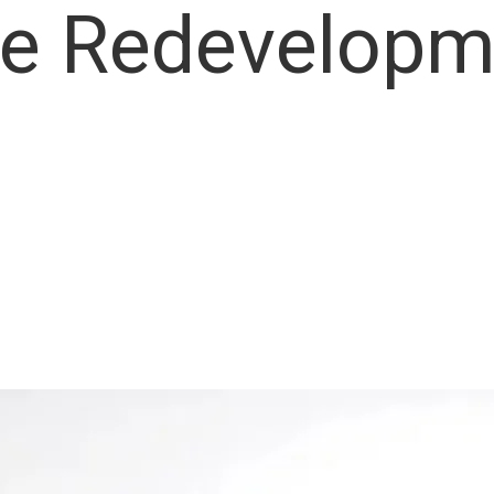
e Redevelopm