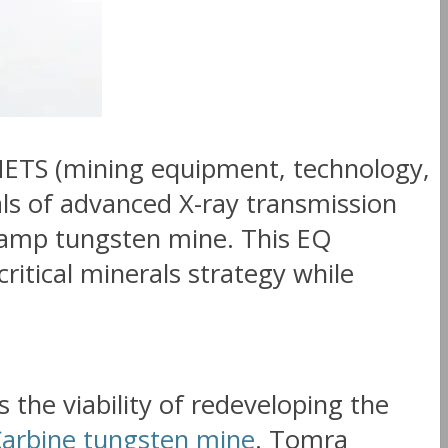
METS (mining equipment, technology,
ials of advanced X-ray transmission
 Camp tungsten mine. This EQ
itical minerals strategy while
s the viability of redeveloping the
arbine tungsten mine
. Tomra