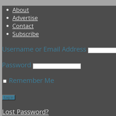
About
Advertise
Contact
Subscribe
Username or Email Address
Password
Remember Me
Lost Password?