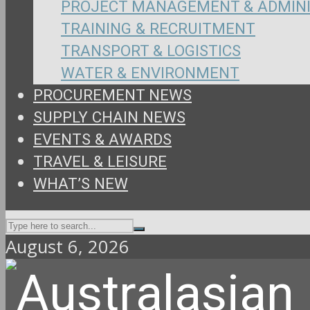
PROJECT MANAGEMENT & ADMIN
TRAINING & RECRUITMENT
TRANSPORT & LOGISTICS
WATER & ENVIRONMENT
PROCUREMENT NEWS
SUPPLY CHAIN NEWS
EVENTS & AWARDS
TRAVEL & LEISURE
WHAT’S NEW
August 6, 2026