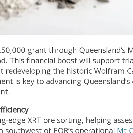
250,000 grant through Queensland’s 
nd. This financial boost will support tr
at redeveloping the historic Wolfram
t is key to advancing Queensland’s cr
nt.
fficiency
ing-edge XRT ore sorting, helping asses
m southwest of EQR’s operational
Mt C