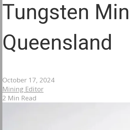
Tungsten Min
Queensland
October 17, 2024
Mining Editor
2 Min Read