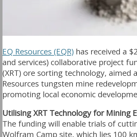
EQ Resources (EQR)
has received a $
and services) collaborative project fu
(XRT) ore sorting technology, aimed 
Resources tungsten mine redevelopmen
promoting local economic developme
Utilising XRT Technology for Mining E
The funding will enable trials of cutt
Wolfram Camp site, which lies 100 k