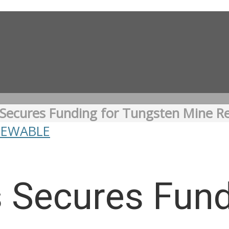
Secures Funding for Tungsten Mine 
NEWABLE
 Secures Fund