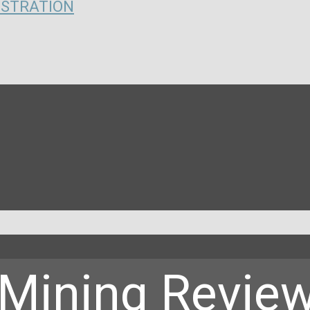
ISTRATION