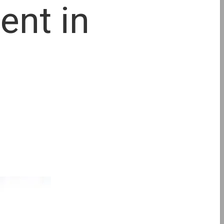
ent in