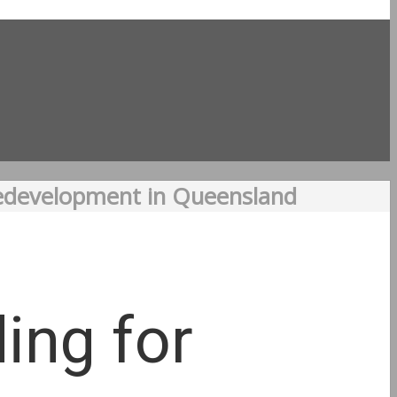
Redevelopment in Queensland
ing for