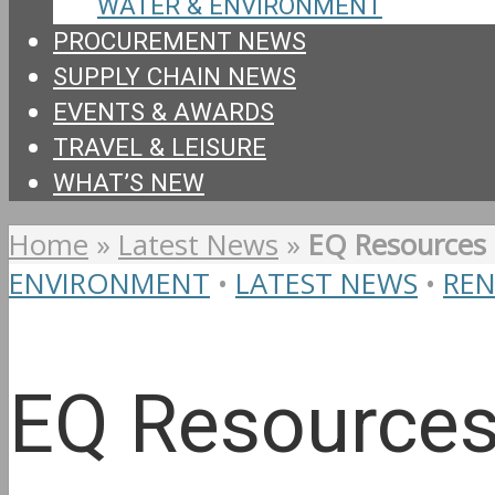
WATER & ENVIRONMENT
PROCUREMENT NEWS
SUPPLY CHAIN NEWS
EVENTS & AWARDS
TRAVEL & LEISURE
WHAT’S NEW
Home
»
Latest News
»
EQ Resources 
ENVIRONMENT
•
LATEST NEWS
•
RE
EQ Resources