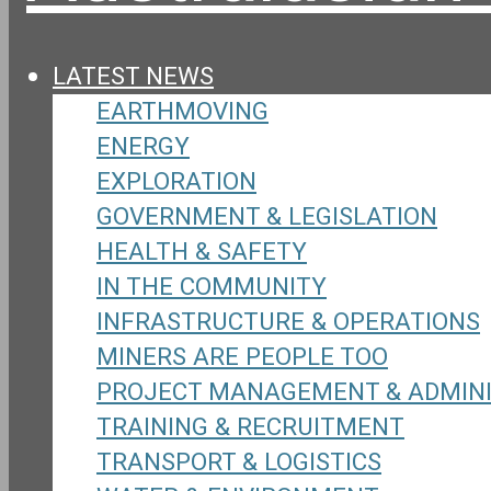
LATEST NEWS
EARTHMOVING
ENERGY
EXPLORATION
GOVERNMENT & LEGISLATION
HEALTH & SAFETY
IN THE COMMUNITY
INFRASTRUCTURE & OPERATIONS
MINERS ARE PEOPLE TOO
PROJECT MANAGEMENT & ADMIN
TRAINING & RECRUITMENT
TRANSPORT & LOGISTICS