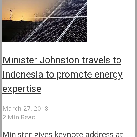
Minister Johnston travels to
Indonesia to promote energy
expertise
March 27, 2018
2 Min Read
Minister gives keynote address at