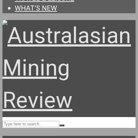
WHAT’S NEW