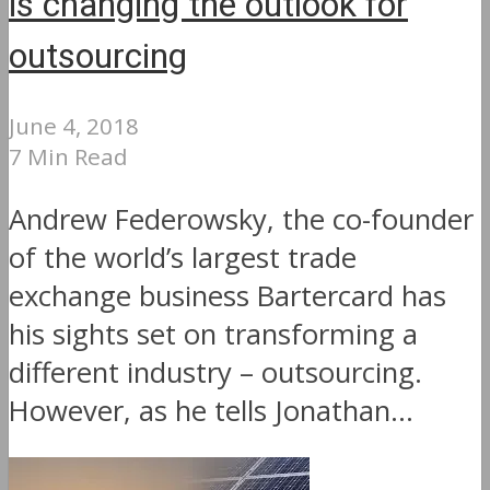
is changing the outlook for
outsourcing
June 4, 2018
7 Min Read
Andrew Federowsky, the co-founder
of the world’s largest trade
exchange business Bartercard has
his sights set on transforming a
different industry – outsourcing.
However, as he tells Jonathan...