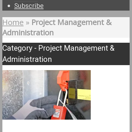
Subscribe
Home
»
Project Management &
Administration
Category - Project Management &
Administration