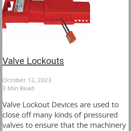
Valve Lockouts
October 12, 2023
3 Min Read
Valve Lockout Devices are used to
close off many kinds of pressured
valves to ensure that the machinery