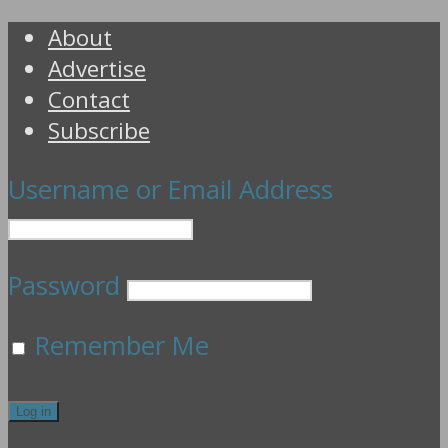
About
Advertise
Contact
Subscribe
Username or Email Address
Password
Remember Me