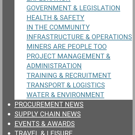
GOVERNMENT & LEGISLATION
HEALTH & SAFETY
IN THE COMMUNITY
INFRASTRUCTURE & OPERATIONS
MINERS ARE PEOPLE TOO
PROJECT MANAGEMENT &
ADMINISTRATION
TRAINING & RECRUITMENT
TRANSPORT & LOGISTICS
WATER & ENVIRONMENT
PROCUREMENT NEWS
SUPPLY CHAIN NEWS
EVENTS & AWARDS
TRAVEL & LEISURE