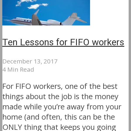
Ten Lessons for FIFO workers
December 13, 2017
4 Min Read
For FIFO workers, one of the best
things about the job is the money
made while you’re away from your
home (and often, this can be the
ONLY thing that keeps you going