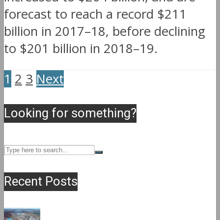
forecast to reach a record $211
billion in 2017–18, before declining
to $201 billion in 2018–19.
1
2
3
Next
Looking for something?
Recent Posts