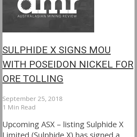
SULPHIDE X SIGNS MOU
WITH POSEIDON NICKEL FOR
ORE TOLLING
September 25, 2018
1 Min Read
Upcoming ASX – listing Sulphide X
Limited (Sulphide X) has signed a