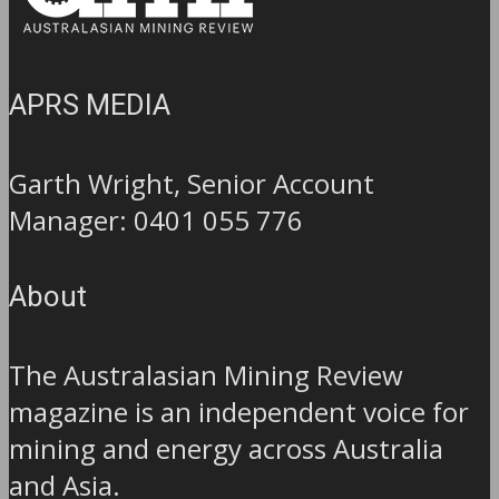
APRS MEDIA
Garth Wright, Senior Account
Manager: 0401 055 776
About
The Australasian Mining Review
magazine is an independent voice for
mining and energy across Australia
and Asia.