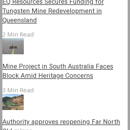
EQ Resources Secures Funding for
Tungsten Mine Redevelopment in
Queensland
2 Min Read
Mine Project in South Australia Faces
Block Amid Heritage Concerns
3 Min Read
Authority approves reopening Far North