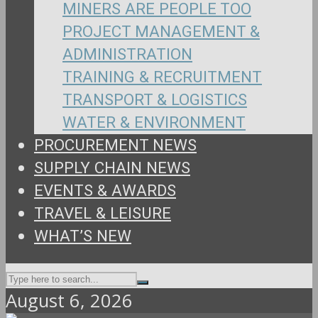
MINERS ARE PEOPLE TOO
PROJECT MANAGEMENT &
ADMINISTRATION
TRAINING & RECRUITMENT
TRANSPORT & LOGISTICS
WATER & ENVIRONMENT
PROCUREMENT NEWS
SUPPLY CHAIN NEWS
EVENTS & AWARDS
TRAVEL & LEISURE
WHAT’S NEW
August 6, 2026