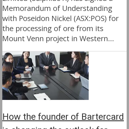
Memorandum of Understanding
with Poseidon Nickel (ASX:POS) for
the processing of ore from its
Mount Venn project in Western...
How the founder of Bartercard