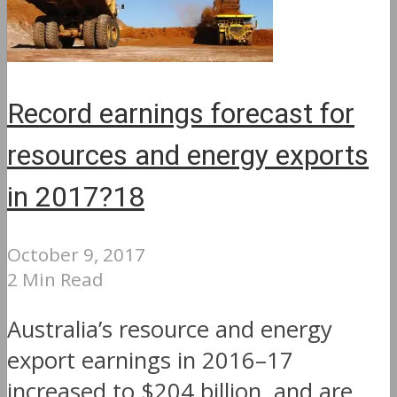
Record earnings forecast for
resources and energy exports
in 2017?18
October 9, 2017
2 Min Read
Australia’s resource and energy
export earnings in 2016–17
increased to $204 billion, and are