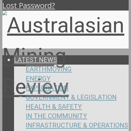
Lost Password?
LATEST NEWS
EARTHMOVING
ENERGY
EXPLORATION
GOVERNMENT & LEGISLATION
HEALTH & SAFETY
IN THE COMMUNITY
INFRASTRUCTURE & OPERATIONS