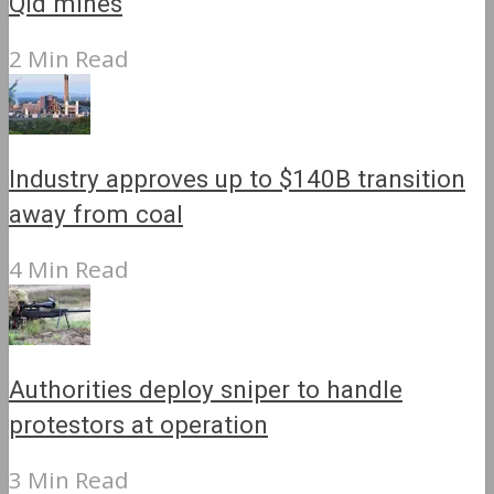
Qld mines
2 Min Read
Industry approves up to $140B transition
away from coal
4 Min Read
Authorities deploy sniper to handle
protestors at operation
3 Min Read