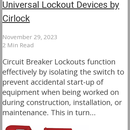
Universal Lockout Devices by
Cirlock
November 29, 2023
2 Min Read
Circuit Breaker Lockouts function
effectively by isolating the switch to
prevent accidental start-up of
equipment when being worked on
during construction, installation, or
maintenance. This in turn...