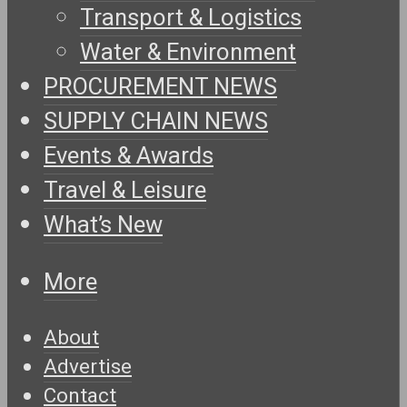
Transport & Logistics
Water & Environment
PROCUREMENT NEWS
SUPPLY CHAIN NEWS
Events & Awards
Travel & Leisure
What’s New
More
About
Advertise
Contact