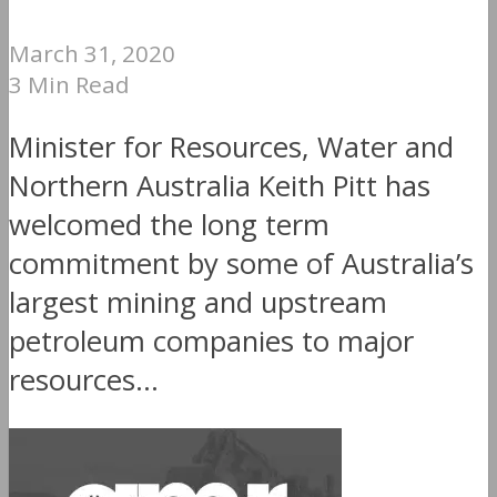
March 31, 2020
3 Min Read
Minister for Resources, Water and
Northern Australia Keith Pitt has
welcomed the long term
commitment by some of Australia’s
largest mining and upstream
petroleum companies to major
resources...