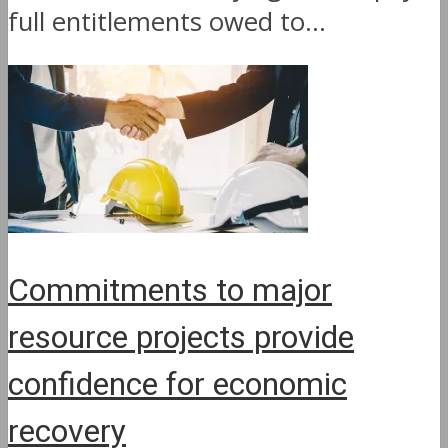
full entitlements owed to...
Commitments to major
resource projects provide
confidence for economic
recovery