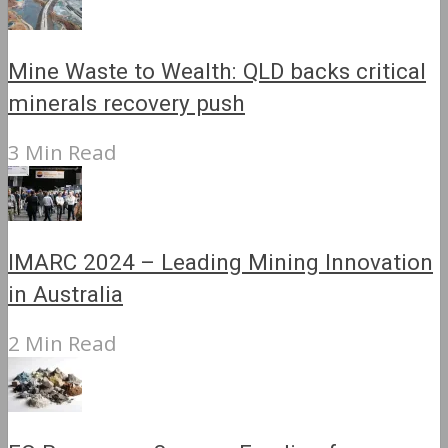
Mine Waste to Wealth: QLD backs critical
minerals recovery push
3 Min Read
IMARC 2024 – Leading Mining Innovation
in Australia
2 Min Read