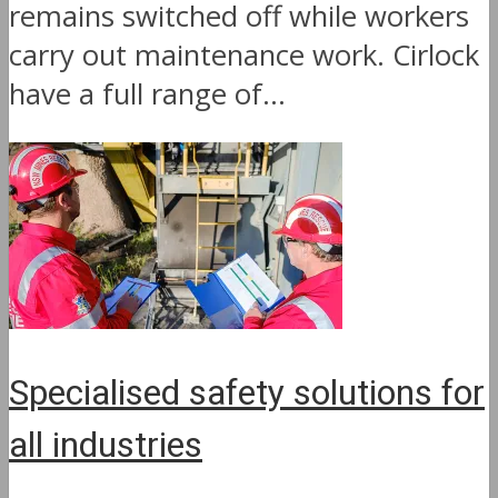
remains switched off while workers
carry out maintenance work. Cirlock
have a full range of...
Specialised safety solutions for
all industries