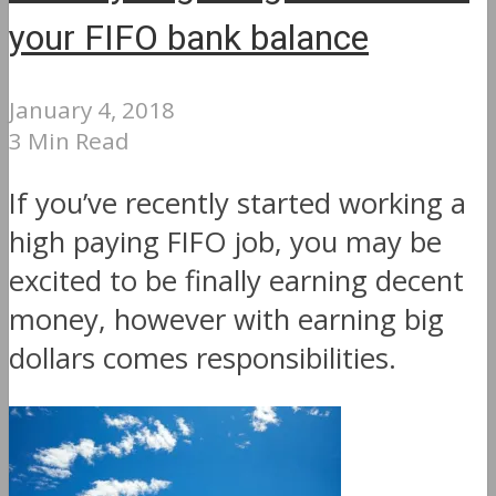
your FIFO bank balance
January 4, 2018
3 Min Read
If you’ve recently started working a
high paying FIFO job, you may be
excited to be finally earning decent
money, however with earning big
dollars comes responsibilities.