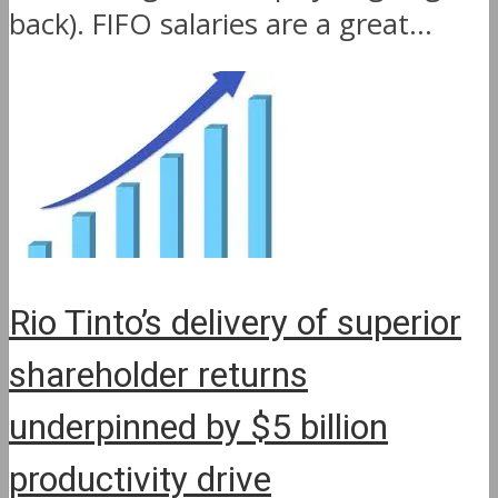
back). FIFO salaries are a great...
Rio Tinto’s delivery of superior
shareholder returns
underpinned by $5 billion
productivity drive