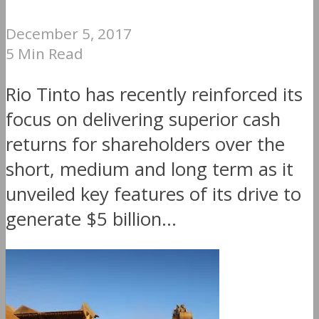
December 5, 2017
5 Min Read
Rio Tinto has recently reinforced its
focus on delivering superior cash
returns for shareholders over the
short, medium and long term as it
unveiled key features of its drive to
generate $5 billion...