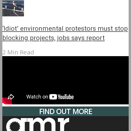
‘Idiot’ environmental protestors must stop
blocking projects, jobs says report
2 Min Read
FIND OUT MORE