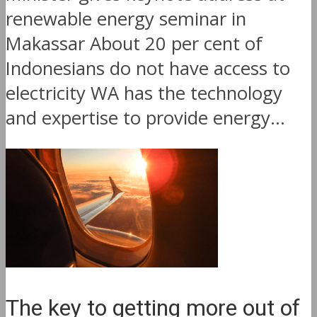
renewable energy seminar in
Makassar About 20 per cent of
Indonesians do not have access to
electricity WA has the technology
and expertise to provide energy...
The key to getting more out of