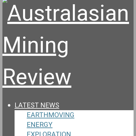
LATEST NEWS
EARTHMOVING
ENERGY
EXPLORATION