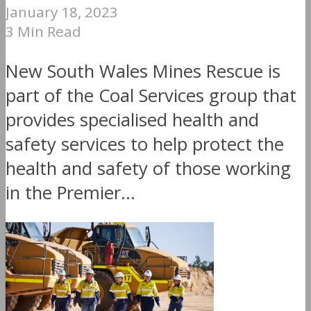
January 18, 2023
3 Min Read
New South Wales Mines Rescue is
part of the Coal Services group that
provides specialised health and
safety services to help protect the
health and safety of those working
in the Premier...