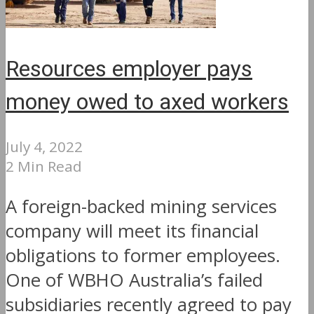
Resources employer pays
money owed to axed workers
July 4, 2022
2 Min Read
A foreign-backed mining services
company will meet its financial
obligations to former employees.
One of WBHO Australia’s failed
subsidiaries recently agreed to pay