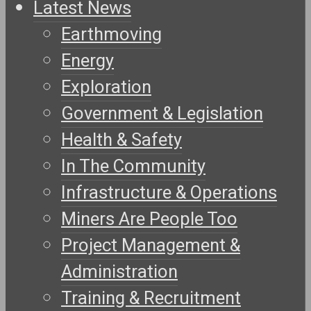
Latest News
Earthmoving
Energy
Exploration
Government & Legislation
Health & Safety
In The Community
Infrastructure & Operations
Miners Are People Too
Project Management &
Administration
Training & Recruitment