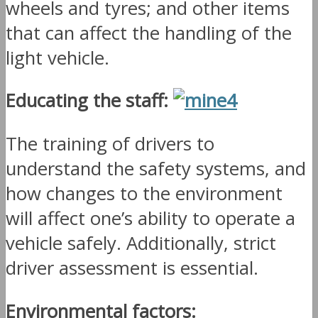
wheels and tyres; and other items
that can affect the handling of the
light vehicle.
Educating the staff:
The training of drivers to
understand the safety systems, and
how changes to the environment
will affect one’s ability to operate a
vehicle safely. Additionally, strict
driver assessment is essential.
Environmental factors: