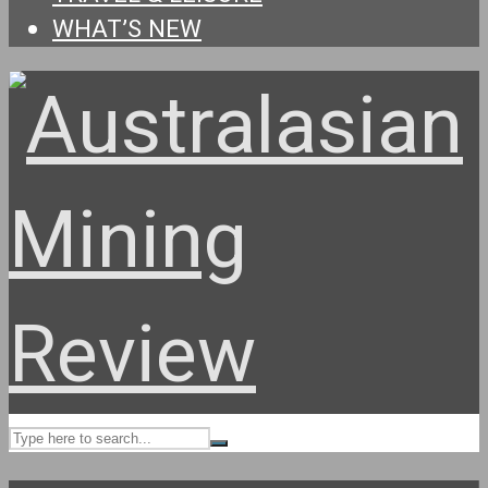
WHAT’S NEW