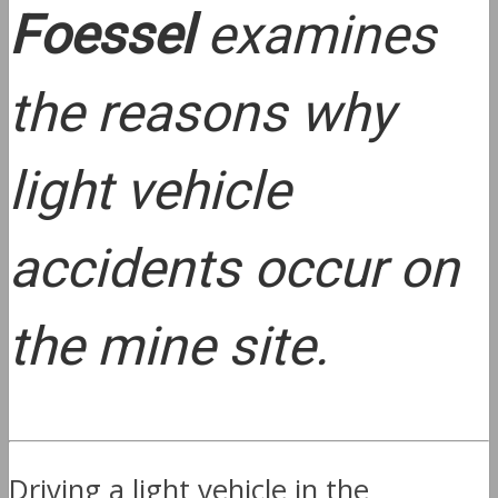
Foessel
examines
the reasons why
light vehicle
accidents occur on
the mine site.
Driving a light vehicle in the