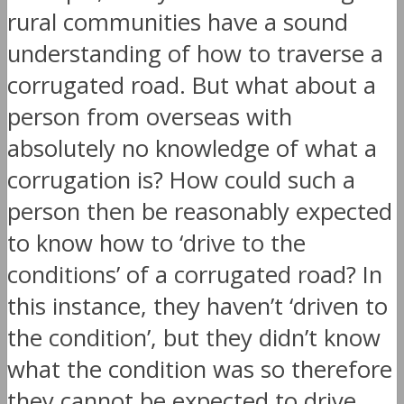
rural communities have a sound
understanding of how to traverse a
corrugated road. But what about a
person from overseas with
absolutely no knowledge of what a
corrugation is? How could such a
person then be reasonably expected
to know how to ‘drive to the
conditions’ of a corrugated road? In
this instance, they haven’t ‘driven to
the condition’, but they didn’t know
what the condition was so therefore
they cannot be expected to drive