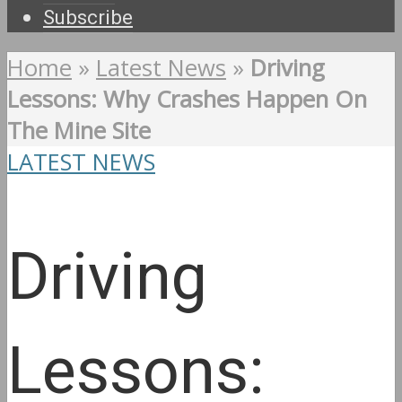
Subscribe
Home
»
Latest News
»
Driving
Lessons: Why Crashes Happen On
The Mine Site
LATEST NEWS
Driving
Lessons: