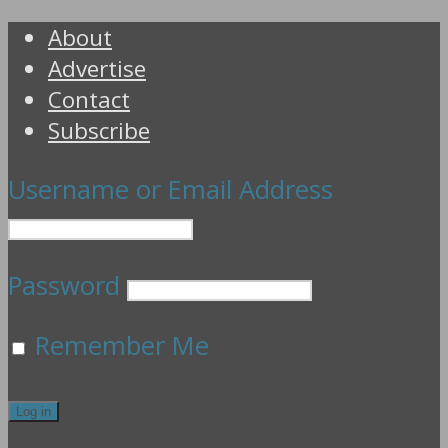
About
Advertise
Contact
Subscribe
Username or Email Address
Password
Remember Me