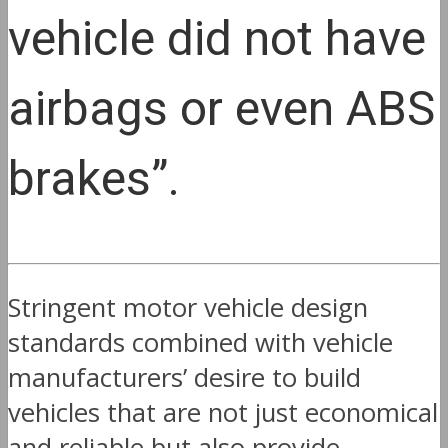
vehicle did not have
airbags or even ABS
brakes”.
Stringent motor vehicle design
standards combined with vehicle
manufacturers’ desire to build
vehicles that are not just economical
and reliable but also provide