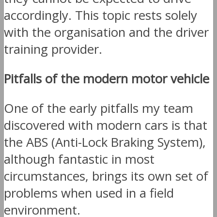
accordingly. This topic rests solely
with the organisation and the driver
training provider.
Pitfalls of the modern motor vehicle
One of the early pitfalls my team
discovered with modern cars is that
the ABS (Anti-Lock Braking System),
although fantastic in most
circumstances, brings its own set of
problems when used in a field
environment.