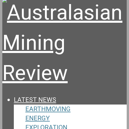
LATEST NEWS
EARTHMOVING
ENERGY
EXPLORATION