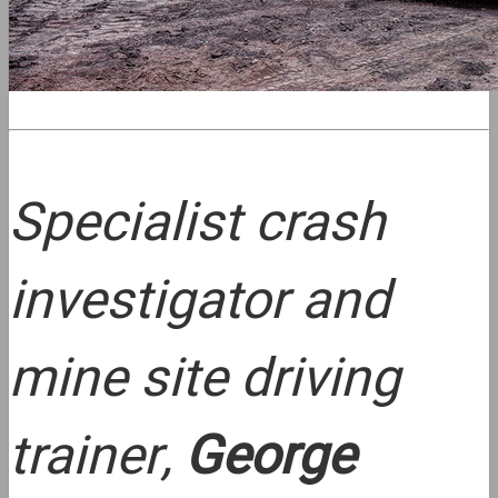
Specialist crash
investigator and
mine site driving
trainer,
George