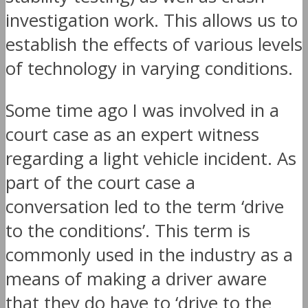
investigation work. This allows us to
establish the effects of various levels
of technology in varying conditions.
Some time ago I was involved in a
court case as an expert witness
regarding a light vehicle incident. As
part of the court case a
conversation led to the term ‘drive
to the conditions’. This term is
commonly used in the industry as a
means of making a driver aware
that they do have to ‘drive to the