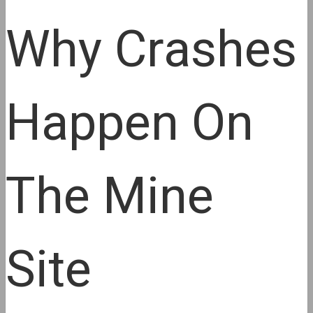
Why Crashes
Happen On
The Mine
Site