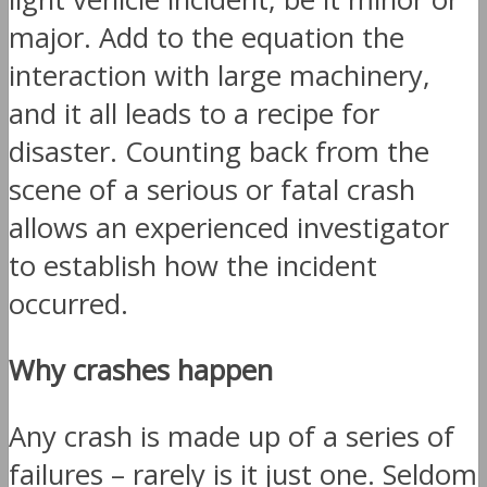
major. Add to the equation the
interaction with large machinery,
and it all leads to a recipe for
disaster. Counting back from the
scene of a serious or fatal crash
allows an experienced investigator
to establish how the incident
occurred.
Why crashes happen
Any crash is made up of a series of
failures – rarely is it just one. Seldom