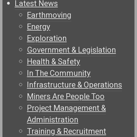
Latest News
Earthmoving
Energy
Exploration
Government & Legislation
Health & Safety
In The Community
Infrastructure & Operations
Miners Are People Too
Project Management &
Administration
Training & Recruitment