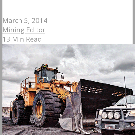
March 5, 2014
Mining Editor
13 Min Read