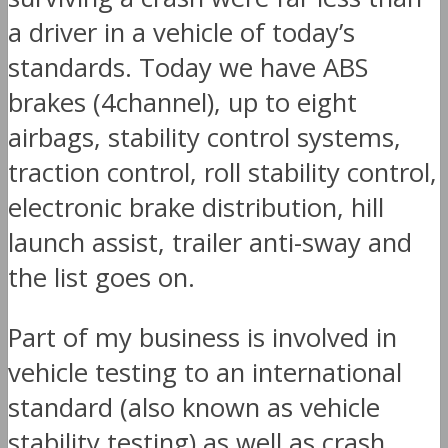
a driver in a vehicle of today’s
standards. Today we have ABS
brakes (4channel), up to eight
airbags, stability control systems,
traction control, roll stability control,
electronic brake distribution, hill
launch assist, trailer anti-sway and
the list goes on.
Part of my business is involved in
vehicle testing to an international
standard (also known as vehicle
stability testing) as well as crash