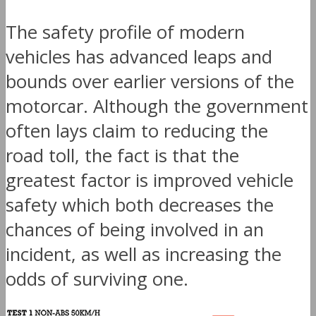
The safety profile of modern
vehicles has advanced leaps and
bounds over earlier versions of the
motorcar. Although the government
often lays claim to reducing the
road toll, the fact is that the
greatest factor is improved vehicle
safety which both decreases the
chances of being involved in an
incident, as well as increasing the
odds of surviving one.