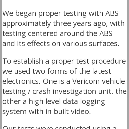
We began proper testing with ABS
approximately three years ago, with
testing centered around the ABS
and its effects on various surfaces.
To establish a proper test procedure
we used two forms of the latest
electronics. One is a Vericom vehicle
testing / crash investigation unit, the
other a high level data logging
system with in-built video.
Our tests were conducted using a