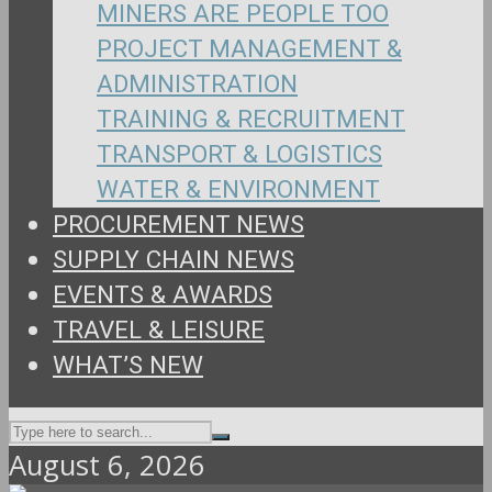
MINERS ARE PEOPLE TOO
PROJECT MANAGEMENT &
ADMINISTRATION
TRAINING & RECRUITMENT
TRANSPORT & LOGISTICS
WATER & ENVIRONMENT
PROCUREMENT NEWS
SUPPLY CHAIN NEWS
EVENTS & AWARDS
TRAVEL & LEISURE
WHAT’S NEW
August 6, 2026