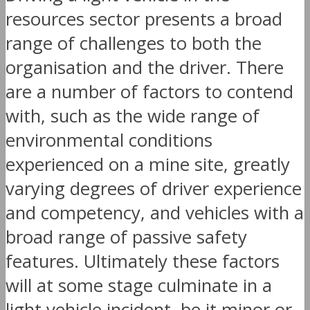
resources sector presents a broad
range of challenges to both the
organisation and the driver. There
are a number of factors to contend
with, such as the wide range of
environmental conditions
experienced on a mine site, greatly
varying degrees of driver experience
and competency, and vehicles with a
broad range of passive safety
features. Ultimately these factors
will at some stage culminate in a
light vehicle incident, be it minor or