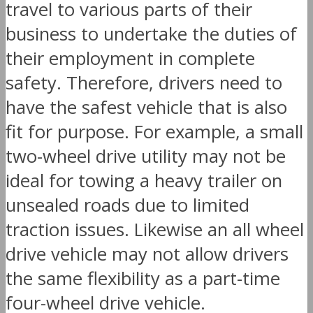
travel to various parts of their
business to undertake the duties of
their employment in complete
safety. Therefore, drivers need to
have the safest vehicle that is also
fit for purpose. For example, a small
two-wheel drive utility may not be
ideal for towing a heavy trailer on
unsealed roads due to limited
traction issues. Likewise an all wheel
drive vehicle may not allow drivers
the same flexibility as a part-time
four-wheel drive vehicle.