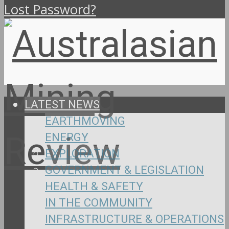
Lost Password?
LATEST NEWS
EARTHMOVING
ENERGY
EXPLORATION
GOVERNMENT & LEGISLATION
HEALTH & SAFETY
IN THE COMMUNITY
INFRASTRUCTURE & OPERATIONS