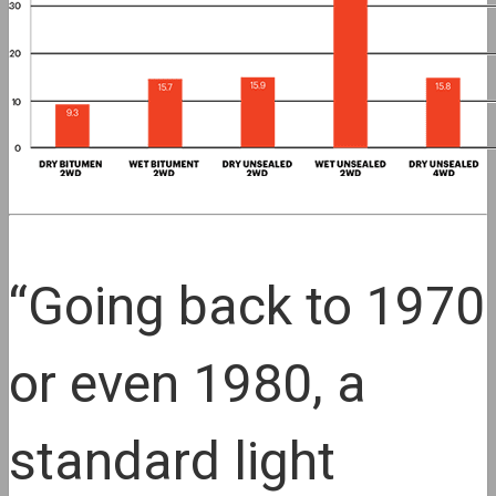
“Going back to 1970
or even 1980, a
standard light