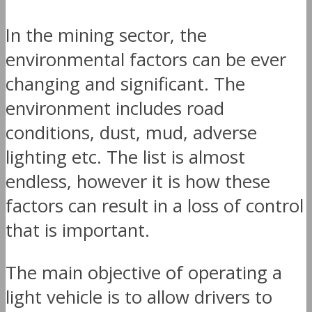
In the mining sector, the
environmental factors can be ever
changing and significant. The
environment includes road
conditions, dust, mud, adverse
lighting etc. The list is almost
endless, however it is how these
factors can result in a loss of control
that is important.
The main objective of operating a
light vehicle is to allow drivers to