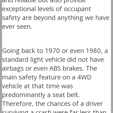
exceptional levels of occupant
safety are beyond anything we have
ever seen.
Going back to 1970 or even 1980, a
standard light vehicle did not have
airbags or even ABS brakes. The
main safety feature on a 4WD
vehicle at that time was
predominantly a seat belt.
Therefore, the chances of a driver
surviving a crash were far less than