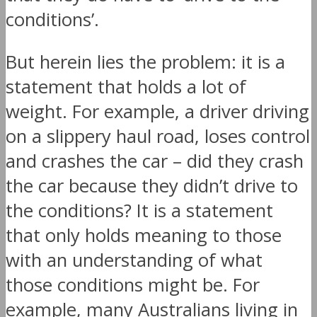
conditions’.
But herein lies the problem: it is a
statement that holds a lot of
weight. For example, a driver driving
on a slippery haul road, loses control
and crashes the car – did they crash
the car because they didn’t drive to
the conditions? It is a statement
that only holds meaning to those
with an understanding of what
those conditions might be. For
example, many Australians living in