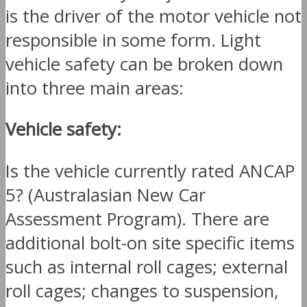
is the driver of the motor vehicle not
responsible in some form. Light
vehicle safety can be broken down
into three main areas:
Vehicle safety:
Is the vehicle currently rated ANCAP
5? (Australasian New Car
Assessment Program). There are
additional bolt-on site specific items
such as internal roll cages; external
roll cages; changes to suspension,