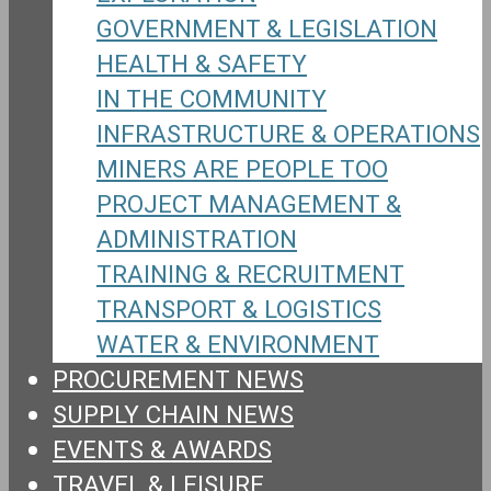
GOVERNMENT & LEGISLATION
HEALTH & SAFETY
IN THE COMMUNITY
INFRASTRUCTURE & OPERATIONS
MINERS ARE PEOPLE TOO
PROJECT MANAGEMENT &
ADMINISTRATION
TRAINING & RECRUITMENT
TRANSPORT & LOGISTICS
WATER & ENVIRONMENT
PROCUREMENT NEWS
SUPPLY CHAIN NEWS
EVENTS & AWARDS
TRAVEL & LEISURE