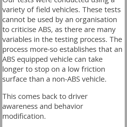
variety of field vehicles. These tests
cannot be used by an organisation
to criticise ABS, as there are many
variables in the testing process. The
process more-so establishes that an
ABS equipped vehicle can take
longer to stop on a low friction
surface than a non-ABS vehicle.
This comes back to driver
awareness and behavior
modification.