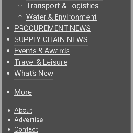
Transport & Logistics
Water & Environment
PROCUREMENT NEWS
SUPPLY CHAIN NEWS
Events & Awards
Travel & Leisure
What’s New
More
About
Advertise
Contact