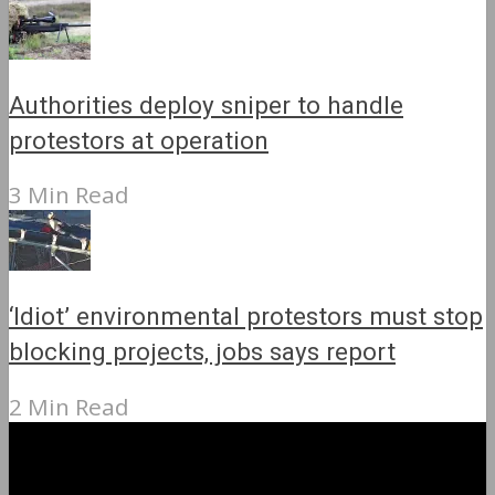
Authorities deploy sniper to handle
protestors at operation
3 Min Read
‘Idiot’ environmental protestors must stop
blocking projects, jobs says report
2 Min Read