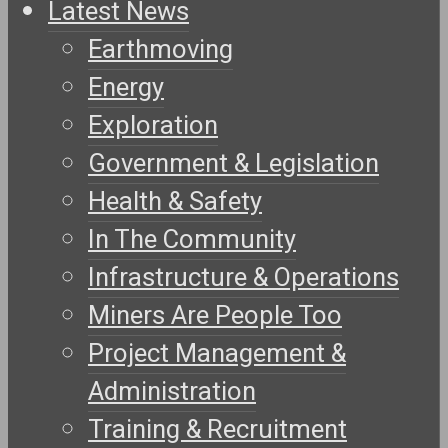
Latest News
Earthmoving
Energy
Exploration
Government & Legislation
Health & Safety
In The Community
Infrastructure & Operations
Miners Are People Too
Project Management &
Administration
Training & Recruitment