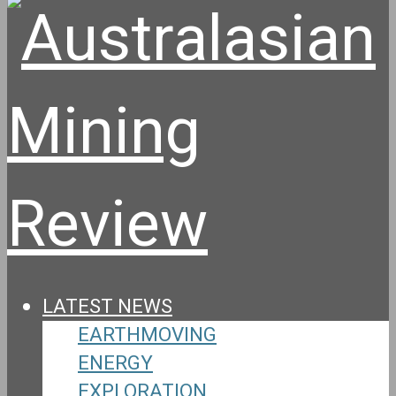
LATEST NEWS
EARTHMOVING
ENERGY
EXPLORATION