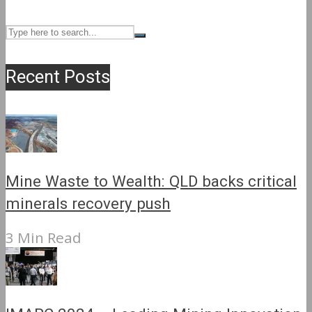
Recent Posts
Mine Waste to Wealth: QLD backs critical
minerals recovery push
3 Min Read