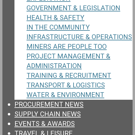
GOVERNMENT & LEGISLATION
HEALTH & SAFETY
IN THE COMMUNITY
INFRASTRUCTURE & OPERATIONS
MINERS ARE PEOPLE TOO
PROJECT MANAGEMENT &
ADMINISTRATION
TRAINING & RECRUITMENT
TRANSPORT & LOGISTICS
WATER & ENVIRONMENT
PROCUREMENT NEWS
SUPPLY CHAIN NEWS
EVENTS & AWARDS
TRAVEL & LEISURE