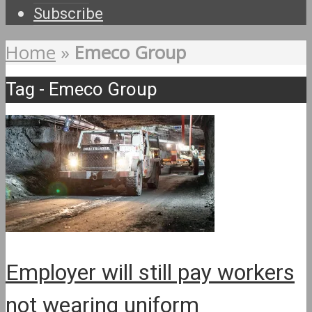
Subscribe
Home
»
Emeco Group
Tag - Emeco Group
Employer will still pay workers
not wearing uniform