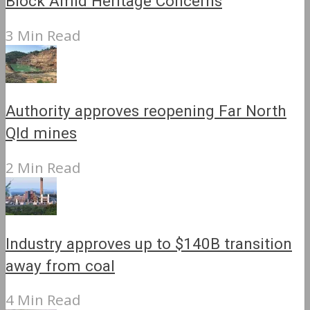
Block Amid Heritage Concerns
3 Min Read
Authority approves reopening Far North
Qld mines
2 Min Read
Industry approves up to $140B transition
away from coal
4 Min Read