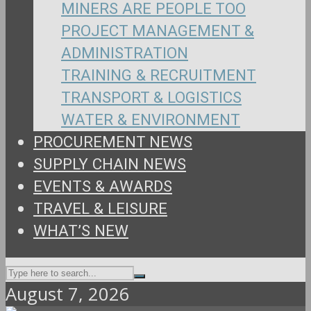
MINERS ARE PEOPLE TOO
PROJECT MANAGEMENT &
ADMINISTRATION
TRAINING & RECRUITMENT
TRANSPORT & LOGISTICS
WATER & ENVIRONMENT
PROCUREMENT NEWS
SUPPLY CHAIN NEWS
EVENTS & AWARDS
TRAVEL & LEISURE
WHAT’S NEW
August 7, 2026