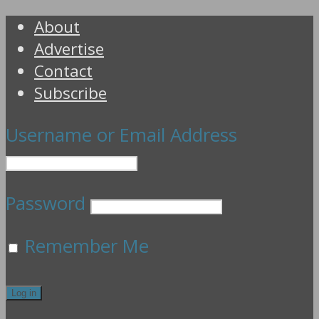
About
Advertise
Contact
Subscribe
Username or Email Address
Password
Remember Me