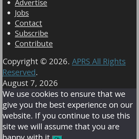
Advertise
Jobs
Contact
Subscribe
Contribute
Copyright © 2026.
APRS All Rights
Reserved
.
August 7, 2026
We use cookies to ensure that we
give you the best experience on our
website. If you continue to use this
site we will assume that you are
happy with it.
Ok