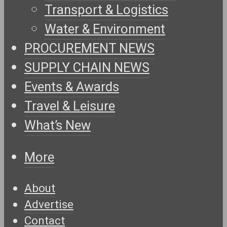
Transport & Logistics
Water & Environment
PROCUREMENT NEWS
SUPPLY CHAIN NEWS
Events & Awards
Travel & Leisure
What’s New
More
About
Advertise
Contact