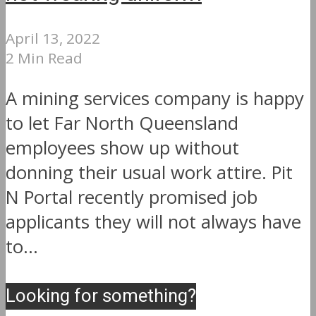
April 13, 2022
2 Min Read
A mining services company is happy
to let Far North Queensland
employees show up without
donning their usual work attire. Pit
N Portal recently promised job
applicants they will not always have
to...
Looking for something?