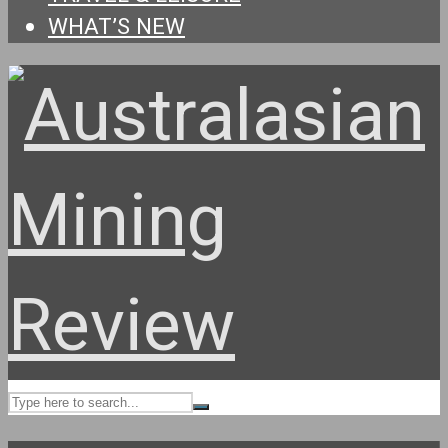
WHAT’S NEW