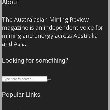
About
The Australasian Mining Review
magazine is an independent voice for
mining and energy across Australia
and Asia.
Looking for something?
Popular Links