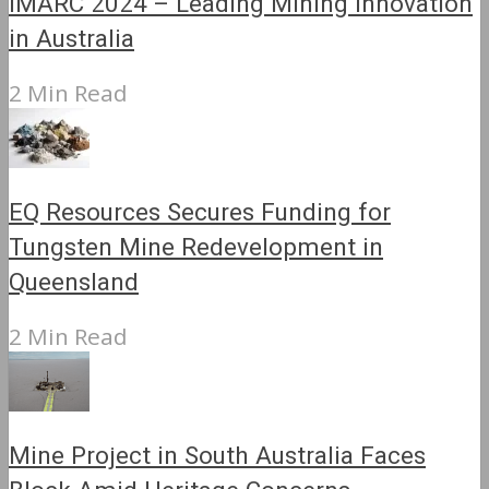
IMARC 2024 – Leading Mining Innovation
in Australia
2 Min Read
EQ Resources Secures Funding for
Tungsten Mine Redevelopment in
Queensland
2 Min Read
Mine Project in South Australia Faces