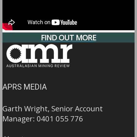
FIND OUT MORE
APRS MEDIA
Garth Wright, Senior Account
Manager: 0401 055 776