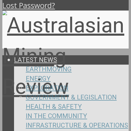
Lost Password?
LATEST NEWS
EARTHMOVING
ENERGY
EXPLORATION
GOVERNMENT & LEGISLATION
HEALTH & SAFETY
IN THE COMMUNITY
INFRASTRUCTURE & OPERATIONS