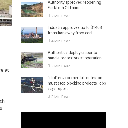
Authority approves reopening
Far North Qld mines
2 Min Read
Industry approves up to $140B
transition away from coal
4 Min Read
Authorities deploy sniper to
handle protestors at operation
3 Min Read
e at
‘Idiot’ environmental protestors
must stop blocking projects, jobs
says report
2 Min Read
ich
nd