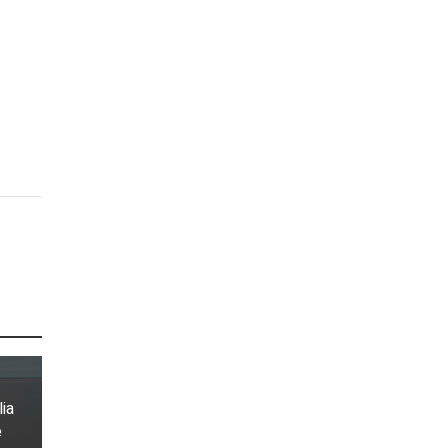
lia
e