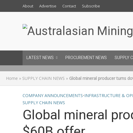
About
Advertise
Contact
Subscribe
LATEST NEWS
PROCUREMENT NEWS
SUPPLY 
Home
»
SUPPLY CHAIN NEWS
»
Global mineral producer turns d
COMPANY ANNOUNCEMENTS
•
INFRASTRUCTURE & OP
SUPPLY CHAIN NEWS
Global mineral pr
$60B offer