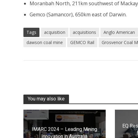
Moranbah North, 211km southwest of Mackay
Gemco (Samancor), 650km east of Darwin.
Tags
acquisition
acquisitions
Anglo American
dawson coal mine
GEMCO Rail
Grosvenor Coal M
You may also like
EQ Res
IMARC 2024 – Leading Mining
Innovation in Australia