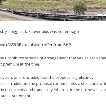
ustry’s biggest takeover bids was not enough.
und (A$59.6B) acquisition offer from BHP.
the unsolicited scheme of arrangement that values each shar
nt premium at the time.
dvisers and concluded that the proposal significantly
ts. In addition, the proposal contemplates a structure, wh
 the uncertainty and complexity inherent in the proposal – a
 public statement.