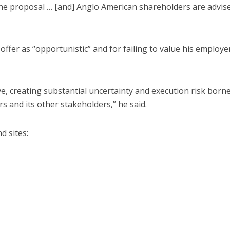
he proposal … [and] Anglo American shareholders are advis
er as “opportunistic” and for failing to value his employer
ve, creating substantial uncertainty and execution risk born
s and its other stakeholders,” he said.
d sites: