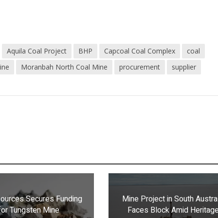
Aquila Coal Project
BHP
Capcoal Coal Complex
coal
ine
Moranbah North Coal Mine
procurement
supplier
ources Secures Funding
Mine Project in South Austra
for Tungsten Mine
Faces Block Amid Heritag