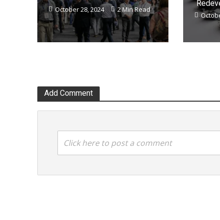
Redeve
October 28, 2024
2 Min Read
Octobe
Add Comment
Click here to post a comment