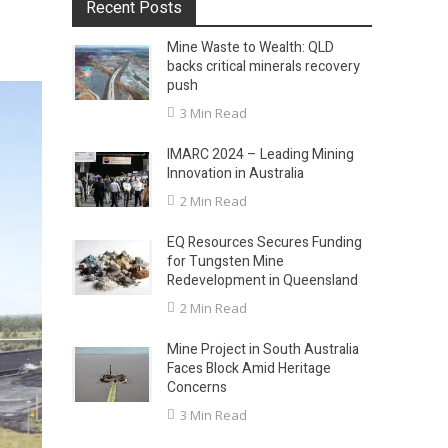
Recent Posts
Mine Waste to Wealth: QLD
backs critical minerals recovery
push
3 Min Read
IMARC 2024 – Leading Mining
Innovation in Australia
2 Min Read
EQ Resources Secures Funding
for Tungsten Mine
Redevelopment in Queensland
2 Min Read
Mine Project in South Australia
Faces Block Amid Heritage
Concerns
3 Min Read