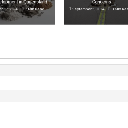
lopment in Queensland
Concerns
r 17, 2024
2 Min Read
September 5, 2024
3 Min Re