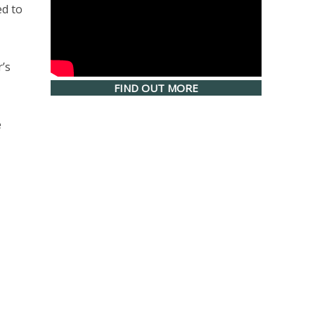
ed to
’s
FIND OUT MORE
e