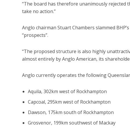
“The board has therefore unanimously rejected t
take no action.”
Anglo chairman Stuart Chambers slammed BHP’s off
“prospects”.
“The proposed structure is also highly unattracti
almost entirely by Anglo American, its shareholder
Anglo currently operates the following Queenslan
Aquila, 302km west of Rockhampton
Capcoal, 295km west of Rockhampton
Dawson, 175km south of Rockhampton
Grosvenor, 199km southwest of Mackay