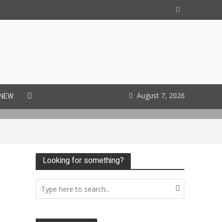
August 7, 2026
 NEW
Looking for something?