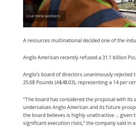
Coal mine workers
A resources multinational decided one of the ind
Anglo American recently refused a 31.1 billion Po
Anglo’s board of directors unanimously rejected 
25.08 Pounds (A$48.03), representing a 14 per ce
“The board has considered the proposal with its a
undervalues Anglo American and its future prospec
the board believes is highly unattractive … given
significant execution risks,” the company said in a