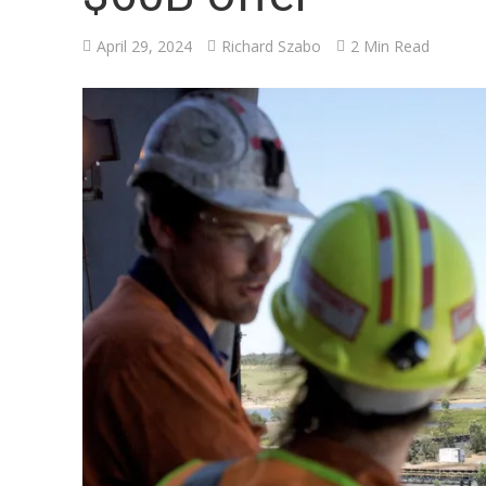
April 29, 2024
Richard Szabo
2 Min Read