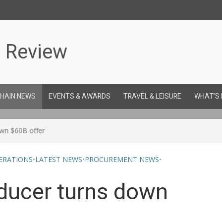
CHAIN NEWS
EVENTS & AWARDS
TRAVEL & LEISURE
WHAT’S
own $60B offer
ERATIONS
•
LATEST NEWS
•
PROCUREMENT NEWS
•
oducer turns down