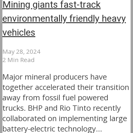
Mining giants fast-track
environmentally friendly heavy
vehicles
May 28, 2024
2 Min Read
Major mineral producers have
together accelerated their transition
away from fossil fuel powered
trucks. BHP and Rio Tinto recently
collaborated on implementing large
battery-electric technology...