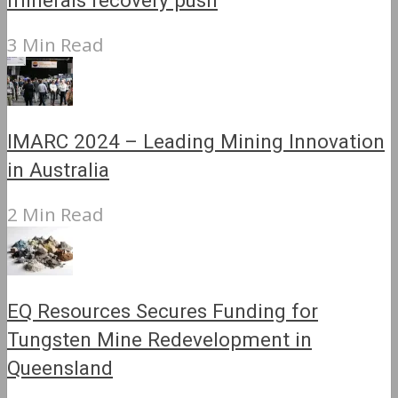
minerals recovery push
3 Min Read
IMARC 2024 – Leading Mining Innovation
in Australia
2 Min Read
EQ Resources Secures Funding for
Tungsten Mine Redevelopment in
Queensland