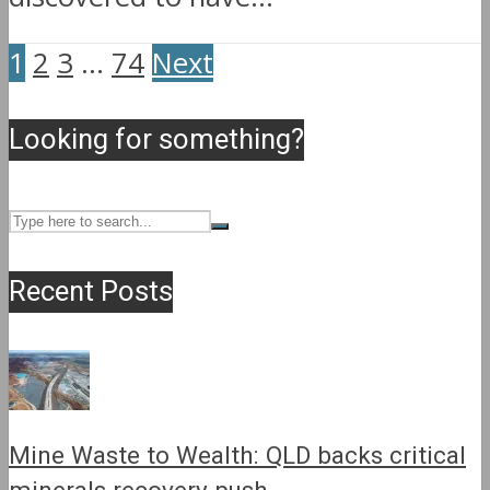
1
2
3
…
74
Next
Looking for something?
Recent Posts
Mine Waste to Wealth: QLD backs critical