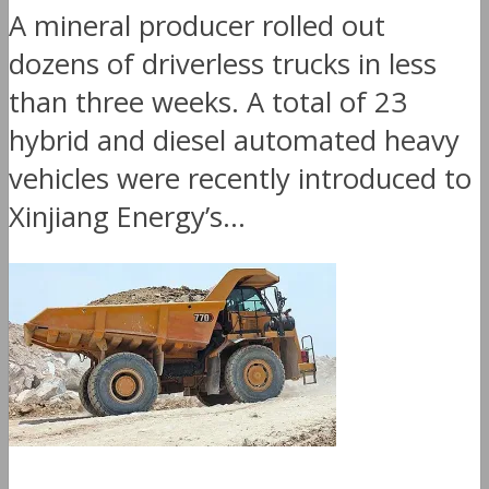
A mineral producer rolled out
dozens of driverless trucks in less
than three weeks. A total of 23
hybrid and diesel automated heavy
vehicles were recently introduced to
Xinjiang Energy’s...