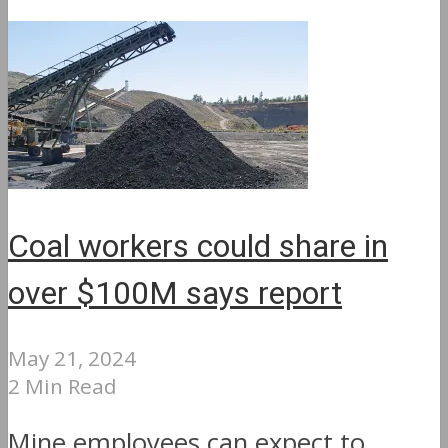
Coal workers could share in
over $100M says report
May 21, 2024
2 Min Read
Mine employees can expect to