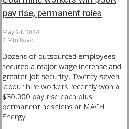
pay rise, permanent roles
May 24, 2024
2 Min Read
Dozens of outsourced employees
secured a major wage increase and
greater job security. Twenty-seven
labour hire workers recently won a
$30,000 pay rise each plus
permanent positions at MACH
Energy...