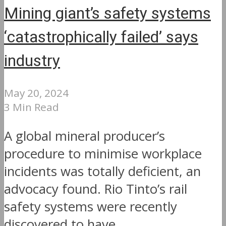
Mining giant’s safety systems
‘catastrophically failed’ says
industry
May 20, 2024
3 Min Read
A global mineral producer’s
procedure to minimise workplace
incidents was totally deficient, an
advocacy found. Rio Tinto’s rail
safety systems were recently
discovered to have...