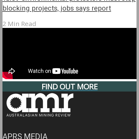
blocking projects, jobs says report
2 Min Read
FIND OUT MORE
APRS MEDIA