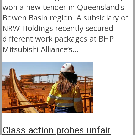
won a new tender in Queensland’s
Bowen Basin region. A subsidiary of
NRW Holdings recently secured
different work packages at BHP
Mitsubishi Alliance’s...
Class action probes unfair