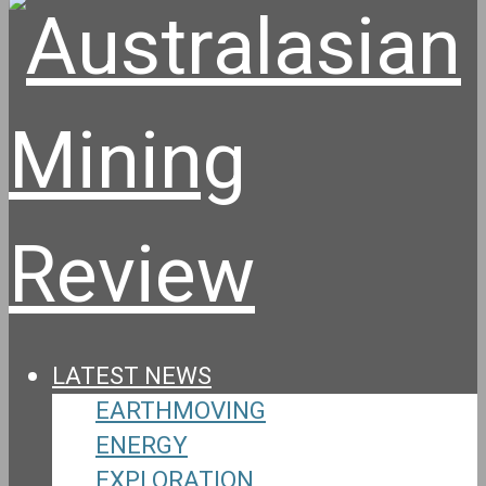
LATEST NEWS
EARTHMOVING
ENERGY
EXPLORATION