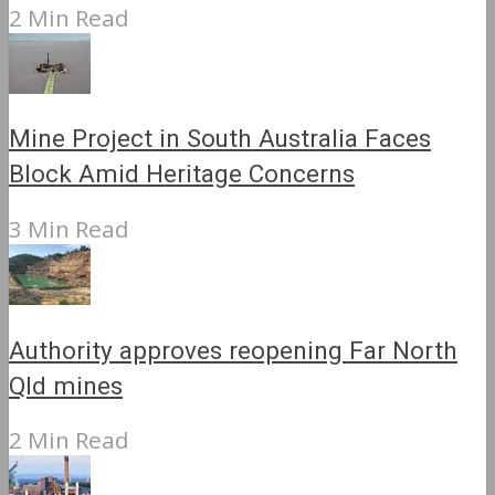
2 Min Read
Mine Project in South Australia Faces
Block Amid Heritage Concerns
3 Min Read
Authority approves reopening Far North
Qld mines
2 Min Read