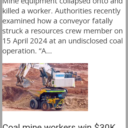
Mine equipment collapsed onto and
killed a worker. Authorities recently
examined how a conveyor fatally
struck a resources crew member on
15 April 2024 at an undisclosed coal
operation. “A...
Coal mine workers win $30K