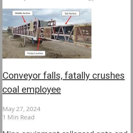
Conveyor falls, fatally crushes
coal employee
May 27, 2024
1 Min Read