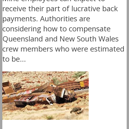
receive their part of lucrative back
payments. Authorities are
considering how to compensate
Queensland and New South Wales
crew members who were estimated
to be...