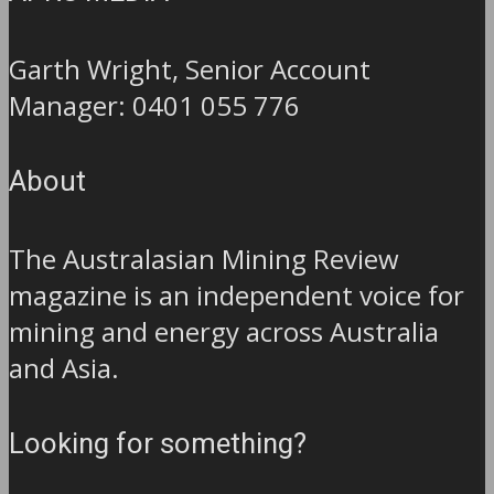
Garth Wright, Senior Account
Manager: 0401 055 776
About
The Australasian Mining Review
magazine is an independent voice for
mining and energy across Australia
and Asia.
Looking for something?