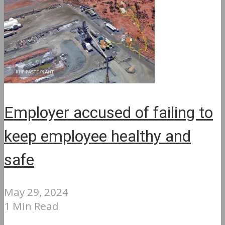
Employer accused of failing to
keep employee healthy and
safe
May 29, 2024
1 Min Read