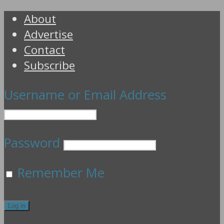
About
Advertise
Contact
Subscribe
Username or Email Address
Password
Remember Me