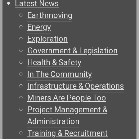
Latest News
Earthmoving
Energy
Exploration
Government & Legislation
Health & Safety
In The Community
Infrastructure & Operations
Miners Are People Too
Project Management &
Administration
Training & Recruitment