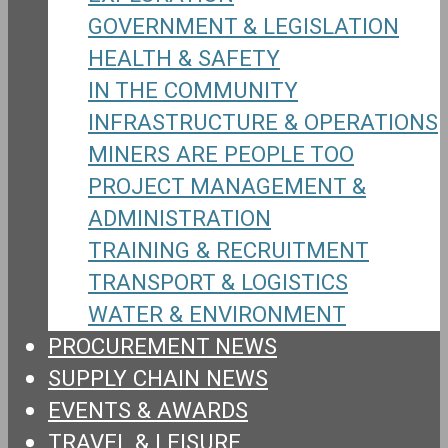
GOVERNMENT & LEGISLATION
HEALTH & SAFETY
IN THE COMMUNITY
INFRASTRUCTURE & OPERATIONS
MINERS ARE PEOPLE TOO
PROJECT MANAGEMENT &
ADMINISTRATION
TRAINING & RECRUITMENT
TRANSPORT & LOGISTICS
WATER & ENVIRONMENT
PROCUREMENT NEWS
SUPPLY CHAIN NEWS
EVENTS & AWARDS
TRAVEL & LEISURE