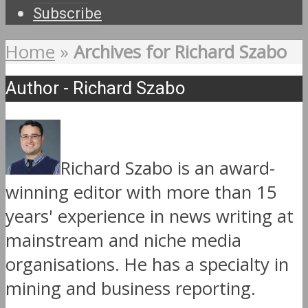
Subscribe
Home
»
Archives for Richard Szabo
Author - Richard Szabo
Richard Szabo is an award-
winning editor with more than 15
years' experience in news writing at
mainstream and niche media
organisations. He has a specialty in
mining and business reporting.