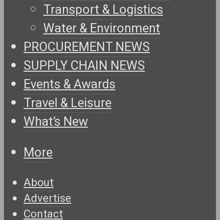
Transport & Logistics
Water & Environment
PROCUREMENT NEWS
SUPPLY CHAIN NEWS
Events & Awards
Travel & Leisure
What’s New
More
About
Advertise
Contact