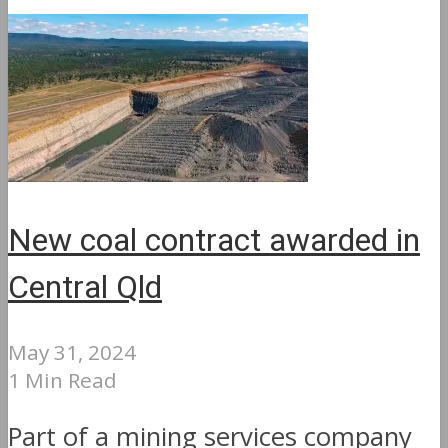
New coal contract awarded in
Central Qld
May 31, 2024
1 Min Read
Part of a mining services company