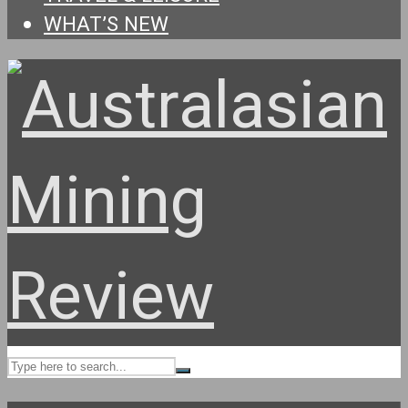
WHAT’S NEW