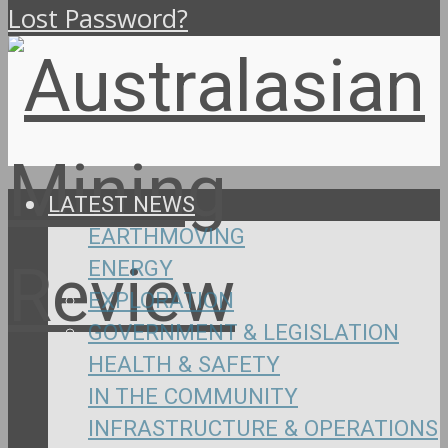
Lost Password?
LATEST NEWS
EARTHMOVING
ENERGY
EXPLORATION
GOVERNMENT & LEGISLATION
HEALTH & SAFETY
IN THE COMMUNITY
INFRASTRUCTURE & OPERATIONS