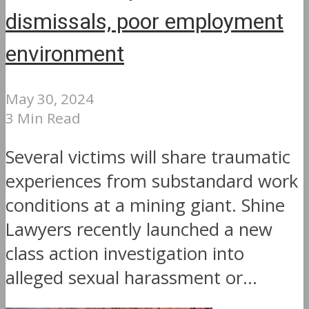
dismissals, poor employment
environment
May 30, 2024
3 Min Read
Several victims will share traumatic
experiences from substandard work
conditions at a mining giant. Shine
Lawyers recently launched a new
class action investigation into
alleged sexual harassment or...