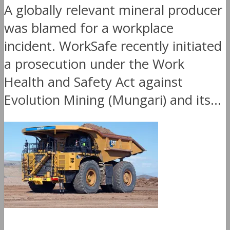
A globally relevant mineral producer
was blamed for a workplace
incident. WorkSafe recently initiated
a prosecution under the Work
Health and Safety Act against
Evolution Mining (Mungari) and its...