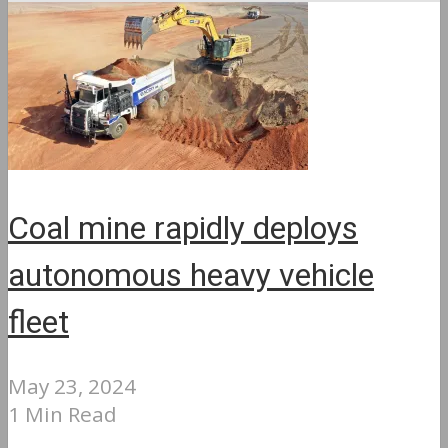
Coal mine rapidly deploys
autonomous heavy vehicle
fleet
May 23, 2024
1 Min Read