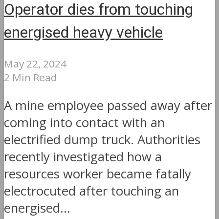
Operator dies from touching
energised heavy vehicle
May 22, 2024
2 Min Read
A mine employee passed away after
coming into contact with an
electrified dump truck. Authorities
recently investigated how a
resources worker became fatally
electrocuted after touching an
energised...