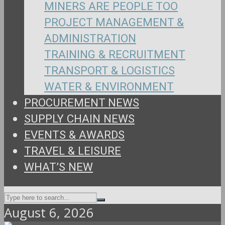
MINERS ARE PEOPLE TOO
PROJECT MANAGEMENT &
ADMINISTRATION
TRAINING & RECRUITMENT
TRANSPORT & LOGISTICS
WATER & ENVIRONMENT
PROCUREMENT NEWS
SUPPLY CHAIN NEWS
EVENTS & AWARDS
TRAVEL & LEISURE
WHAT’S NEW
August 6, 2026