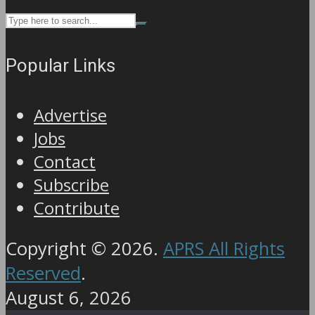
Popular Links
Advertise
Jobs
Contact
Subscribe
Contribute
Copyright © 2026.
APRS All Rights
Reserved
.
August 6, 2026