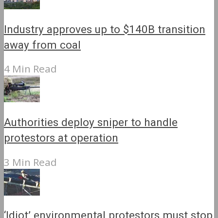
Industry approves up to $140B transition
away from coal
4 Min Read
Authorities deploy sniper to handle
protestors at operation
3 Min Read
‘Idiot’ environmental protestors must stop