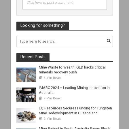
Click here to post a comment
Looking for something?
Recent Posts
Mine Waste to Wealth: QLD backs critical
minerals recovery push
3 Min Read
IMARC 2024 – Leading Mining Innovation in
Australia
2 Min Read
EQ Resources Secures Funding for Tungsten
Mine Redevelopment in Queensland
2 Min Read
Mine Project in South Australia Faces Block