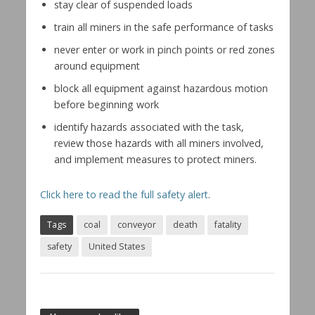
stay clear of suspended loads
train all miners in the safe performance of tasks
never enter or work in pinch points or red zones
around equipment
block all equipment against hazardous motion
before beginning work
identify hazards associated with the task,
review those hazards with all miners involved,
and implement measures to protect miners.
Click here to read the full safety alert
.
Tags
coal
conveyor
death
fatality
safety
United States