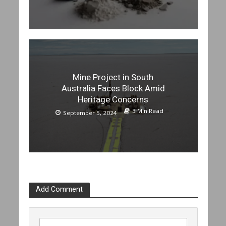
Mine Project in South
Australia Faces Block Amid
Heritage Concerns
3 Min Read
September 5, 2024
Add Comment