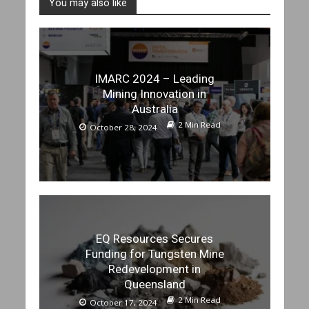
You may also like
IMARC 2024 – Leading
Mining Innovation in
Australia
2 Min Read
October 28, 2024
EQ Resources Secures
Funding for Tungsten Mine
Redevelopment in
Queensland
2 Min Read
October 17, 2024