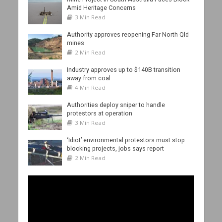
Amid Heritage Concerns
3 Min Read
Authority approves reopening Far North Qld
mines
2 Min Read
Industry approves up to $140B transition
away from coal
4 Min Read
Authorities deploy sniper to handle
protestors at operation
3 Min Read
‘Idiot’ environmental protestors must stop
blocking projects, jobs says report
2 Min Read