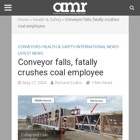
Home
»
Health & Safety
»
Conveyor falls, fatally crushes
coal employee
CONVEYORS
•
HEALTH & SAFETY
•
INTERNATIONAL NEWS
•
LATEST NEWS
Conveyor falls, fatally
crushes coal employee
May 27, 2024
Richard Szabo
1 Min Read
Collapsed coal
conveyor