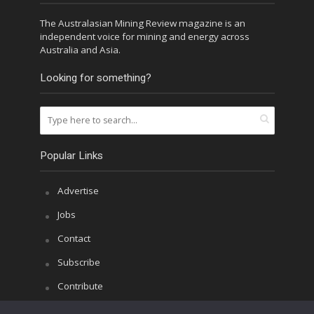
The Australasian Mining Review magazine is an
independent voice for mining and energy across
Australia and Asia.
Looking for something?
Popular Links
Advertise
Jobs
Contact
Subscribe
Contribute