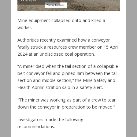
Mine equipment collapsed onto and killed a
worker.
Authorities recently examined how a conveyor
fatally struck a resources crew member on 15 April
2024 at an undisclosed coal operation.
“A miner died when the tail section of a collapsible
belt conveyor fell and pinned him between the tail
section and middle section,” the Mine Safety and
Health Administration said in a safety alert.
“The miner was working as part of a crew to tear
down the conveyor in preparation to be moved.”
Investigators made the following
recommendations: