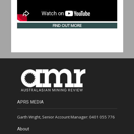
FIND OUT MORE
APRS MEDIA
Garth Wright, Senior Account Manager: 0401 055 776
About