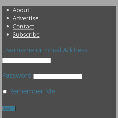
About
Advertise
Contact
Subscribe
Username or Email Address
Password
Remember Me