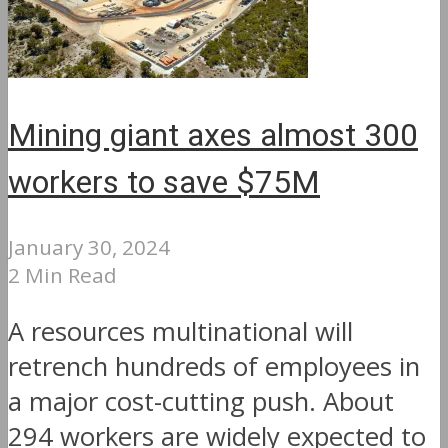
Mining giant axes almost 300
workers to save $75M
January 30, 2024
2 Min Read
A resources multinational will
retrench hundreds of employees in
a major cost-cutting push. About
294 workers are widely expected to