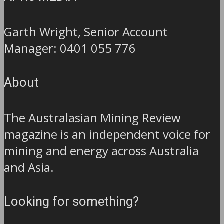
Garth Wright, Senior Account
Manager: 0401 055 776
About
The Australasian Mining Review
magazine is an independent voice for
mining and energy across Australia
and Asia.
Looking for something?