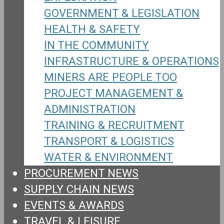
GOVERNMENT & LEGISLATION
HEALTH & SAFETY
IN THE COMMUNITY
INFRASTRUCTURE & OPERATIONS
MINERS ARE PEOPLE TOO
PROJECT MANAGEMENT &
ADMINISTRATION
TRAINING & RECRUITMENT
TRANSPORT & LOGISTICS
WATER & ENVIRONMENT
PROCUREMENT NEWS
SUPPLY CHAIN NEWS
EVENTS & AWARDS
TRAVEL & LEISURE