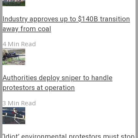
Industry approves up to $140B transition
away from coal
4 Min Read
Authorities deploy sniper to handle
protestors at operation
3 Min Read
‘Idiot’ environmental protestors must stop