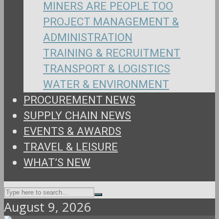
MINERS ARE PEOPLE TOO
PROJECT MANAGEMENT &
ADMINISTRATION
TRAINING & RECRUITMENT
TRANSPORT & LOGISTICS
WATER & ENVIRONMENT
PROCUREMENT NEWS
SUPPLY CHAIN NEWS
EVENTS & AWARDS
TRAVEL & LEISURE
WHAT’S NEW
August 9, 2026