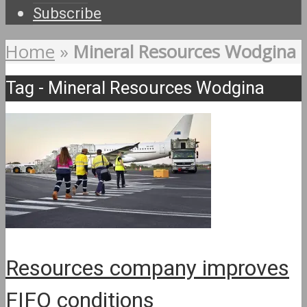
Subscribe
Home
»
Mineral Resources Wodgina
Tag - Mineral Resources Wodgina
Resources company improves
FIFO conditions