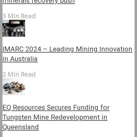
minerals recovery push
3 Min Read
IMARC 2024 – Leading Mining Innovation
in Australia
2 Min Read
EQ Resources Secures Funding for
Tungsten Mine Redevelopment in
Queensland