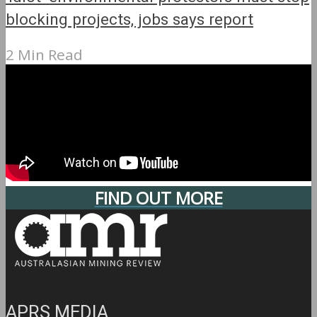
blocking projects, jobs says report
2 Min Read
FIND OUT MORE
APRS MEDIA