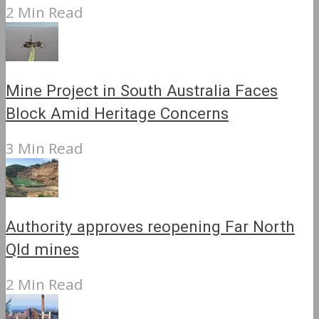
2 Min Read
Mine Project in South Australia Faces
Block Amid Heritage Concerns
3 Min Read
Authority approves reopening Far North
Qld mines
2 Min Read