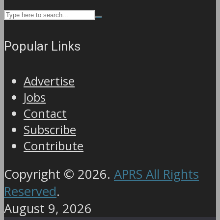
Popular Links
Advertise
Jobs
Contact
Subscribe
Contribute
Copyright © 2026.
APRS All Rights
Reserved
.
August 9, 2026