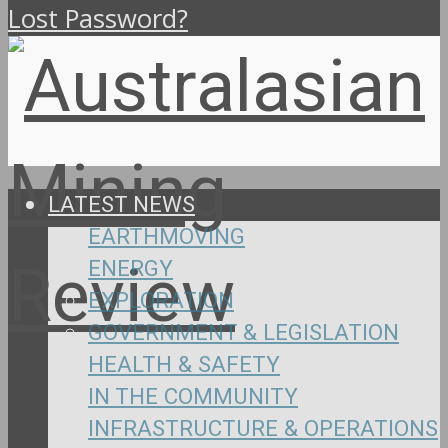
Lost Password?
LATEST NEWS
EARTHMOVING
ENERGY
EXPLORATION
GOVERNMENT & LEGISLATION
HEALTH & SAFETY
IN THE COMMUNITY
INFRASTRUCTURE & OPERATIONS