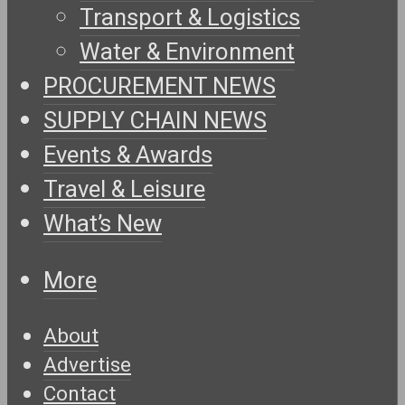
Transport & Logistics
Water & Environment
PROCUREMENT NEWS
SUPPLY CHAIN NEWS
Events & Awards
Travel & Leisure
What’s New
More
About
Advertise
Contact