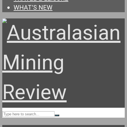
WHAT’S NEW