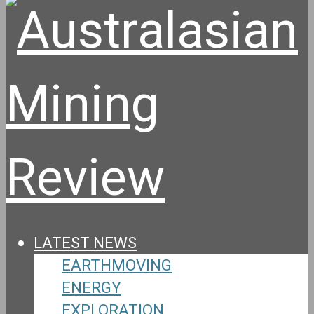
LATEST NEWS
EARTHMOVING
ENERGY
EXPLORATION