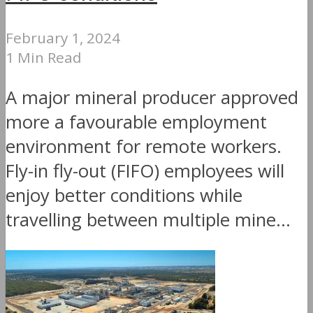
February 1, 2024
1 Min Read
A major mineral producer approved
more a favourable employment
environment for remote workers.
Fly-in fly-out (FIFO) employees will
enjoy better conditions while
travelling between multiple mine...