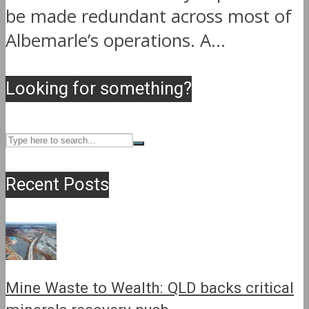
be made redundant across most of
Albemarle’s operations. A...
Looking for something?
Recent Posts
Mine Waste to Wealth: QLD backs critical