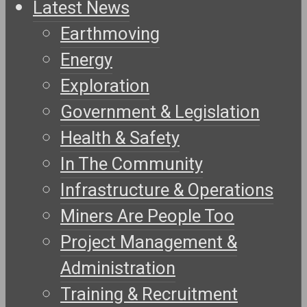
Latest News
Earthmoving
Energy
Exploration
Government & Legislation
Health & Safety
In The Community
Infrastructure & Operations
Miners Are People Too
Project Management &
Administration
Training & Recruitment