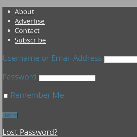
About
Advertise
Contact
Subscribe
Username or Email Address
Password
Remember Me
Lost Password?