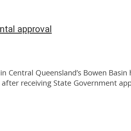
ntal approval
t in Central Queensland’s Bowen Basin
after receiving State Government appr