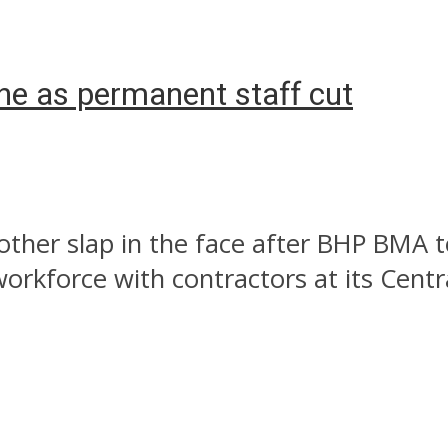
ne as permanent staff cut
other slap in the face after BHP BMA 
orkforce with contractors at its Centra