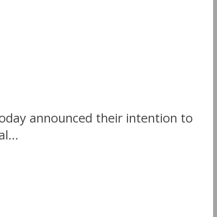
today announced their intention to
l...