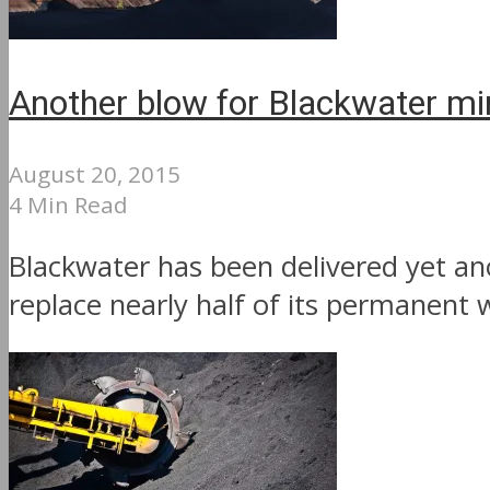
Another blow for Blackwater mi
August 20, 2015
4 Min Read
Blackwater has been delivered yet an
replace nearly half of its permanent w