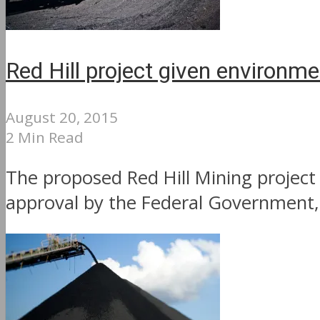
Red Hill project given environme
August 20, 2015
2 Min Read
The proposed Red Hill Mining projec
approval by the Federal Government, 