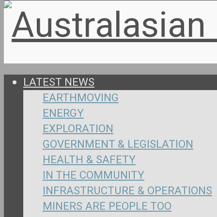
LATEST NEWS
EARTHMOVING
ENERGY
EXPLORATION
GOVERNMENT & LEGISLATION
HEALTH & SAFETY
IN THE COMMUNITY
INFRASTRUCTURE & OPERATIONS
MINERS ARE PEOPLE TOO