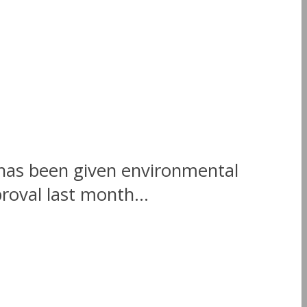
 has been given environmental
oval last month...