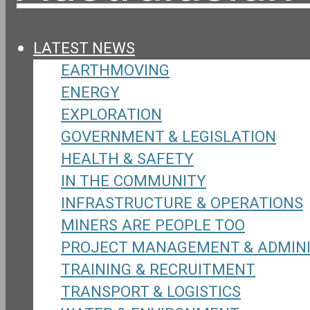
LATEST NEWS
EARTHMOVING
ENERGY
EXPLORATION
GOVERNMENT & LEGISLATION
HEALTH & SAFETY
IN THE COMMUNITY
INFRASTRUCTURE & OPERATIONS
MINERS ARE PEOPLE TOO
PROJECT MANAGEMENT & ADMIN
TRAINING & RECRUITMENT
TRANSPORT & LOGISTICS