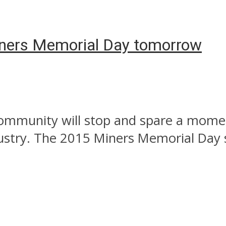
ners Memorial Day tomorrow
mmunity will stop and spare a momen
stry. The 2015 Miners Memorial Day ser