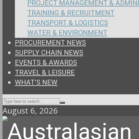
PROJECT MANAGEMENT & ADMIN
TRAINING & RECRUITMENT
TRANSPORT & LOGISTICS
WATER & ENVIRONMENT
PROCUREMENT NEWS
SUPPLY CHAIN NEWS
EVENTS & AWARDS
TRAVEL & LEISURE
WHAT’S NEW
August 6, 2026