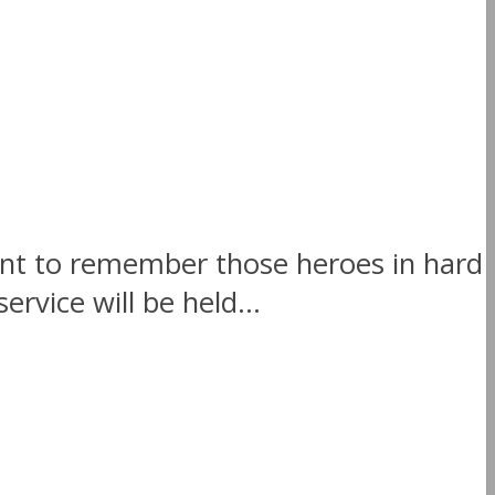
t to remember those heroes in hard
vice will be held...