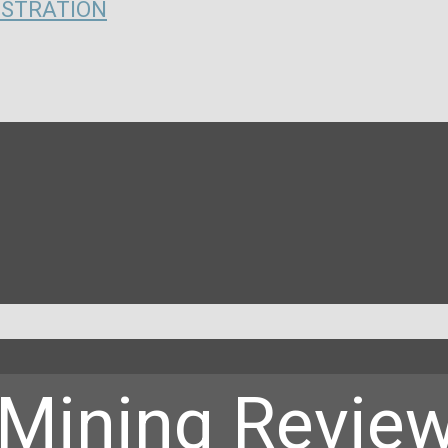
ISTRATION