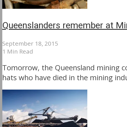
Queenslanders remember at Mi
September 18, 2015
1 Min Read
Tomorrow, the Queensland mining co
hats who have died in the mining indu