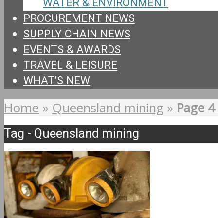
WATER & ENVIRONMENT
PROCUREMENT NEWS
SUPPLY CHAIN NEWS
EVENTS & AWARDS
TRAVEL & LEISURE
WHAT’S NEW
Home
»
Queensland mining
»
Page 4
Tag - Queensland mining