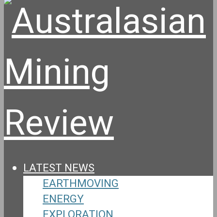
LATEST NEWS
EARTHMOVING
ENERGY
EXPLORATION