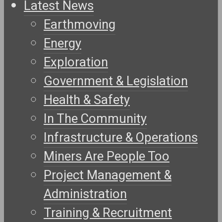
Latest News
Earthmoving
Energy
Exploration
Government & Legislation
Health & Safety
In The Community
Infrastructure & Operations
Miners Are People Too
Project Management &
Administration
Training & Recruitment