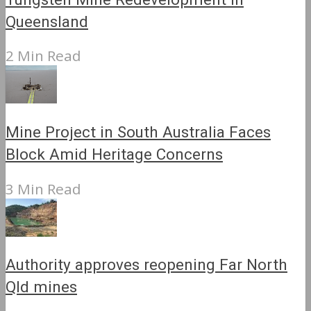
Queensland
2 Min Read
Mine Project in South Australia Faces
Block Amid Heritage Concerns
3 Min Read
Authority approves reopening Far North
Qld mines