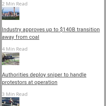
2 Min Read
Industry approves up to $140B transition
away from coal
4 Min Read
Authorities deploy sniper to handle
protestors at operation
3 Min Read