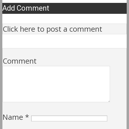
Add Comment
Click here to post a comment
Comment
Name
*