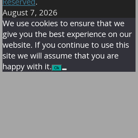
Reserved
.
August 7, 2026
We use cookies to ensure that we
give you the best experience on our
website. If you continue to use this
site we will assume that you are
happy with it.
Ok