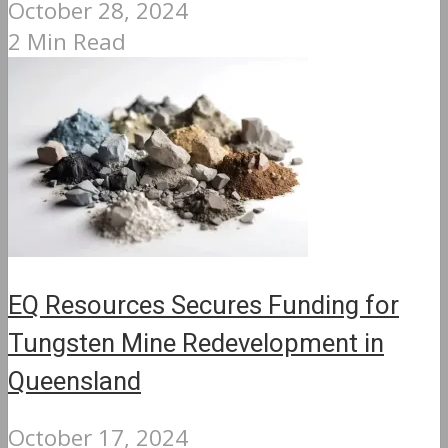
October 28, 2024
2 Min Read
EQ Resources Secures Funding for
Tungsten Mine Redevelopment in
Queensland
October 17, 2024