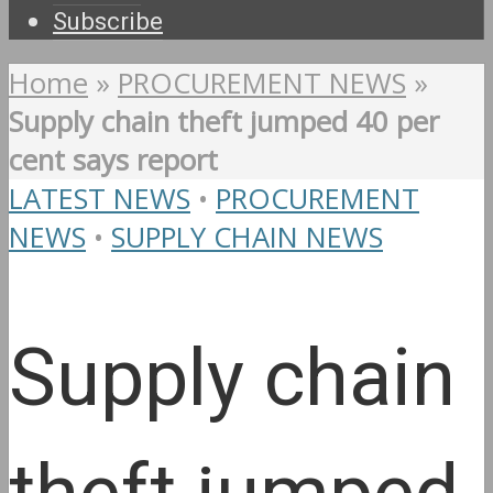
Subscribe
Home
»
PROCUREMENT NEWS
»
Supply chain theft jumped 40 per
cent says report
LATEST NEWS
•
PROCUREMENT
NEWS
•
SUPPLY CHAIN NEWS
Supply chain