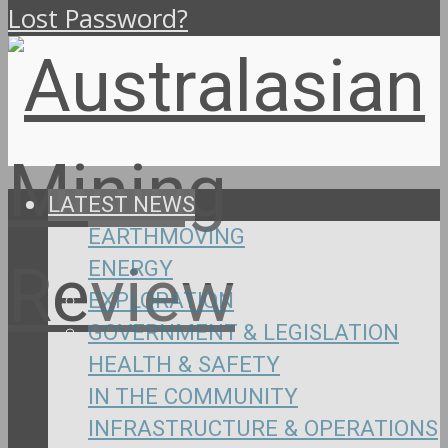
Lost Password?
LATEST NEWS
EARTHMOVING
ENERGY
EXPLORATION
GOVERNMENT & LEGISLATION
HEALTH & SAFETY
IN THE COMMUNITY
INFRASTRUCTURE & OPERATIONS