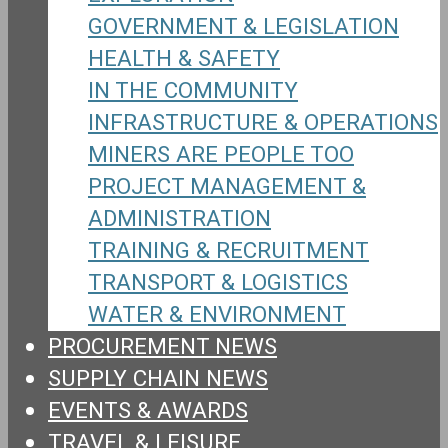
GOVERNMENT & LEGISLATION
HEALTH & SAFETY
IN THE COMMUNITY
INFRASTRUCTURE & OPERATIONS
MINERS ARE PEOPLE TOO
PROJECT MANAGEMENT &
ADMINISTRATION
TRAINING & RECRUITMENT
TRANSPORT & LOGISTICS
WATER & ENVIRONMENT
PROCUREMENT NEWS
SUPPLY CHAIN NEWS
EVENTS & AWARDS
TRAVEL & LEISURE