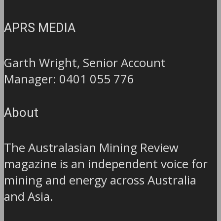
APRS MEDIA
Garth Wright, Senior Account
Manager: 0401 055 776
About
The Australasian Mining Review
magazine is an independent voice for
mining and energy across Australia
and Asia.