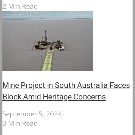
2 Min Read
Mine Project in South Australia Faces
Block Amid Heritage Concerns
September 5, 2024
3 Min Read