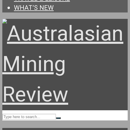
WHAT’S NEW