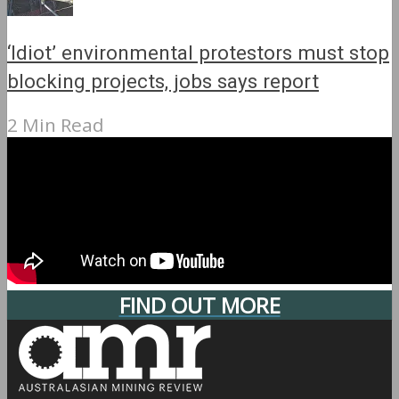
‘Idiot’ environmental protestors must stop
blocking projects, jobs says report
2 Min Read
FIND OUT MORE