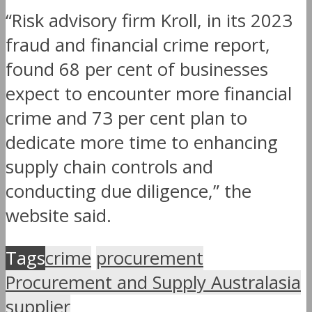
“Risk advisory firm Kroll, in its 2023
fraud and financial crime report,
found 68 per cent of businesses
expect to encounter more financial
crime and 73 per cent plan to
dedicate more time to enhancing
supply chain controls and
conducting due diligence,” the
website said.
Tags
crime
procurement
Procurement and Supply Australasia
supplier