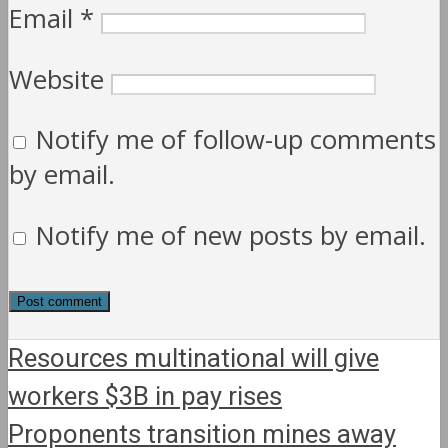
Email
*
Website
Notify me of follow-up comments
by email.
Notify me of new posts by email.
Resources multinational will give
workers $3B in pay rises
Proponents transition mines away