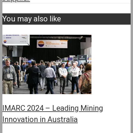
You may also like
IMARC 2024 – Leading Mining
Innovation in Australia