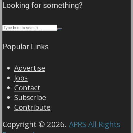
Looking for something?
Popular Links
Advertise
Jobs
Contact
Subscribe
Contribute
Copyright © 2026.
APRS All Rights