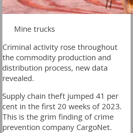
Mine trucks
Criminal activity rose throughout
the commodity production and
distribution process, new data
revealed.
Supply chain theft jumped 41 per
cent in the first 20 weeks of 2023.
This is the grim finding of crime
prevention company CargoNet.