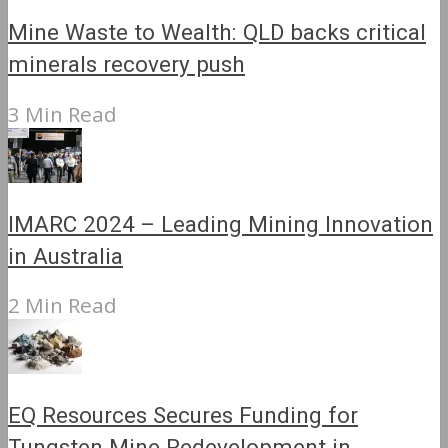
Mine Waste to Wealth: QLD backs critical
minerals recovery push
3 Min Read
IMARC 2024 – Leading Mining Innovation
in Australia
2 Min Read
EQ Resources Secures Funding for
Tungsten Mine Redevelopment in