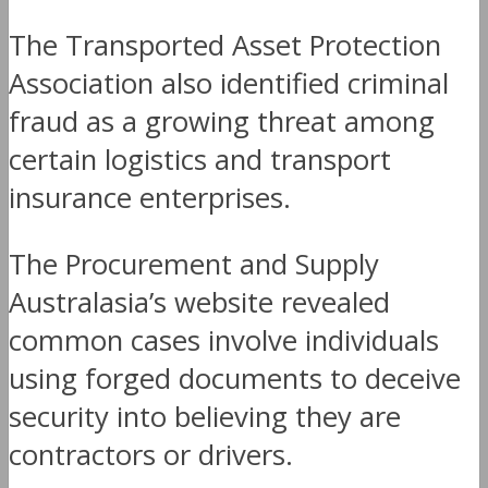
The Transported Asset Protection
Association also identified criminal
fraud as a growing threat among
certain logistics and transport
insurance enterprises.
The Procurement and Supply
Australasia’s website revealed
common cases involve individuals
using forged documents to deceive
security into believing they are
contractors or drivers.