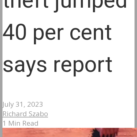
theft jumped
40 per cent
says report
July 31, 2023
Richard Szabo
1 Min Read