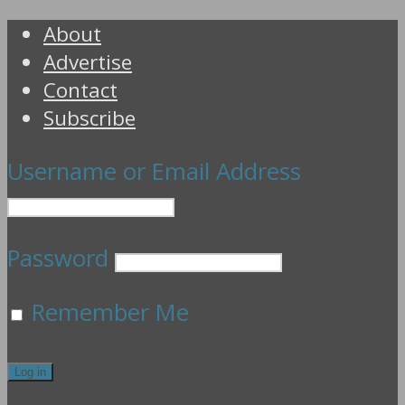
About
Advertise
Contact
Subscribe
Username or Email Address
Password
Remember Me