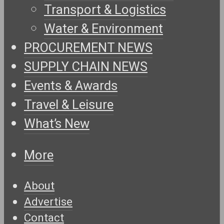
Transport & Logistics
Water & Environment
PROCUREMENT NEWS
SUPPLY CHAIN NEWS
Events & Awards
Travel & Leisure
What’s New
More
About
Advertise
Contact