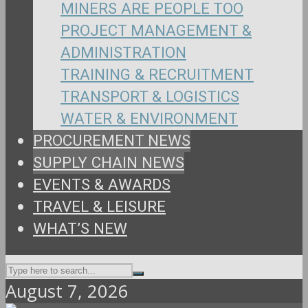
MINERS ARE PEOPLE TOO
PROJECT MANAGEMENT &
ADMINISTRATION
TRAINING & RECRUITMENT
TRANSPORT & LOGISTICS
WATER & ENVIRONMENT
PROCUREMENT NEWS
SUPPLY CHAIN NEWS
EVENTS & AWARDS
TRAVEL & LEISURE
WHAT’S NEW
August 7, 2026