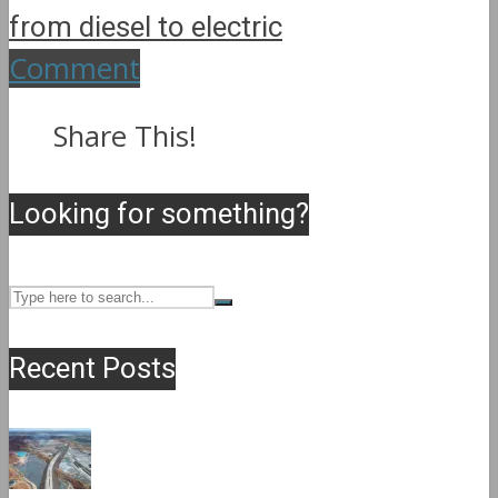
from diesel to electric
Comment
Share This!
Looking for something?
Recent Posts