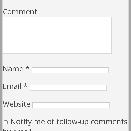
Comment
Name
*
Email
*
Website
Notify me of follow-up comments