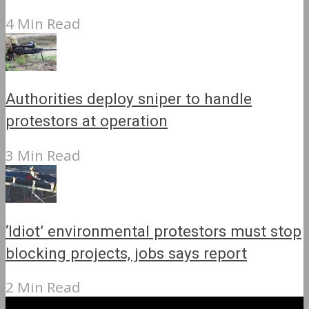
4 Min Read
Authorities deploy sniper to handle
protestors at operation
3 Min Read
‘Idiot’ environmental protestors must stop
blocking projects, jobs says report
2 Min Read