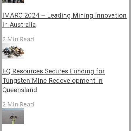
IMARC 2024 – Leading Mining Innovation
in Australia
2 Min Read
EQ Resources Secures Funding for
Tungsten Mine Redevelopment in
Queensland
2 Min Read