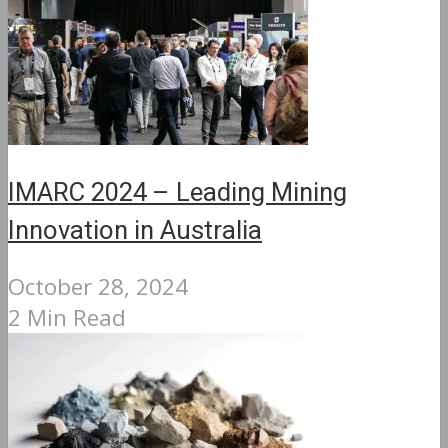
IMARC 2024 – Leading Mining
Innovation in Australia
October 28, 2024
2 Min Read