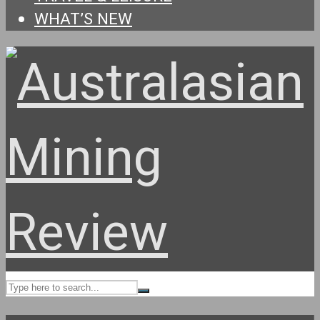
WHAT’S NEW