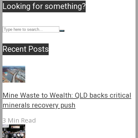
Looking for something?
Recent Posts
Mine Waste to Wealth: QLD backs critical
minerals recovery push
3 Min Read