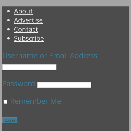
About
Advertise
Contact
Subscribe
Username or Email Address
Password
Remember Me