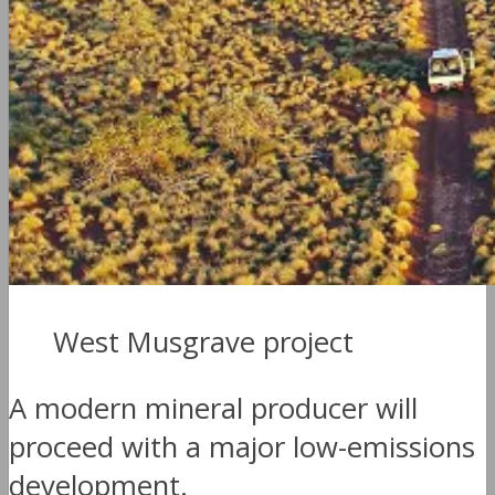
West Musgrave project
A modern mineral producer will
proceed with a major low-emissions
development.