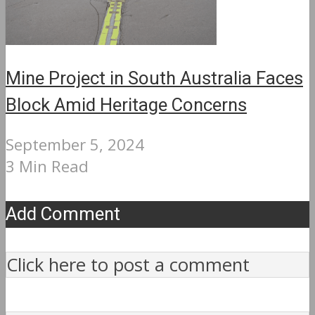
Mine Project in South Australia Faces
Block Amid Heritage Concerns
September 5, 2024
3 Min Read
Add Comment
Click here to post a comment