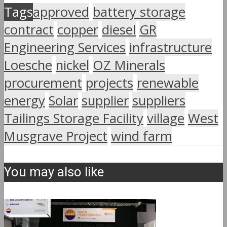
Tags
approved
battery storage
contract
copper
diesel
GR
Engineering Services
infrastructure
Loesche
nickel
OZ Minerals
procurement
projects
renewable
energy
Solar
supplier
suppliers
Tailings Storage Facility
village
West
Musgrave Project
wind farm
You may also like