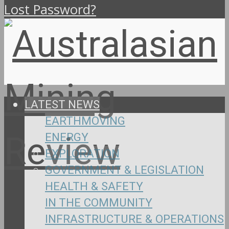
Lost Password?
LATEST NEWS
EARTHMOVING
ENERGY
EXPLORATION
GOVERNMENT & LEGISLATION
HEALTH & SAFETY
IN THE COMMUNITY
INFRASTRUCTURE & OPERATIONS