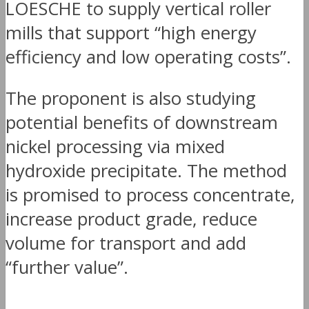
LOESCHE to supply vertical roller
mills that support “high energy
efficiency and low operating costs”.
The proponent is also studying
potential benefits of downstream
nickel processing via mixed
hydroxide precipitate. The method
is promised to process concentrate,
increase product grade, reduce
volume for transport and add
“further value”.