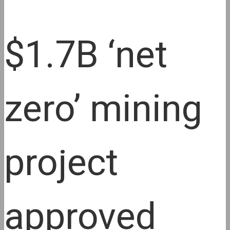
$1.7B ‘net
zero’ mining
project
approved