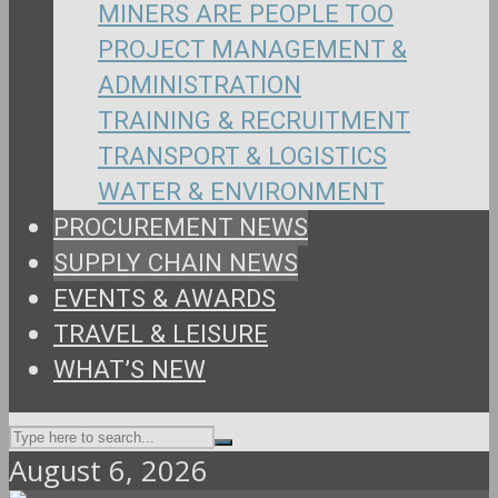
MINERS ARE PEOPLE TOO
PROJECT MANAGEMENT &
ADMINISTRATION
TRAINING & RECRUITMENT
TRANSPORT & LOGISTICS
WATER & ENVIRONMENT
PROCUREMENT NEWS
SUPPLY CHAIN NEWS
EVENTS & AWARDS
TRAVEL & LEISURE
WHAT’S NEW
August 6, 2026