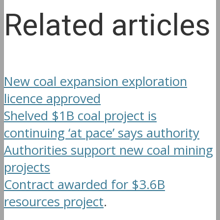
Related articles
New coal expansion exploration
licence approved
Shelved $1B coal project is
continuing ‘at pace’ says authority
Authorities support new coal mining
projects
Contract awarded for $3.6B
resources project
.