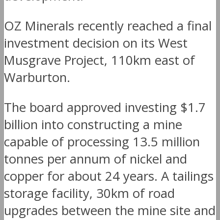
OZ Minerals recently reached a final
investment decision on its West
Musgrave Project, 110km east of
Warburton.
The board approved investing $1.7
billion into constructing a mine
capable of processing 13.5 million
tonnes per annum of nickel and
copper for about 24 years. A tailings
storage facility, 30km of road
upgrades between the mine site and