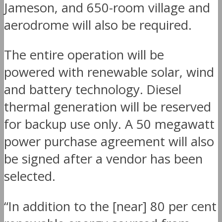
Jameson, and 650-room village and
aerodrome will also be required.
The entire operation will be
powered with renewable solar, wind
and battery technology. Diesel
thermal generation will be reserved
for backup use only. A 50 megawatt
power purchase agreement will also
be signed after a vendor has been
selected.
“In addition to the [near] 80 per cent