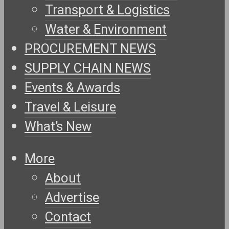
Transport & Logistics
Water & Environment
PROCUREMENT NEWS
SUPPLY CHAIN NEWS
Events & Awards
Travel & Leisure
What’s New
More
About
Advertise
Contact