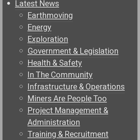
Latest News
Earthmoving
Energy
Exploration
Government & Legislation
Health & Safety
In The Community
Infrastructure & Operations
Miners Are People Too
Project Management &
Administration
Training & Recruitment