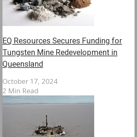
EQ Resources Secures Funding for
Tungsten Mine Redevelopment in
Queensland
October 17, 2024
2 Min Read