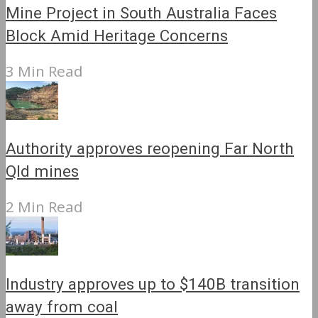
Mine Project in South Australia Faces
Block Amid Heritage Concerns
3 Min Read
Authority approves reopening Far North
Qld mines
2 Min Read
Industry approves up to $140B transition
away from coal