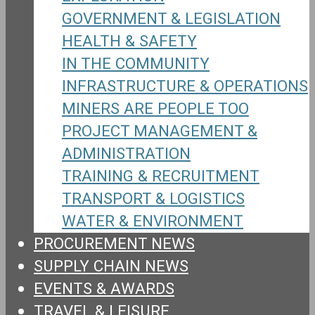
GOVERNMENT & LEGISLATION
HEALTH & SAFETY
IN THE COMMUNITY
INFRASTRUCTURE & OPERATIONS
MINERS ARE PEOPLE TOO
PROJECT MANAGEMENT &
ADMINISTRATION
TRAINING & RECRUITMENT
TRANSPORT & LOGISTICS
WATER & ENVIRONMENT
PROCUREMENT NEWS
SUPPLY CHAIN NEWS
EVENTS & AWARDS
TRAVEL & LEISURE