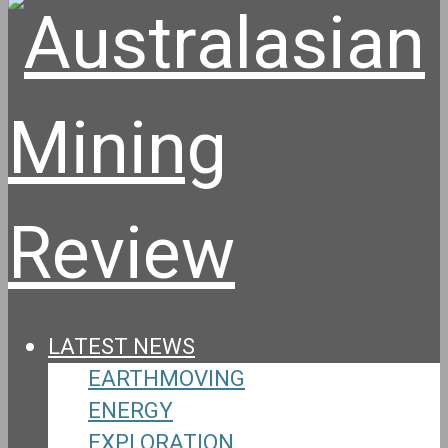
LATEST NEWS
EARTHMOVING
ENERGY
EXPLORATION