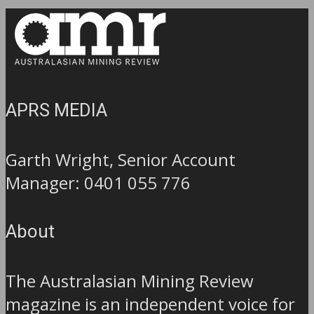
APRS MEDIA
Garth Wright, Senior Account
Manager: 0401 055 776
About
The Australasian Mining Review
magazine is an independent voice for