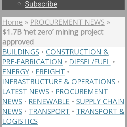
Subscribe
Home
»
PROCUREMENT NEWS
»
$1.7B ‘net zero’ mining project
approved
BUILDINGS
•
CONSTRUCTION &
PRE-FABRICATION
•
DIESEL/FUEL
•
ENERGY
•
FREIGHT
•
INFRASTRUCTURE & OPERATIONS
•
LATEST NEWS
•
PROCUREMENT
NEWS
•
RENEWABLE
•
SUPPLY CHAIN
NEWS
•
TRANSPORT
•
TRANSPORT &
LOGISTICS