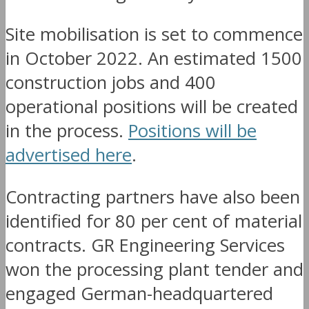
Site mobilisation is set to commence
in October 2022. An estimated 1500
construction jobs and 400
operational positions will be created
in the process.
Positions will be
advertised here
.
Contracting partners have also been
identified for 80 per cent of material
contracts. GR Engineering Services
won the processing plant tender and
engaged German-headquartered