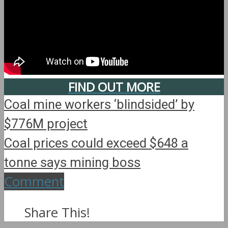
FIND OUT MORE
Coal mine workers ‘blindsided’ by
$776M project
Coal prices could exceed $648 a
tonne says mining boss
Comment
Share This!