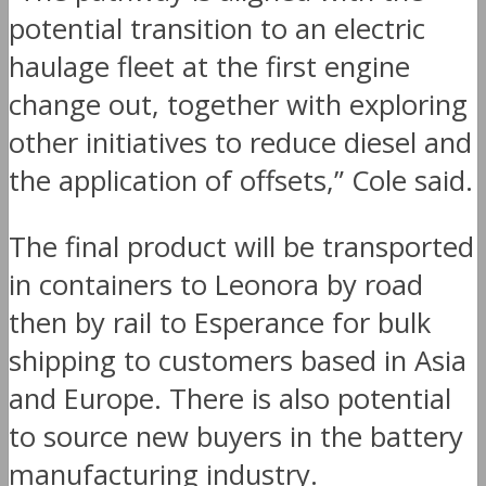
potential transition to an electric
haulage fleet at the first engine
change out, together with exploring
other initiatives to reduce diesel and
the application of offsets,” Cole said.
The final product will be transported
in containers to Leonora by road
then by rail to Esperance for bulk
shipping to customers based in Asia
and Europe. There is also potential
to source new buyers in the battery
manufacturing industry.