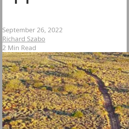
September 26, 2022
Richard Szabo
2 Min Read