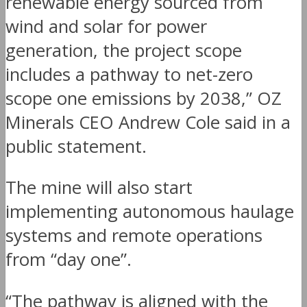
renewable energy sourced from
wind and solar for power
generation, the project scope
includes a pathway to net-zero
scope one emissions by 2038,” OZ
Minerals CEO Andrew Cole said in a
public statement.
The mine will also start
implementing autonomous haulage
systems and remote operations
from “day one”.
“The pathway is aligned with the