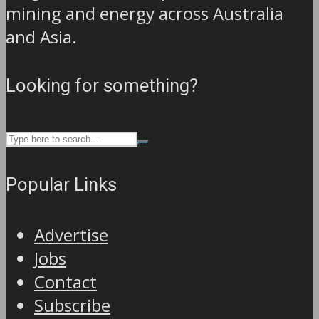
mining and energy across Australia
and Asia.
Looking for something?
Popular Links
Advertise
Jobs
Contact
Subscribe