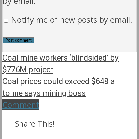
by email.
Notify me of new posts by email.
Coal mine workers ‘blindsided’ by
$776M project
Coal prices could exceed $648 a
tonne says mining boss
Comment
Share This!