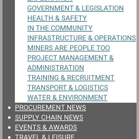
GOVERNMENT & LEGISLATION
HEALTH & SAFETY
IN THE COMMUNITY
INFRASTRUCTURE & OPERATIONS
MINERS ARE PEOPLE TOO
PROJECT MANAGEMENT &
ADMINISTRATION
TRAINING & RECRUITMENT
TRANSPORT & LOGISTICS
WATER & ENVIRONMENT
PROCUREMENT NEWS
SUPPLY CHAIN NEWS
EVENTS & AWARDS
TRAVEL & LEISURE