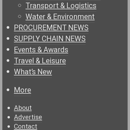
Transport & Logistics
Water & Environment
PROCUREMENT NEWS
SUPPLY CHAIN NEWS
Events & Awards
Travel & Leisure
What’s New
More
About
Advertise
Contact