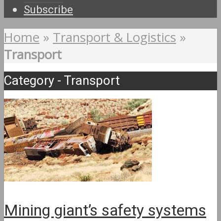
Subscribe
Home
»
Transport & Logistics
»
Transport
Category - Transport
Mining giant’s safety systems