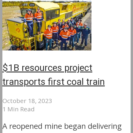
$1B resources project
transports first coal train
October 18, 2023
1 Min Read
A reopened mine began delivering