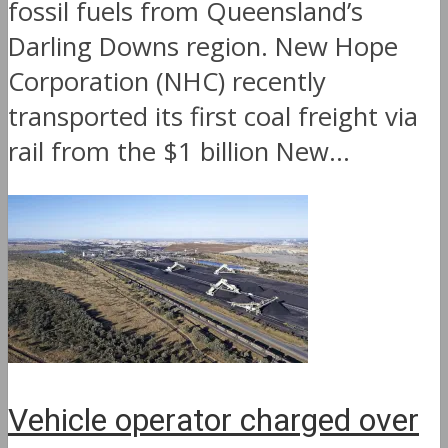
fossil fuels from Queensland’s
Darling Downs region. New Hope
Corporation (NHC) recently
transported its first coal freight via
rail from the $1 billion New...
Vehicle operator charged over