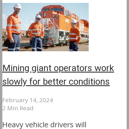
Mining giant operators work
slowly for better conditions
February 14, 2024
2 Min Read
Heavy vehicle drivers will