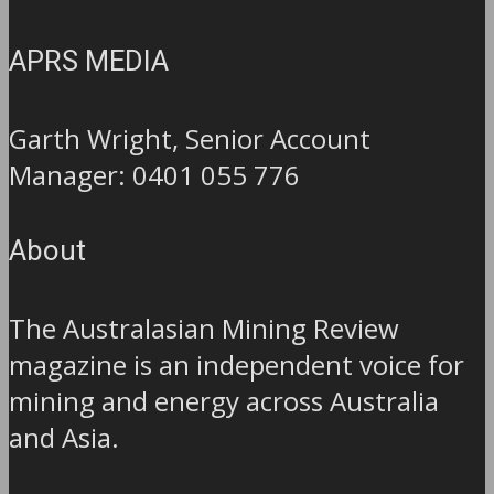
APRS MEDIA
Garth Wright, Senior Account
Manager: 0401 055 776
About
The Australasian Mining Review
magazine is an independent voice for
mining and energy across Australia
and Asia.