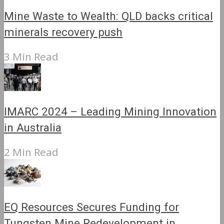
Mine Waste to Wealth: QLD backs critical
minerals recovery push
3 Min Read
IMARC 2024 – Leading Mining Innovation
in Australia
2 Min Read
EQ Resources Secures Funding for
Tungsten Mine Redevelopment in