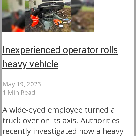
Inexperienced operator rolls
heavy vehicle
May 19, 2023
1 Min Read
A wide-eyed employee turned a
truck over on its axis. Authorities
recently investigated how a heavy