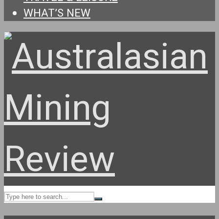
WHAT’S NEW