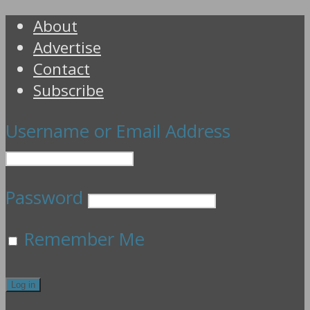
About
Advertise
Contact
Subscribe
Username or Email Address
Password
Remember Me