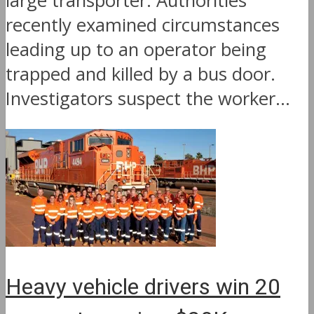
large transporter. Authorities
recently examined circumstances
leading up to an operator being
trapped and killed by a bus door.
Investigators suspect the worker...
Heavy vehicle drivers win 20