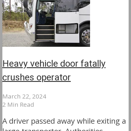
Heavy vehicle door fatally
crushes operator
March 22, 2024
2 Min Read
A driver passed away while exiting a