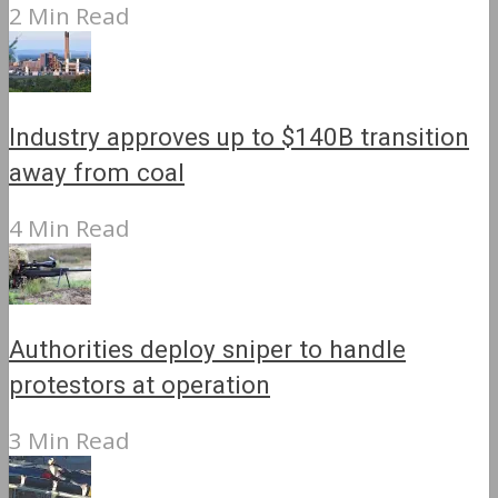
2 Min Read
Industry approves up to $140B transition
away from coal
4 Min Read
Authorities deploy sniper to handle
protestors at operation
3 Min Read