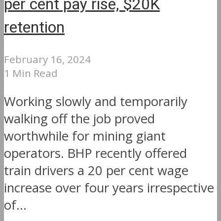
per cent pay rise, $20K
retention
February 16, 2024
1 Min Read
Working slowly and temporarily
walking off the job proved
worthwhile for mining giant
operators. BHP recently offered
train drivers a 20 per cent wage
increase over four years irrespective
of...