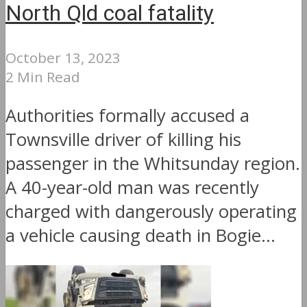
North Qld coal fatality
October 13, 2023
2 Min Read
Authorities formally accused a
Townsville driver of killing his
passenger in the Whitsunday region.
A 40-year-old man was recently
charged with dangerously operating
a vehicle causing death in Bogie...