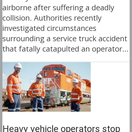
airborne after suffering a deadly
collision. Authorities recently
investigated circumstances
surrounding a service truck accident
that fatally catapulted an operator...
Heavy vehicle operators stop