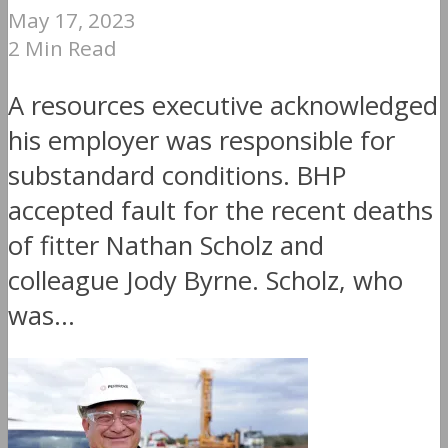
May 17, 2023
2 Min Read
A resources executive acknowledged
his employer was responsible for
substandard conditions. BHP
accepted fault for the recent deaths
of fitter Nathan Scholz and
colleague Jody Byrne. Scholz, who
was...