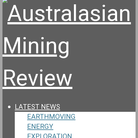
LATEST NEWS
EARTHMOVING
ENERGY
EXPLORATION