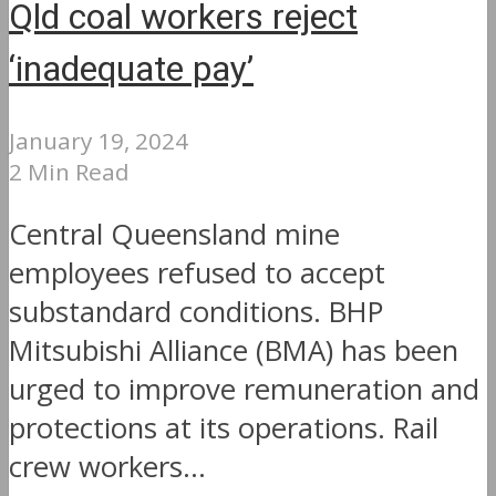
Qld coal workers reject
‘inadequate pay’
January 19, 2024
2 Min Read
Central Queensland mine
employees refused to accept
substandard conditions. BHP
Mitsubishi Alliance (BMA) has been
urged to improve remuneration and
protections at its operations. Rail
crew workers...