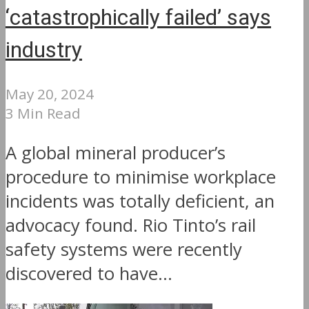
‘catastrophically failed’ says
industry
May 20, 2024
3 Min Read
A global mineral producer’s
procedure to minimise workplace
incidents was totally deficient, an
advocacy found. Rio Tinto’s rail
safety systems were recently
discovered to have...