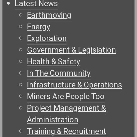
Latest News
Earthmoving
Energy
Exploration
Government & Legislation
Health & Safety
In The Community
Infrastructure & Operations
Miners Are People Too
Project Management &
Administration
Training & Recruitment