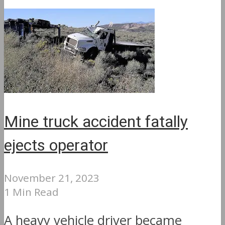
Mine truck accident fatally
ejects operator
November 21, 2023
1 Min Read
A heavy vehicle driver became