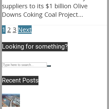
suppliers to its $1 billion Olive
Downs Coking Coal Project...
1
2
3
Next
Looking for something?
Recent Posts