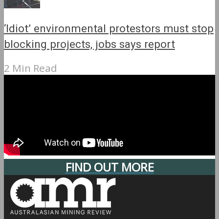
‘Idiot’ environmental protestors must stop
blocking projects, jobs says report
2 Min Read
FIND OUT MORE