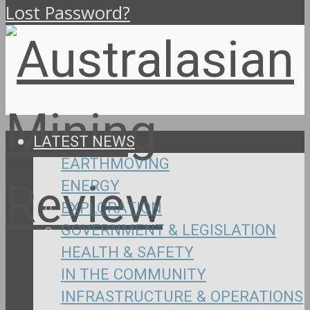
Lost Password?
LATEST NEWS
EARTHMOVING
ENERGY
EXPLORATION
GOVERNMENT & LEGISLATION
HEALTH & SAFETY
IN THE COMMUNITY
INFRASTRUCTURE & OPERATIONS