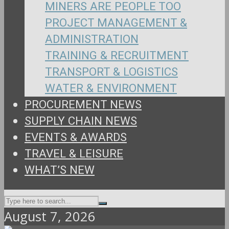
MINERS ARE PEOPLE TOO
PROJECT MANAGEMENT &
ADMINISTRATION
TRAINING & RECRUITMENT
TRANSPORT & LOGISTICS
WATER & ENVIRONMENT
PROCUREMENT NEWS
SUPPLY CHAIN NEWS
EVENTS & AWARDS
TRAVEL & LEISURE
WHAT’S NEW
August 7, 2026