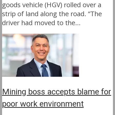
goods vehicle (HGV) rolled over a
strip of land along the road. “The
driver had moved to the...
Mining boss accepts blame for
poor work environment