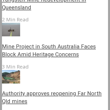
Queensland
2 Min Read
Mine Project in South Australia Faces
Block Amid Heritage Concerns
3 Min Read
Authority approves reopening Far North
Qld mines