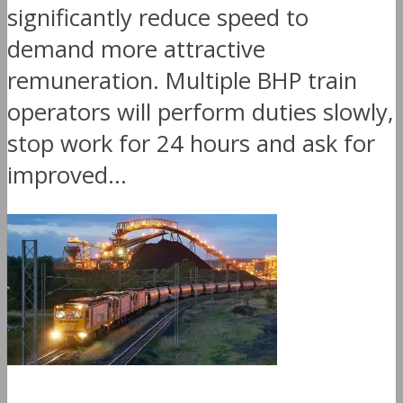
significantly reduce speed to
demand more attractive
remuneration. Multiple BHP train
operators will perform duties slowly,
stop work for 24 hours and ask for
improved...