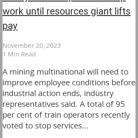
work until resources giant lifts
pay
November 20, 2023
1 Min Read
A mining multinational will need to
improve employee conditions before
industrial action ends, industry
representatives said. A total of 95
per cent of train operators recently
voted to stop services...