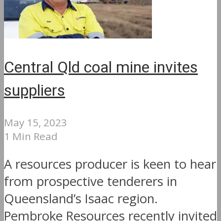
Central Qld coal mine invites
suppliers
May 15, 2023
1 Min Read
A resources producer is keen to hear
from prospective tenderers in
Queensland’s Isaac region.
Pembroke Resources recently invited