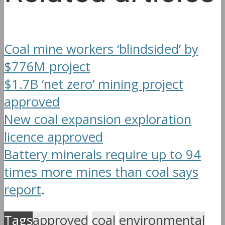
Coal mine workers ‘blindsided’ by
$776M project
$1.7B ‘net zero’ mining project
approved
New coal expansion exploration
licence approved
Battery minerals require up to 94
times more mines than coal says
report
.
Tags
approved
coal
environmental