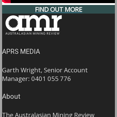
FIND OUT MORE
APRS MEDIA
Garth Wright, Senior Account
Manager: 0401 055 776
About
The Australasian Mining Review