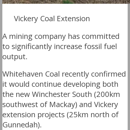
Vickery Coal Extension
A mining company has committed
to significantly increase fossil fuel
output.
Whitehaven Coal recently confirmed
it would continue developing both
the new Winchester South (200km
southwest of Mackay) and Vickery
extension projects (25km north of
Gunnedah).