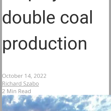
double coal
production
October 14, 2022
Richard Szabo
2 Min Read