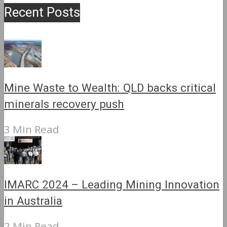
Recent Posts
Mine Waste to Wealth: QLD backs critical
minerals recovery push
3 Min Read
IMARC 2024 – Leading Mining Innovation
in Australia
2 Min Read