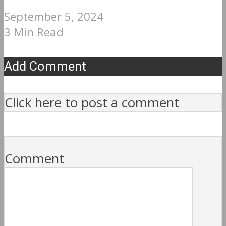
September 5, 2024
3 Min Read
Add Comment
Click here to post a comment
Comment