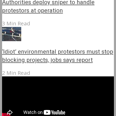
Authorities deploy sniper to handle
protestors at operation
3 Min Read
‘Idiot’ environmental protestors must stop
blocking projects, jobs says report
2 Min Read