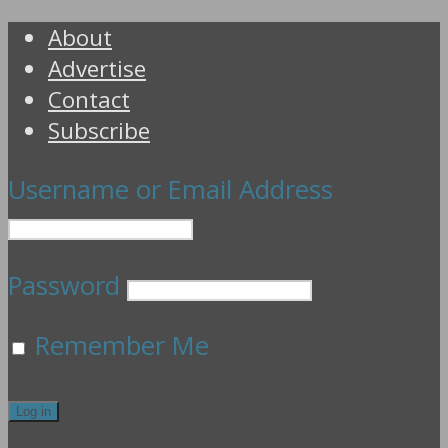
About
Advertise
Contact
Subscribe
Username or Email Address
Password
Remember Me