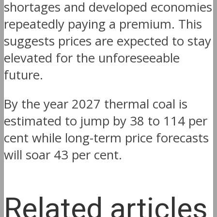
shortages and developed economies
repeatedly paying a premium. This
suggests prices are expected to stay
elevated for the unforeseeable
future.
By the year 2027 thermal coal is
estimated to jump by 38 to 114 per
cent while long-term price forecasts
will soar 43 per cent.
Related articles