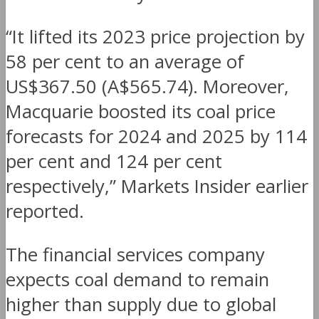
“It lifted its 2023 price projection by
58 per cent to an average of
US$367.50 (A$565.74). Moreover,
Macquarie boosted its coal price
forecasts for 2024 and 2025 by 114
per cent and 124 per cent
respectively,” Markets Insider earlier
reported.
The financial services company
expects coal demand to remain
higher than supply due to global