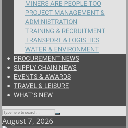
MINERS ARE PEOPLE TOO
PROJECT MANAGEMENT &
ADMINISTRATION
TRAINING & RECRUITMENT
TRANSPORT & LOGISTICS
WATER & ENVIRONMENT
PROCUREMENT NEWS
SUPPLY CHAIN NEWS
EVENTS & AWARDS
TRAVEL & LEISURE
WHAT’S NEW
August 7, 2026