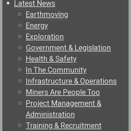
Latest News
Earthmoving
Energy
Exploration
Government & Legislation
Health & Safety
In The Community
Infrastructure & Operations
Miners Are People Too
Project Management &
Administration
Training & Recruitment