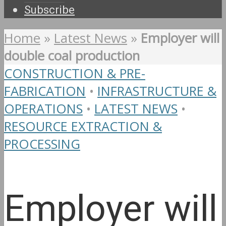
Subscribe
Home
»
Latest News
»
Employer will
double coal production
CONSTRUCTION & PRE-
FABRICATION
•
INFRASTRUCTURE &
OPERATIONS
•
LATEST NEWS
•
RESOURCE EXTRACTION &
PROCESSING
Employer will