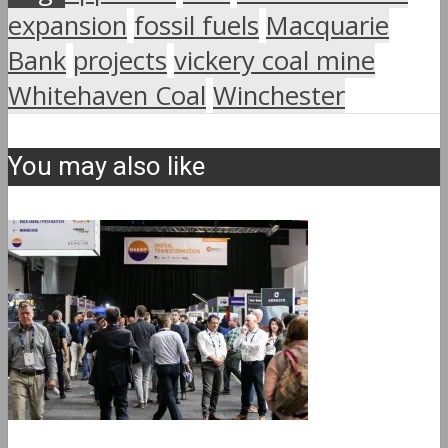
expansion
fossil fuels
Macquarie
Bank
projects
vickery coal mine
Whitehaven Coal
Winchester
You may also like