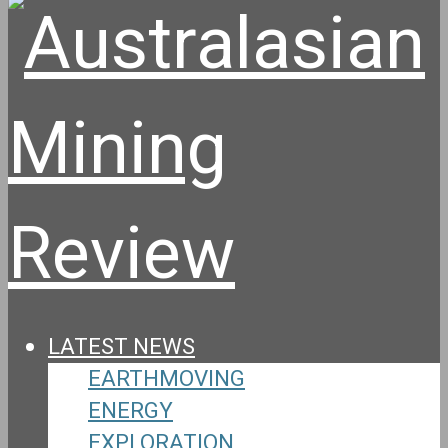
LATEST NEWS
EARTHMOVING
ENERGY
EXPLORATION