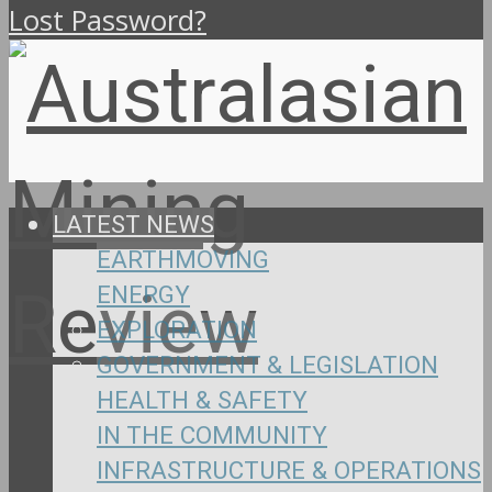
Lost Password?
LATEST NEWS
EARTHMOVING
ENERGY
EXPLORATION
GOVERNMENT & LEGISLATION
HEALTH & SAFETY
IN THE COMMUNITY
INFRASTRUCTURE & OPERATIONS