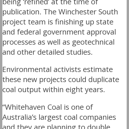
being ‘refined’ at the time of
publication. The Winchester South
project team is finishing up state
and federal government approval
processes as well as geotechnical
and other detailed studies.
Environmental activists estimate
these new projects could duplicate
coal output within eight years.
“Whitehaven Coal is one of
Australia’s largest coal companies
and they are planning to double