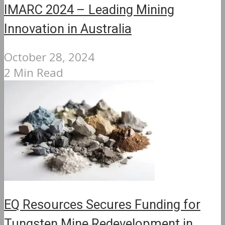
IMARC 2024 – Leading Mining
Innovation in Australia
October 28, 2024
2 Min Read
EQ Resources Secures Funding for
Tungsten Mine Redevelopment in