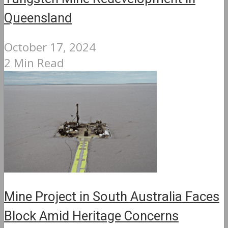
Queensland
October 17, 2024
2 Min Read
Mine Project in South Australia Faces
Block Amid Heritage Concerns