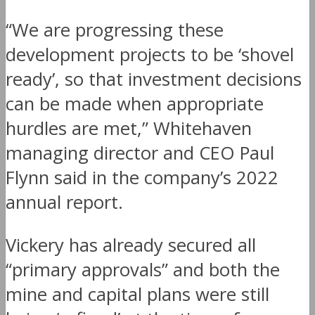
“We are progressing these
development projects to be ‘shovel
ready’, so that investment decisions
can be made when appropriate
hurdles are met,” Whitehaven
managing director and CEO Paul
Flynn said in the company’s 2022
annual report.
Vickery has already secured all
“primary approvals” and both the
mine and capital plans were still