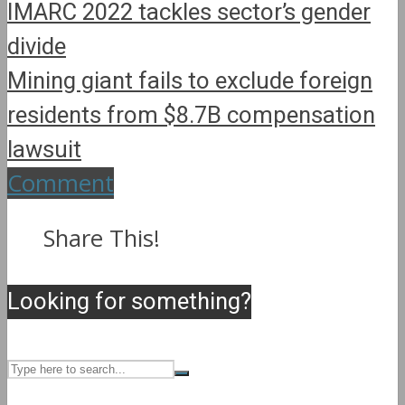
IMARC 2022 tackles sector’s gender
divide
Mining giant fails to exclude foreign
residents from $8.7B compensation
lawsuit
Comment
Share This!
Looking for something?