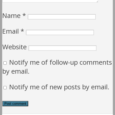
Name
*
Email
*
Website
Notify me of follow-up comments
by email.
Notify me of new posts by email.