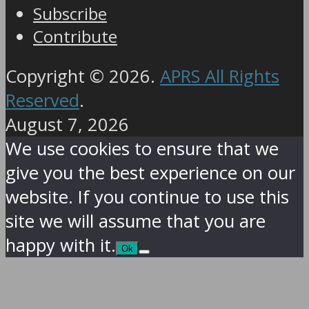
Subscribe
Contribute
Copyright © 2026.
APRS All Rights
Reserved
.
August 7, 2026
We use cookies to ensure that we
give you the best experience on our
website. If you continue to use this
site we will assume that you are
happy with it.
Ok