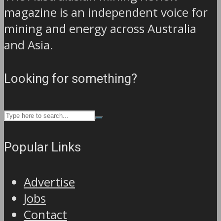
magazine is an independent voice for
mining and energy across Australia
and Asia.
Looking for something?
Popular Links
Advertise
Jobs
Contact