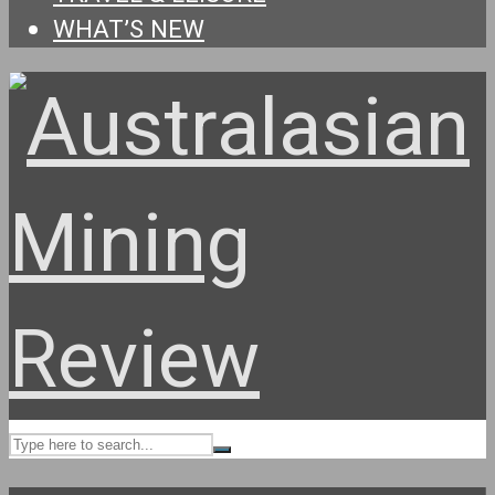
WHAT’S NEW