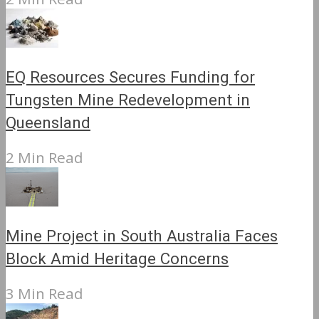
EQ Resources Secures Funding for
Tungsten Mine Redevelopment in
Queensland
2 Min Read
Mine Project in South Australia Faces
Block Amid Heritage Concerns
3 Min Read