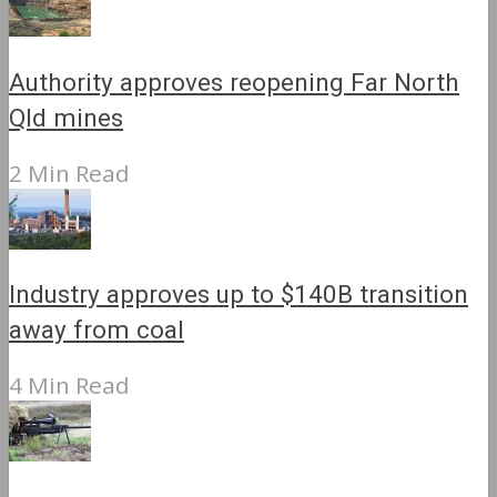
Authority approves reopening Far North
Qld mines
2 Min Read
Industry approves up to $140B transition
away from coal
4 Min Read