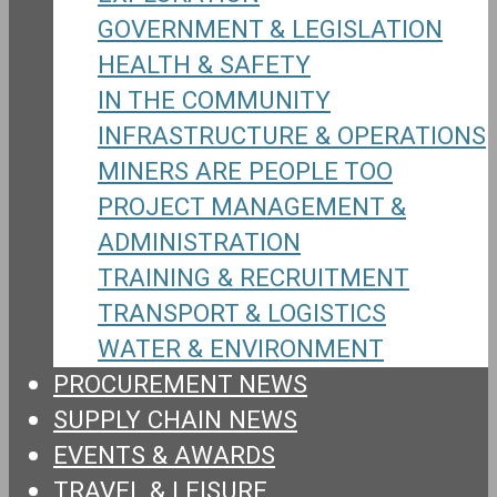
GOVERNMENT & LEGISLATION
HEALTH & SAFETY
IN THE COMMUNITY
INFRASTRUCTURE & OPERATIONS
MINERS ARE PEOPLE TOO
PROJECT MANAGEMENT &
ADMINISTRATION
TRAINING & RECRUITMENT
TRANSPORT & LOGISTICS
WATER & ENVIRONMENT
PROCUREMENT NEWS
SUPPLY CHAIN NEWS
EVENTS & AWARDS
TRAVEL & LEISURE