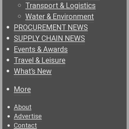
Transport & Logistics
Water & Environment
PROCUREMENT NEWS
SUPPLY CHAIN NEWS
Events & Awards
Travel & Leisure
What’s New
More
About
Advertise
Contact