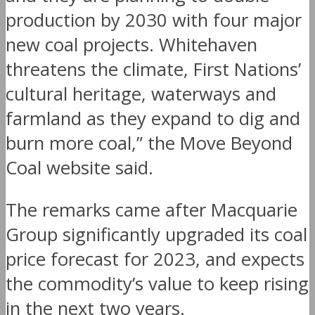
production by 2030 with four major
new coal projects. Whitehaven
threatens the climate, First Nations’
cultural heritage, waterways and
farmland as they expand to dig and
burn more coal,” the Move Beyond
Coal website said.
The remarks came after Macquarie
Group significantly upgraded its coal
price forecast for 2023, and expects
the commodity’s value to keep rising
in the next two years.