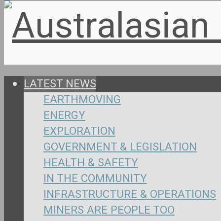
LATEST NEWS
EARTHMOVING
ENERGY
EXPLORATION
GOVERNMENT & LEGISLATION
HEALTH & SAFETY
IN THE COMMUNITY
INFRASTRUCTURE & OPERATIONS
MINERS ARE PEOPLE TOO