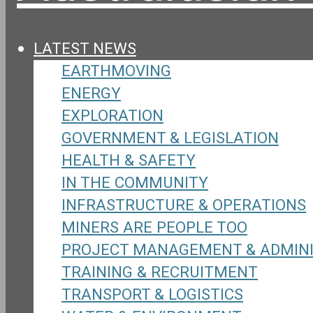
LATEST NEWS
EARTHMOVING
ENERGY
EXPLORATION
GOVERNMENT & LEGISLATION
HEALTH & SAFETY
IN THE COMMUNITY
INFRASTRUCTURE & OPERATIONS
MINERS ARE PEOPLE TOO
PROJECT MANAGEMENT & ADMIN
TRAINING & RECRUITMENT
TRANSPORT & LOGISTICS