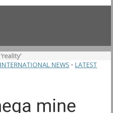
reality’
INTERNATIONAL NEWS
•
LATEST
mega mine