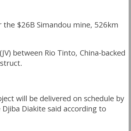
for the $26B Simandou mine, 526km
 (JV) between Rio Tinto, China-backed
truct.
ject will be delivered on schedule by
jiba Diakite said according to