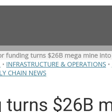
r funding turns $26B mega mine into ‘
N
•
INFRASTRUCTURE & OPERATIONS
•
LY CHAIN NEWS
g turns $26B 