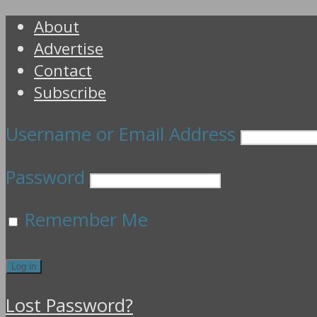
About
Advertise
Contact
Subscribe
Username or Email Address
Password
Remember Me
Lost Password?