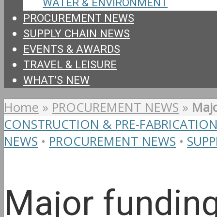
WATER & ENVIRONMENT
PROCUREMENT NEWS
SUPPLY CHAIN NEWS
EVENTS & AWARDS
TRAVEL & LEISURE
WHAT’S NEW
Home
»
PROCUREMENT NEWS
»
Majo
CONSTRUCTION & PRE-FABRICATIO
NEWS
•
PROCUREMENT NEWS
•
SUPP
Major fundin