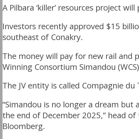
A Pilbara ‘killer’ resources project wil
Investors recently approved $15 bil
southeast of Conakry.
The money will pay for new rail and p
Winning Consortium Simandou (WCS) 
The JV entity is called Compagnie du
“Simandou is no longer a dream but a 
the end of December 2025,” head of t
Bloomberg.