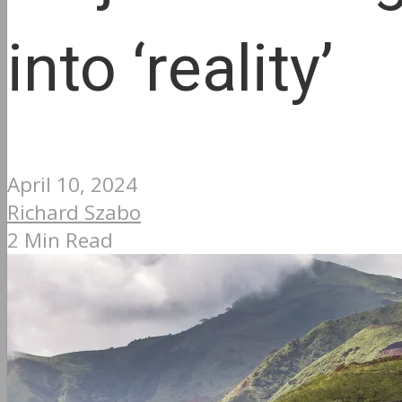
into ‘reality’
April 10, 2024
Richard Szabo
2 Min Read