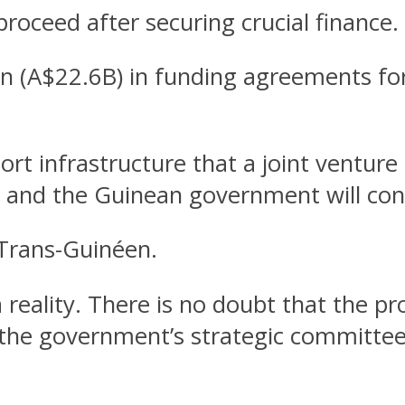
l proceed after securing crucial finance.
lion (A$22.6B) in funding agreements 
ort infrastructure that a joint venture
and the Guinean government will cons
 Trans-Guinéen.
reality. There is no doubt that the pro
he government’s strategic committee D