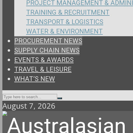
PROJECT MANAGEMENT & ADMIN
TRAINING & RECRUITMENT
TRANSPORT & LOGISTICS
WATER & ENVIRONMENT
PROCUREMENT NEWS
SUPPLY CHAIN NEWS
EVENTS & AWARDS
TRAVEL & LEISURE
WHAT’S NEW
August 7, 2026