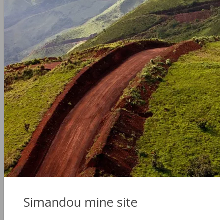
Simandou mine site