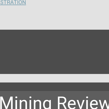
ISTRATION