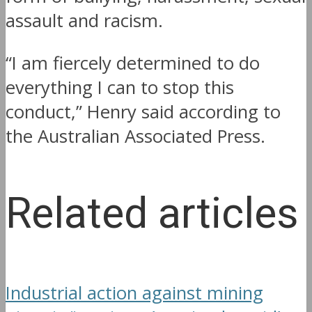
assault and racism.
“I am fiercely determined to do
everything I can to stop this
conduct,” Henry said according to
the Australian Associated Press.
Related articles
Industrial action against mining