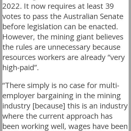
2022. It now requires at least 39
votes to pass the Australian Senate
before legislation can be enacted.
However, the mining giant believes
the rules are unnecessary because
resources workers are already “very
high-paid”.
“There simply is no case for multi-
employer bargaining in the mining
industry [because] this is an industry
where the current approach has
been working well, wages have been