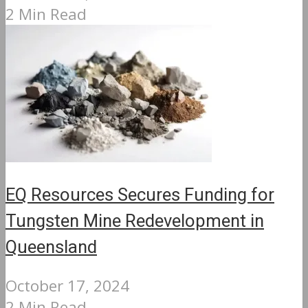
2 Min Read
EQ Resources Secures Funding for
Tungsten Mine Redevelopment in
Queensland
October 17, 2024
2 Min Read