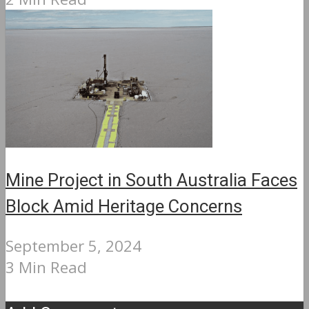
Mine Project in South Australia Faces
Block Amid Heritage Concerns
September 5, 2024
3 Min Read