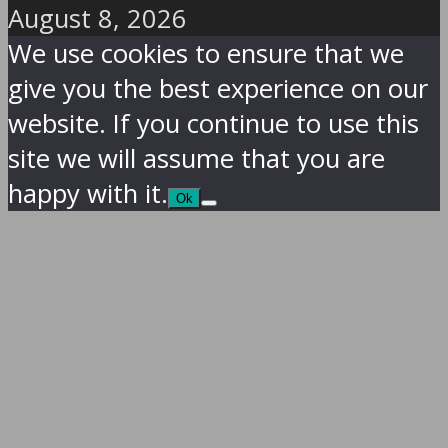
August 8, 2026
We use cookies to ensure that we
give you the best experience on our
website. If you continue to use this
site we will assume that you are
happy with it.
Ok