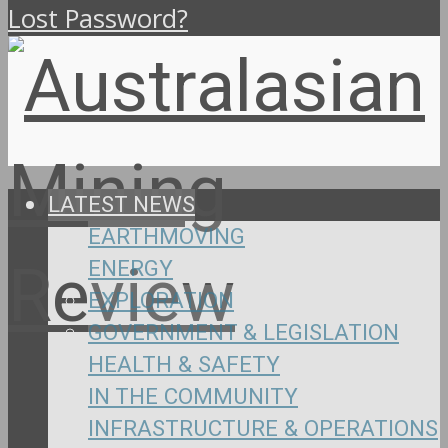
Lost Password?
LATEST NEWS
EARTHMOVING
ENERGY
EXPLORATION
GOVERNMENT & LEGISLATION
HEALTH & SAFETY
IN THE COMMUNITY
INFRASTRUCTURE & OPERATIONS