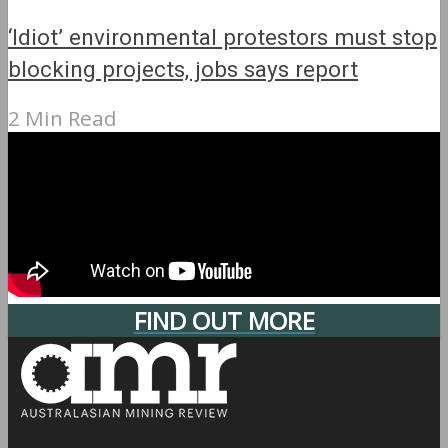
‘Idiot’ environmental protestors must stop
blocking projects, jobs says report
2 Min Read
FIND OUT MORE