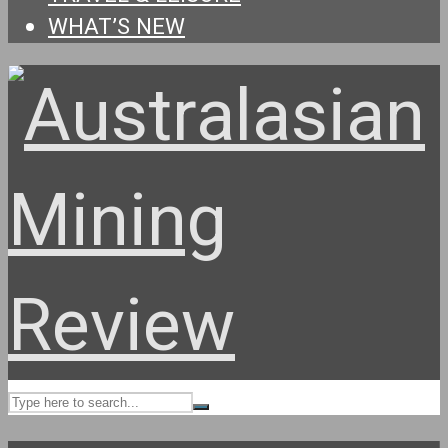
WHAT’S NEW