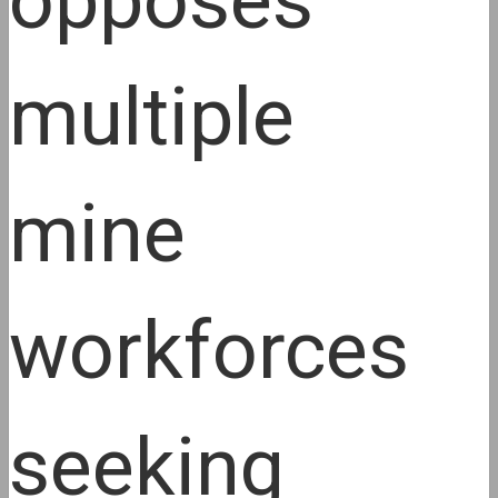
opposes
multiple
mine
workforces
seeking