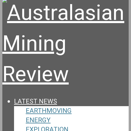
LATEST NEWS
EARTHMOVING
ENERGY
EXPLORATION