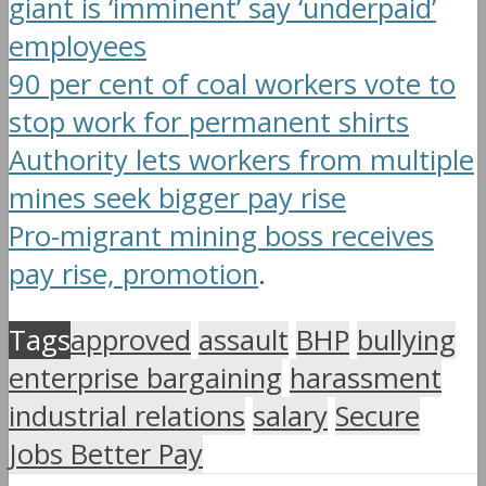
giant is ‘imminent’ say ‘underpaid’
employees
90 per cent of coal workers vote to
stop work for permanent shirts
Authority lets workers from multiple
mines seek bigger pay rise
Pro-migrant mining boss receives
pay rise, promotion
.
Tags
approved
assault
BHP
bullying
enterprise bargaining
harassment
industrial relations
salary
Secure
Jobs Better Pay