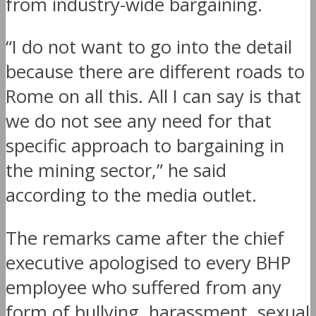
from industry-wide bargaining.
“I do not want to go into the detail
because there are different roads to
Rome on all this. All I can say is that
we do not see any need for that
specific approach to bargaining in
the mining sector,” he said
according to the media outlet.
The remarks came after the chief
executive apologised to every BHP
employee who suffered from any
form of bullying, harassment, sexual