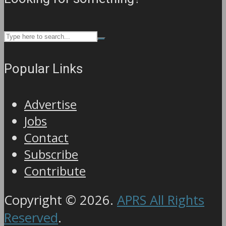
Popular Links
Advertise
Jobs
Contact
Subscribe
Contribute
Copyright © 2026.
APRS All Rights
Reserved
.