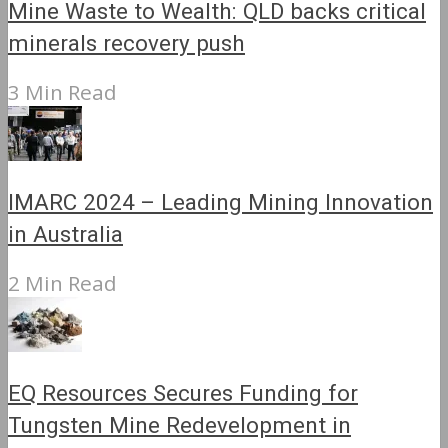
Mine Waste to Wealth: QLD backs critical
minerals recovery push
3 Min Read
IMARC 2024 – Leading Mining Innovation
in Australia
2 Min Read
EQ Resources Secures Funding for
Tungsten Mine Redevelopment in