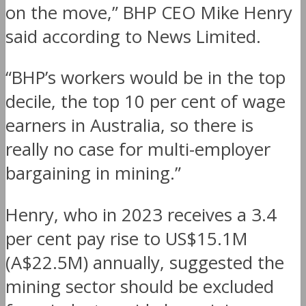
on the move,” BHP CEO Mike Henry
said according to News Limited.
“BHP’s workers would be in the top
decile, the top 10 per cent of wage
earners in Australia, so there is
really no case for multi-employer
bargaining in mining.”
Henry, who in 2023 receives a 3.4
per cent pay rise to US$15.1M
(A$22.5M) annually, suggested the
mining sector should be excluded