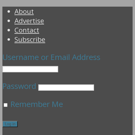
About
Advertise
Contact
Subscribe
Username or Email Address
Password
Remember Me