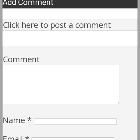
Add Comment
Click here to post a comment
Comment
Name
*
Email
*