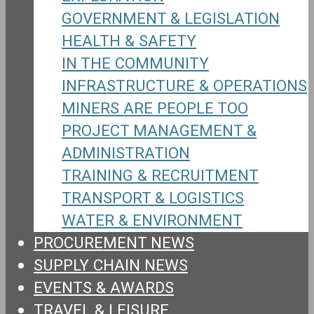
GOVERNMENT & LEGISLATION
HEALTH & SAFETY
IN THE COMMUNITY
INFRASTRUCTURE & OPERATIONS
MINERS ARE PEOPLE TOO
PROJECT MANAGEMENT &
ADMINISTRATION
TRAINING & RECRUITMENT
TRANSPORT & LOGISTICS
WATER & ENVIRONMENT
PROCUREMENT NEWS
SUPPLY CHAIN NEWS
EVENTS & AWARDS
TRAVEL & LEISURE