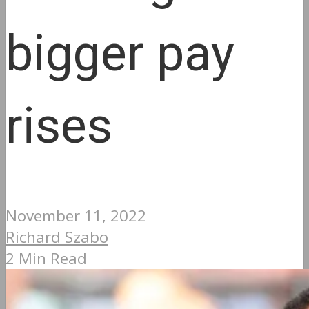
bigger pay
rises
November 11, 2022
Richard Szabo
2 Min Read