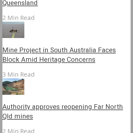
Queensland
2 Min Read
Mine Project in South Australia Faces
Block Amid Heritage Concerns
3 Min Read
Authority approves reopening Far North
Qld mines
2 Min Read