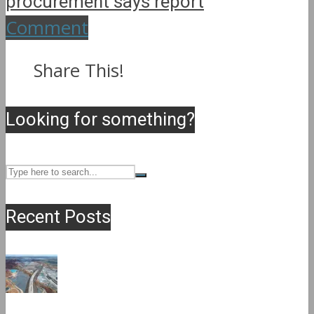
procurement says report
Comment
Share This!
Looking for something?
Recent Posts