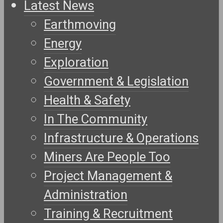
Latest News
Earthmoving
Energy
Exploration
Government & Legislation
Health & Safety
In The Community
Infrastructure & Operations
Miners Are People Too
Project Management &
Administration
Training & Recruitment