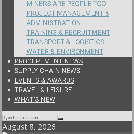
MINERS ARE PEOPLE TOO
PROJECT MANAGEMENT &
ADMINISTRATION
TRAINING & RECRUITMENT
TRANSPORT & LOGISTICS
WATER & ENVIRONMENT
PROCUREMENT NEWS
SUPPLY CHAIN NEWS
EVENTS & AWARDS
TRAVEL & LEISURE
WHAT’S NEW
August 8, 2026