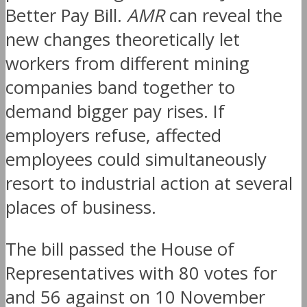
Better Pay Bill.
AMR
can reveal the
new changes theoretically let
workers from different mining
companies band together to
demand bigger pay rises. If
employers refuse, affected
employees could simultaneously
resort to industrial action at several
places of business.
The bill passed the House of
Representatives with 80 votes for
and 56 against on 10 November