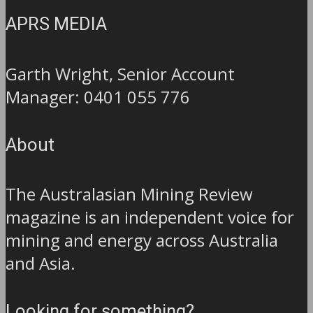
APRS MEDIA
Garth Wright, Senior Account
Manager: 0401 055 776
About
The Australasian Mining Review
magazine is an independent voice for
mining and energy across Australia
and Asia.
Looking for something?