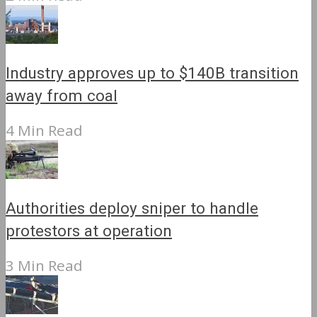
Industry approves up to $140B transition
away from coal
4 Min Read
Authorities deploy sniper to handle
protestors at operation
3 Min Read