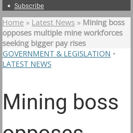
Subscribe
Home
»
Latest News
»
Mining boss
opposes multiple mine workforces
seeking bigger pay rises
GOVERNMENT & LEGISLATION
•
LATEST NEWS
Mining boss