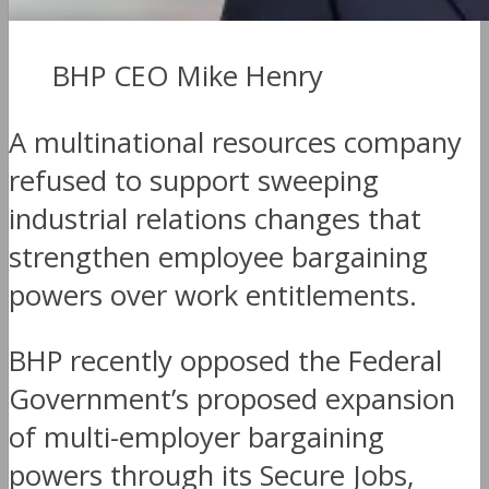
BHP CEO Mike Henry
A multinational resources company
refused to support sweeping
industrial relations changes that
strengthen employee bargaining
powers over work entitlements.
BHP recently opposed the Federal
Government’s proposed expansion
of multi-employer bargaining
powers through its Secure Jobs,