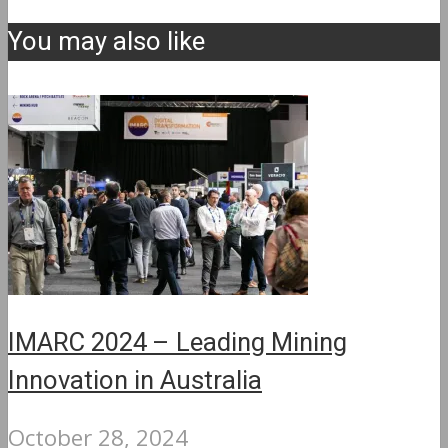
You may also like
IMARC 2024 – Leading Mining
Innovation in Australia
October 28, 2024