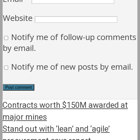
Website
Notify me of follow-up comments
by email.
Notify me of new posts by email.
Contracts worth $150M awarded at
major mines
Stand out with ‘lean’ and ‘agile’