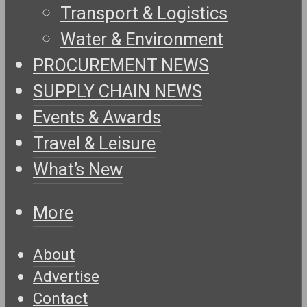
Transport & Logistics
Water & Environment
PROCUREMENT NEWS
SUPPLY CHAIN NEWS
Events & Awards
Travel & Leisure
What’s New
More
About
Advertise
Contact