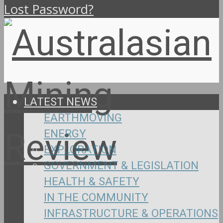
Lost Password?
LATEST NEWS
EARTHMOVING
ENERGY
EXPLORATION
GOVERNMENT & LEGISLATION
HEALTH & SAFETY
IN THE COMMUNITY
INFRASTRUCTURE & OPERATIONS