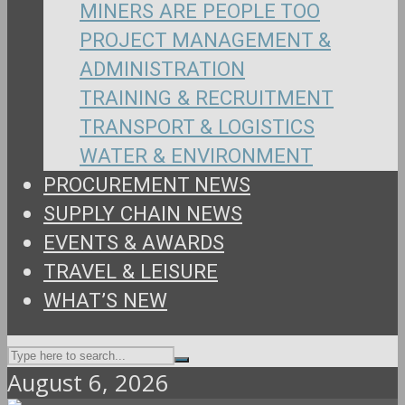
MINERS ARE PEOPLE TOO
PROJECT MANAGEMENT &
ADMINISTRATION
TRAINING & RECRUITMENT
TRANSPORT & LOGISTICS
WATER & ENVIRONMENT
PROCUREMENT NEWS
SUPPLY CHAIN NEWS
EVENTS & AWARDS
TRAVEL & LEISURE
WHAT’S NEW
August 6, 2026