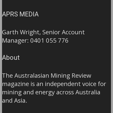
APRS MEDIA
Garth Wright, Senior Account
Manager: 0401 055 776
About
The Australasian Mining Review
magazine is an independent voice for
mining and energy across Australia
and Asia.