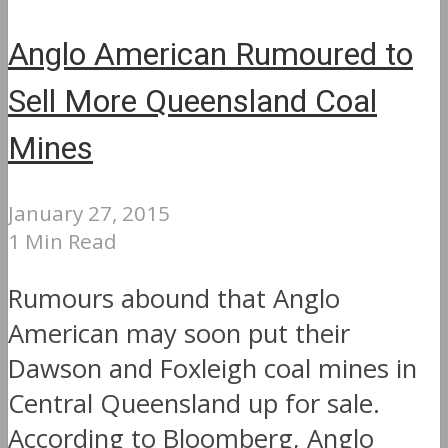
Anglo American Rumoured to
Sell More Queensland Coal
Mines
January 27, 2015
1 Min Read
Rumours abound that Anglo
American may soon put their
Dawson and Foxleigh coal mines in
Central Queensland up for sale.
According to Bloomberg, Anglo