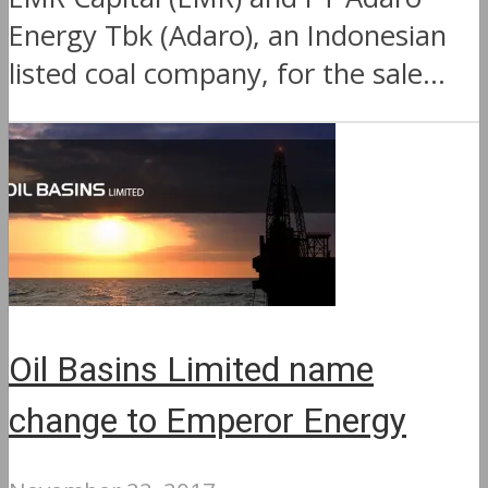
Energy Tbk (Adaro), an Indonesian
listed coal company, for the sale...
Oil Basins Limited name
change to Emperor Energy