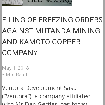
FILING OF FREEZING ORDERS
AGAINST MUTANDA MINING
AND KAMOTO COPPER
COMPANY
May 1, 2018
3 Min Read
Ventora Development Sasu
(“Ventora”), a company affiliated
with Mr Dan Gertler, has today