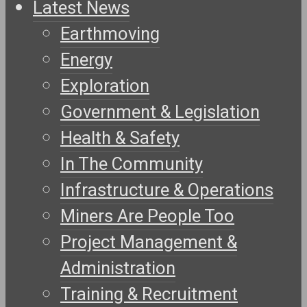
Latest News
Earthmoving
Energy
Exploration
Government & Legislation
Health & Safety
In The Community
Infrastructure & Operations
Miners Are People Too
Project Management &
Administration
Training & Recruitment