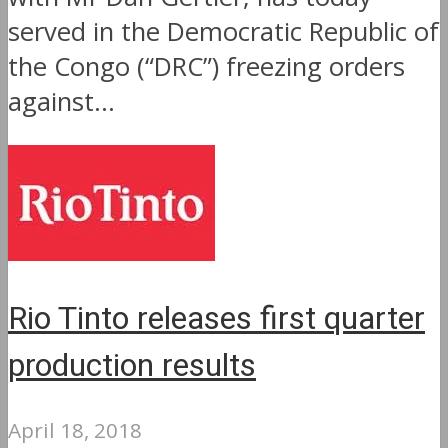
served in the Democratic Republic of
the Congo (“DRC”) freezing orders
against...
Rio Tinto releases first quarter
production results
April 18, 2018