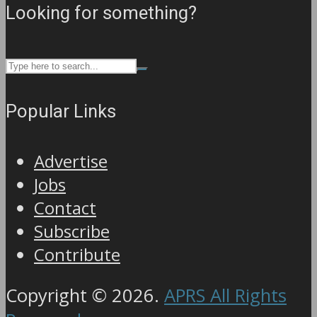
Looking for something?
Popular Links
Advertise
Jobs
Contact
Subscribe
Contribute
Copyright © 2026.
APRS All Rights