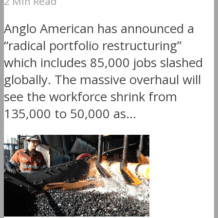
2 Min Read
Anglo American has announced a
“radical portfolio restructuring”
which includes 85,000 jobs slashed
globally. The massive overhaul will
see the workforce shrink from
135,000 to 50,000 as...