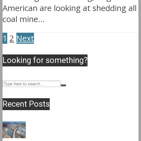
American are looking at shedding all
coal mine...
1
2
Next
Looking for something?
Recent Posts