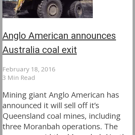
Anglo American announces
Australia coal exit
February 18, 2016
3 Min Read
Mining giant Anglo American has
announced it will sell off it’s
Queensland coal mines, including
three Moranbah operations. The