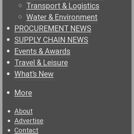
Transport & Logistics
Water & Environment
PROCUREMENT NEWS
SUPPLY CHAIN NEWS
Events & Awards
Travel & Leisure
What’s New
More
About
Advertise
Contact