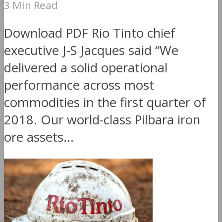
3 Min Read
Download PDF Rio Tinto chief
executive J-S Jacques said “We
delivered a solid operational
performance across most
commodities in the first quarter of
2018. Our world-class Pilbara iron
ore assets...