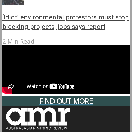
‘Idiot’ environmental protestors must stop
blocking projects, jobs says report
2 Min Read
FIND OUT MORE