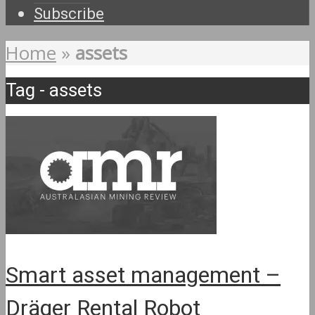
Subscribe
Home
»
assets
Tag - assets
Smart asset management –
Dräger Rental Robot