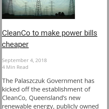
CleanCo to make power bills
cheaper
September 4, 2018
4 Min Read
The Palaszczuk Government has
kicked off the establishment of
CleanCo, Queensland’s new
renewable energy, publicly owned