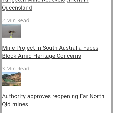
Queensland
2 Min Read
Mine Project in South Australia Faces
Block Amid Heritage Concerns
3 Min Read
Authority approves reopening Far North
Qld mines