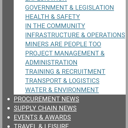
GOVERNMENT & LEGISLATION
HEALTH & SAFETY
IN THE COMMUNITY
INFRASTRUCTURE & OPERATIONS
MINERS ARE PEOPLE TOO
PROJECT MANAGEMENT &
ADMINISTRATION
TRAINING & RECRUITMENT
TRANSPORT & LOGISTICS
WATER & ENVIRONMENT
PROCUREMENT NEWS
SUPPLY CHAIN NEWS
EVENTS & AWARDS
TRAVEL & LEISURE