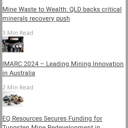
Mine Waste to Wealth: QLD backs critical
minerals recovery push
3 Min Read
IMARC 2024 – Leading Mining Innovation
in Australia
2 Min Read
EQ Resources Secures Funding for
Tungsten Mine Redevelopment in