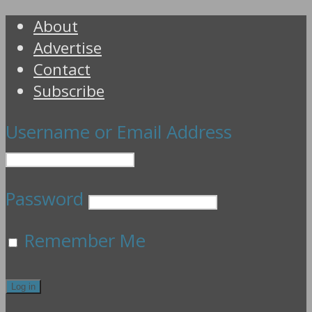
About
Advertise
Contact
Subscribe
Username or Email Address
Password
Remember Me