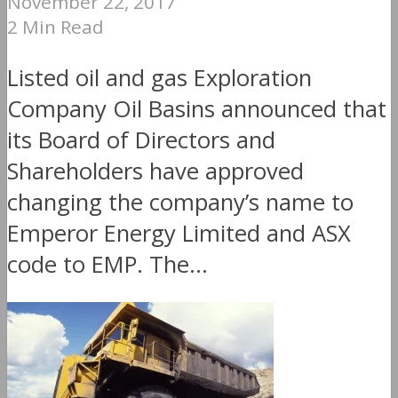
November 22, 2017
2 Min Read
Listed oil and gas Exploration
Company Oil Basins announced that
its Board of Directors and
Shareholders have approved
changing the company’s name to
Emperor Energy Limited and ASX
code to EMP. The...