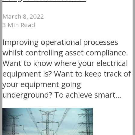
March 8, 2022
3 Min Read
Improving operational processes
whilst controlling asset compliance.
Want to know where your electrical
equipment is? Want to keep track of
your equipment going
underground? To achieve smart...