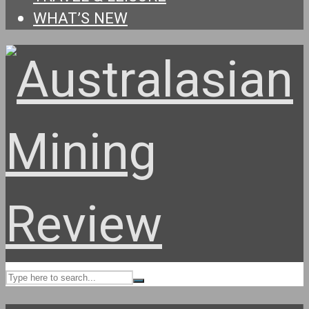
WHAT’S NEW