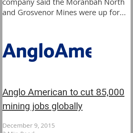
company said the Moranbah North
and Grosvenor Mines were up for...
Anglo American to cut 85,000
mining jobs globally
December 9, 2015