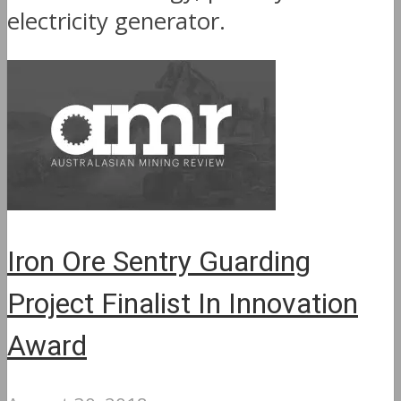
electricity generator.
Iron Ore Sentry Guarding
Project Finalist In Innovation
Award