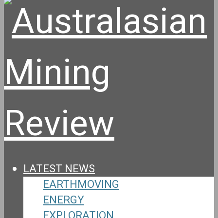
LATEST NEWS
EARTHMOVING
ENERGY
EXPLORATION