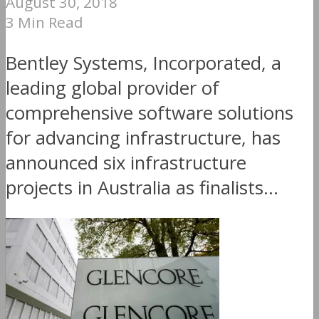
August 30, 2018
3 Min Read
Bentley Systems, Incorporated, a
leading global provider of
comprehensive software solutions
for advancing infrastructure, has
announced six infrastructure
projects in Australia as finalists...