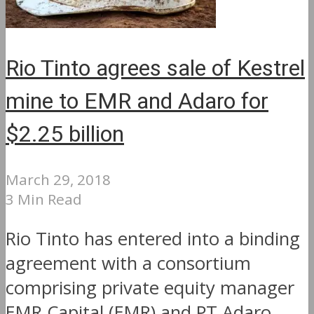
Rio Tinto agrees sale of Kestrel
mine to EMR and Adaro for
$2.25 billion
March 29, 2018
3 Min Read
Rio Tinto has entered into a binding
agreement with a consortium
comprising private equity manager
EMR Capital (EMR) and PT Adaro