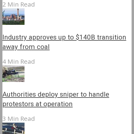
2 Min Read
Industry approves up to $140B transition
away from coal
4 Min Read
Authorities deploy sniper to handle
protestors at operation
3 Min Read