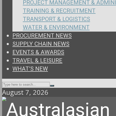
PROJECT MANAGEMENT & ADMIN
TRAINING & RECRUITMENT
TRANSPORT & LOGISTICS
WATER & ENVIRONMENT
PROCUREMENT NEWS
SUPPLY CHAIN NEWS
EVENTS & AWARDS
TRAVEL & LEISURE
WHAT’S NEW
August 7, 2026