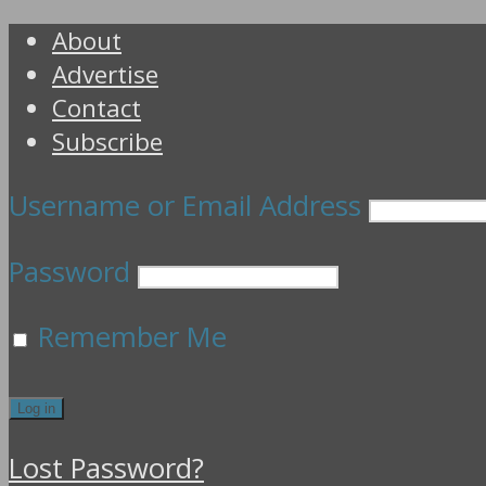
About
Advertise
Contact
Subscribe
Username or Email Address
Password
Remember Me
Lost Password?