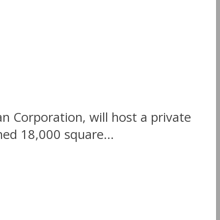
Corporation, will host a private
hed 18,000 square...