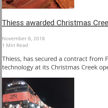
Thiess awarded Christmas Cre
November 8, 2018
1 Min Read
Thiess, has secured a contract from 
technology at its Christmas Creek oper