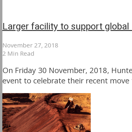
Larger facility to support globa
November 27, 2018
2 Min Read
On Friday 30 November, 2018, Hunter
event to celebrate their recent move