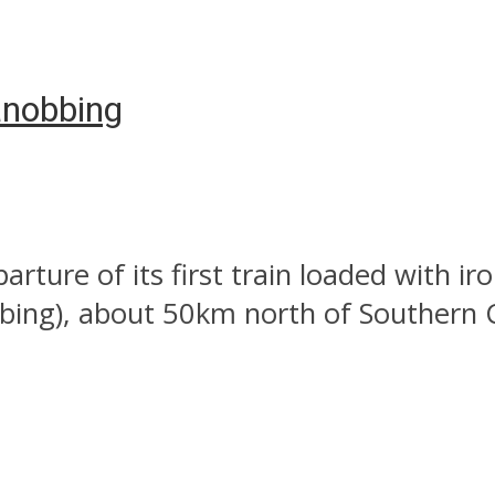
yanobbing
ture of its first train loaded with ir
ing), about 50km north of Southern C