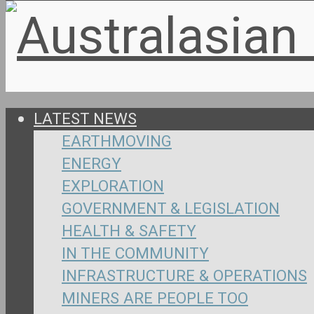
LATEST NEWS
EARTHMOVING
ENERGY
EXPLORATION
GOVERNMENT & LEGISLATION
HEALTH & SAFETY
IN THE COMMUNITY
INFRASTRUCTURE & OPERATIONS
MINERS ARE PEOPLE TOO