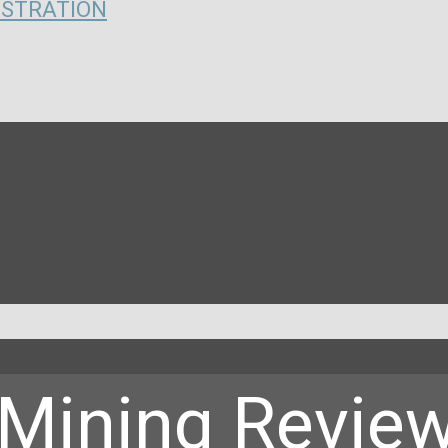
ISTRATION