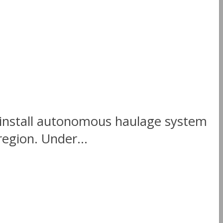
o install autonomous haulage system
region. Under...