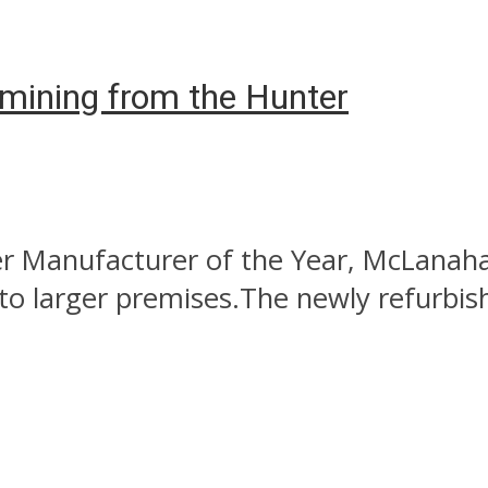
l mining from the Hunter
 Manufacturer of the Year, McLanahan 
 to larger premises.The newly refurbis