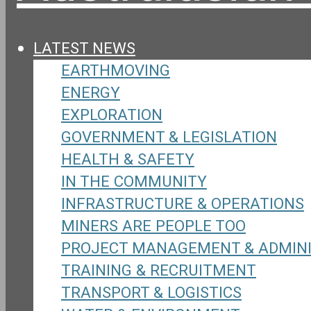
LATEST NEWS
EARTHMOVING
ENERGY
EXPLORATION
GOVERNMENT & LEGISLATION
HEALTH & SAFETY
IN THE COMMUNITY
INFRASTRUCTURE & OPERATIONS
MINERS ARE PEOPLE TOO
PROJECT MANAGEMENT & ADMIN
TRAINING & RECRUITMENT
TRANSPORT & LOGISTICS