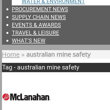
WATER & ENVIRONMENT
PROCUREMENT NEWS
SUPPLY CHAIN NEWS
EVENTS & AWARDS
TRAVEL & LEISURE
WHAT’S NEW
Home
»
australian mine safety
Tag - australian mine safety