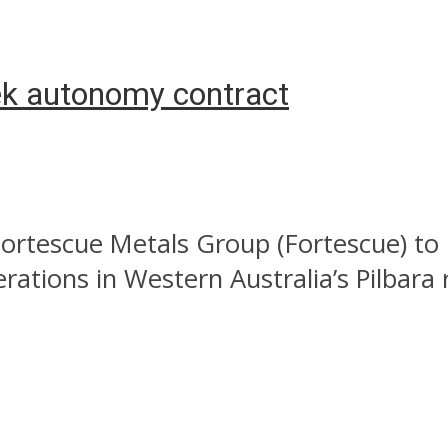
ek autonomy contract
Fortescue Metals Group (Fortescue) t
ations in Western Australia’s Pilbara 