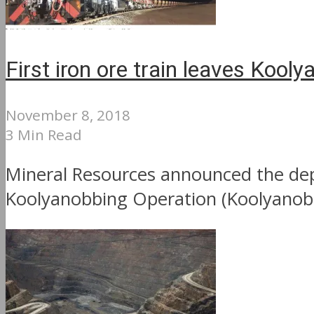
First iron ore train leaves Kool
November 8, 2018
3 Min Read
Mineral Resources announced the depar
Koolyanobbing Operation (Koolyanobb