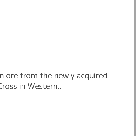
on ore from the newly acquired
ross in Western...