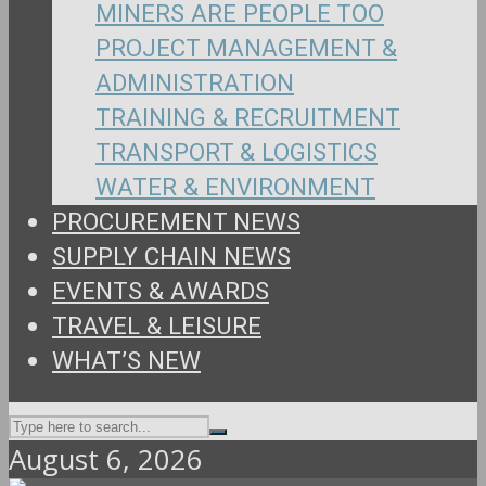
MINERS ARE PEOPLE TOO
PROJECT MANAGEMENT &
ADMINISTRATION
TRAINING & RECRUITMENT
TRANSPORT & LOGISTICS
WATER & ENVIRONMENT
PROCUREMENT NEWS
SUPPLY CHAIN NEWS
EVENTS & AWARDS
TRAVEL & LEISURE
WHAT’S NEW
August 6, 2026