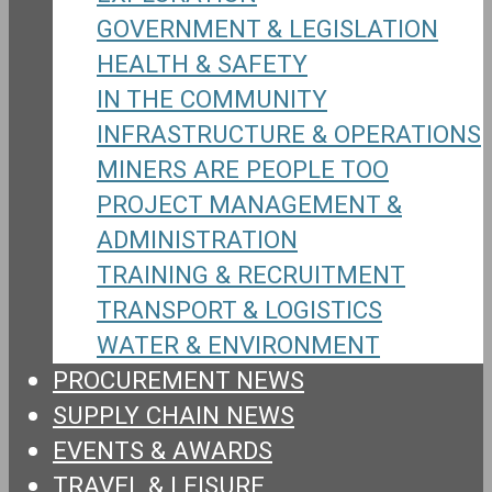
GOVERNMENT & LEGISLATION
HEALTH & SAFETY
IN THE COMMUNITY
INFRASTRUCTURE & OPERATIONS
MINERS ARE PEOPLE TOO
PROJECT MANAGEMENT &
ADMINISTRATION
TRAINING & RECRUITMENT
TRANSPORT & LOGISTICS
WATER & ENVIRONMENT
PROCUREMENT NEWS
SUPPLY CHAIN NEWS
EVENTS & AWARDS
TRAVEL & LEISURE