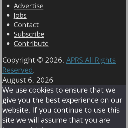
Advertise
Jobs
Contact
Subscribe
Contribute
Copyright © 2026.
APRS All Rights
Reserved
.
August 6, 2026
We use cookies to ensure that we
give you the best experience on our
website. If you continue to use this
site we will assume that you are