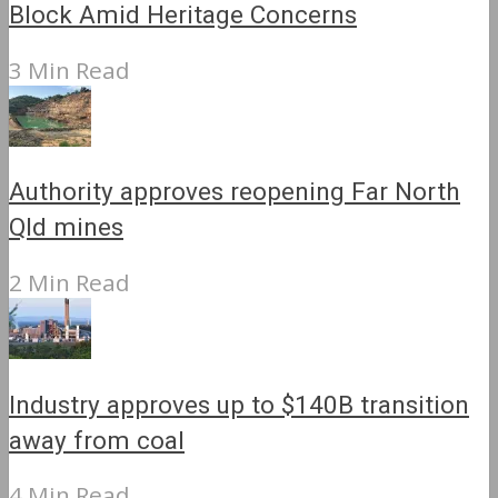
Block Amid Heritage Concerns
3 Min Read
Authority approves reopening Far North
Qld mines
2 Min Read
Industry approves up to $140B transition
away from coal
4 Min Read