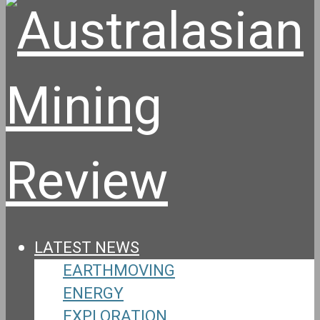
LATEST NEWS
EARTHMOVING
ENERGY
EXPLORATION