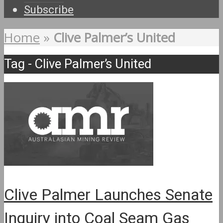
Subscribe
Home
»
Clive Palmer’s United
Tag - Clive Palmer’s United
Clive Palmer Launches Senate
Inquiry into Coal Seam Gas