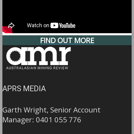
FIND OUT MORE
APRS MEDIA
Garth Wright, Senior Account
Manager: 0401 055 776