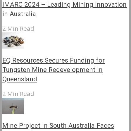
IMARC 2024 – Leading Mining Innovation
in Australia
2 Min Read
EQ Resources Secures Funding for
Tungsten Mine Redevelopment in
Queensland
2 Min Read
Mine Project in South Australia Faces