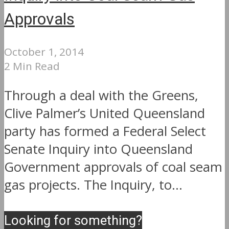
Approvals
October 1, 2014
2 Min Read
Through a deal with the Greens,
Clive Palmer’s United Queensland
party has formed a Federal Select
Senate Inquiry into Queensland
Government approvals of coal seam
gas projects. The Inquiry, to...
Looking for something?