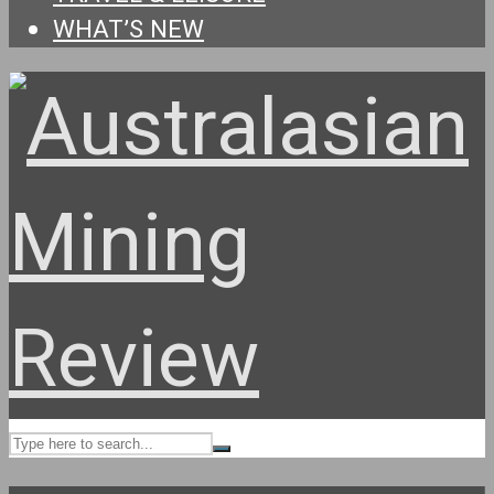
WHAT’S NEW