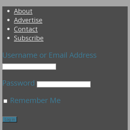
About
Advertise
Contact
Subscribe
Username or Email Address
Password
Remember Me