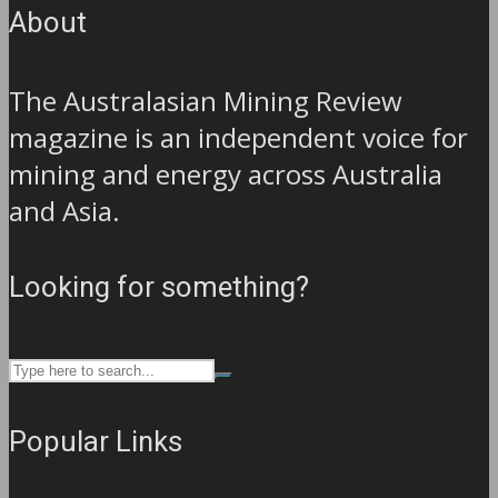
About
The Australasian Mining Review
magazine is an independent voice for
mining and energy across Australia
and Asia.
Looking for something?
Popular Links