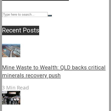
Recent Posts
Mine Waste to Wealth: QLD backs critical
minerals recovery push
3 Min Read