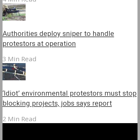
Authorities deploy sniper to handle
protestors at operation
3 Min Read
‘Idiot’ environmental protestors must stop
blocking projects, jobs says report
2 Min Read