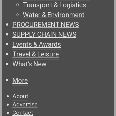
Transport & Logistics
Water & Environment
PROCUREMENT NEWS
SUPPLY CHAIN NEWS
Events & Awards
Travel & Leisure
What’s New
More
About
Advertise
Contact