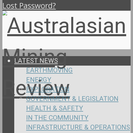
Lost Password?
LATEST NEWS
EARTHMOVING
ENERGY
EXPLORATION
GOVERNMENT & LEGISLATION
HEALTH & SAFETY
IN THE COMMUNITY
INFRASTRUCTURE & OPERATIONS