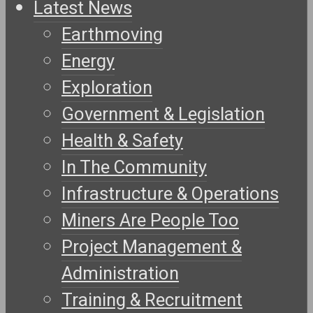
Latest News
Earthmoving
Energy
Exploration
Government & Legislation
Health & Safety
In The Community
Infrastructure & Operations
Miners Are People Too
Project Management &
Administration
Training & Recruitment