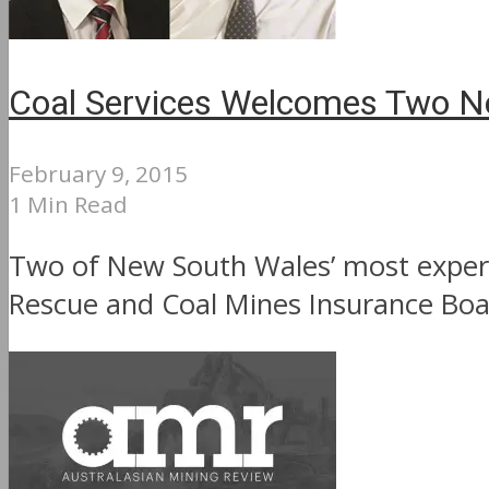
Coal Services Welcomes Two 
February 9, 2015
1 Min Read
Two of New South Wales’ most experi
Rescue and Coal Mines Insurance Boar