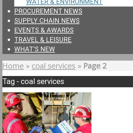
WATER & ENVIRONMENT
PROCUREMENT NEWS
SUPPLY CHAIN NEWS
EVENTS & AWARDS
TRAVEL & LEISURE
WHAT’S NEW
Home
»
coal services
»
Page 2
Tag - coal services