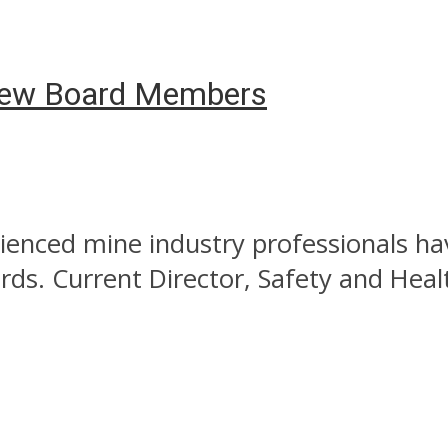
New Board Members
enced mine industry professionals hav
ds. Current Director, Safety and Heal