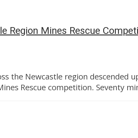
e Region Mines Rescue Competi
s the Newcastle region descended up
Mines Rescue competition. Seventy min