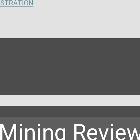
ISTRATION