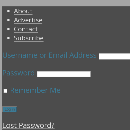
About
Advertise
Contact
Subscribe
Username or Email Address
Password
Remember Me
Lost Password?