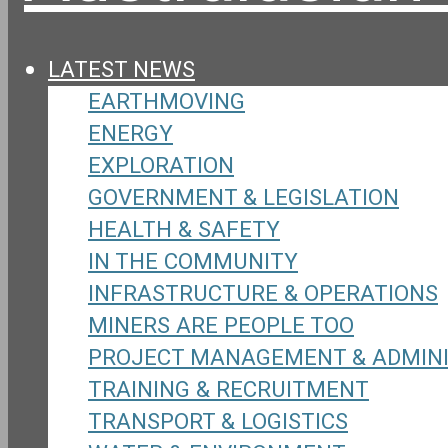
LATEST NEWS
EARTHMOVING
ENERGY
EXPLORATION
GOVERNMENT & LEGISLATION
HEALTH & SAFETY
IN THE COMMUNITY
INFRASTRUCTURE & OPERATIONS
MINERS ARE PEOPLE TOO
PROJECT MANAGEMENT & ADMIN
TRAINING & RECRUITMENT
TRANSPORT & LOGISTICS