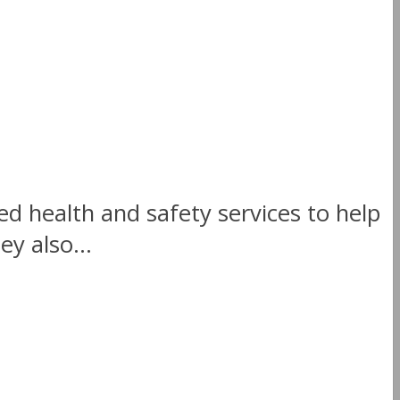
ed health and safety services to help
y also...