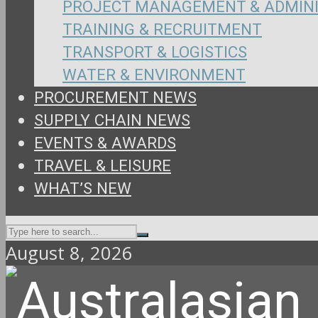
PROJECT MANAGEMENT & ADMIN
TRAINING & RECRUITMENT
TRANSPORT & LOGISTICS
WATER & ENVIRONMENT
PROCUREMENT NEWS
SUPPLY CHAIN NEWS
EVENTS & AWARDS
TRAVEL & LEISURE
WHAT’S NEW
August 8, 2026