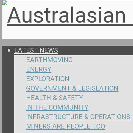
LATEST NEWS
EARTHMOVING
ENERGY
EXPLORATION
GOVERNMENT & LEGISLATION
HEALTH & SAFETY
IN THE COMMUNITY
INFRASTRUCTURE & OPERATIONS
MINERS ARE PEOPLE TOO