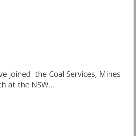
e joined the Coal Services, Mines
th at the NSW...