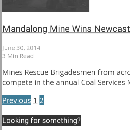
Mandalong Mine Wins Newcastl
June 30, 2014
3 Min Read
Mines Rescue Brigadesmen from acros
compete in the annual Coal Services 
Previous
1
2
Looking for something?