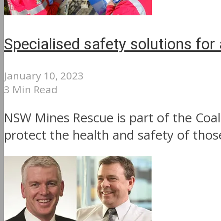
Specialised safety solutions for 
January 10, 2023
3 Min Read
NSW Mines Rescue is part of the Coal 
protect the health and safety of thos