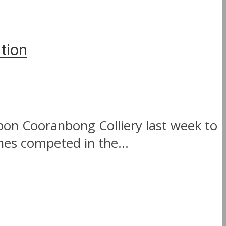
tion
on Cooranbong Colliery last week to
es competed in the...