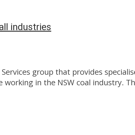
all industries
Services group that provides specialis
e working in the NSW coal industry. The