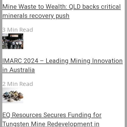
Mine Waste to Wealth: QLD backs critical
minerals recovery push
3 Min Read
IMARC 2024 – Leading Mining Innovation
in Australia
2 Min Read
EQ Resources Secures Funding for
Tungsten Mine Redevelopment in