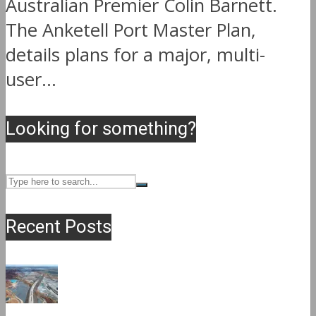
Australian Premier Colin Barnett.
The Anketell Port Master Plan,
details plans for a major, multi-
user...
Looking for something?
Recent Posts