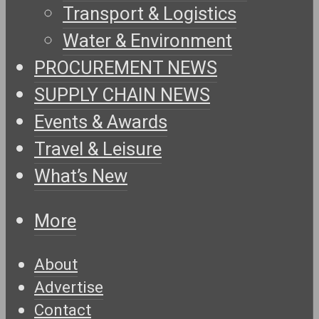
Transport & Logistics
Water & Environment
PROCUREMENT NEWS
SUPPLY CHAIN NEWS
Events & Awards
Travel & Leisure
What’s New
More
About
Advertise
Contact