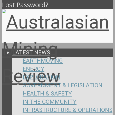
Lost Password?
LATEST NEWS
EARTHMOVING
ENERGY
EXPLORATION
GOVERNMENT & LEGISLATION
HEALTH & SAFETY
IN THE COMMUNITY
INFRASTRUCTURE & OPERATIONS