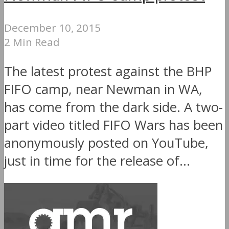
December 10, 2015
2 Min Read
The latest protest against the BHP
FIFO camp, near Newman in WA,
has come from the dark side. A two-
part video titled FIFO Wars has been
anonymously posted on YouTube,
just in time for the release of...