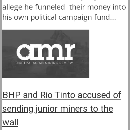
allege he funneled their money into
his own political campaign fund...
BHP and Rio Tinto accused of
sending junior miners to the
wall