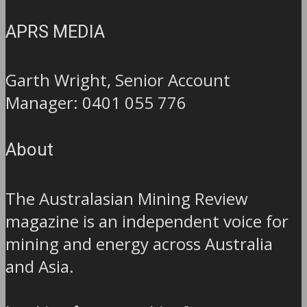
APRS MEDIA
Garth Wright, Senior Account
Manager: 0401 055 776
About
The Australasian Mining Review
magazine is an independent voice for
mining and energy across Australia
and Asia.