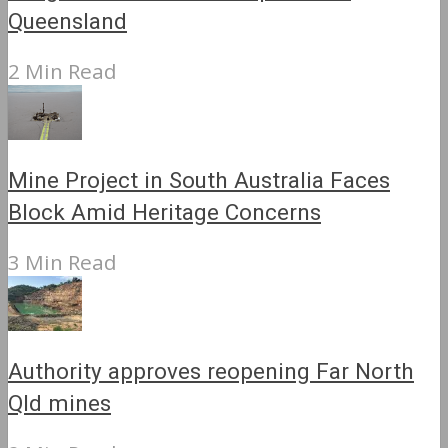
Queensland
2 Min Read
Mine Project in South Australia Faces
Block Amid Heritage Concerns
3 Min Read
Authority approves reopening Far North
Qld mines