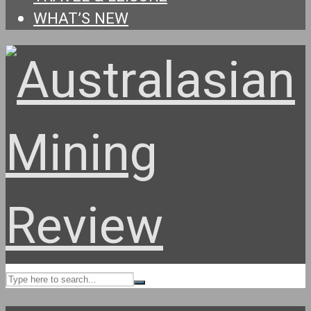
WHAT’S NEW