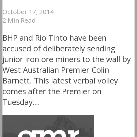
October 17, 2014
2 Min Read
BHP and Rio Tinto have been
accused of deliberately sending
junior iron ore miners to the wall by
West Australian Premier Colin
Barnett. This latest verbal volley
comes after the Premier on
Tuesday...