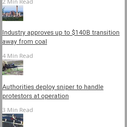
2 Min Read
Industry approves up to $140B transition
away from coal
4 Min Read
Authorities deploy sniper to handle
protestors at operation
3 Min Read