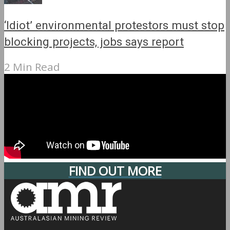
‘Idiot’ environmental protestors must stop
blocking projects, jobs says report
2 Min Read
FIND OUT MORE