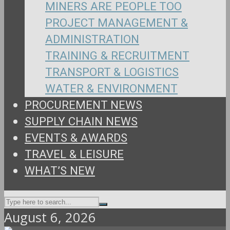
MINERS ARE PEOPLE TOO
PROJECT MANAGEMENT &
ADMINISTRATION
TRAINING & RECRUITMENT
TRANSPORT & LOGISTICS
WATER & ENVIRONMENT
PROCUREMENT NEWS
SUPPLY CHAIN NEWS
EVENTS & AWARDS
TRAVEL & LEISURE
WHAT’S NEW
August 6, 2026