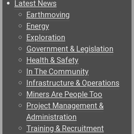
Latest News
Earthmoving
Energy
Exploration
Government & Legislation
Health & Safety
In The Community
Infrastructure & Operations
Miners Are People Too
Project Management &
Administration
Training & Recruitment