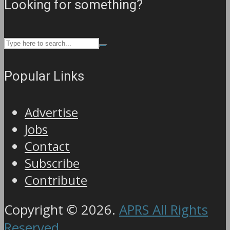
Looking for something?
Popular Links
Advertise
Jobs
Contact
Subscribe
Contribute
Copyright © 2026.
APRS All Rights
Reserved
.