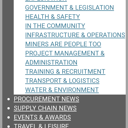
GOVERNMENT & LEGISLATION
HEALTH & SAFETY
IN THE COMMUNITY
INFRASTRUCTURE & OPERATIONS
MINERS ARE PEOPLE TOO
PROJECT MANAGEMENT &
ADMINISTRATION
TRAINING & RECRUITMENT
TRANSPORT & LOGISTICS
WATER & ENVIRONMENT
PROCUREMENT NEWS
SUPPLY CHAIN NEWS
EVENTS & AWARDS
TRAVEL & LEISURE