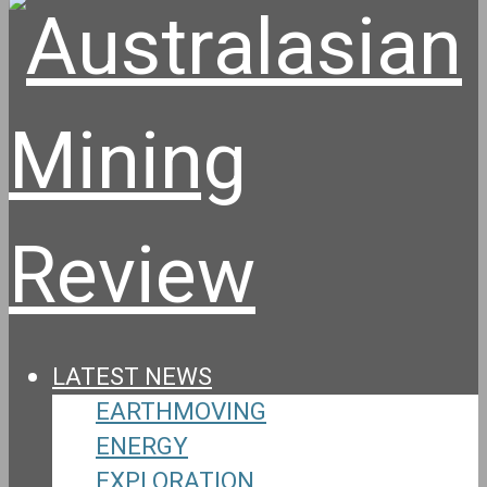
LATEST NEWS
EARTHMOVING
ENERGY
EXPLORATION