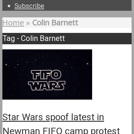
Subscribe
Home
»
Colin Barnett
Tag - Colin Barnett
Star Wars spoof latest in
Newman FIFO camp protest