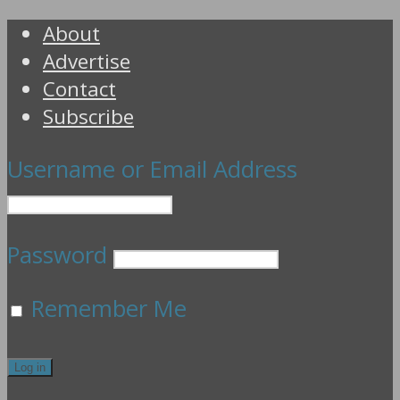
About
Advertise
Contact
Subscribe
Username or Email Address
Password
Remember Me