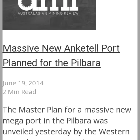
Massive New Anketell Port
Planned for the Pilbara
June 19, 2014
2 Min Read
The Master Plan for a massive new
mega port in the Pilbara was
unveiled yesterday by the Western