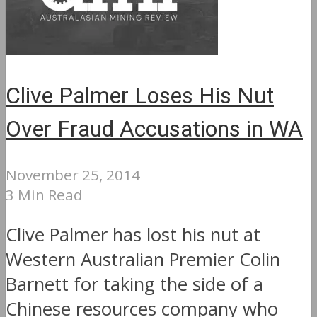
Clive Palmer Loses His Nut
Over Fraud Accusations in WA
November 25, 2014
3 Min Read
Clive Palmer has lost his nut at
Western Australian Premier Colin
Barnett for taking the side of a
Chinese resources company who