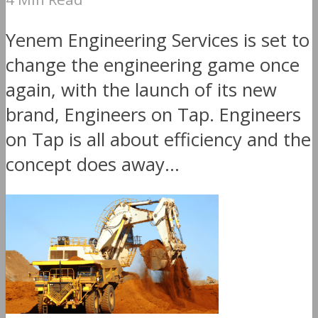
Yenem Engineering Services is set to
change the engineering game once
again, with the launch of its new
brand, Engineers on Tap. Engineers
on Tap is all about efficiency and the
concept does away...