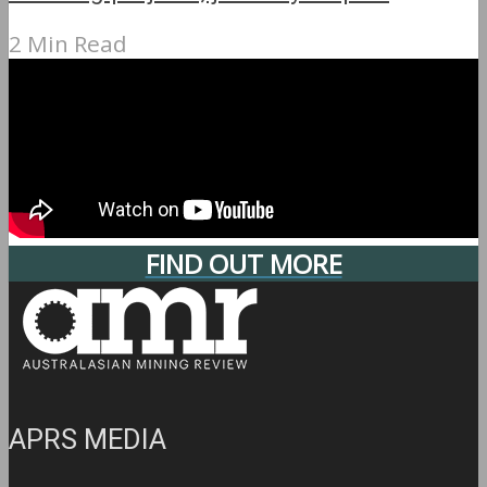
2 Min Read
FIND OUT MORE
APRS MEDIA