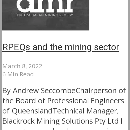
RPEQs and the mining sector
March 8, 2022
6 Min Read
By Andrew SeccombeChairperson of
the Board of Professional Engineers
of QueenslandTechnical Manager,
Blackrock Mining Solutions Pty Ltd I