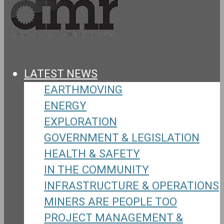
LATEST NEWS
EARTHMOVING
ENERGY
EXPLORATION
GOVERNMENT & LEGISLATION
HEALTH & SAFETY
IN THE COMMUNITY
INFRASTRUCTURE & OPERATIONS
MINERS ARE PEOPLE TOO
PROJECT MANAGEMENT &