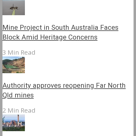
Mine Project in South Australia Faces
Block Amid Heritage Concerns
3 Min Read
Authority approves reopening Far North
Qld mines
2 Min Read