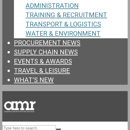
ADMINISTRATION
TRAINING & RECRUITMENT
TRANSPORT & LOGISTICS
WATER & ENVIRONMENT
PROCUREMENT NEWS
SUPPLY CHAIN NEWS
EVENTS & AWARDS
TRAVEL & LEISURE
WHAT’S NEW