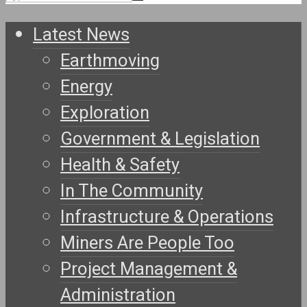
Latest News
Earthmoving
Energy
Exploration
Government & Legislation
Health & Safety
In The Community
Infrastructure & Operations
Miners Are People Too
Project Management &
Administration