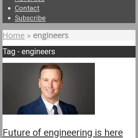
Contact
Subscribe
Home
»
engineers
Tag - engineers
Future of engineering is here