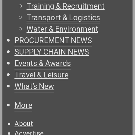
Training & Recruitment
Transport & Logistics
Water & Environment
PROCUREMENT NEWS
SUPPLY CHAIN NEWS
Events & Awards
Travel & Leisure
What’s New
More
About
Advertise