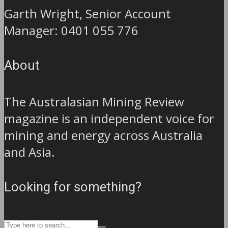
Garth Wright, Senior Account
Manager: 0401 055 776
About
The Australasian Mining Review
magazine is an independent voice for
mining and energy across Australia
and Asia.
Looking for something?