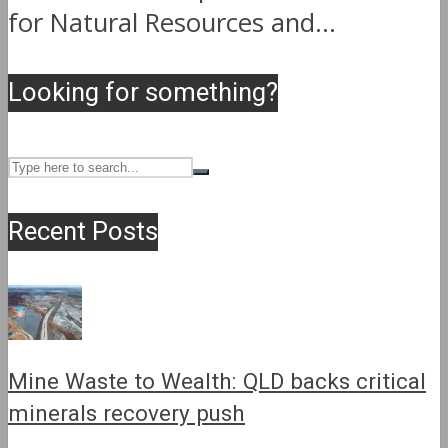
for Natural Resources and...
Looking for something?
Recent Posts
Mine Waste to Wealth: QLD backs critical
minerals recovery push