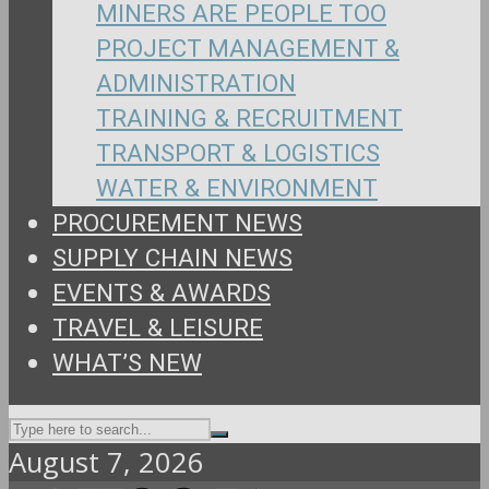
MINERS ARE PEOPLE TOO
PROJECT MANAGEMENT &
ADMINISTRATION
TRAINING & RECRUITMENT
TRANSPORT & LOGISTICS
WATER & ENVIRONMENT
PROCUREMENT NEWS
SUPPLY CHAIN NEWS
EVENTS & AWARDS
TRAVEL & LEISURE
WHAT’S NEW
August 7, 2026