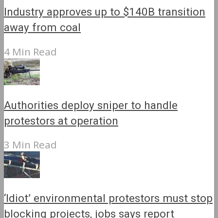
Industry approves up to $140B transition
away from coal
4 Min Read
Authorities deploy sniper to handle
protestors at operation
3 Min Read
‘Idiot’ environmental protestors must stop
blocking projects, jobs says report