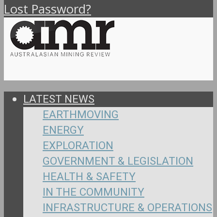
Lost Password?
LATEST NEWS
EARTHMOVING
ENERGY
EXPLORATION
GOVERNMENT & LEGISLATION
HEALTH & SAFETY
IN THE COMMUNITY
INFRASTRUCTURE & OPERATIONS