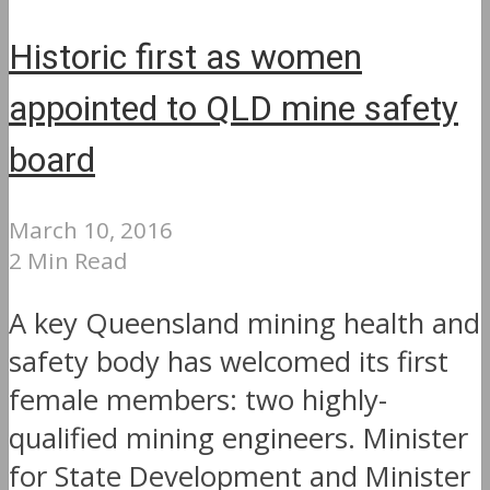
Historic first as women
appointed to QLD mine safety
board
March 10, 2016
2 Min Read
A key Queensland mining health and
safety body has welcomed its first
female members: two highly-
qualified mining engineers. Minister
for State Development and Minister