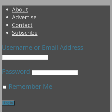
About
Advertise
Contact
Subscribe
Username or Email Address
Password
Remember Me