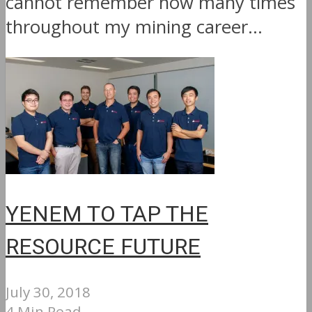
cannot remember how many times
throughout my mining career...
YENEM TO TAP THE
RESOURCE FUTURE
July 30, 2018
4 Min Read