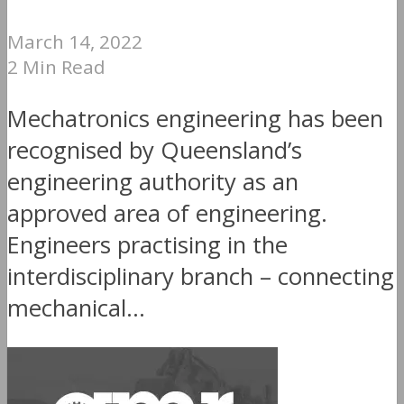
March 14, 2022
2 Min Read
Mechatronics engineering has been
recognised by Queensland’s
engineering authority as an
approved area of engineering.
Engineers practising in the
interdisciplinary branch – connecting
mechanical...