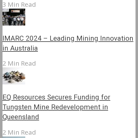
3 Min Read
IMARC 2024 – Leading Mining Innovation
in Australia
2 Min Read
EQ Resources Secures Funding for
Tungsten Mine Redevelopment in
Queensland
2 Min Read