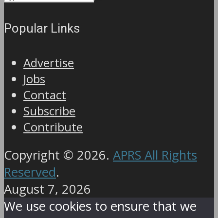
Popular Links
Advertise
Jobs
Contact
Subscribe
Contribute
Copyright © 2026.
APRS All Rights
Reserved
.
August 7, 2026
We use cookies to ensure that we