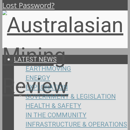
Lost Password?
LATEST NEWS
EARTHMOVING
ENERGY
EXPLORATION
GOVERNMENT & LEGISLATION
HEALTH & SAFETY
IN THE COMMUNITY
INFRASTRUCTURE & OPERATIONS