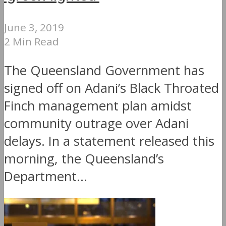
June 3, 2019
2 Min Read
The Queensland Government has
signed off on Adani’s Black Throated
Finch management plan amidst
community outrage over Adani
delays. In a statement released this
morning, the Queensland’s
Department...