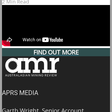
2 Min Read
FIND OUT MORE
APRS MEDIA
Garth Wright, Senior Account