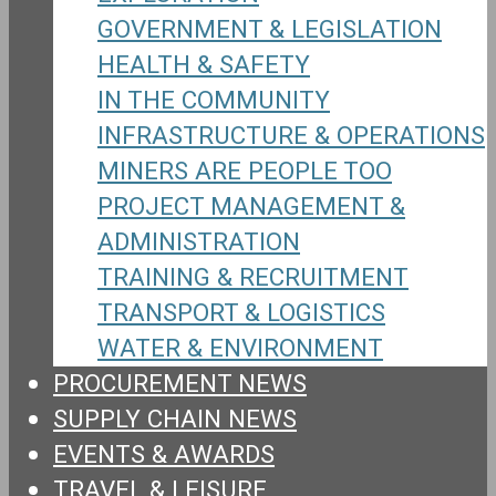
GOVERNMENT & LEGISLATION
HEALTH & SAFETY
IN THE COMMUNITY
INFRASTRUCTURE & OPERATIONS
MINERS ARE PEOPLE TOO
PROJECT MANAGEMENT &
ADMINISTRATION
TRAINING & RECRUITMENT
TRANSPORT & LOGISTICS
WATER & ENVIRONMENT
PROCUREMENT NEWS
SUPPLY CHAIN NEWS
EVENTS & AWARDS
TRAVEL & LEISURE