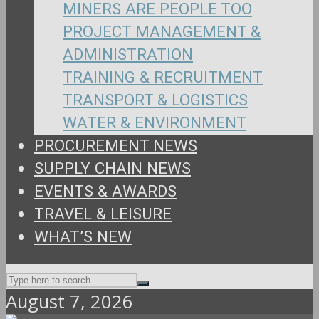
MINERS ARE PEOPLE TOO
PROJECT MANAGEMENT &
ADMINISTRATION
TRAINING & RECRUITMENT
TRANSPORT & LOGISTICS
WATER & ENVIRONMENT
PROCUREMENT NEWS
SUPPLY CHAIN NEWS
EVENTS & AWARDS
TRAVEL & LEISURE
WHAT’S NEW
August 7, 2026