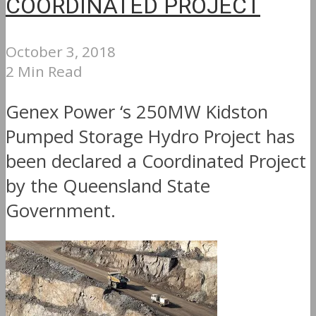
COORDINATED PROJECT
October 3, 2018
2 Min Read
Genex Power ‘s 250MW Kidston
Pumped Storage Hydro Project has
been declared a Coordinated Project
by the Queensland State
Government.