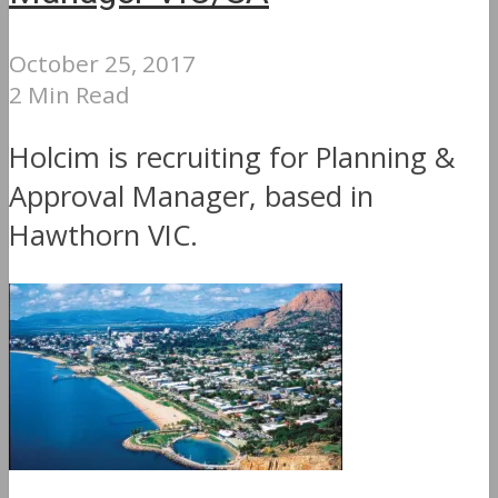
October 25, 2017
2 Min Read
Holcim is recruiting for Planning &
Approval Manager, based in
Hawthorn VIC.