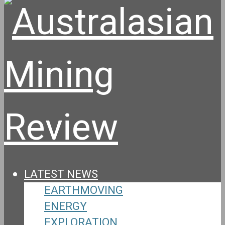
LATEST NEWS
EARTHMOVING
ENERGY
EXPLORATION