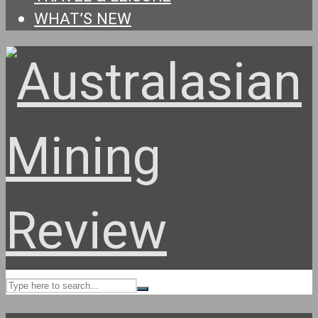
WHAT’S NEW