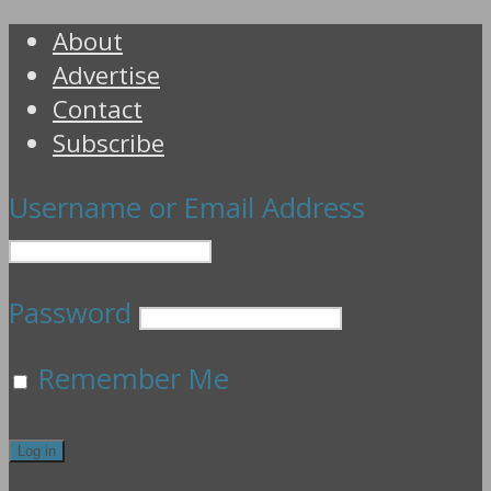
About
Advertise
Contact
Subscribe
Username or Email Address
Password
Remember Me