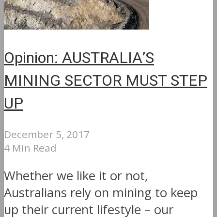
Opinion: AUSTRALIA’S
MINING SECTOR MUST STEP
UP
December 5, 2017
4 Min Read
Whether we like it or not,
Australians rely on mining to keep
up their current lifestyle – our