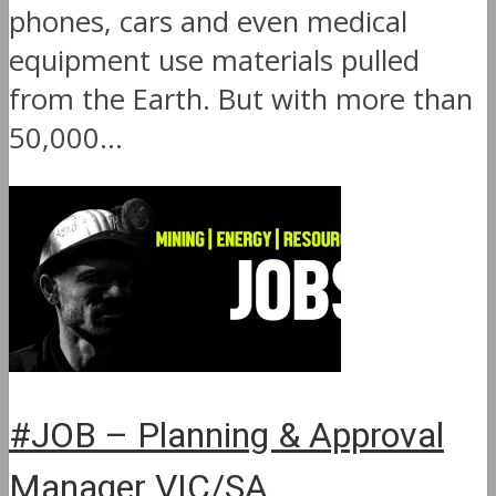
phones, cars and even medical
equipment use materials pulled
from the Earth. But with more than
50,000...
#JOB – Planning & Approval
Manager VIC/SA