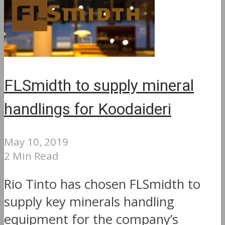
FLSmidth to supply mineral
handlings for Koodaideri
May 10, 2019
2 Min Read
Rio Tinto has chosen FLSmidth to
supply key minerals handling
equipment for the company’s