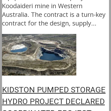
Koodaideri mine in Western
Australia. The contract is a turn-key
contract for the design, supply...
KIDSTON PUMPED STORAGE
HYDRO PROJECT DECLARED