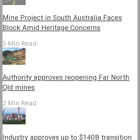
Mine Project in South Australia Faces
Block Amid Heritage Concerns
3 Min Read
Authority approves reopening Far North
Qld mines
2 Min Read
Industry approves up to $140B transition