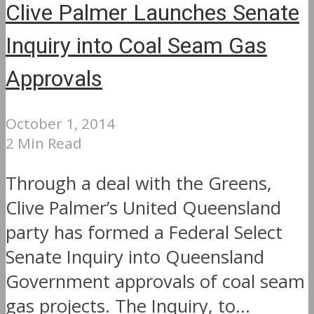
Clive Palmer Launches Senate
Inquiry into Coal Seam Gas
Approvals
October 1, 2014
2 Min Read
Through a deal with the Greens,
Clive Palmer’s United Queensland
party has formed a Federal Select
Senate Inquiry into Queensland
Government approvals of coal seam
gas projects. The Inquiry, to...