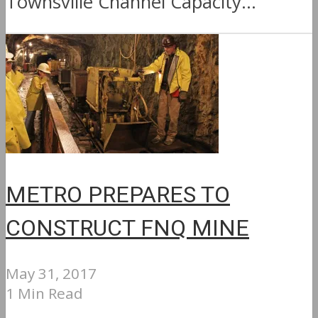
Townsville Channel Capacity...
METRO PREPARES TO
CONSTRUCT FNQ MINE
May 31, 2017
1 Min Read