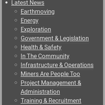
Latest News
Earthmoving
Energy
Exploration
Government & Legislation
Health & Safety
In The Community
Infrastructure & Operations
Miners Are People Too
Project Management &
Administration
Training & Recruitment