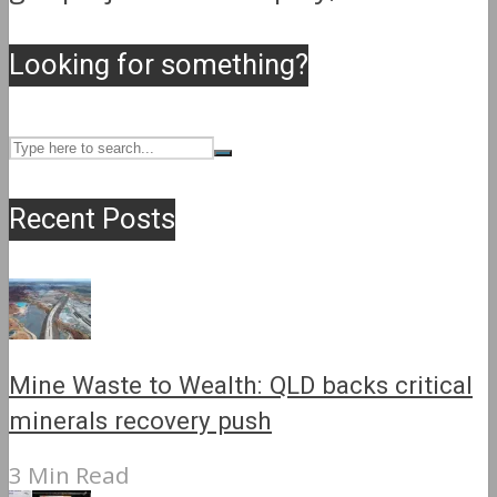
Looking for something?
Recent Posts
Mine Waste to Wealth: QLD backs critical
minerals recovery push
3 Min Read