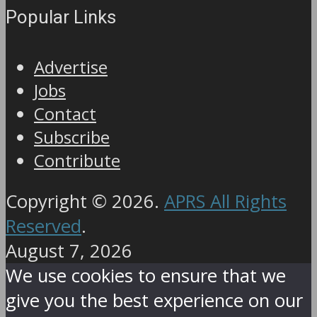
Popular Links
Advertise
Jobs
Contact
Subscribe
Contribute
Copyright © 2026.
APRS All Rights
Reserved
.
August 7, 2026
We use cookies to ensure that we
give you the best experience on our