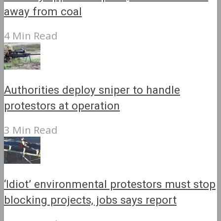
away from coal
4 Min Read
Authorities deploy sniper to handle
protestors at operation
3 Min Read
‘Idiot’ environmental protestors must stop
blocking projects, jobs says report