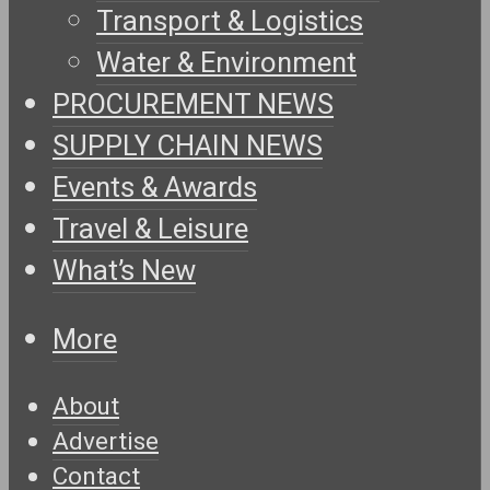
Transport & Logistics
Water & Environment
PROCUREMENT NEWS
SUPPLY CHAIN NEWS
Events & Awards
Travel & Leisure
What’s New
More
About
Advertise
Contact