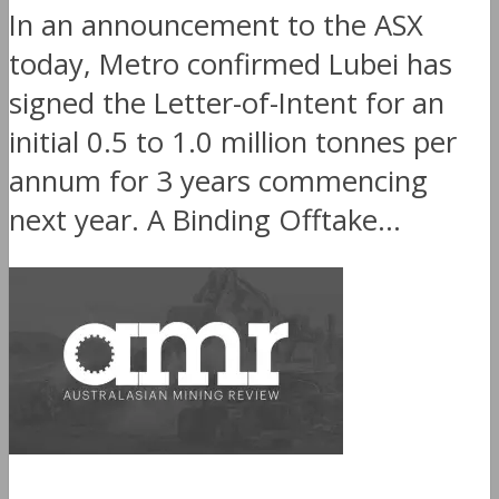
In an announcement to the ASX
today, Metro confirmed Lubei has
signed the Letter-of-Intent for an
initial 0.5 to 1.0 million tonnes per
annum for 3 years commencing
next year. A Binding Offtake...