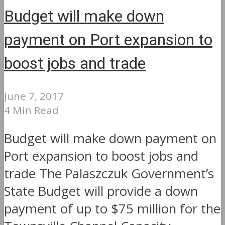
Budget will make down
payment on Port expansion to
boost jobs and trade
June 7, 2017
4 Min Read
Budget will make down payment on
Port expansion to boost jobs and
trade The Palaszczuk Government’s
State Budget will provide a down
payment of up to $75 million for the