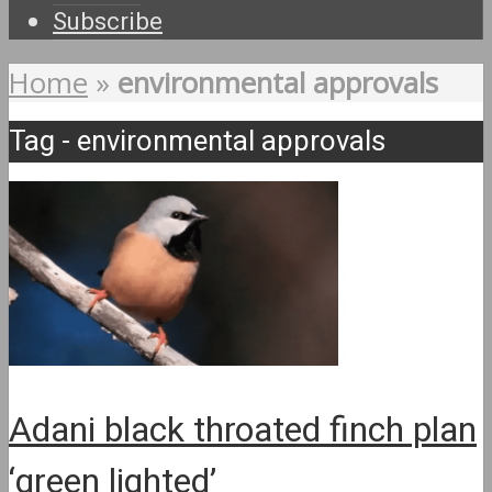
Subscribe
Home
»
environmental approvals
Tag - environmental approvals
Adani black throated finch plan
‘green lighted’