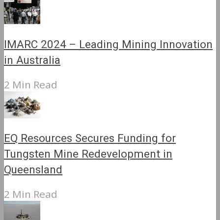
IMARC 2024 – Leading Mining Innovation
in Australia
2 Min Read
EQ Resources Secures Funding for
Tungsten Mine Redevelopment in
Queensland
2 Min Read