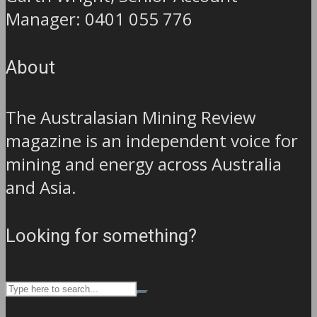
Manager: 0401 055 776
About
The Australasian Mining Review
magazine is an independent voice for
mining and energy across Australia
and Asia.
Looking for something?