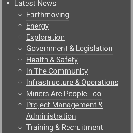
Latest News
Earthmoving
Energy
Exploration
Government & Legislation
Health & Safety
In The Community
Infrastructure & Operations
Miners Are People Too
Project Management &
Administration
Training & Recruitment