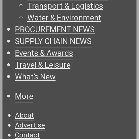
Transport & Logistics
Water & Environment
PROCUREMENT NEWS
SUPPLY CHAIN NEWS
Events & Awards
Travel & Leisure
What’s New
More
About
Advertise
Contact