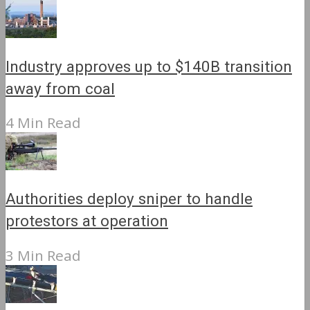
Industry approves up to $140B transition
away from coal
4 Min Read
Authorities deploy sniper to handle
protestors at operation
3 Min Read