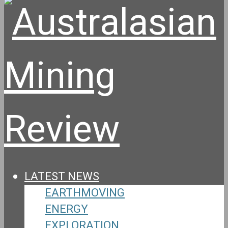
LATEST NEWS
EARTHMOVING
ENERGY
EXPLORATION