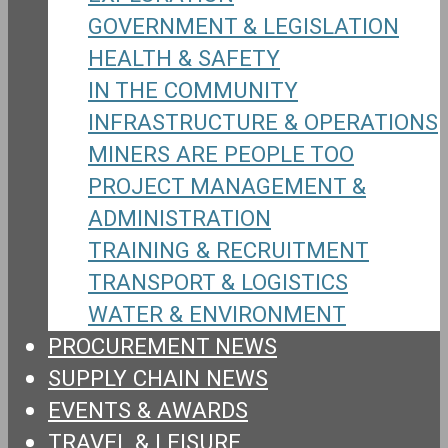
GOVERNMENT & LEGISLATION
HEALTH & SAFETY
IN THE COMMUNITY
INFRASTRUCTURE & OPERATIONS
MINERS ARE PEOPLE TOO
PROJECT MANAGEMENT &
ADMINISTRATION
TRAINING & RECRUITMENT
TRANSPORT & LOGISTICS
WATER & ENVIRONMENT
PROCUREMENT NEWS
SUPPLY CHAIN NEWS
EVENTS & AWARDS
TRAVEL & LEISURE