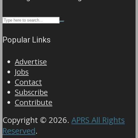
Popular Links
Advertise
Jobs
Contact
Subscribe
Contribute
Copyright © 2026.
APRS All Rights
Reserved
.