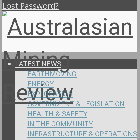
Lost Password?
LATEST NEWS
EARTHMOVING
ENERGY
EXPLORATION
GOVERNMENT & LEGISLATION
HEALTH & SAFETY
IN THE COMMUNITY
INFRASTRUCTURE & OPERATIONS