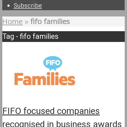
Subscribe
Home
»
fifo families
Tag - fifo families
FIFO focused companies
recognised in business awards