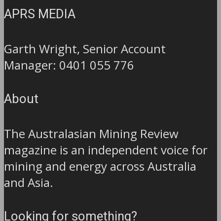
APRS MEDIA
Garth Wright, Senior Account
Manager: 0401 055 776
About
The Australasian Mining Review
magazine is an independent voice for
mining and energy across Australia
and Asia.
Looking for something?