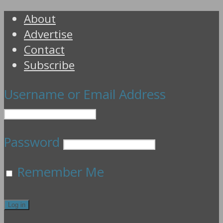
About
Advertise
Contact
Subscribe
Username or Email Address
Password
Remember Me