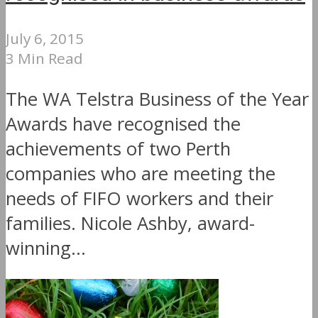
July 6, 2015
3 Min Read
The WA Telstra Business of the Year
Awards have recognised the
achievements of two Perth
companies who are meeting the
needs of FIFO workers and their
families. Nicole Ashby, award-
winning...