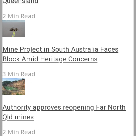
Queensland
2 Min Read
Mine Project in South Australia Faces
Block Amid Heritage Concerns
3 Min Read
Authority approves reopening Far North
Qld mines
2 Min Read