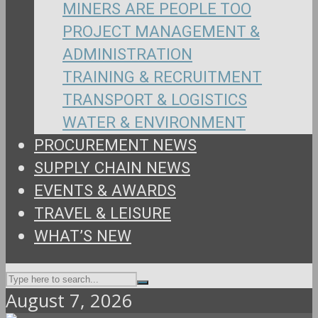
MINERS ARE PEOPLE TOO
PROJECT MANAGEMENT &
ADMINISTRATION
TRAINING & RECRUITMENT
TRANSPORT & LOGISTICS
WATER & ENVIRONMENT
PROCUREMENT NEWS
SUPPLY CHAIN NEWS
EVENTS & AWARDS
TRAVEL & LEISURE
WHAT’S NEW
August 7, 2026