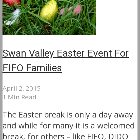
Swan Valley Easter Event For
FIFO Families
April 2, 2015
1 Min Read
The Easter break is only a day away
and while for many it is a welcomed
break, for others – like FIFO, DIDO