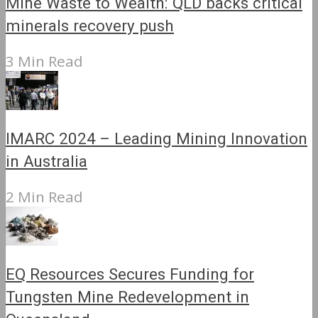
Mine Waste to Wealth: QLD backs critical
minerals recovery push
3 Min Read
IMARC 2024 – Leading Mining Innovation
in Australia
2 Min Read
EQ Resources Secures Funding for
Tungsten Mine Redevelopment in