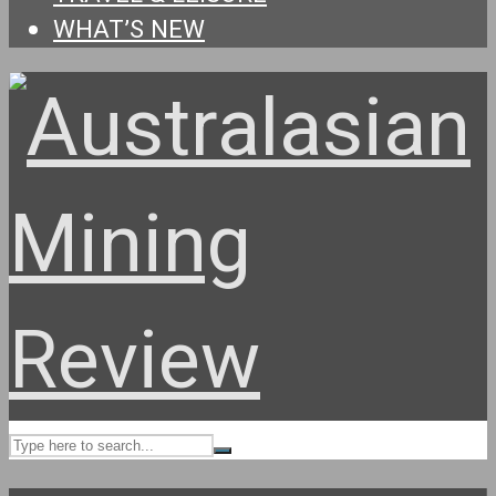
WHAT’S NEW