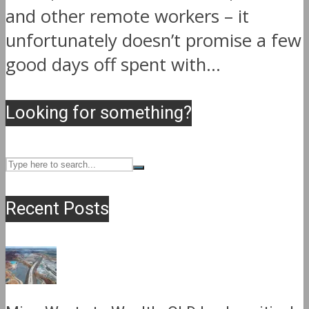
and other remote workers – it
unfortunately doesn’t promise a few
good days off spent with...
Looking for something?
Recent Posts