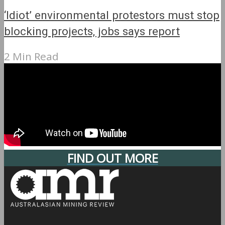
‘Idiot’ environmental protestors must stop
blocking projects, jobs says report
2 Min Read
FIND OUT MORE