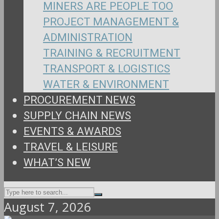
MINERS ARE PEOPLE TOO
PROJECT MANAGEMENT &
ADMINISTRATION
TRAINING & RECRUITMENT
TRANSPORT & LOGISTICS
WATER & ENVIRONMENT
PROCUREMENT NEWS
SUPPLY CHAIN NEWS
EVENTS & AWARDS
TRAVEL & LEISURE
WHAT’S NEW
August 7, 2026