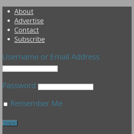
About
Advertise
Contact
Subscribe
Username or Email Address
Password
Remember Me