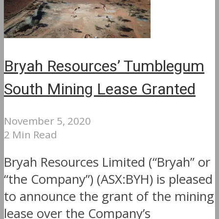
Bryah Resources’ Tumblegum
South Mining Lease Granted
November 5, 2020
2 Min Read
Bryah Resources Limited (“Bryah” or
“the Company”) (ASX:BYH) is pleased
to announce the grant of the mining
lease over the Company’s