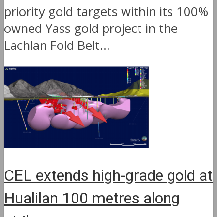
priority gold targets within its 100%
owned Yass gold project in the
Lachlan Fold Belt...
CEL extends high-grade gold at
Hualilan 100 metres along