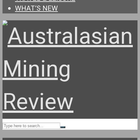
WHAT’S NEW