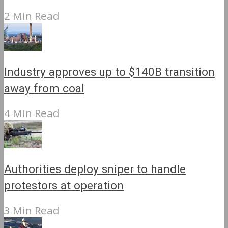
2 Min Read
Industry approves up to $140B transition
away from coal
4 Min Read
Authorities deploy sniper to handle
protestors at operation
3 Min Read