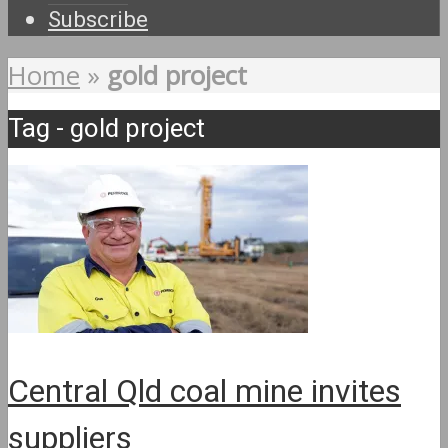
Subscribe
Home
»
gold project
Tag - gold project
Central Qld coal mine invites
suppliers