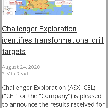
Challenger Exploration
identifies transformational drill
targets
August 24, 2020
3 Min Read
Challenger Exploration (ASX: CEL)
(“CEL” or the “Company”) is pleased
to announce the results received for