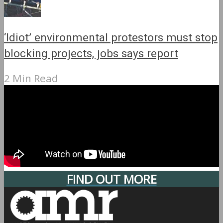
‘Idiot’ environmental protestors must stop
blocking projects, jobs says report
2 Min Read
FIND OUT MORE