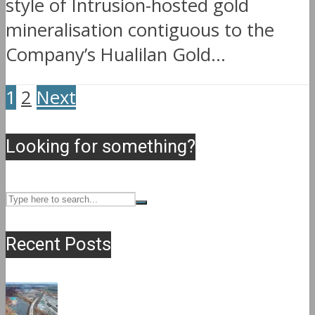
style of Intrusion-hosted gold
mineralisation contiguous to the
Company’s Hualilan Gold...
1
2
Next
Looking for something?
Recent Posts