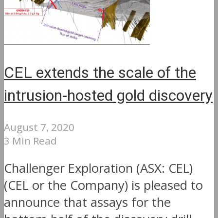
CEL extends the scale of the
intrusion-hosted gold discovery
August 7, 2020
3 Min Read
Challenger Exploration (ASX: CEL)
(CEL or the Company) is pleased to
announce that assays for the