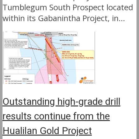
Tumblegum South Prospect located
within its Gabanintha Project, in...
Outstanding high-grade drill
results continue from the
Hualilan Gold Project