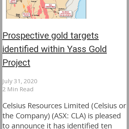
Prospective gold targets
identified within Yass Gold
Project
July 31, 2020
2 Min Read
Celsius Resources Limited (Celsius or
the Company) (ASX: CLA) is pleased
to announce it has identified ten