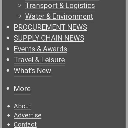
Transport & Logistics
Water & Environment
PROCUREMENT NEWS
SUPPLY CHAIN NEWS
Events & Awards
Travel & Leisure
What’s New
More
About
Advertise
Contact