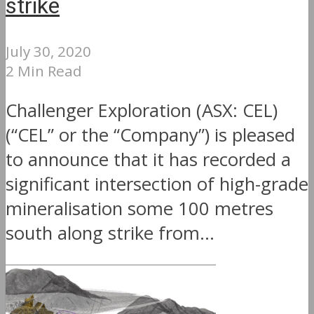
strike
July 30, 2020
2 Min Read
Challenger Exploration (ASX: CEL)
(“CEL” or the “Company”) is pleased
to announce that it has recorded a
significant intersection of high-grade
mineralisation some 100 metres
south along strike from...