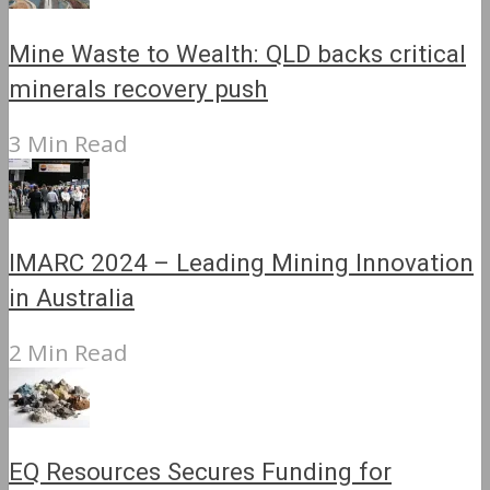
Mine Waste to Wealth: QLD backs critical
minerals recovery push
3 Min Read
IMARC 2024 – Leading Mining Innovation
in Australia
2 Min Read
EQ Resources Secures Funding for