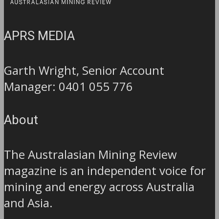
APRS MEDIA
Garth Wright, Senior Account
Manager: 0401 055 776
About
The Australasian Mining Review
magazine is an independent voice for
mining and energy across Australia
and Asia.