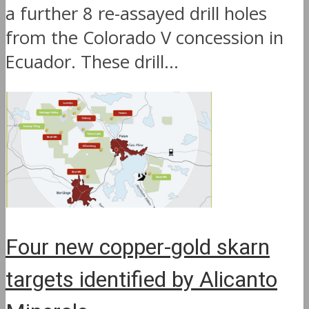
a further 8 re-assayed drill holes
from the Colorado V concession in
Ecuador. These drill...
Four new copper-gold skarn
targets identified by Alicanto