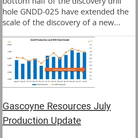
bottom half of the discovery drill
hole GNDD-025 have extended the
scale of the discovery of a new...
Gascoyne Resources July
Production Update