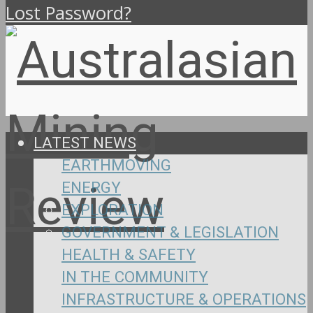
Lost Password?
LATEST NEWS
EARTHMOVING
ENERGY
EXPLORATION
GOVERNMENT & LEGISLATION
HEALTH & SAFETY
IN THE COMMUNITY
INFRASTRUCTURE & OPERATIONS