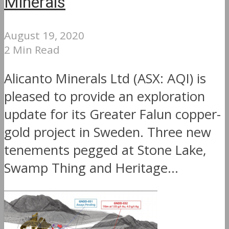
Minerals
August 19, 2020
2 Min Read
Alicanto Minerals Ltd (ASX: AQI) is
pleased to provide an exploration
update for its Greater Falun copper-
gold project in Sweden. Three new
tenements pegged at Stone Lake,
Swamp Thing and Heritage...