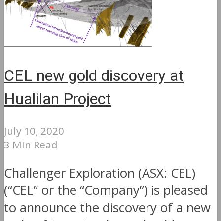
CEL new gold discovery at
Hualilan Project
July 10, 2020
3 Min Read
Challenger Exploration (ASX: CEL)
(“CEL” or the “Company”) is pleased
to announce the discovery of a new