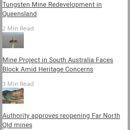
Tungsten Mine Redevelopment in
Queensland
2 Min Read
Mine Project in South Australia Faces
Block Amid Heritage Concerns
3 Min Read
Authority approves reopening Far North
Qld mines