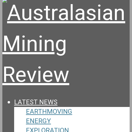
LATEST NEWS
EARTHMOVING
ENERGY
EXPLORATION