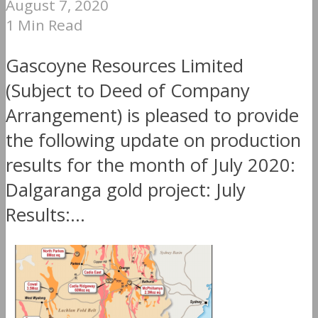
August 7, 2020
1 Min Read
Gascoyne Resources Limited
(Subject to Deed of Company
Arrangement) is pleased to provide
the following update on production
results for the month of July 2020:
Dalgaranga gold project: July
Results:...