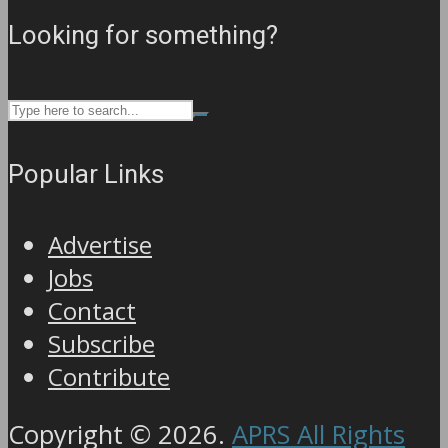
Looking for something?
Popular Links
Advertise
Jobs
Contact
Subscribe
Contribute
Copyright © 2026.
APRS All Rights