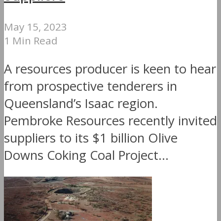
May 15, 2023
1 Min Read
A resources producer is keen to hear
from prospective tenderers in
Queensland’s Isaac region.
Pembroke Resources recently invited
suppliers to its $1 billion Olive
Downs Coking Coal Project...