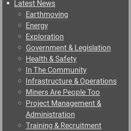
Latest News
Earthmoving
Energy
Exploration
Government & Legislation
Health & Safety
In The Community
Infrastructure & Operations
Miners Are People Too
Project Management &
Administration
Training & Recruitment