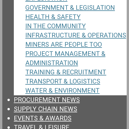
GOVERNMENT & LEGISLATION
HEALTH & SAFETY
IN THE COMMUNITY
INFRASTRUCTURE & OPERATIONS
MINERS ARE PEOPLE TOO
PROJECT MANAGEMENT &
ADMINISTRATION
TRAINING & RECRUITMENT
TRANSPORT & LOGISTICS
WATER & ENVIRONMENT
PROCUREMENT NEWS
SUPPLY CHAIN NEWS
EVENTS & AWARDS
TRAVEL & LEISURE