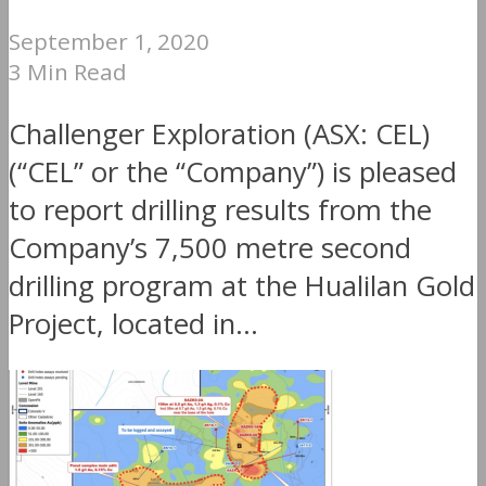
September 1, 2020
3 Min Read
Challenger Exploration (ASX: CEL)
(“CEL” or the “Company”) is pleased
to report drilling results from the
Company’s 7,500 metre second
drilling program at the Hualilan Gold
Project, located in...