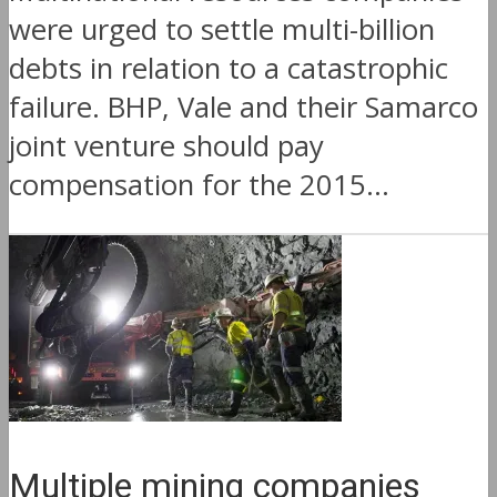
were urged to settle multi-billion
debts in relation to a catastrophic
failure. BHP, Vale and their Samarco
joint venture should pay
compensation for the 2015...
Multiple mining companies