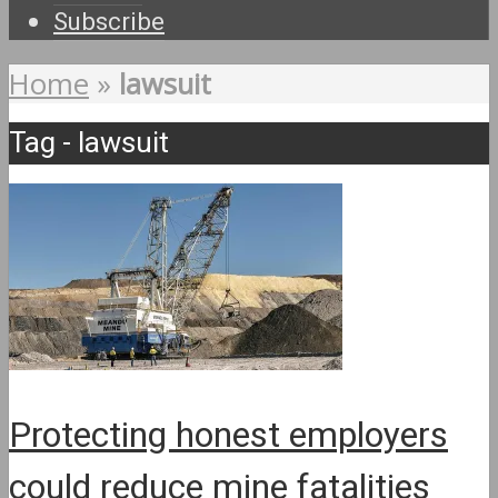
Subscribe
Home
»
lawsuit
Tag - lawsuit
Protecting honest employers
could reduce mine fatalities