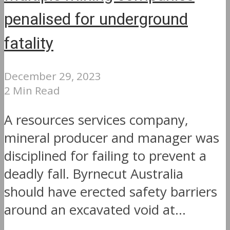
penalised for underground
fatality
December 29, 2023
2 Min Read
A resources services company,
mineral producer and manager was
disciplined for failing to prevent a
deadly fall. Byrnecut Australia
should have erected safety barriers
around an excavated void at...