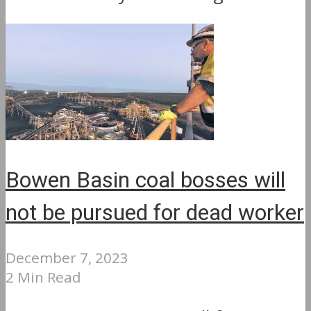
Bowen Basin coal bosses will
not be pursued for dead worker
December 7, 2023
2 Min Read