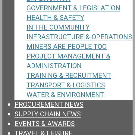
GOVERNMENT & LEGISLATION
HEALTH & SAFETY
IN THE COMMUNITY
INFRASTRUCTURE & OPERATIONS
MINERS ARE PEOPLE TOO
PROJECT MANAGEMENT &
ADMINISTRATION
TRAINING & RECRUITMENT
TRANSPORT & LOGISTICS
WATER & ENVIRONMENT
PROCUREMENT NEWS
SUPPLY CHAIN NEWS
EVENTS & AWARDS
TRAVEL & LEISURE