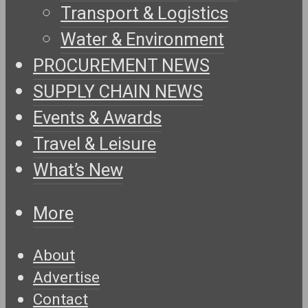
Transport & Logistics
Water & Environment
PROCUREMENT NEWS
SUPPLY CHAIN NEWS
Events & Awards
Travel & Leisure
What’s New
More
About
Advertise
Contact