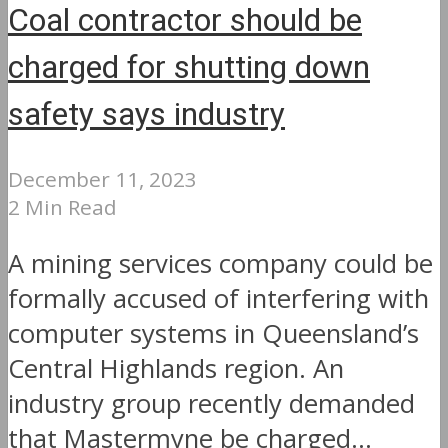
Coal contractor should be
charged for shutting down
safety says industry
December 11, 2023
2 Min Read
A mining services company could be
formally accused of interfering with
computer systems in Queensland’s
Central Highlands region. An
industry group recently demanded
that Mastermyne be charged...