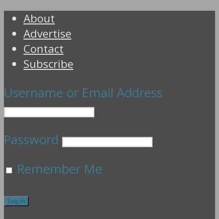
About
Advertise
Contact
Subscribe
Username or Email Address
Password
Remember Me