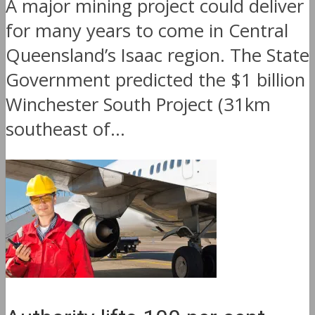
A major mining project could deliver
for many years to come in Central
Queensland’s Isaac region. The State
Government predicted the $1 billion
Winchester South Project (31km
southeast of...