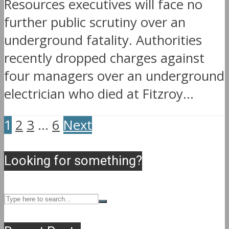
Resources executives will face no
further public scrutiny over an
underground fatality. Authorities
recently dropped charges against
four managers over an underground
electrician who died at Fitzroy...
1
2
3
…
6
Next
Looking for something?