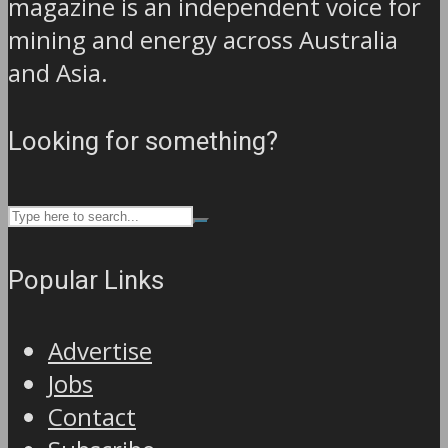
magazine is an independent voice for
mining and energy across Australia
and Asia.
Looking for something?
Popular Links
Advertise
Jobs
Contact