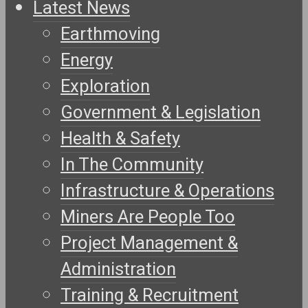
Latest News
Earthmoving
Energy
Exploration
Government & Legislation
Health & Safety
In The Community
Infrastructure & Operations
Miners Are People Too
Project Management &
Administration
Training & Recruitment