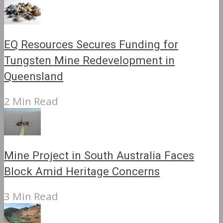
EQ Resources Secures Funding for
Tungsten Mine Redevelopment in
Queensland
2 Min Read
Mine Project in South Australia Faces
Block Amid Heritage Concerns
3 Min Read