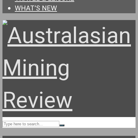
WHAT’S NEW