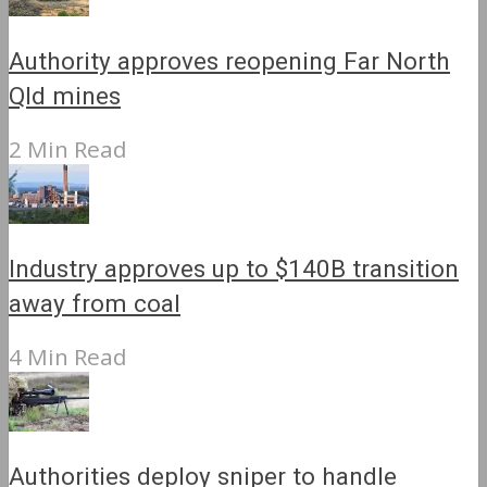
Authority approves reopening Far North
Qld mines
2 Min Read
Industry approves up to $140B transition
away from coal
4 Min Read
Authorities deploy sniper to handle