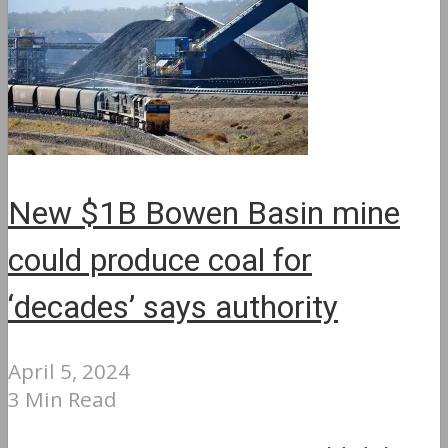
New $1B Bowen Basin mine
could produce coal for
‘decades’ says authority
April 5, 2024
3 Min Read