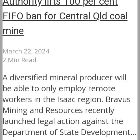
Authority lifts 100 per cent
FIFO ban for Central Qld coal
mine
March 22, 2024
2 Min Read
A diversified mineral producer will
be able to only employ remote
workers in the Isaac region. Bravus
Mining and Resources recently
launched legal action against the
Department of State Development...