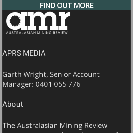
FIND OUT MORE
APRS MEDIA
Garth Wright, Senior Account
Manager: 0401 055 776
About
The Australasian Mining Review