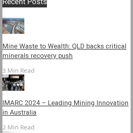
Recent Posts
Mine Waste to Wealth: QLD backs critical
minerals recovery push
3 Min Read
IMARC 2024 – Leading Mining Innovation
in Australia
2 Min Read