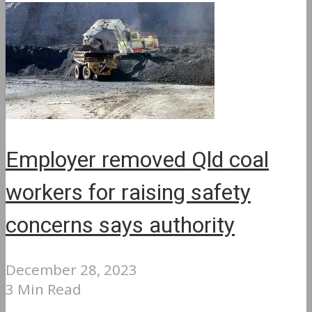
Employer removed Qld coal
workers for raising safety
concerns says authority
December 28, 2023
3 Min Read