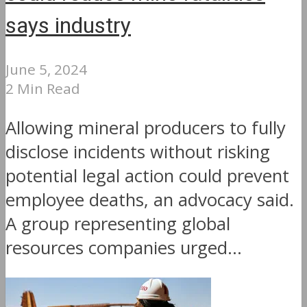
says industry
June 5, 2024
2 Min Read
Allowing mineral producers to fully
disclose incidents without risking
potential legal action could prevent
employee deaths, an advocacy said.
A group representing global
resources companies urged...