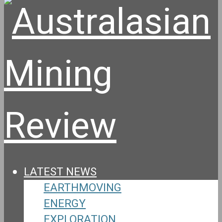
LATEST NEWS
EARTHMOVING
ENERGY
EXPLORATION