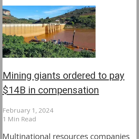
Mining giants ordered to pay
$14B in compensation
February 1, 2024
1 Min Read
Multinational resources companies