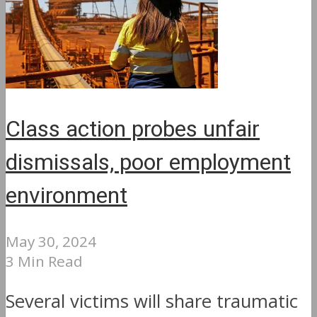
Class action probes unfair
dismissals, poor employment
environment
May 30, 2024
3 Min Read
Several victims will share traumatic