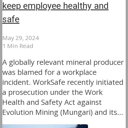
keep employee healthy and
safe
May 29, 2024
1 Min Read
A globally relevant mineral producer
was blamed for a workplace
incident. WorkSafe recently initiated
a prosecution under the Work
Health and Safety Act against
Evolution Mining (Mungari) and its...