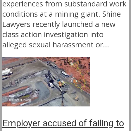
experiences from substandard work
conditions at a mining giant. Shine
Lawyers recently launched a new
class action investigation into
alleged sexual harassment or...
Employer accused of failing to