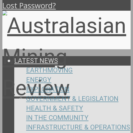
Lost Password?
LATEST NEWS
EARTHMOVING
ENERGY
EXPLORATION
GOVERNMENT & LEGISLATION
HEALTH & SAFETY
IN THE COMMUNITY
INFRASTRUCTURE & OPERATIONS