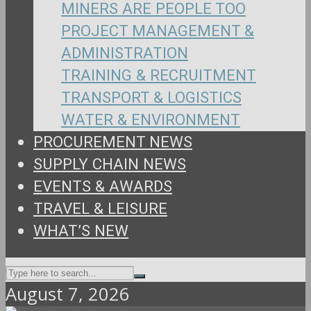
MINERS ARE PEOPLE TOO
PROJECT MANAGEMENT &
ADMINISTRATION
TRAINING & RECRUITMENT
TRANSPORT & LOGISTICS
WATER & ENVIRONMENT
PROCUREMENT NEWS
SUPPLY CHAIN NEWS
EVENTS & AWARDS
TRAVEL & LEISURE
WHAT’S NEW
August 7, 2026