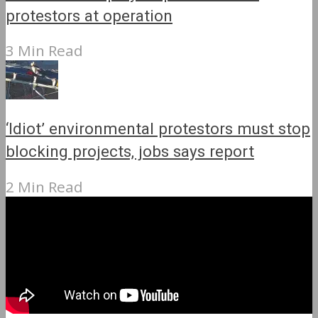
protestors at operation
3 Min Read
‘Idiot’ environmental protestors must stop
blocking projects, jobs says report
2 Min Read