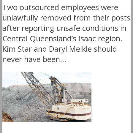
Two outsourced employees were
unlawfully removed from their posts
after reporting unsafe conditions in
Central Queensland’s Isaac region.
Kim Star and Daryl Meikle should
never have been...