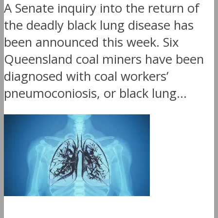
A Senate inquiry into the return of
the deadly black lung disease has
been announced this week. Six
Queensland coal miners have been
diagnosed with coal workers’
pneumoconiosis, or black lung...