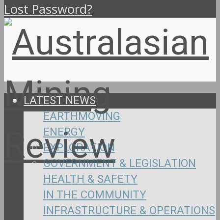
Lost Password?
LATEST NEWS
EARTHMOVING
ENERGY
EXPLORATION
GOVERNMENT & LEGISLATION
HEALTH & SAFETY
IN THE COMMUNITY
INFRASTRUCTURE & OPERATIONS