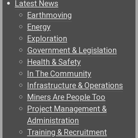
Latest News
Earthmoving
Energy
Exploration
Government & Legislation
Health & Safety
In The Community
Infrastructure & Operations
Miners Are People Too
Project Management &
Administration
Training & Recruitment