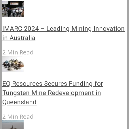
IMARC 2024 – Leading Mining Innovation
in Australia
2 Min Read
EQ Resources Secures Funding for
Tungsten Mine Redevelopment in
Queensland
2 Min Read