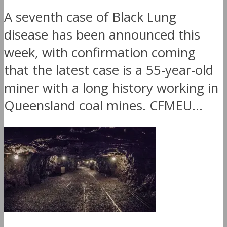
A seventh case of Black Lung
disease has been announced this
week, with confirmation coming
that the latest case is a 55-year-old
miner with a long history working in
Queensland coal mines. CFMEU...