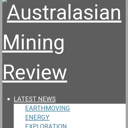
LATEST NEWS
EARTHMOVING
ENERGY
EXPLORATION