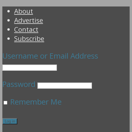
About
Advertise
Contact
Subscribe
Username or Email Address
Password
Remember Me