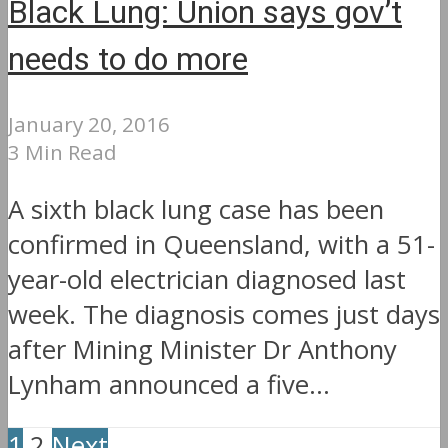
Black Lung: Union says gov’t
needs to do more
January 20, 2016
3 Min Read
A sixth black lung case has been
confirmed in Queensland, with a 51-
year-old electrician diagnosed last
week. The diagnosis comes just days
after Mining Minister Dr Anthony
Lynham announced a five...
1
2
Next