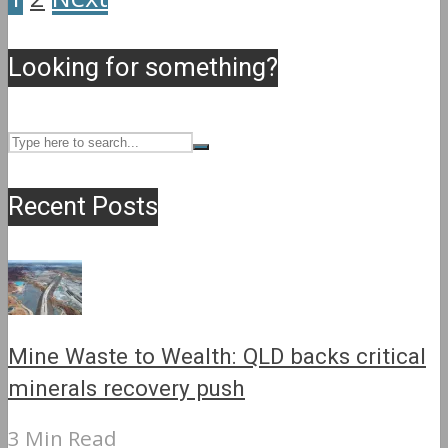
Looking for something?
Recent Posts
Mine Waste to Wealth: QLD backs critical
minerals recovery push
3 Min Read