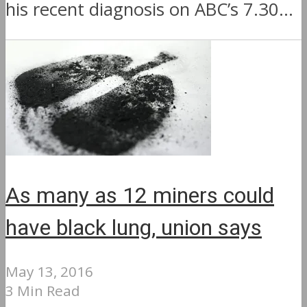
his recent diagnosis on ABC’s 7.30...
As many as 12 miners could
have black lung, union says
May 13, 2016
3 Min Read