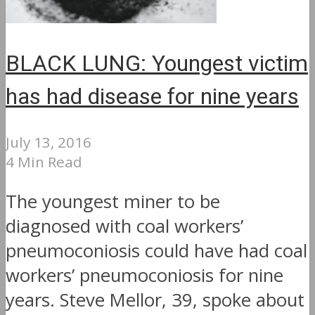
BLACK LUNG: Youngest victim
has had disease for nine years
July 13, 2016
4 Min Read
The youngest miner to be
diagnosed with coal workers’
pneumoconiosis could have had coal
workers’ pneumoconiosis for nine
years. Steve Mellor, 39, spoke about