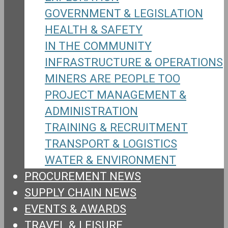
GOVERNMENT & LEGISLATION
HEALTH & SAFETY
IN THE COMMUNITY
INFRASTRUCTURE & OPERATIONS
MINERS ARE PEOPLE TOO
PROJECT MANAGEMENT &
ADMINISTRATION
TRAINING & RECRUITMENT
TRANSPORT & LOGISTICS
WATER & ENVIRONMENT
PROCUREMENT NEWS
SUPPLY CHAIN NEWS
EVENTS & AWARDS
TRAVEL & LEISURE