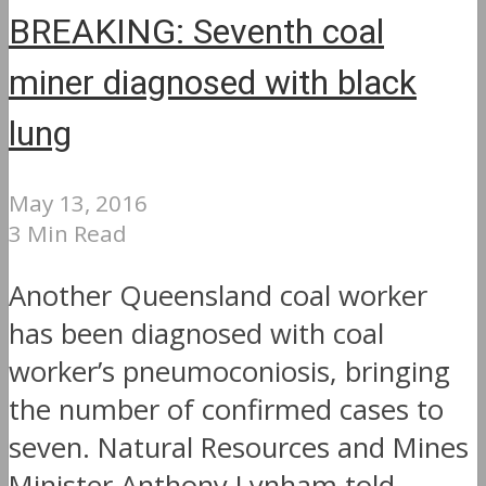
BREAKING: Seventh coal
miner diagnosed with black
lung
May 13, 2016
3 Min Read
Another Queensland coal worker
has been diagnosed with coal
worker’s pneumoconiosis, bringing
the number of confirmed cases to
seven. Natural Resources and Mines
Minister Anthony Lynham told...