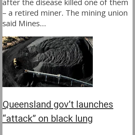
after the disease killed one of them
– a retired miner. The mining union
said Mines...
Queensland gov’t launches
“attack” on black lung