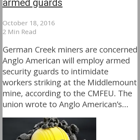
armed guards
October 18, 2016
2 Min Read
German Creek miners are concerned
Anglo American will employ armed
security guards to intimidate
workers striking at the Middlemount
mine, according to the CMFEU. The
union wrote to Anglo American’s...