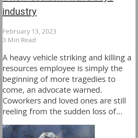
industry
February 13, 2023
3 Min Read
A heavy vehicle striking and killing a
resources employee is simply the
beginning of more tragedies to
come, an advocate warned.
Coworkers and loved ones are still
reeling from the sudden loss of...