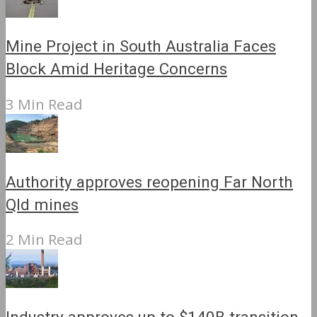
Mine Project in South Australia Faces
Block Amid Heritage Concerns
3 Min Read
Authority approves reopening Far North
Qld mines
2 Min Read