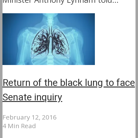
Return of the black lung to face
Senate inquiry
February 12, 2016
4 Min Read