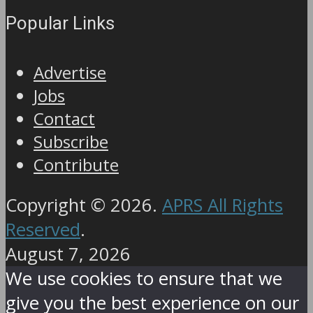
Popular Links
Advertise
Jobs
Contact
Subscribe
Contribute
Copyright © 2026.
APRS All Rights
Reserved
.
August 7, 2026
We use cookies to ensure that we
give you the best experience on our