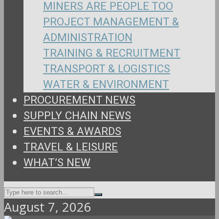
MINERS ARE PEOPLE TOO
PROJECT MANAGEMENT &
ADMINISTRATION
TRAINING & RECRUITMENT
TRANSPORT & LOGISTICS
WATER & ENVIRONMENT
PROCUREMENT NEWS
SUPPLY CHAIN NEWS
EVENTS & AWARDS
TRAVEL & LEISURE
WHAT’S NEW
August 7, 2026