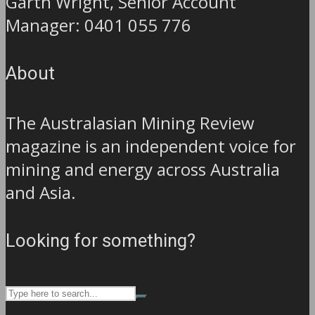
Garth Wright, Senior Account
Manager: 0401 055 776
About
The Australasian Mining Review
magazine is an independent voice for
mining and energy across Australia
and Asia.
Looking for something?