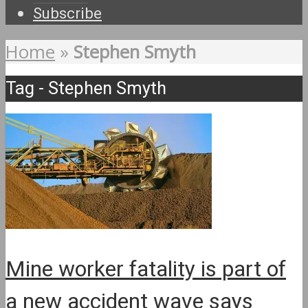
Subscribe
Home
»
Stephen Smyth
Tag - Stephen Smyth
Mine worker fatality is part of
a new accident wave says