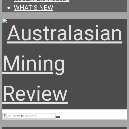
WHAT’S NEW