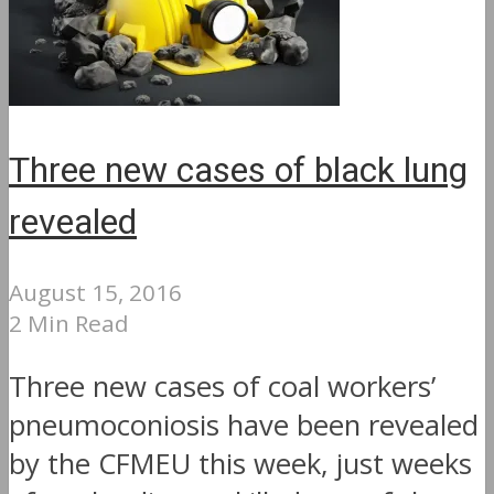
Three new cases of black lung
revealed
August 15, 2016
2 Min Read
Three new cases of coal workers’
pneumoconiosis have been revealed
by the CFMEU this week, just weeks