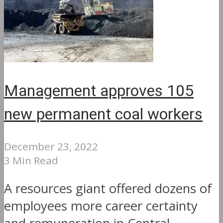
Management approves 105
new permanent coal workers
December 23, 2022
3 Min Read
A resources giant offered dozens of
employees more career certainty