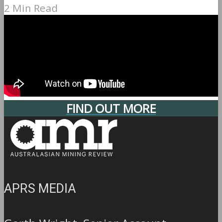
2 Min Read
FIND OUT MORE
APRS MEDIA