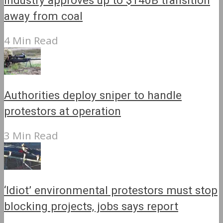
Industry approves up to $140B transition
away from coal
4 Min Read
Authorities deploy sniper to handle
protestors at operation
3 Min Read
‘Idiot’ environmental protestors must stop
blocking projects, jobs says report