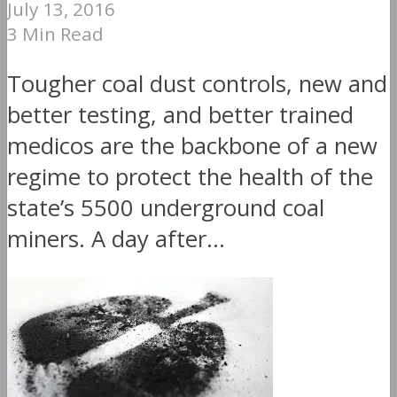
July 13, 2016
3 Min Read
Tougher coal dust controls, new and
better testing, and better trained
medicos are the backbone of a new
regime to protect the health of the
state’s 5500 underground coal
miners. A day after...