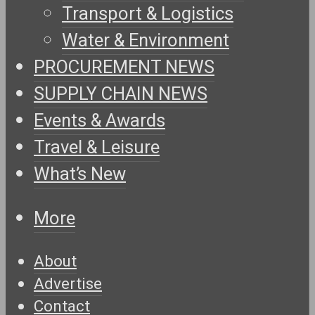
Transport & Logistics
Water & Environment
PROCUREMENT NEWS
SUPPLY CHAIN NEWS
Events & Awards
Travel & Leisure
What’s New
More
About
Advertise
Contact