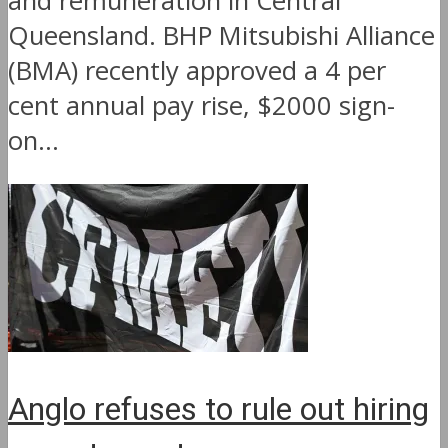
and remuneration in Central
Queensland. BHP Mitsubishi Alliance
(BMA) recently approved a 4 per
cent annual pay rise, $2000 sign-
on...
Anglo refuses to rule out hiring