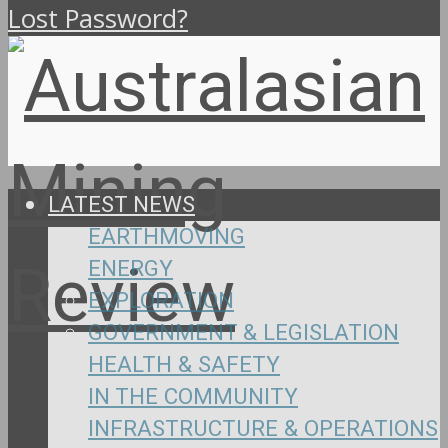
Lost Password?
LATEST NEWS
EARTHMOVING
ENERGY
EXPLORATION
GOVERNMENT & LEGISLATION
HEALTH & SAFETY
IN THE COMMUNITY
INFRASTRUCTURE & OPERATIONS