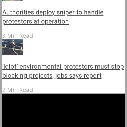
Authorities deploy sniper to handle
protestors at operation
3 Min Read
‘Idiot’ environmental protestors must stop
blocking projects, jobs says report
2 Min Read