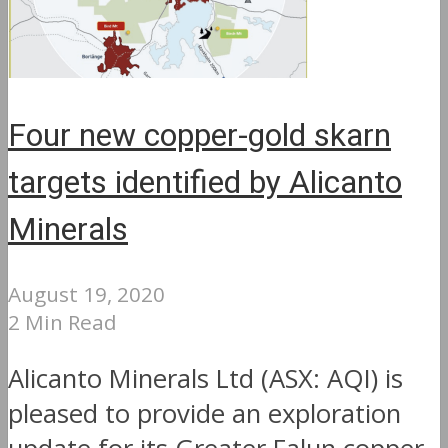
Four new copper-gold skarn
targets identified by Alicanto
Minerals
August 19, 2020
2 Min Read
Alicanto Minerals Ltd (ASX: AQI) is
pleased to provide an exploration