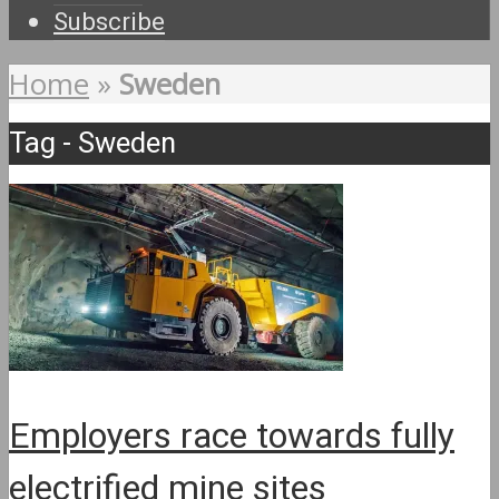
Subscribe
Home
»
Sweden
Tag - Sweden
Employers race towards fully
electrified mine sites