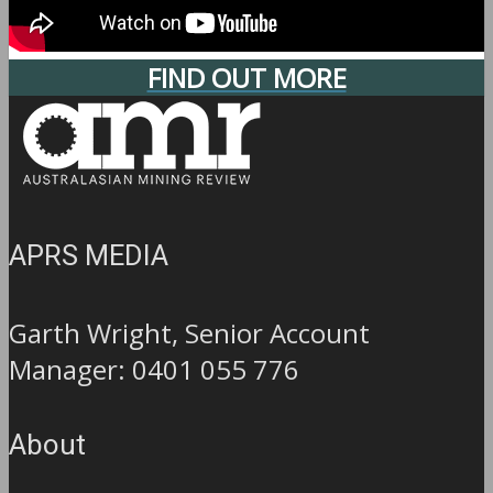
FIND OUT MORE
APRS MEDIA
Garth Wright, Senior Account
Manager: 0401 055 776
About