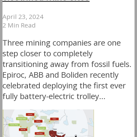
April 23, 2024
2 Min Read
Three mining companies are one
step closer to completely
transitioning away from fossil fuels.
Epiroc, ABB and Boliden recently
celebrated deploying the first ever
fully battery-electric trolley...