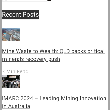
Recent Posts
Mine Waste to Wealth: QLD backs critical
minerals recovery push
3 Min Read
IMARC 2024 – Leading Mining Innovation
in Australia