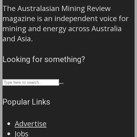
The Australasian Mining Review
magazine is an independent voice for
mining and energy across Australia
and Asia.
Looking for something?
Popular Links
Advertise
Jobs