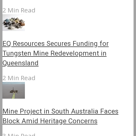
2 Min Read
EQ Resources Secures Funding for
Tungsten Mine Redevelopment in
Queensland
2 Min Read
Mine Project in South Australia Faces
Block Amid Heritage Concerns
3 Min Read