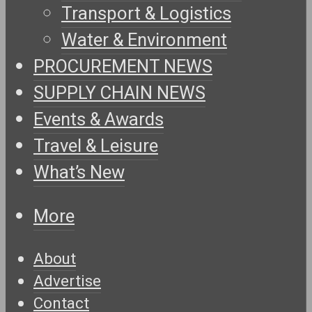
Transport & Logistics
Water & Environment
PROCUREMENT NEWS
SUPPLY CHAIN NEWS
Events & Awards
Travel & Leisure
What’s New
More
About
Advertise
Contact