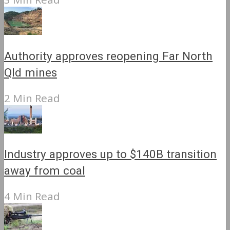
Authority approves reopening Far North
Qld mines
2 Min Read
Industry approves up to $140B transition
away from coal
4 Min Read