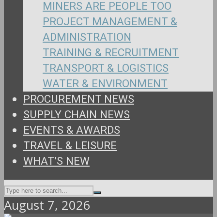
MINERS ARE PEOPLE TOO
PROJECT MANAGEMENT &
ADMINISTRATION
TRAINING & RECRUITMENT
TRANSPORT & LOGISTICS
WATER & ENVIRONMENT
PROCUREMENT NEWS
SUPPLY CHAIN NEWS
EVENTS & AWARDS
TRAVEL & LEISURE
WHAT’S NEW
August 7, 2026