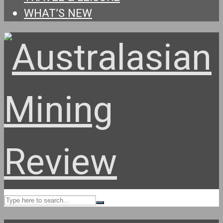
WHAT’S NEW