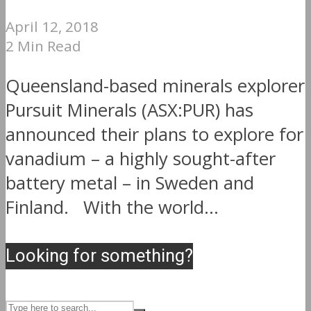
April 12, 2018
2 Min Read
Queensland-based minerals explorer
Pursuit Minerals (ASX:PUR) has
announced their plans to explore for
vanadium – a highly sought-after
battery metal – in Sweden and
Finland. With the world...
Looking for something?