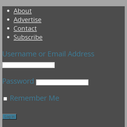
About
Advertise
Contact
Subscribe
Username or Email Address
Password
Remember Me