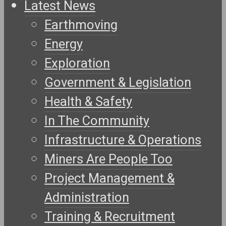
Latest News
Earthmoving
Energy
Exploration
Government & Legislation
Health & Safety
In The Community
Infrastructure & Operations
Miners Are People Too
Project Management &
Administration
Training & Recruitment