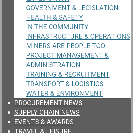
GOVERNMENT & LEGISLATION
HEALTH & SAFETY
IN THE COMMUNITY
INFRASTRUCTURE & OPERATIONS
MINERS ARE PEOPLE TOO
PROJECT MANAGEMENT &
ADMINISTRATION
TRAINING & RECRUITMENT
TRANSPORT & LOGISTICS
WATER & ENVIRONMENT
PROCUREMENT NEWS
SUPPLY CHAIN NEWS
EVENTS & AWARDS
TRAVEL & LEISURE