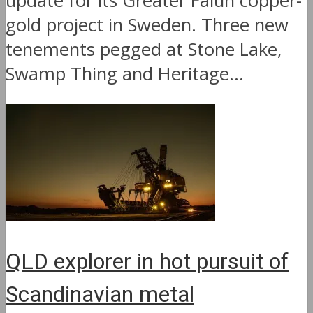
update for its Greater Falun copper-
gold project in Sweden. Three new
tenements pegged at Stone Lake,
Swamp Thing and Heritage...
QLD explorer in hot pursuit of
Scandinavian metal