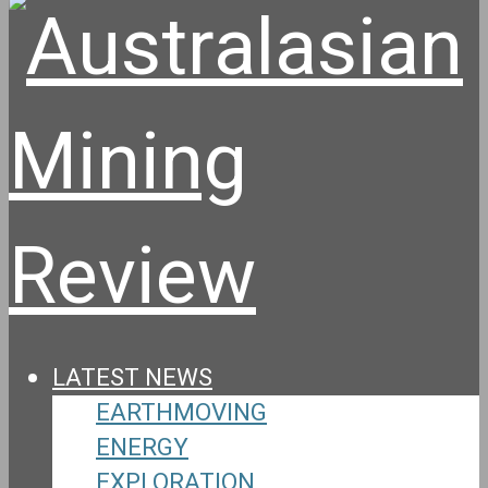
LATEST NEWS
EARTHMOVING
ENERGY
EXPLORATION