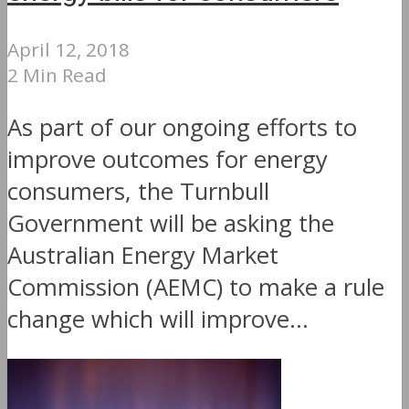
April 12, 2018
2 Min Read
As part of our ongoing efforts to
improve outcomes for energy
consumers, the Turnbull
Government will be asking the
Australian Energy Market
Commission (AEMC) to make a rule
change which will improve...