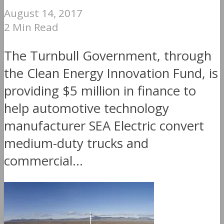
August 14, 2017
2 Min Read
The Turnbull Government, through
the Clean Energy Innovation Fund, is
providing $5 million in finance to
help automotive technology
manufacturer SEA Electric convert
medium-duty trucks and
commercial...