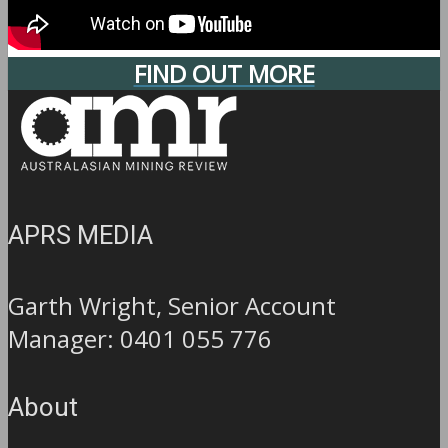
FIND OUT MORE
APRS MEDIA
Garth Wright, Senior Account
Manager: 0401 055 776
About