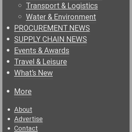
Transport & Logistics
Water & Environment
PROCUREMENT NEWS
SUPPLY CHAIN NEWS
Events & Awards
Travel & Leisure
What’s New
More
About
Advertise
Contact