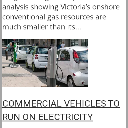
analysis showing Victoria’s onshore
conventional gas resources are
much smaller than its...
COMMERCIAL VEHICLES TO
RUN ON ELECTRICITY