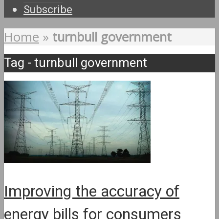
Subscribe
Home
»
turnbull government
Tag - turnbull government
Improving the accuracy of
energy bills for consumers