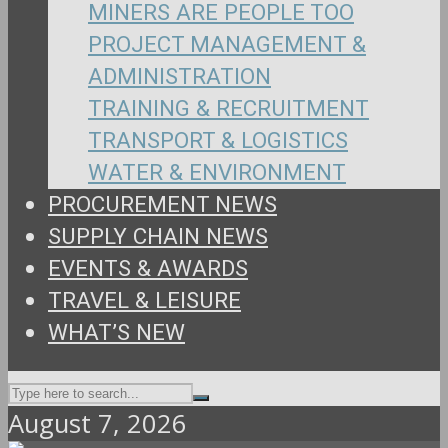
MINERS ARE PEOPLE TOO
PROJECT MANAGEMENT &
ADMINISTRATION
TRAINING & RECRUITMENT
TRANSPORT & LOGISTICS
WATER & ENVIRONMENT
PROCUREMENT NEWS
SUPPLY CHAIN NEWS
EVENTS & AWARDS
TRAVEL & LEISURE
WHAT’S NEW
August 7, 2026