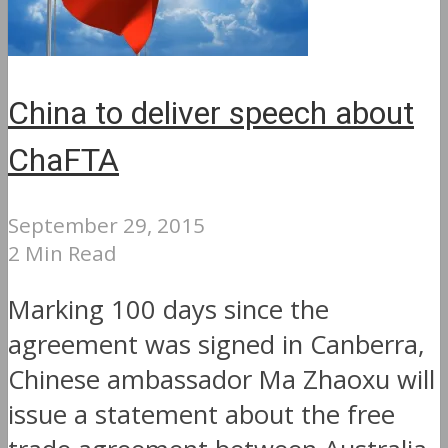
China to deliver speech about
ChaFTA
September 29, 2015
2 Min Read
Marking 100 days since the
agreement was signed in Canberra,
Chinese ambassador Ma Zhaoxu will
issue a statement about the free