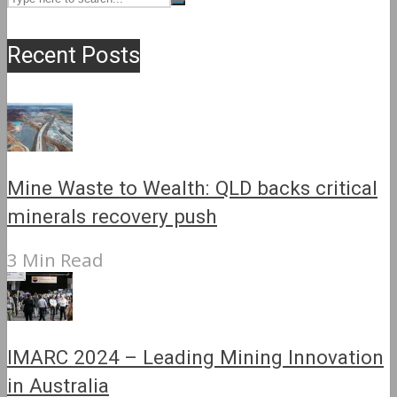
Recent Posts
Mine Waste to Wealth: QLD backs critical
minerals recovery push
3 Min Read
IMARC 2024 – Leading Mining Innovation
in Australia