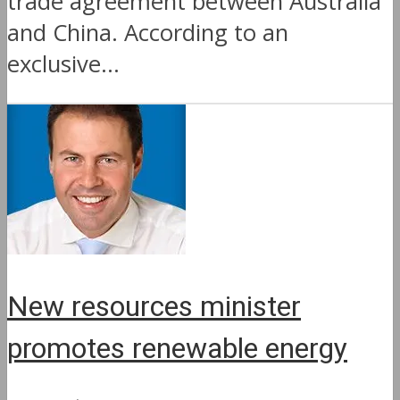
trade agreement between Australia
and China. According to an
exclusive...
New resources minister
promotes renewable energy