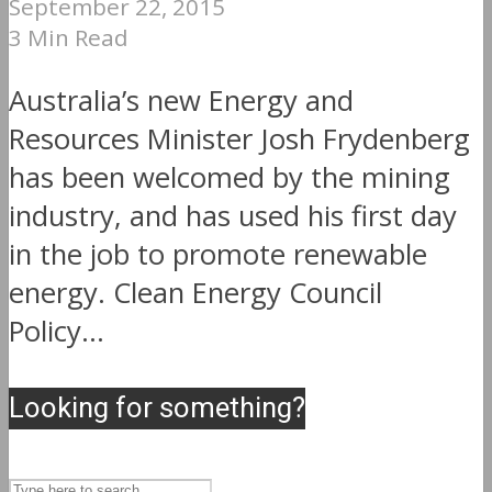
September 22, 2015
3 Min Read
Australia’s new Energy and
Resources Minister Josh Frydenberg
has been welcomed by the mining
industry, and has used his first day
in the job to promote renewable
energy. Clean Energy Council
Policy...
Looking for something?