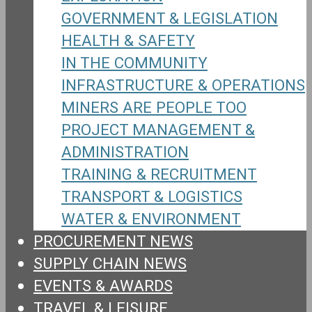
GOVERNMENT & LEGISLATION
HEALTH & SAFETY
IN THE COMMUNITY
INFRASTRUCTURE & OPERATIONS
MINERS ARE PEOPLE TOO
PROJECT MANAGEMENT &
ADMINISTRATION
TRAINING & RECRUITMENT
TRANSPORT & LOGISTICS
WATER & ENVIRONMENT
PROCUREMENT NEWS
SUPPLY CHAIN NEWS
EVENTS & AWARDS
TRAVEL & LEISURE