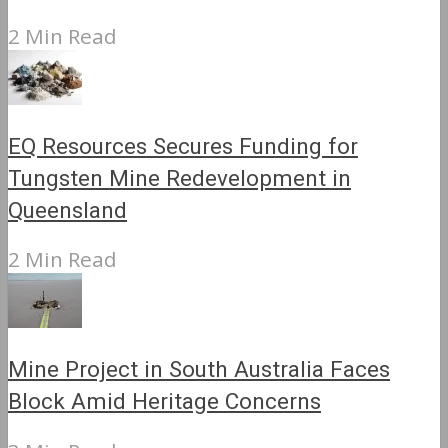
2 Min Read
EQ Resources Secures Funding for
Tungsten Mine Redevelopment in
Queensland
2 Min Read
Mine Project in South Australia Faces
Block Amid Heritage Concerns