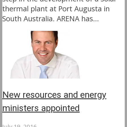
thermal plant at Port Augusta in
South Australia. ARENA has...
New resources and energy
ministers appointed
July 19, 2016