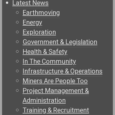
Latest News
Earthmoving
Energy
Exploration
Government & Legislation
Health & Safety
In The Community
Infrastructure & Operations
Miners Are People Too
Project Management &
Administration
Training & Recruitment