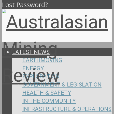
Lost Password?
LATEST NEWS
EARTHMOVING
ENERGY
EXPLORATION
GOVERNMENT & LEGISLATION
HEALTH & SAFETY
IN THE COMMUNITY
INFRASTRUCTURE & OPERATIONS