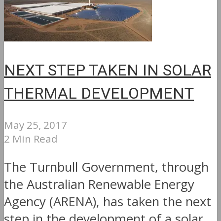
NEXT STEP TAKEN IN SOLAR
THERMAL DEVELOPMENT
May 25, 2017
2 Min Read
The Turnbull Government, through
the Australian Renewable Energy
Agency (ARENA), has taken the next
step in the development of a solar