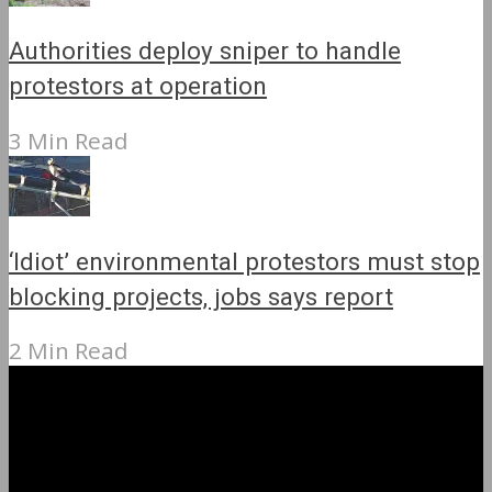
Authorities deploy sniper to handle
protestors at operation
3 Min Read
‘Idiot’ environmental protestors must stop
blocking projects, jobs says report
2 Min Read