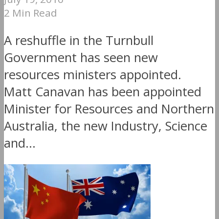
2 Min Read
A reshuffle in the Turnbull
Government has seen new
resources ministers appointed.
Matt Canavan has been appointed
Minister for Resources and Northern
Australia, the new Industry, Science
and...