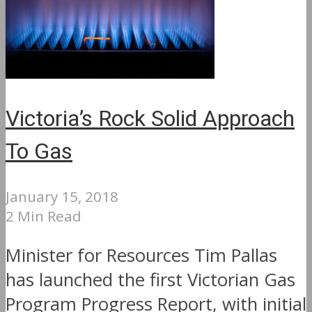
Victoria’s Rock Solid Approach
To Gas
January 15, 2018
2 Min Read
Minister for Resources Tim Pallas
has launched the first Victorian Gas
Program Progress Report, with initial