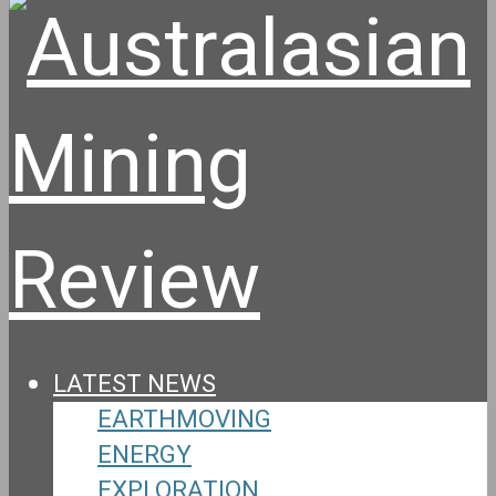
LATEST NEWS
EARTHMOVING
ENERGY
EXPLORATION