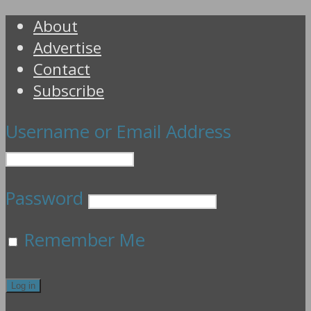
About
Advertise
Contact
Subscribe
Username or Email Address
Password
Remember Me