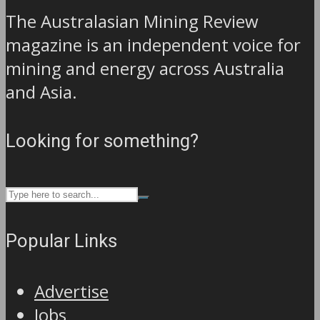
The Australasian Mining Review
magazine is an independent voice for
mining and energy across Australia
and Asia.
Looking for something?
Popular Links
Advertise
Jobs