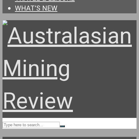
WHAT’S NEW