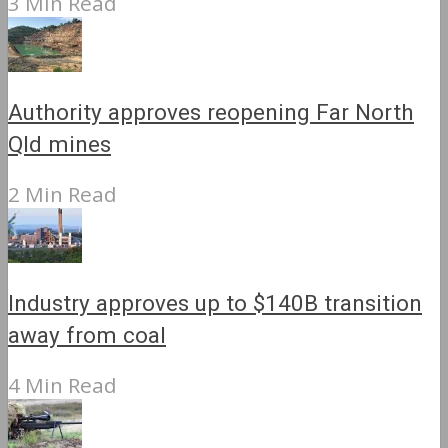
3 Min Read
Authority approves reopening Far North
Qld mines
2 Min Read
Industry approves up to $140B transition
away from coal
4 Min Read