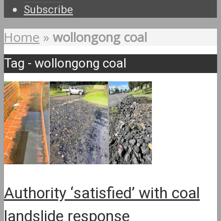
Subscribe
Home
»
wollongong coal
Tag - wollongong coal
Authority ‘satisfied’ with coal
landslide response