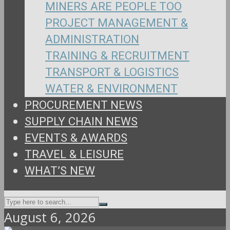
MINERS ARE PEOPLE TOO
PROJECT MANAGEMENT &
ADMINISTRATION
TRAINING & RECRUITMENT
TRANSPORT & LOGISTICS
WATER & ENVIRONMENT
PROCUREMENT NEWS
SUPPLY CHAIN NEWS
EVENTS & AWARDS
TRAVEL & LEISURE
WHAT’S NEW
August 6, 2026