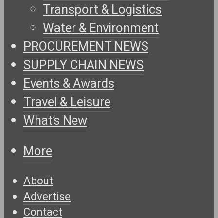
Transport & Logistics
Water & Environment
PROCUREMENT NEWS
SUPPLY CHAIN NEWS
Events & Awards
Travel & Leisure
What’s New
More
About
Advertise
Contact