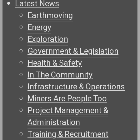
Latest News
Earthmoving
Energy
Exploration
Government & Legislation
Health & Safety
In The Community
Infrastructure & Operations
Miners Are People Too
Project Management &
Administration
Training & Recruitment