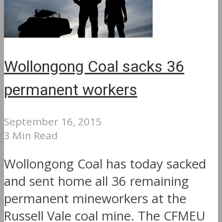
Wollongong Coal sacks 36
permanent workers
September 16, 2015
3 Min Read
Wollongong Coal has today sacked
and sent home all 36 remaining
permanent mineworkers at the
Russell Vale coal mine. The CFMEU