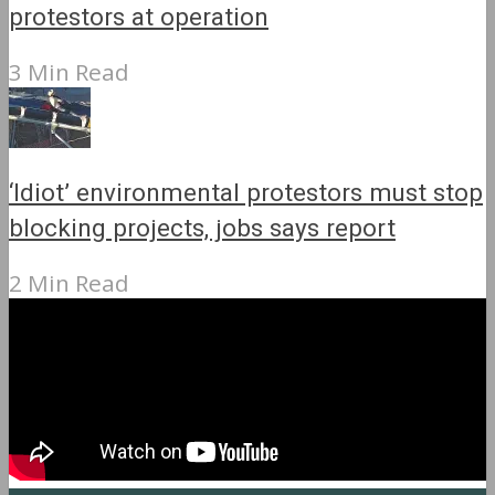
protestors at operation
3 Min Read
‘Idiot’ environmental protestors must stop
blocking projects, jobs says report
2 Min Read