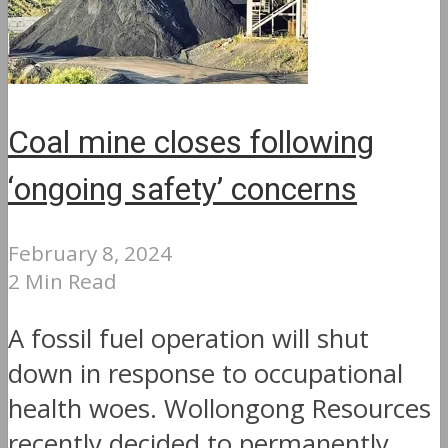
Coal mine closes following
‘ongoing safety’ concerns
February 8, 2024
2 Min Read
A fossil fuel operation will shut
down in response to occupational
health woes. Wollongong Resources
recently decided to permanently