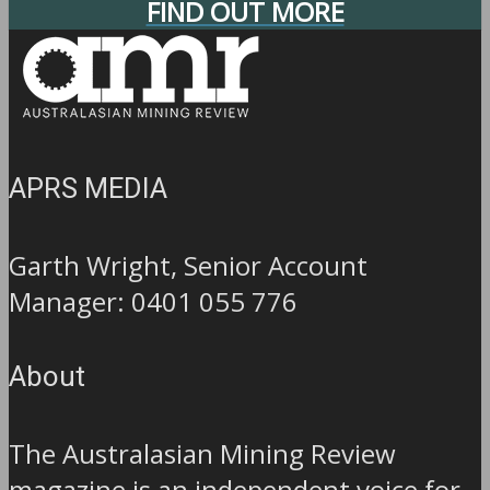
FIND OUT MORE
APRS MEDIA
Garth Wright, Senior Account
Manager: 0401 055 776
About
The Australasian Mining Review
magazine is an independent voice for