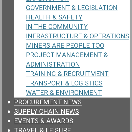
GOVERNMENT & LEGISLATION
HEALTH & SAFETY
IN THE COMMUNITY
INFRASTRUCTURE & OPERATIONS
MINERS ARE PEOPLE TOO
PROJECT MANAGEMENT &
ADMINISTRATION
TRAINING & RECRUITMENT
TRANSPORT & LOGISTICS
WATER & ENVIRONMENT
PROCUREMENT NEWS
SUPPLY CHAIN NEWS
EVENTS & AWARDS
TRAVEL & LEISURE