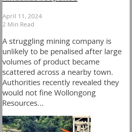
April 11, 2024
2 Min Read
A struggling mining company is
unlikely to be penalised after large
volumes of product became
scattered across a nearby town.
Authorities recently revealed they
would not fine Wollongong
Resources...