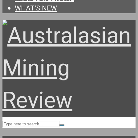
WHAT’S NEW