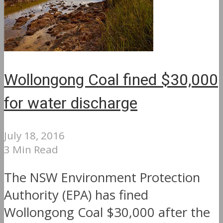
Wollongong Coal fined $30,000
for water discharge
July 18, 2016
3 Min Read
The NSW Environment Protection
Authority (EPA) has fined
Wollongong Coal $30,000 after the