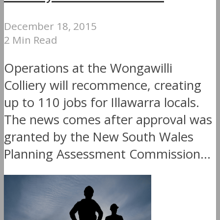
December 18, 2015
2 Min Read
Operations at the Wongawilli
Colliery will recommence, creating
up to 110 jobs for Illawarra locals.
The news comes after approval was
granted by the New South Wales
Planning Assessment Commission...