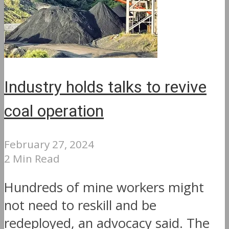
Industry holds talks to revive
coal operation
February 27, 2024
2 Min Read
Hundreds of mine workers might
not need to reskill and be
redeployed, an advocacy said. The