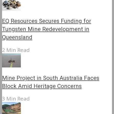
EQ Resources Secures Funding for
Tungsten Mine Redevelopment in
Queensland
2 Min Read
Mine Project in South Australia Faces
Block Amid Heritage Concerns
3 Min Read