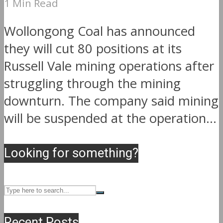
1 Min Read
Wollongong Coal has announced
they will cut 80 positions at its
Russell Vale mining operations after
struggling through the mining
downturn. The company said mining
will be suspended at the operation...
Looking for something?
Recent Posts