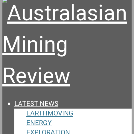
LATEST NEWS
EARTHMOVING
ENERGY
EXPLORATION