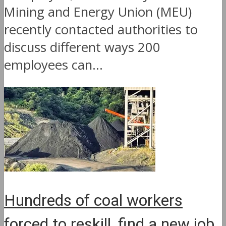
Mining and Energy Union (MEU)
recently contacted authorities to
discuss different ways 200
employees can...
Hundreds of coal workers
forced to reskill, find a new job