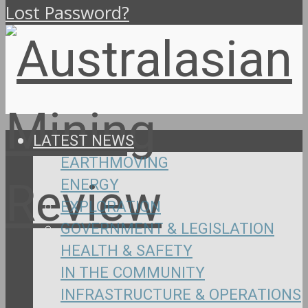
Lost Password?
LATEST NEWS
EARTHMOVING
ENERGY
EXPLORATION
GOVERNMENT & LEGISLATION
HEALTH & SAFETY
IN THE COMMUNITY
INFRASTRUCTURE & OPERATIONS