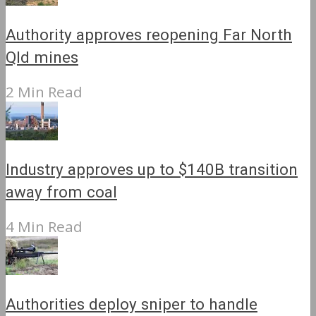
Authority approves reopening Far North
Qld mines
2 Min Read
Industry approves up to $140B transition
away from coal
4 Min Read
Authorities deploy sniper to handle