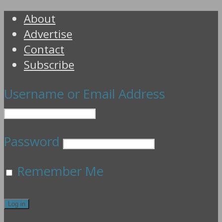
About
Advertise
Contact
Subscribe
Username or Email Address
Password
Remember Me