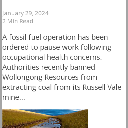
January 29, 2024
2 Min Read
A fossil fuel operation has been
ordered to pause work following
occupational health concerns.
Authorities recently banned
Wollongong Resources from
extracting coal from its Russell Vale
mine...