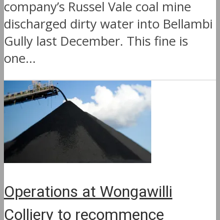
company’s Russel Vale coal mine
discharged dirty water into Bellambi
Gully last December. This fine is
one...
Operations at Wongawilli
Colliery to recommence