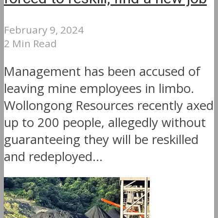
February 9, 2024
2 Min Read
Management has been accused of
leaving mine employees in limbo.
Wollongong Resources recently axed
up to 200 people, allegedly without
guaranteeing they will be reskilled
and redeployed...