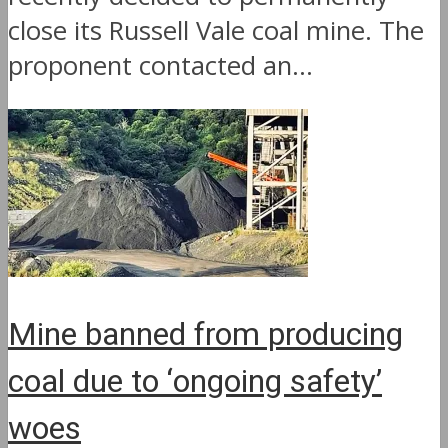
close its Russell Vale coal mine. The
proponent contacted an...
Mine banned from producing
coal due to ‘ongoing safety’
woes