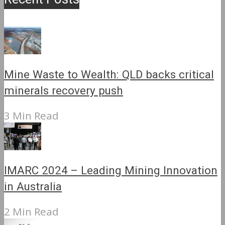
Mine Waste to Wealth: QLD backs critical
minerals recovery push
3 Min Read
IMARC 2024 – Leading Mining Innovation
in Australia
2 Min Read