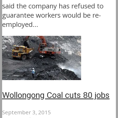
said the company has refused to
guarantee workers would be re-
employed...
Wollongong Coal cuts 80 jobs
September 3, 2015