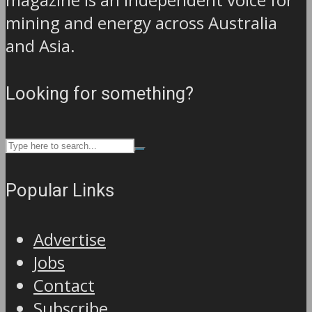
mining and energy across Australia
and Asia.
Looking for something?
Popular Links
Advertise
Jobs
Contact
Subscribe