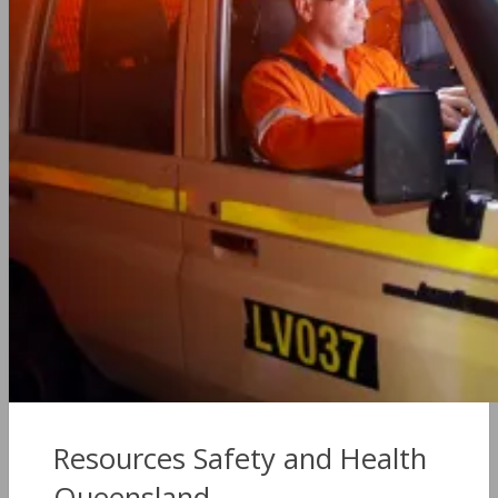
Resources Safety and Health
Queensland