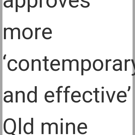
approves
more
‘contemporar
and effective’
Qld mine