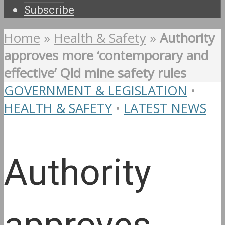
Subscribe
Home
»
Health & Safety
»
Authority
approves more ‘contemporary and
effective’ Qld mine safety rules
GOVERNMENT & LEGISLATION
•
HEALTH & SAFETY
•
LATEST NEWS
Authority