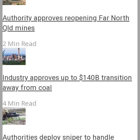
Authority approves reopening Far North
Qld mines
2 Min Read
Industry approves up to $140B transition
away from coal
4 Min Read
Authorities deploy sniper to handle