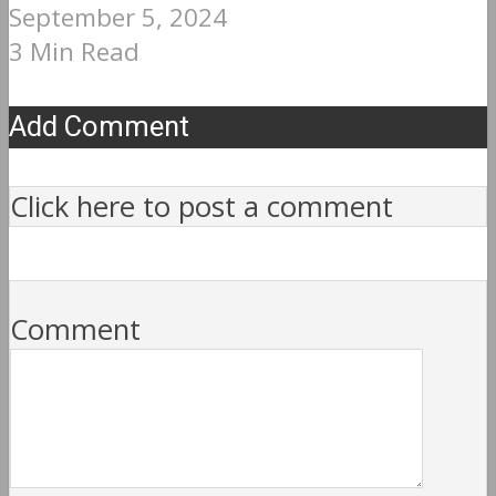
September 5, 2024
3 Min Read
Add Comment
Click here to post a comment
Comment