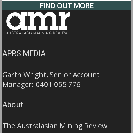
FIND OUT MORE
APRS MEDIA
Garth Wright, Senior Account
Manager: 0401 055 776
About
The Australasian Mining Review