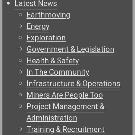
Latest News
Earthmoving
Energy
Exploration
Government & Legislation
Health & Safety
In The Community
Infrastructure & Operations
Miners Are People Too
Project Management &
Administration
Training & Recruitment