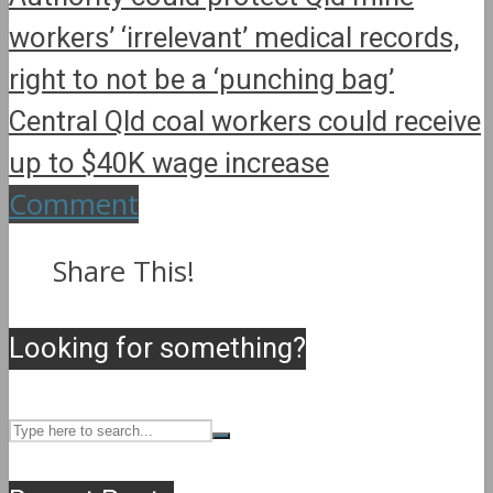
workers’ ‘irrelevant’ medical records,
right to not be a ‘punching bag’
Central Qld coal workers could receive
up to $40K wage increase
Comment
Share This!
Looking for something?