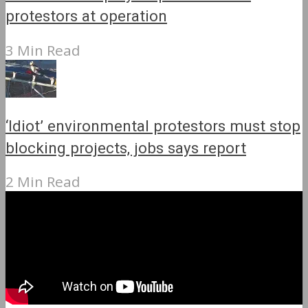
protestors at operation
3 Min Read
‘Idiot’ environmental protestors must stop
blocking projects, jobs says report
2 Min Read