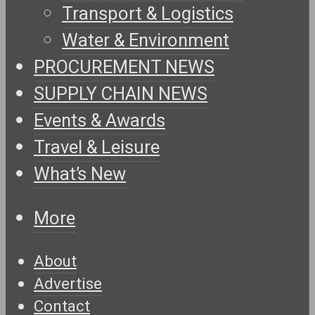
Transport & Logistics
Water & Environment
PROCUREMENT NEWS
SUPPLY CHAIN NEWS
Events & Awards
Travel & Leisure
What’s New
More
About
Advertise
Contact