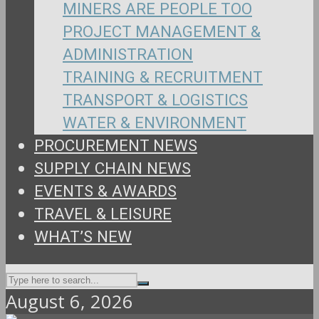
MINERS ARE PEOPLE TOO
PROJECT MANAGEMENT &
ADMINISTRATION
TRAINING & RECRUITMENT
TRANSPORT & LOGISTICS
WATER & ENVIRONMENT
PROCUREMENT NEWS
SUPPLY CHAIN NEWS
EVENTS & AWARDS
TRAVEL & LEISURE
WHAT’S NEW
August 6, 2026