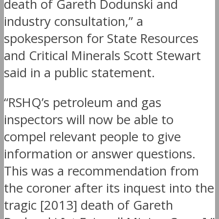
death of Gareth Dodunski and
industry consultation,” a
spokesperson for State Resources
and Critical Minerals Scott Stewart
said in a public statement.
“RSHQ’s petroleum and gas
inspectors will now be able to
compel relevant people to give
information or answer questions.
This was a recommendation from
the coroner after its inquest into the
tragic [2013] death of Gareth