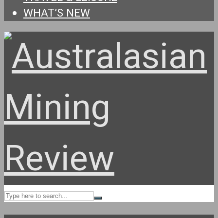
WHAT’S NEW