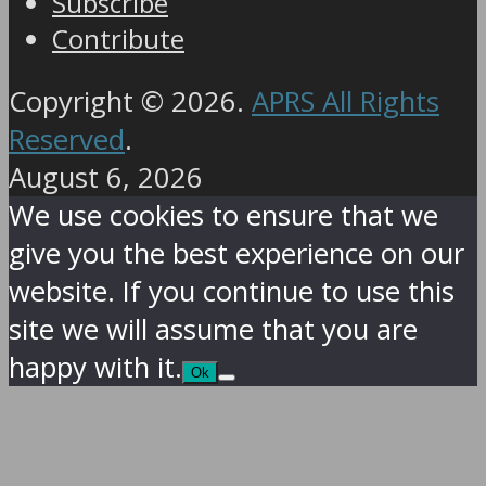
Subscribe
Contribute
Copyright © 2026.
APRS All Rights
Reserved
.
August 6, 2026
We use cookies to ensure that we
give you the best experience on our
website. If you continue to use this
site we will assume that you are
happy with it.
Ok