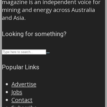
magazine is an independent voice for
mining and energy across Australia
and Asia.
Looking for something?
Popular Links
Advertise
Jobs
Contact