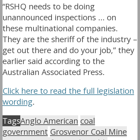
“RSHQ needs to be doing
unannounced inspections … on
these multinational companies.
They are the sheriff of the industry –
get out there and do your job,” they
earlier said according to the
Australian Associated Press.
Click here to read the full legislation
wording
.
Tags
Anglo American
coal
government
Grosvenor Coal Mine