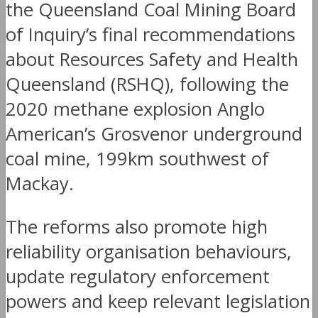
the Queensland Coal Mining Board
of Inquiry’s final recommendations
about Resources Safety and Health
Queensland (RSHQ), following the
2020 methane explosion Anglo
American’s Grosvenor underground
coal mine, 199km southwest of
Mackay.
The reforms also promote high
reliability organisation behaviours,
update regulatory enforcement
powers and keep relevant legislation