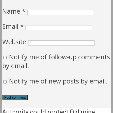
Name
*
Email
*
Website
Notify me of follow-up comments
by email.
Notify me of new posts by email.
Authority could protect Qld mine