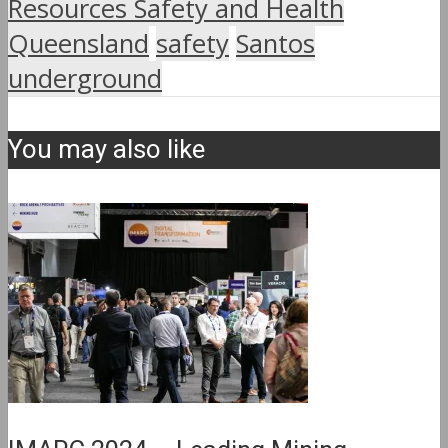
Resources Safety and Health
Queensland
safety
Santos
underground
You may also like