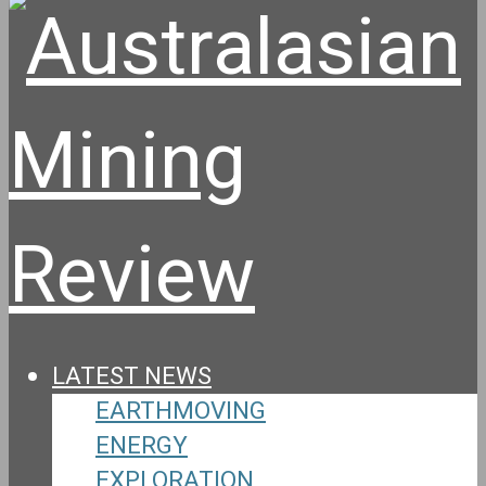
LATEST NEWS
EARTHMOVING
ENERGY
EXPLORATION