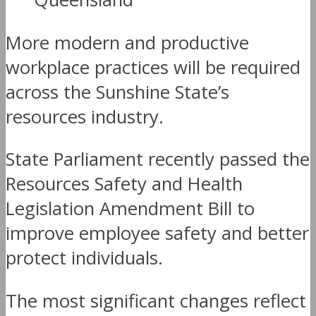
More modern and productive
workplace practices will be required
across the Sunshine State’s
resources industry.
State Parliament recently passed the
Resources Safety and Health
Legislation Amendment Bill to
improve employee safety and better
protect individuals.
The most significant changes reflect