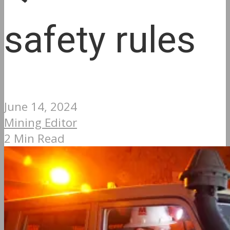
safety rules
June 14, 2024
Mining Editor
2 Min Read