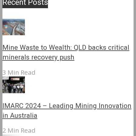
Recent Posts
Mine Waste to Wealth: QLD backs critical
minerals recovery push
3 Min Read
IMARC 2024 – Leading Mining Innovation
in Australia
2 Min Read