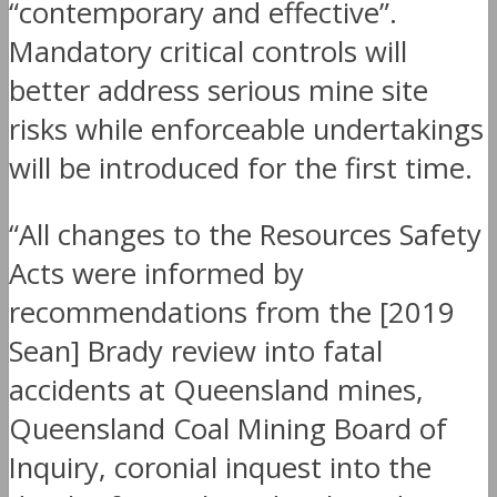
“contemporary and effective”.
Mandatory critical controls will
better address serious mine site
risks while enforceable undertakings
will be introduced for the first time.
“All changes to the Resources Safety
Acts were informed by
recommendations from the [2019
Sean] Brady review into fatal
accidents at Queensland mines,
Queensland Coal Mining Board of
Inquiry, coronial inquest into the