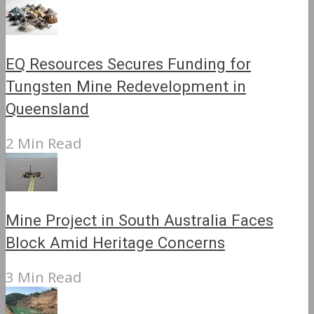
EQ Resources Secures Funding for
Tungsten Mine Redevelopment in
Queensland
2 Min Read
Mine Project in South Australia Faces
Block Amid Heritage Concerns
3 Min Read