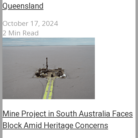
Queensland
October 17, 2024
2 Min Read
Mine Project in South Australia Faces
Block Amid Heritage Concerns