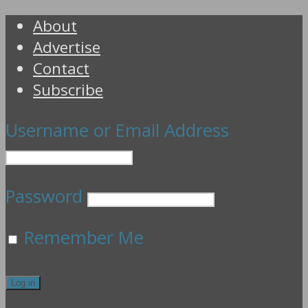
About
Advertise
Contact
Subscribe
Username or Email Address
Password
Remember Me