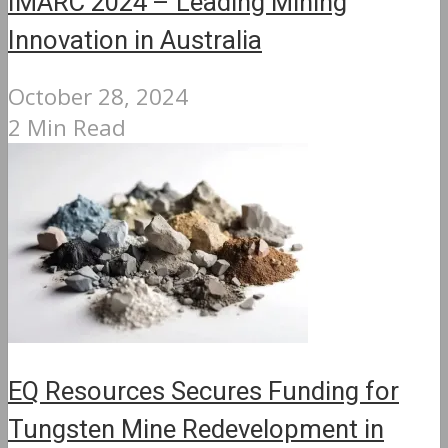
IMARC 2024 – Leading Mining
Innovation in Australia
October 28, 2024
2 Min Read
EQ Resources Secures Funding for
Tungsten Mine Redevelopment in