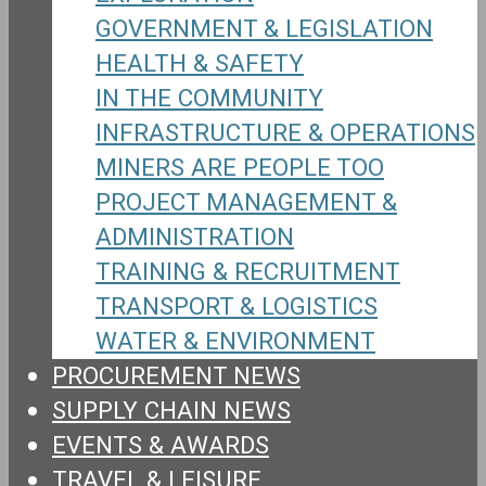
GOVERNMENT & LEGISLATION
HEALTH & SAFETY
IN THE COMMUNITY
INFRASTRUCTURE & OPERATIONS
MINERS ARE PEOPLE TOO
PROJECT MANAGEMENT &
ADMINISTRATION
TRAINING & RECRUITMENT
TRANSPORT & LOGISTICS
WATER & ENVIRONMENT
PROCUREMENT NEWS
SUPPLY CHAIN NEWS
EVENTS & AWARDS
TRAVEL & LEISURE