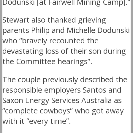
Dodunski [at Fairwell Mining Camp].”
Stewart also thanked grieving
parents Philip and Michelle Dodunski
who “bravely recounted the
devastating loss of their son during
the Committee hearings”.
The couple previously described the
responsible employers Santos and
Saxon Energy Services Australia as
“complete cowboys” who got away
with it “every time”.