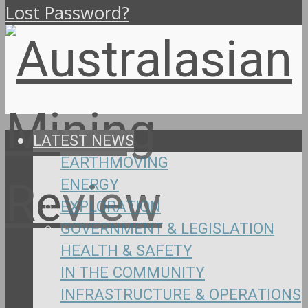
Lost Password?
LATEST NEWS
EARTHMOVING
ENERGY
EXPLORATION
GOVERNMENT & LEGISLATION
HEALTH & SAFETY
IN THE COMMUNITY
INFRASTRUCTURE & OPERATIONS