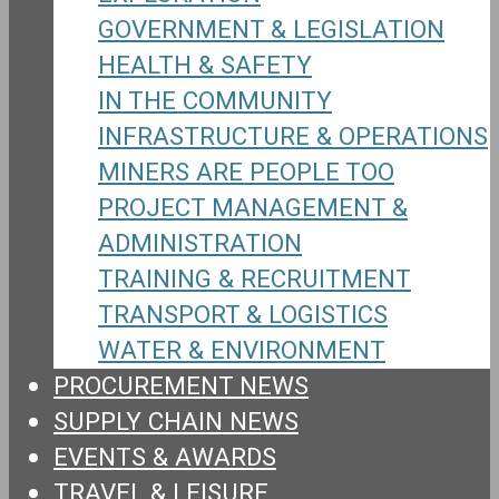
GOVERNMENT & LEGISLATION
HEALTH & SAFETY
IN THE COMMUNITY
INFRASTRUCTURE & OPERATIONS
MINERS ARE PEOPLE TOO
PROJECT MANAGEMENT &
ADMINISTRATION
TRAINING & RECRUITMENT
TRANSPORT & LOGISTICS
WATER & ENVIRONMENT
PROCUREMENT NEWS
SUPPLY CHAIN NEWS
EVENTS & AWARDS
TRAVEL & LEISURE