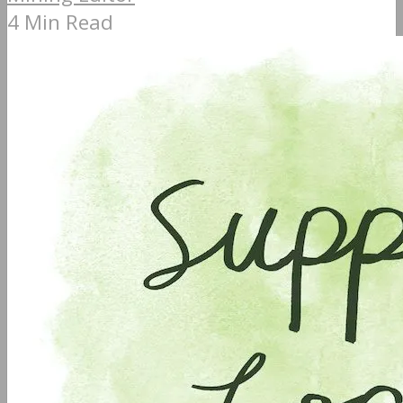
4 Min Read