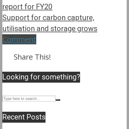
report for FY20
Support for carbon capture,
utilisation and storage grows
Comment
Share This!
Looking for something?
Recent Posts