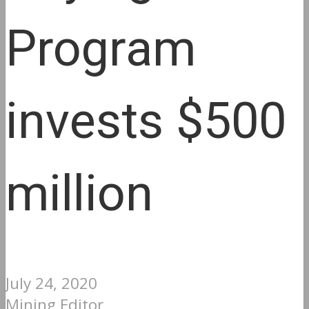
Program
invests $500
million
July 24, 2020
Mining Editor