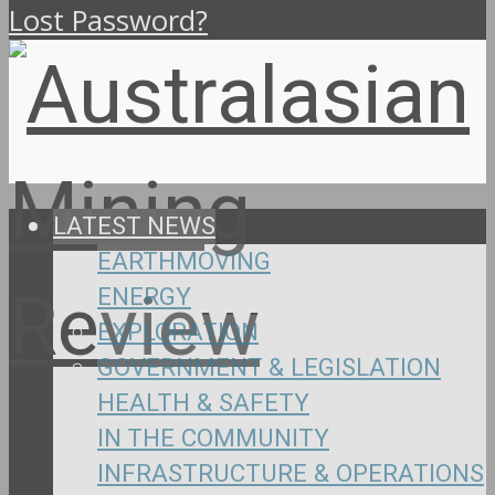
Lost Password?
LATEST NEWS
EARTHMOVING
ENERGY
EXPLORATION
GOVERNMENT & LEGISLATION
HEALTH & SAFETY
IN THE COMMUNITY
INFRASTRUCTURE & OPERATIONS