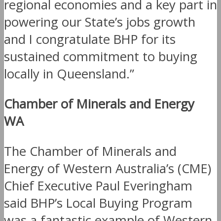
regional economies and a key part in
powering our State’s jobs growth
and I congratulate BHP for its
sustained commitment to buying
locally in Queensland.”
Chamber of Minerals and Energy
WA
The Chamber of Minerals and
Energy of Western Australia’s (CME)
Chief Executive Paul Everingham
said BHP’s Local Buying Program
was a fantastic example of Western