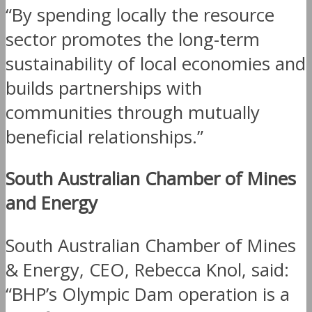
“By spending locally the resource
sector promotes the long-term
sustainability of local economies and
builds partnerships with
communities through mutually
beneficial relationships.”
South Australian Chamber of Mines
and Energy
South Australian Chamber of Mines
& Energy, CEO, Rebecca Knol, said:
“BHP’s Olympic Dam operation is a