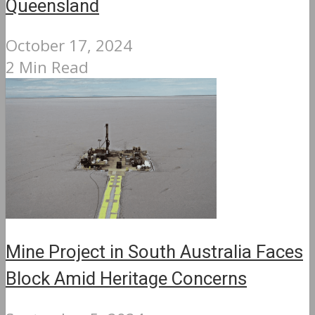
Queensland
October 17, 2024
2 Min Read
Mine Project in South Australia Faces
Block Amid Heritage Concerns