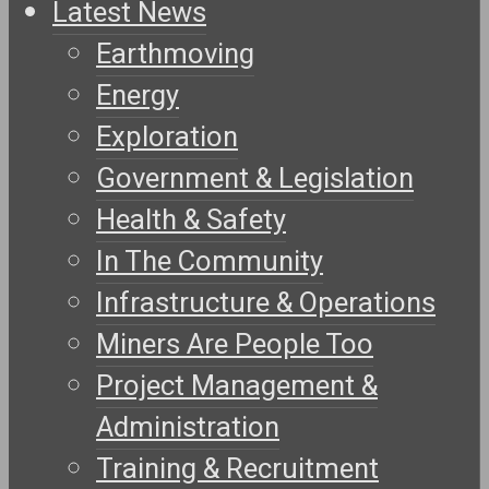
Latest News
Earthmoving
Energy
Exploration
Government & Legislation
Health & Safety
In The Community
Infrastructure & Operations
Miners Are People Too
Project Management &
Administration
Training & Recruitment