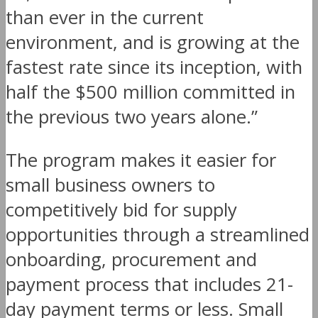
than ever in the current
environment, and is growing at the
fastest rate since its inception, with
half the $500 million committed in
the previous two years alone.”
The program makes it easier for
small business owners to
competitively bid for supply
opportunities through a streamlined
onboarding, procurement and
payment process that includes 21-
day payment terms or less. Small