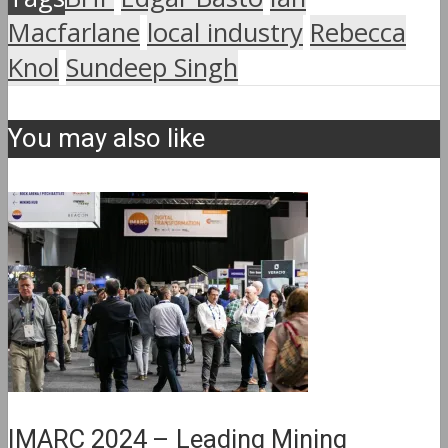
Macfarlane
local industry
Rebecca
Knol
Sundeep Singh
You may also like
IMARC 2024 – Leading Mining