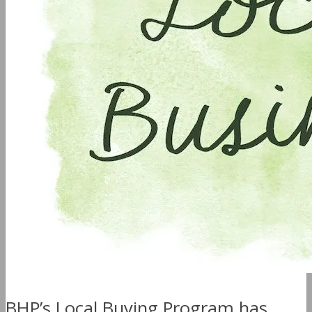
BHP’s Local Buying Program has