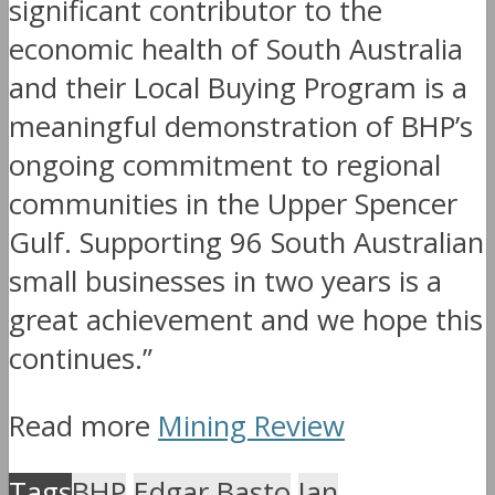
significant contributor to the
economic health of South Australia
and their Local Buying Program is a
meaningful demonstration of BHP’s
ongoing commitment to regional
communities in the Upper Spencer
Gulf. Supporting 96 South Australian
small businesses in two years is a
great achievement and we hope this
continues.”
Read more
Mining Review
Tags
BHP
Edgar Basto
Ian