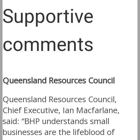
Supportive
comments
Queensland Resources Council
Queensland Resources Council,
Chief Executive, Ian Macfarlane,
said: “BHP understands small
businesses are the lifeblood of