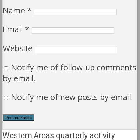
Name
*
Email
*
Website
Notify me of follow-up comments
by email.
Notify me of new posts by email.
Western Areas quarterly activity