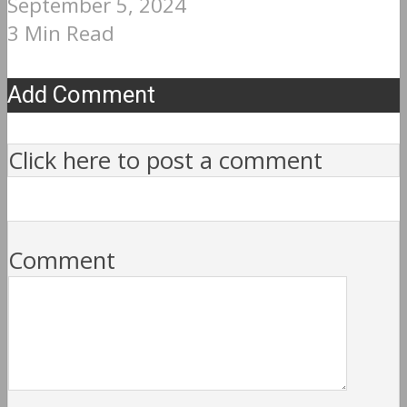
September 5, 2024
3 Min Read
Add Comment
Click here to post a comment
Comment