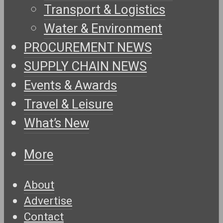
Transport & Logistics
Water & Environment
PROCUREMENT NEWS
SUPPLY CHAIN NEWS
Events & Awards
Travel & Leisure
What’s New
More
About
Advertise
Contact