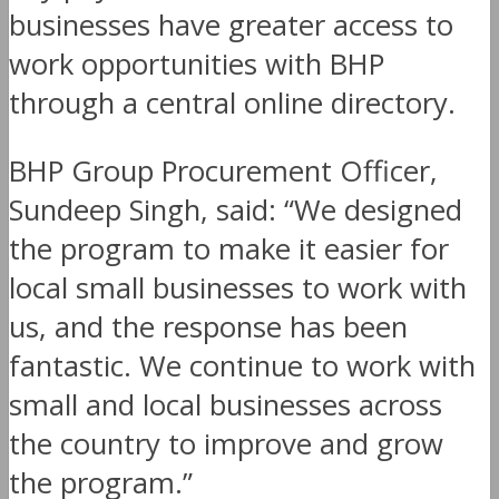
businesses have greater access to
work opportunities with BHP
through a central online directory.
BHP Group Procurement Officer,
Sundeep Singh, said: “We designed
the program to make it easier for
local small businesses to work with
us, and the response has been
fantastic. We continue to work with
small and local businesses across
the country to improve and grow
the program.”