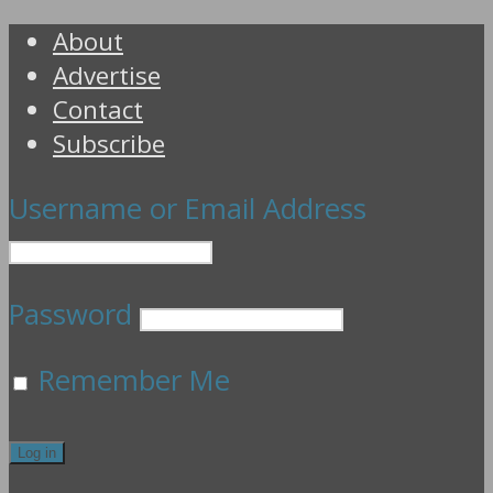
About
Advertise
Contact
Subscribe
Username or Email Address
Password
Remember Me