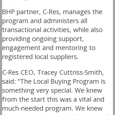
BHP partner, C-Res, manages the
program and administers all
transactional activities, while also
providing ongoing support,
engagement and mentoring to
registered local suppliers.
C-Res CEO, Tracey Cuttriss-Smith,
said: “The Local Buying Program is
something very special. We knew
from the start this was a vital and
much-needed program. We knew