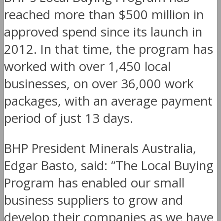
reached more than $500 million in
approved spend since its launch in
2012. In that time, the program has
worked with over 1,450 local
businesses, on over 36,000 work
packages, with an average payment
period of just 13 days.
BHP President Minerals Australia,
Edgar Basto, said: “The Local Buying
Program has enabled our small
business suppliers to grow and
develop their companies as we have