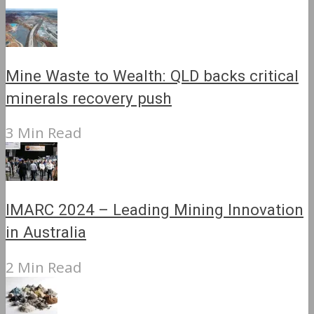
Mine Waste to Wealth: QLD backs critical
minerals recovery push
3 Min Read
IMARC 2024 – Leading Mining Innovation
in Australia
2 Min Read