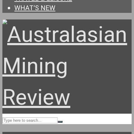
WHAT’S NEW