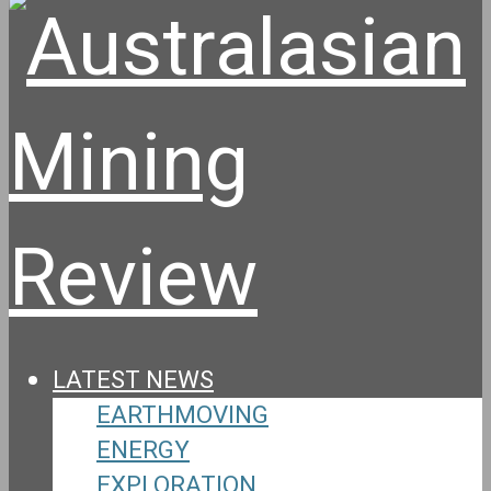
LATEST NEWS
EARTHMOVING
ENERGY
EXPLORATION