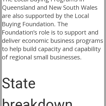
Queensland and New South Wales
are also supported by the Local
Buying Foundation. The
Foundation’s role is to support and
deliver economic business programs
to help build capacity and capability
of regional small businesses.
State
breakdown