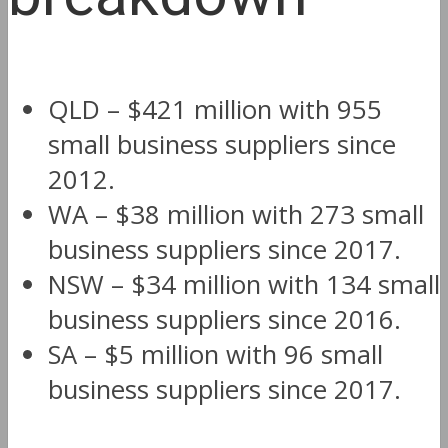
QLD – $421 million with 955
small business suppliers since
2012.
WA – $38 million with 273 small
business suppliers since 2017.
NSW – $34 million with 134 small
business suppliers since 2016.
SA – $5 million with 96 small
business suppliers since 2017.