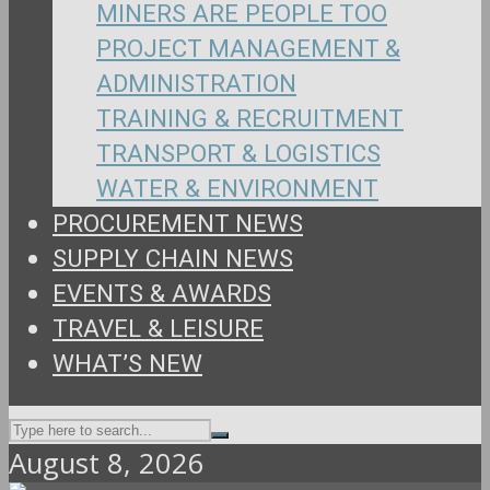
MINERS ARE PEOPLE TOO
PROJECT MANAGEMENT &
ADMINISTRATION
TRAINING & RECRUITMENT
TRANSPORT & LOGISTICS
WATER & ENVIRONMENT
PROCUREMENT NEWS
SUPPLY CHAIN NEWS
EVENTS & AWARDS
TRAVEL & LEISURE
WHAT’S NEW
August 8, 2026