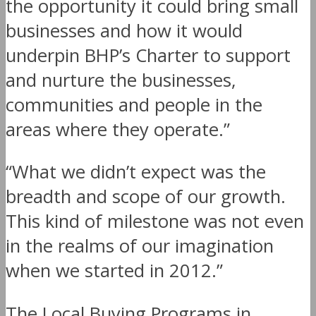
the opportunity it could bring small
businesses and how it would
underpin BHP’s Charter to support
and nurture the businesses,
communities and people in the
areas where they operate.”
“What we didn’t expect was the
breadth and scope of our growth.
This kind of milestone was not even
in the realms of our imagination
when we started in 2012.”
The Local Buying Programs in