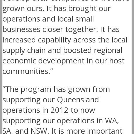
grown ours. It has brought our
operations and local small
businesses closer together. It has
increased capability across the local
supply chain and boosted regional
economic development in our host
communities.”
“The program has grown from
supporting our Queensland
operations in 2012 to now
supporting our operations in WA,
SA, and NSW. It is more important