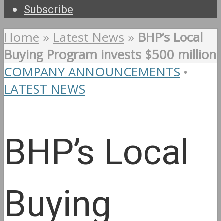
Subscribe
Home
»
Latest News
»
BHP’s Local
Buying Program invests $500 million
COMPANY ANNOUNCEMENTS
•
LATEST NEWS
BHP’s Local
Buying