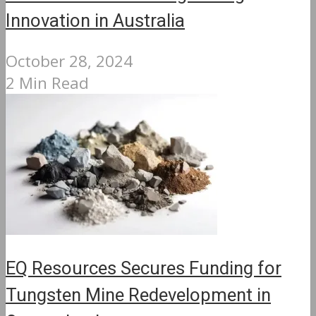
Innovation in Australia
October 28, 2024
2 Min Read
EQ Resources Secures Funding for
Tungsten Mine Redevelopment in