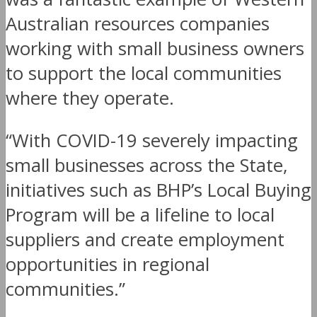
Australian resources companies
working with small business owners
to support the local communities
where they operate.
“With COVID-19 severely impacting
small businesses across the State,
initiatives such as BHP’s Local Buying
Program will be a lifeline to local
suppliers and create employment
opportunities in regional
communities.”