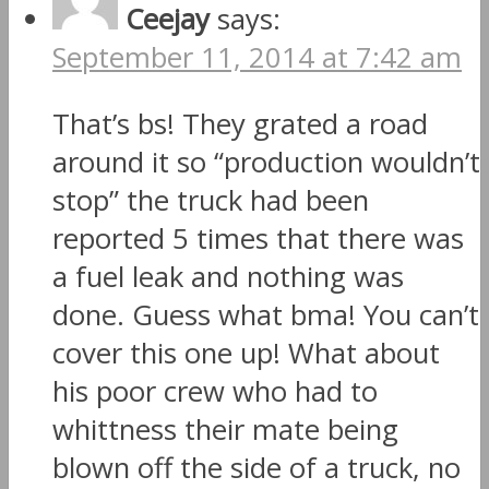
Ceejay
says:
September 11, 2014 at 7:42 am
That’s bs! They grated a road
around it so “production wouldn’t
stop” the truck had been
reported 5 times that there was
a fuel leak and nothing was
done. Guess what bma! You can’t
cover this one up! What about
his poor crew who had to
whittness their mate being
blown off the side of a truck, no