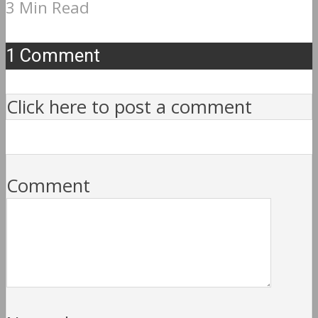
3 Min Read
1 Comment
Click here to post a comment
Comment