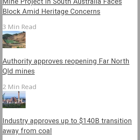
Mine Project in South Australia Faces
Block Amid Heritage Concerns
3 Min Read
Authority approves reopening Far North
Qld mines
2 Min Read
Industry approves up to $140B transition
away from coal