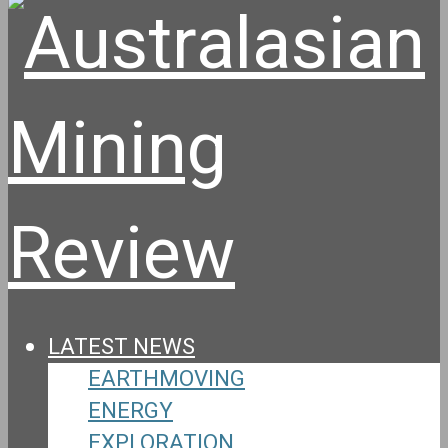
LATEST NEWS
EARTHMOVING
ENERGY
EXPLORATION