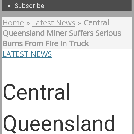
Subscribe
Home
»
Latest News
»
Central
Queensland Miner Suffers Serious
Burns From Fire in Truck
LATEST NEWS
Central
Queensland