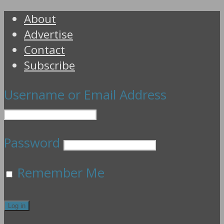
About
Advertise
Contact
Subscribe
Username or Email Address
Password
Remember Me