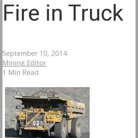
Fire in Truck
September 10, 2014
Mining Editor
1 Min Read