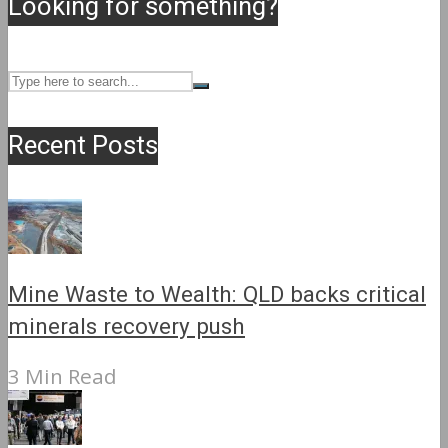
Looking for something?
Recent Posts
Mine Waste to Wealth: QLD backs critical
minerals recovery push
3 Min Read