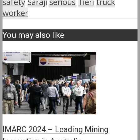
safety
Saraji
serious
Tieri
truck
worker
You may also like
IMARC 2024 – Leading Mining