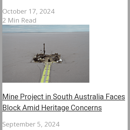
October 17, 2024
2 Min Read
Mine Project in South Australia Faces
Block Amid Heritage Concerns
September 5, 2024