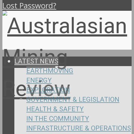
Lost Password?
LATEST NEWS
EARTHMOVING
ENERGY
EXPLORATION
GOVERNMENT & LEGISLATION
HEALTH & SAFETY
IN THE COMMUNITY
INFRASTRUCTURE & OPERATIONS