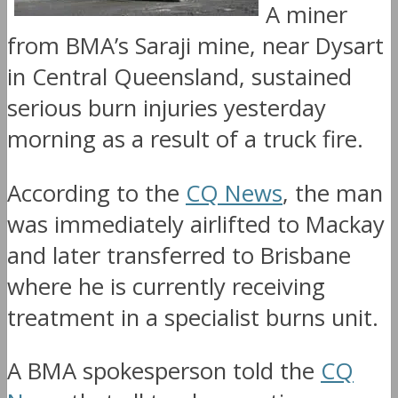
A miner
from BMA’s Saraji mine, near Dysart
in Central Queensland, sustained
serious burn injuries yesterday
morning as a result of a truck fire.
According to the
CQ News
, the man
was immediately airlifted to Mackay
and later transferred to Brisbane
where he is currently receiving
treatment in a specialist burns unit.
A BMA spokesperson told the
CQ