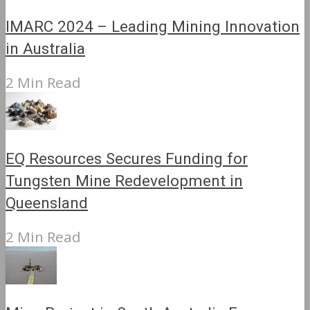
IMARC 2024 – Leading Mining Innovation
in Australia
2 Min Read
EQ Resources Secures Funding for
Tungsten Mine Redevelopment in
Queensland
2 Min Read