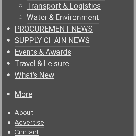
Transport & Logistics
Water & Environment
PROCUREMENT NEWS
SUPPLY CHAIN NEWS
Events & Awards
Travel & Leisure
What’s New
More
About
Advertise
Contact