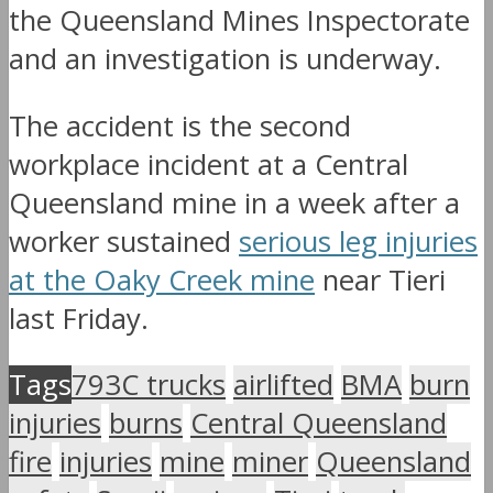
the Queensland Mines Inspectorate
and an investigation is underway.
The accident is the second
workplace incident at a Central
Queensland mine in a week after a
worker sustained
serious leg injuries
at the Oaky Creek mine
near Tieri
last Friday.
Tags
793C trucks
airlifted
BMA
burn
injuries
burns
Central Queensland
fire
injuries
mine
miner
Queensland