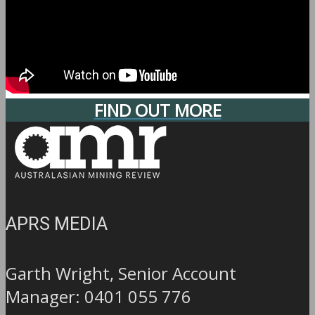
FIND OUT MORE
APRS MEDIA
Garth Wright, Senior Account
Manager: 0401 055 776