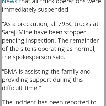
News
that all truck operations were
immediately suspended.
“As a precaution, all 793C trucks at
Saraji Mine have been stopped
pending inspection. The remainder
of the site is operating as normal,
the spokesperson said.
“BMA is assisting the family and
providing support during this
difficult time.”
The incident has been reported to