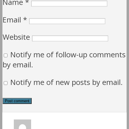
Name
*
Email
*
Website
Notify me of follow-up comments
by email.
Notify me of new posts by email.