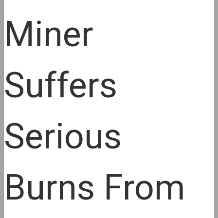
Miner
Suffers
Serious
Burns From