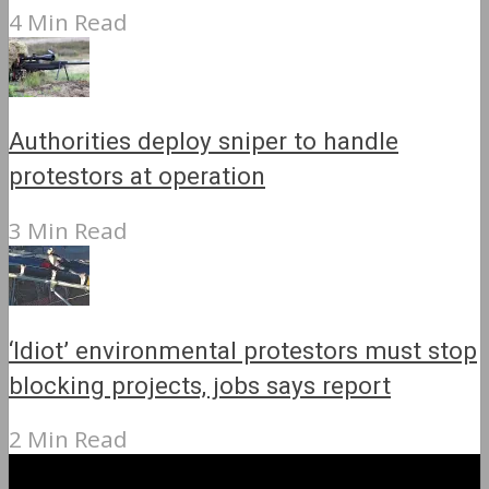
4 Min Read
Authorities deploy sniper to handle
protestors at operation
3 Min Read
‘Idiot’ environmental protestors must stop
blocking projects, jobs says report
2 Min Read