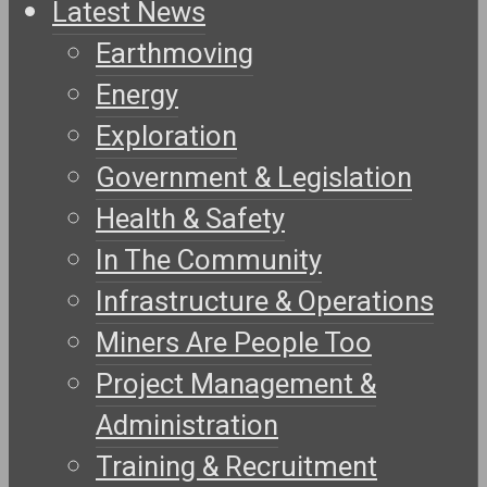
Latest News
Earthmoving
Energy
Exploration
Government & Legislation
Health & Safety
In The Community
Infrastructure & Operations
Miners Are People Too
Project Management &
Administration
Training & Recruitment