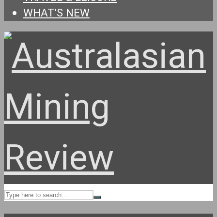
WHAT’S NEW