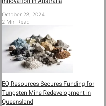
Innovation in Australia
October 28, 2024
2 Min Read
EQ Resources Secures Funding for
Tungsten Mine Redevelopment in
Queensland