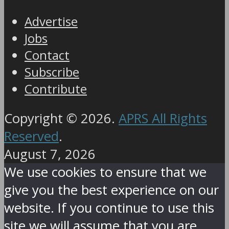
Advertise
Jobs
Contact
Subscribe
Contribute
Copyright © 2026.
APRS All Rights
Reserved
.
August 7, 2026
We use cookies to ensure that we
give you the best experience on our
website. If you continue to use this
site we will assume that you are