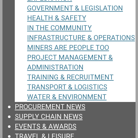
GOVERNMENT & LEGISLATION
HEALTH & SAFETY
IN THE COMMUNITY
INFRASTRUCTURE & OPERATIONS
MINERS ARE PEOPLE TOO
PROJECT MANAGEMENT &
ADMINISTRATION
TRAINING & RECRUITMENT
TRANSPORT & LOGISTICS
WATER & ENVIRONMENT
PROCUREMENT NEWS
SUPPLY CHAIN NEWS
EVENTS & AWARDS
TRAVEL & LEISURE