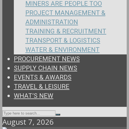
MINERS ARE PEOPLE TOO
PROJECT MANAGEMENT &
ADMINISTRATION
TRAINING & RECRUITMENT
TRANSPORT & LOGISTICS
WATER & ENVIRONMENT
PROCUREMENT NEWS
SUPPLY CHAIN NEWS
EVENTS & AWARDS
TRAVEL & LEISURE
WHAT’S NEW
August 7, 2026