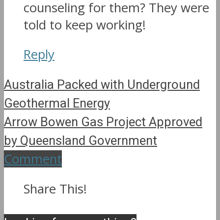
counseling for them? They were
told to keep working!
Reply
Australia Packed with Underground
Geothermal Energy
Arrow Bowen Gas Project Approved
by Queensland Government
Comment
Share This!