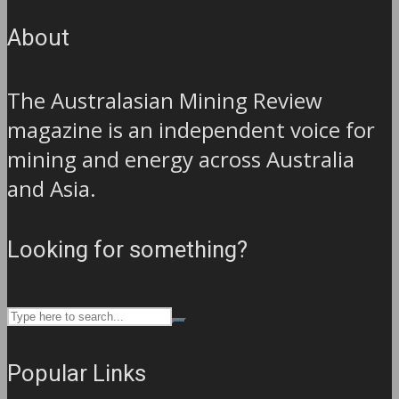
About
The Australasian Mining Review
magazine is an independent voice for
mining and energy across Australia
and Asia.
Looking for something?
Popular Links