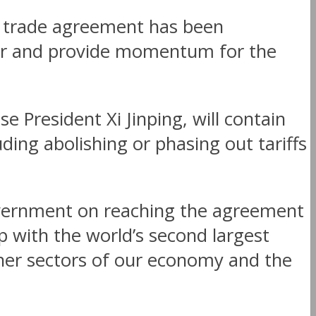
ee trade agreement has been
ctor and provide momentum for the
 President Xi Jinping, will contain
ding abolishing or phasing out tariffs
overnment on reaching the agreement
 with the world’s second largest
ther sectors of our economy and the