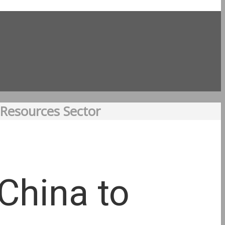
 Resources Sector
China to