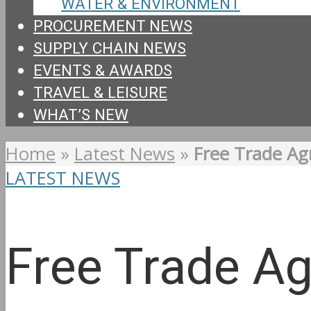
WATER & ENVIRONMENT
PROCUREMENT NEWS
SUPPLY CHAIN NEWS
EVENTS & AWARDS
TRAVEL & LEISURE
WHAT’S NEW
Home
»
Latest News
»
Free Trade Ag
LATEST NEWS
Free Trade Ag