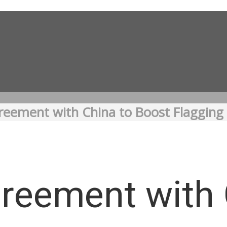
reement with China to Boost Flagging
reement with 