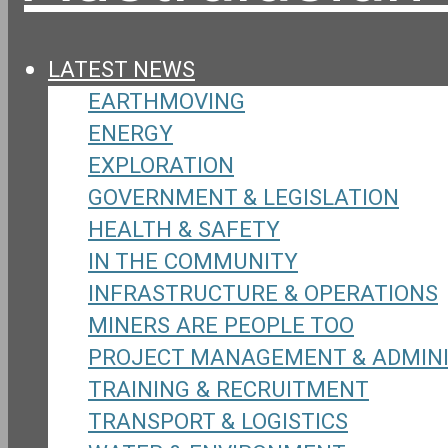
LATEST NEWS
EARTHMOVING
ENERGY
EXPLORATION
GOVERNMENT & LEGISLATION
HEALTH & SAFETY
IN THE COMMUNITY
INFRASTRUCTURE & OPERATIONS
MINERS ARE PEOPLE TOO
PROJECT MANAGEMENT & ADMIN
TRAINING & RECRUITMENT
TRANSPORT & LOGISTICS