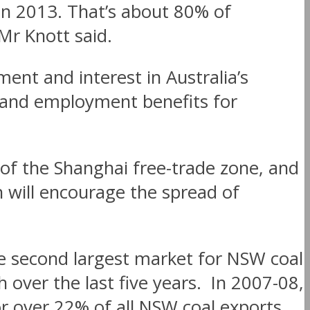
 in 2013. That’s about 80% of
 Mr Knott said.
ent and interest in Australia’s
c and employment benefits for
 of the Shanghai free-trade zone, and
ch will encourage the spread of
he second largest market for NSW coal
over the last five years. In 2007-08,
r over 22% of all NSW coal exports,