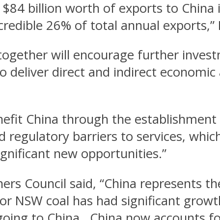
$84 billion worth of exports to China
credible 26% of total annual exports,”
ogether will encourage further investm
to deliver direct and indirect economi
enefit China through the establishment
d regulatory barriers to services, whi
gnificant new opportunities.”
rs Council said, “China represents t
 NSW coal has had significant growth 
oing to China. China now accounts fo