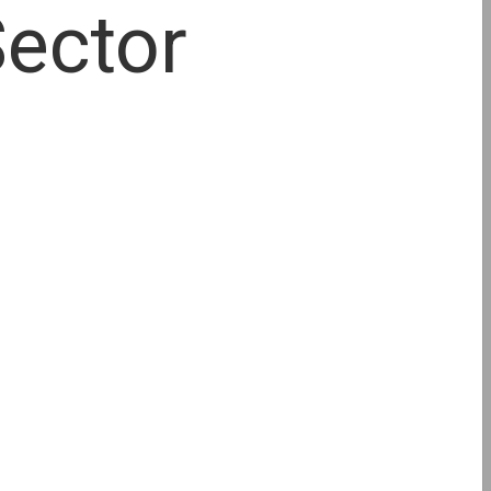
Sector