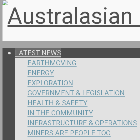
LATEST NEWS
EARTHMOVING
ENERGY
EXPLORATION
GOVERNMENT & LEGISLATION
HEALTH & SAFETY
IN THE COMMUNITY
INFRASTRUCTURE & OPERATIONS
MINERS ARE PEOPLE TOO