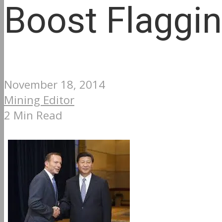
Boost Flaggi
November 18, 2014
Mining Editor
2 Min Read