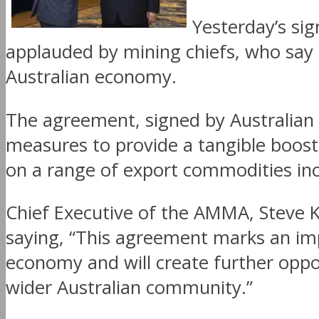
Yesterday’s sig
applauded by mining chiefs, who say 
Australian economy.
The agreement, signed by Australian P
measures to provide a tangible boost 
on a range of export commodities inc
Chief Executive of the AMMA, Steve 
saying, “This agreement marks an imp
economy and will create further oppo
wider Australian community.”