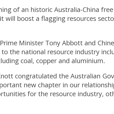
ning of an historic Australia-China fr
it will boost a flagging resources se
rime Minister Tony Abbott and Chinese
to the national resource industry inclu
luding coal, copper and aluminium.
Knott congratulated the Australian G
ortant new chapter in our relationship
rtunities for the resource industry, o