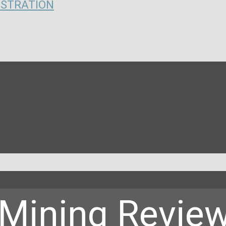
ISTRATION