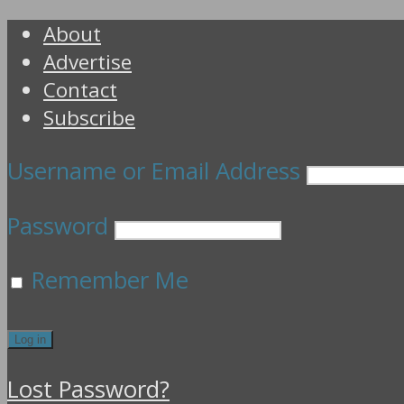
About
Advertise
Contact
Subscribe
Username or Email Address
Password
Remember Me
Lost Password?