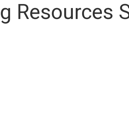
ng Resources 