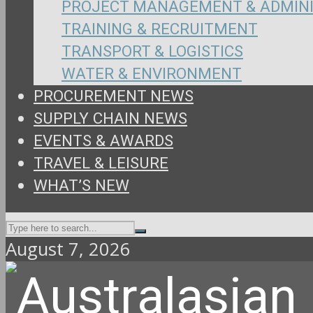
PROJECT MANAGEMENT & ADMIN
TRAINING & RECRUITMENT
TRANSPORT & LOGISTICS
WATER & ENVIRONMENT
PROCUREMENT NEWS
SUPPLY CHAIN NEWS
EVENTS & AWARDS
TRAVEL & LEISURE
WHAT’S NEW
August 7, 2026