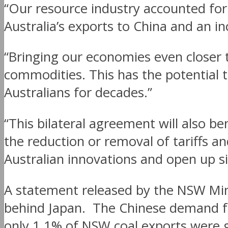
“Our resource industry accounted for 
Australia’s exports to China and an in
“Bringing our economies even closer t
commodities. This has the potential 
Australians for decades.”
“This bilateral agreement will also b
the reduction or removal of tariffs an
Australian innovations and open up si
A statement released by the NSW Mine
behind Japan. The Chinese demand for
only 1.1% of NSW coal exports were g