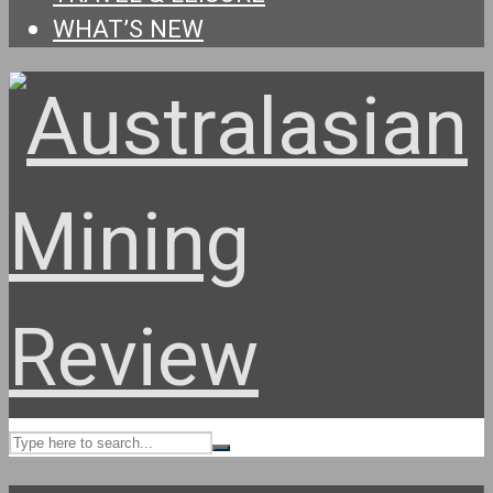
WHAT’S NEW