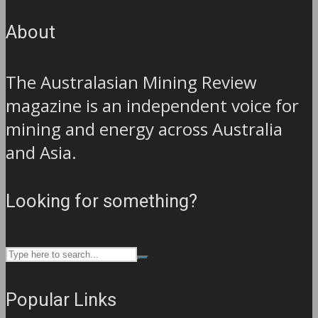
About
The Australasian Mining Review
magazine is an independent voice for
mining and energy across Australia
and Asia.
Looking for something?
Popular Links