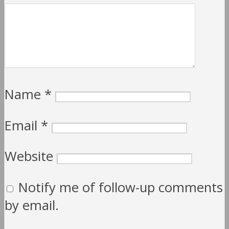
Name
*
Email
*
Website
Notify me of follow-up comments
by email.