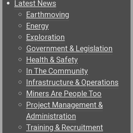
Latest News
Earthmoving
Energy
Exploration
Government & Legislation
Health & Safety
In The Community
Infrastructure & Operations
Miners Are People Too
Project Management &
Administration
Training & Recruitment