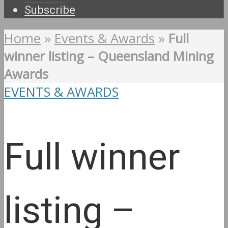
Subscribe
Home
»
Events & Awards
»
Full
winner listing – Queensland Mining
Awards
EVENTS & AWARDS
Full winner
listing –