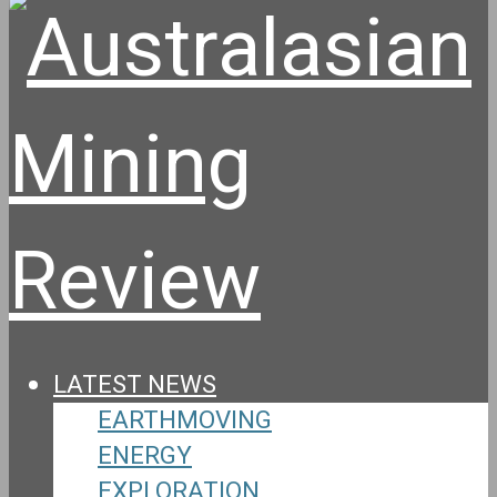
LATEST NEWS
EARTHMOVING
ENERGY
EXPLORATION