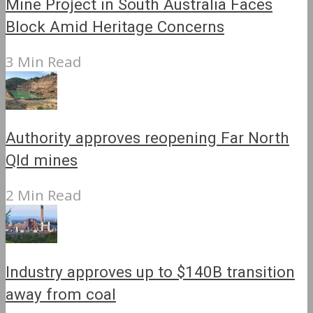
Mine Project in South Australia Faces
Block Amid Heritage Concerns
3 Min Read
Authority approves reopening Far North
Qld mines
2 Min Read
Industry approves up to $140B transition
away from coal