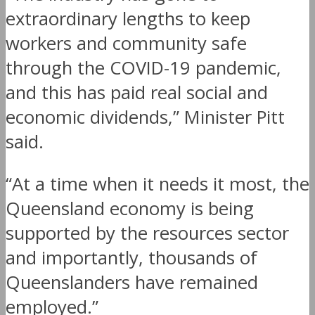
extraordinary lengths to keep
workers and community safe
through the COVID-19 pandemic,
and this has paid real social and
economic dividends,” Minister Pitt
said.
“At a time when it needs it most, the
Queensland economy is being
supported by the resources sector
and importantly, thousands of
Queenslanders have remained
employed.”