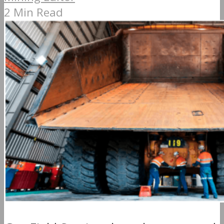
2 Min Read