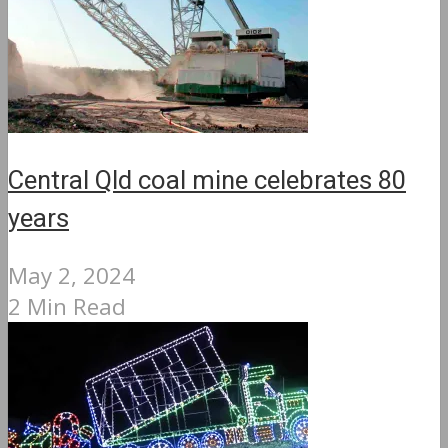
Central Qld coal mine celebrates 80
years
May 2, 2024
2 Min Read