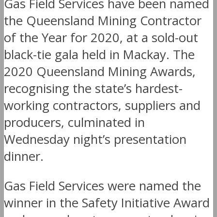
Gas Field Services have been named
the Queensland Mining Contractor
of the Year for 2020, at a sold-out
black-tie gala held in Mackay. The
2020 Queensland Mining Awards,
recognising the state’s hardest-
working contractors, suppliers and
producers, culminated in
Wednesday night’s presentation
dinner.
Gas Field Services were named the
winner in the Safety Initiative Award