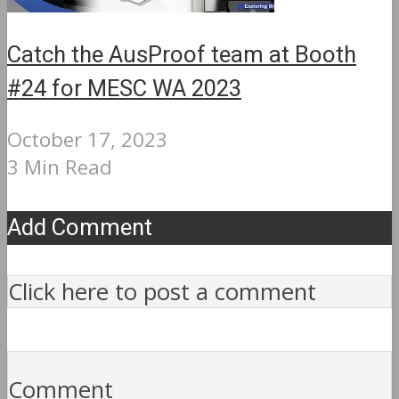
Catch the AusProof team at Booth
#24 for MESC WA 2023
October 17, 2023
3 Min Read
Add Comment
Click here to post a comment
Comment