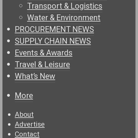
Transport & Logistics
Water & Environment
PROCUREMENT NEWS
SUPPLY CHAIN NEWS
Events & Awards
Travel & Leisure
What’s New
More
About
Advertise
Contact