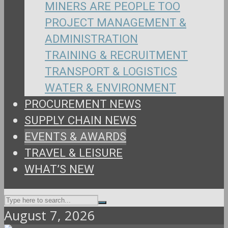
MINERS ARE PEOPLE TOO
PROJECT MANAGEMENT &
ADMINISTRATION
TRAINING & RECRUITMENT
TRANSPORT & LOGISTICS
WATER & ENVIRONMENT
PROCUREMENT NEWS
SUPPLY CHAIN NEWS
EVENTS & AWARDS
TRAVEL & LEISURE
WHAT’S NEW
August 7, 2026