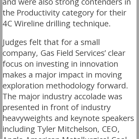
and were also strong contenders in
the Productivity category for their
4C Wireline drilling technique.
Judges felt that for a small
company, Gas Field Services’ clear
focus on investing in innovation
makes a major impact in moving
exploration methodology forward.
The major industry accolade was
presented in front of industry
heavyweights and keynote speakers
including Tyler Mitchelson, CEO,