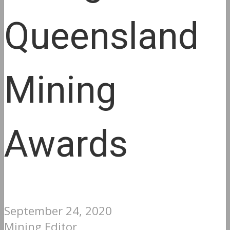
Queensland
Mining
Awards
September 24, 2020
Mining Editor