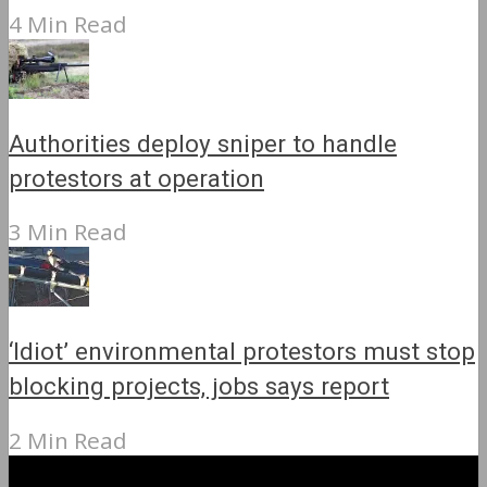
4 Min Read
Authorities deploy sniper to handle
protestors at operation
3 Min Read
‘Idiot’ environmental protestors must stop
blocking projects, jobs says report
2 Min Read