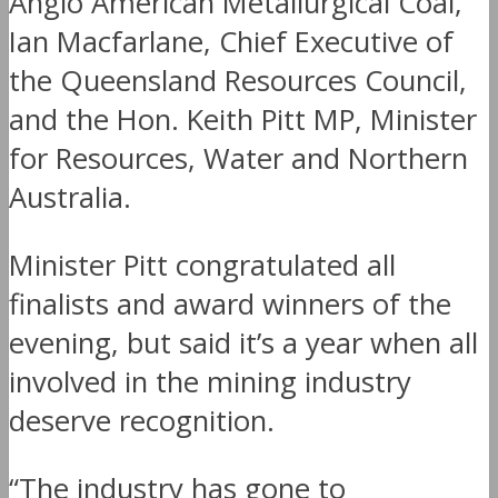
Anglo American Metallurgical Coal,
Ian Macfarlane, Chief Executive of
the Queensland Resources Council,
and the Hon. Keith Pitt MP, Minister
for Resources, Water and Northern
Australia.
Minister Pitt congratulated all
finalists and award winners of the
evening, but said it’s a year when all
involved in the mining industry
deserve recognition.
“The industry has gone to