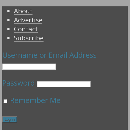
About
Advertise
Contact
Subscribe
Username or Email Address
Password
Remember Me