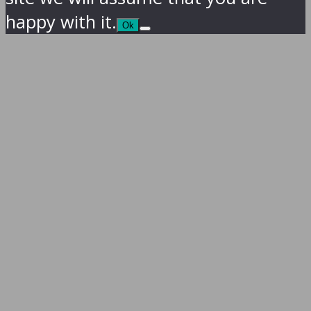
happy with it.
Ok