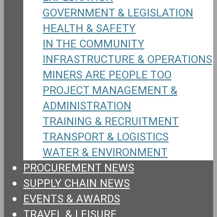
GOVERNMENT & LEGISLATION
HEALTH & SAFETY
IN THE COMMUNITY
INFRASTRUCTURE & OPERATIONS
MINERS ARE PEOPLE TOO
PROJECT MANAGEMENT &
ADMINISTRATION
TRAINING & RECRUITMENT
TRANSPORT & LOGISTICS
WATER & ENVIRONMENT
PROCUREMENT NEWS
SUPPLY CHAIN NEWS
EVENTS & AWARDS
TRAVEL & LEISURE