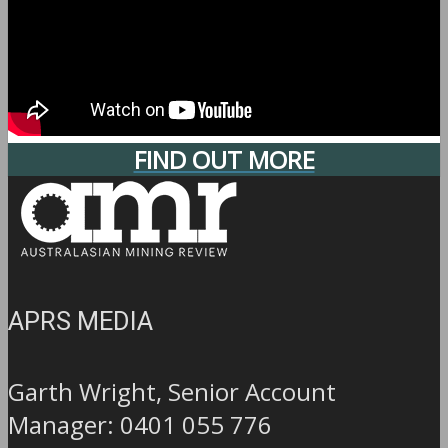
FIND OUT MORE
APRS MEDIA
Garth Wright, Senior Account
Manager: 0401 055 776