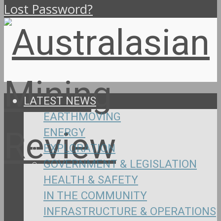
Lost Password?
LATEST NEWS
EARTHMOVING
ENERGY
EXPLORATION
GOVERNMENT & LEGISLATION
HEALTH & SAFETY
IN THE COMMUNITY
INFRASTRUCTURE & OPERATIONS