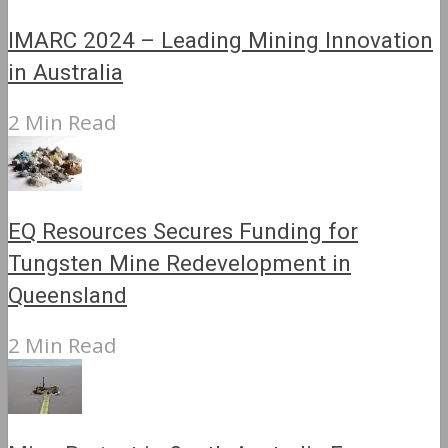
IMARC 2024 – Leading Mining Innovation
in Australia
2 Min Read
EQ Resources Secures Funding for
Tungsten Mine Redevelopment in
Queensland
2 Min Read