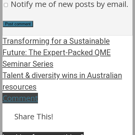
Notify me of new posts by email.
Transforming for a Sustainable
Future: The Expert-Packed QME
Seminar Series
Talent & diversity wins in Australian
resources
Comment
Share This!