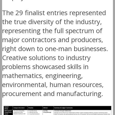
The 29 finalist entries represented
the true diversity of the industry,
representing the full spectrum of
major contractors and producers,
right down to one-man businesses.
Creative solutions to industry
problems showcased skills in
mathematics, engineering,
environmental, human resources,
procurement and manufacturing.