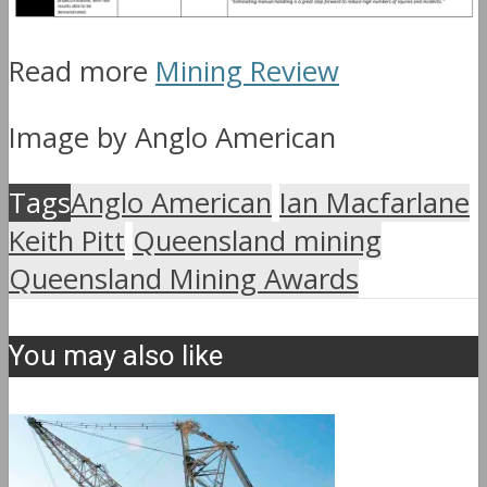
Read more
Mining Review
Image by Anglo American
Tags
Anglo American
Ian Macfarlane
Keith Pitt
Queensland mining
Queensland Mining Awards
You may also like