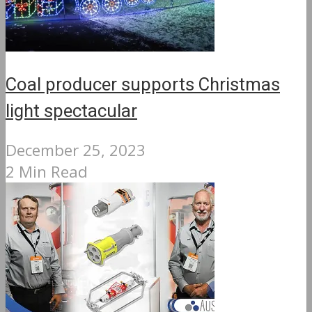
Coal producer supports Christmas
light spectacular
December 25, 2023
2 Min Read