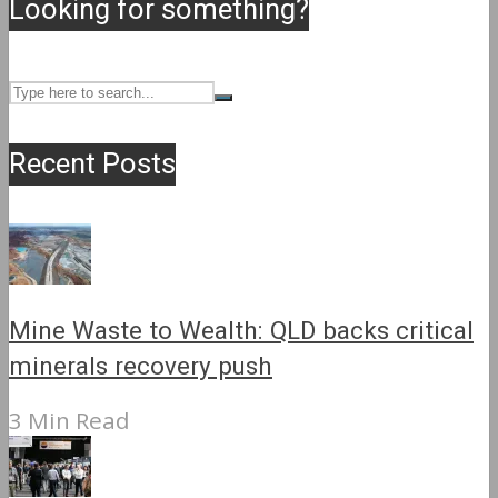
Looking for something?
Recent Posts
Mine Waste to Wealth: QLD backs critical
minerals recovery push
3 Min Read