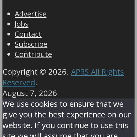
Advertise
Jobs
Contact
Subscribe
Contribute
Copyright © 2026.
APRS All Rights
Reserved
.
August 7, 2026
We use cookies to ensure that we
give you the best experience on our
website. If you continue to use this
site we will assume that you are