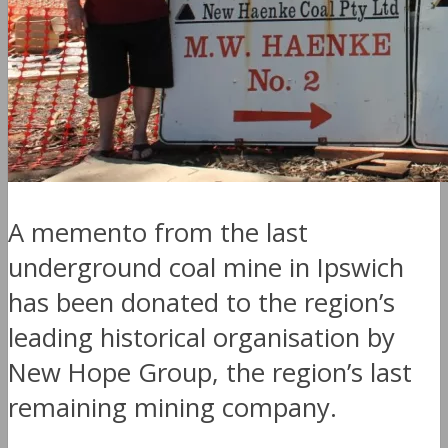
A memento from the last
underground coal mine in Ipswich
has been donated to the region’s
leading historical organisation by
New Hope Group, the region’s last
remaining mining company.