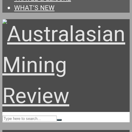
WHAT’S NEW