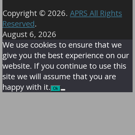
Copyright © 2026.
APRS All Rights
Reserved
.
August 6, 2026
We use cookies to ensure that we
give you the best experience on our
website. If you continue to use this
site we will assume that you are
happy with it.
Ok