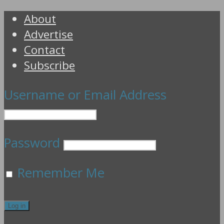
About
Advertise
Contact
Subscribe
Username or Email Address
Password
Remember Me