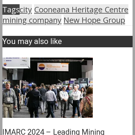
Tags
city
Cooneana Heritage Centre
mining company
New Hope Group
You may also like
IMARC 2024 – Leading Mining