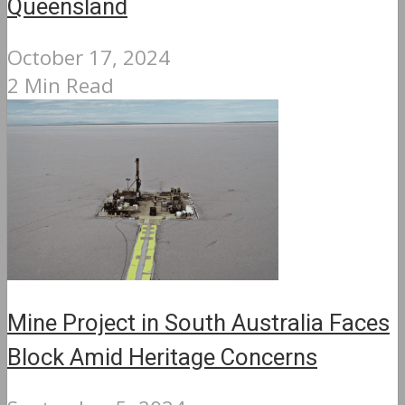
Queensland
October 17, 2024
2 Min Read
Mine Project in South Australia Faces
Block Amid Heritage Concerns