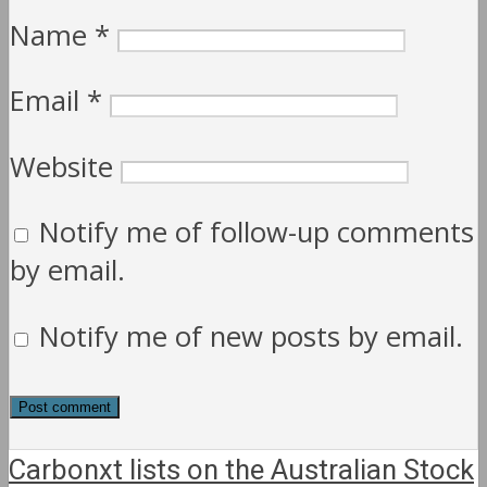
Name
*
Email
*
Website
Notify me of follow-up comments
by email.
Notify me of new posts by email.
Carbonxt lists on the Australian Stock