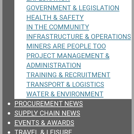
GOVERNMENT & LEGISLATION
HEALTH & SAFETY
IN THE COMMUNITY
INFRASTRUCTURE & OPERATIONS
MINERS ARE PEOPLE TOO
PROJECT MANAGEMENT &
ADMINISTRATION
TRAINING & RECRUITMENT
TRANSPORT & LOGISTICS
WATER & ENVIRONMENT
PROCUREMENT NEWS
SUPPLY CHAIN NEWS
EVENTS & AWARDS
TRAVEL & LEISURE