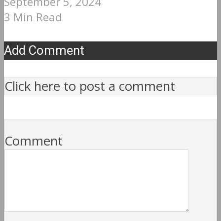
September 5, 2024
3 Min Read
Add Comment
Click here to post a comment
Comment