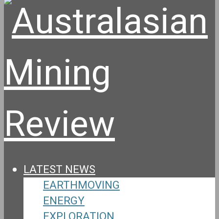
LATEST NEWS
EARTHMOVING
ENERGY
EXPLORATION