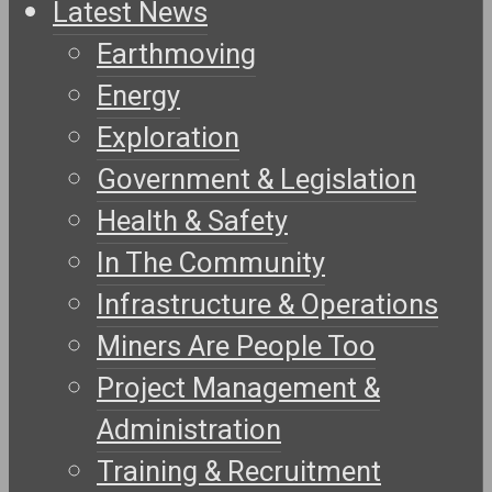
Latest News
Earthmoving
Energy
Exploration
Government & Legislation
Health & Safety
In The Community
Infrastructure & Operations
Miners Are People Too
Project Management &
Administration
Training & Recruitment