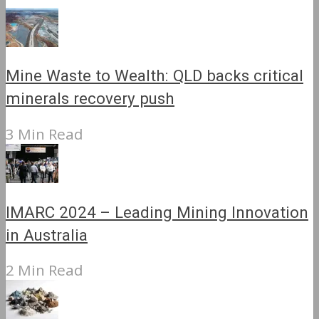
Mine Waste to Wealth: QLD backs critical
minerals recovery push
3 Min Read
IMARC 2024 – Leading Mining Innovation
in Australia
2 Min Read