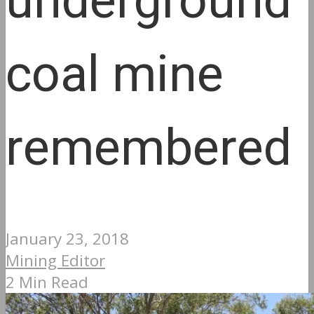
underground
coal mine
remembered
January 23, 2018
Mining Editor
2 Min Read