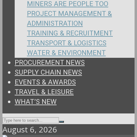
MINERS ARE PEOPLE TOO
PROJECT MANAGEMENT &
ADMINISTRATION
TRAINING & RECRUITMENT
TRANSPORT & LOGISTICS
WATER & ENVIRONMENT
PROCUREMENT NEWS
SUPPLY CHAIN NEWS
EVENTS & AWARDS
TRAVEL & LEISURE
WHAT’S NEW
August 6, 2026