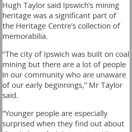
Hugh Taylor said Ipswich’s mining
heritage was a significant part of
the Heritage Centre’s collection of
memorabilia.
“The city of Ipswich was built on coal
mining but there are a lot of people
in our community who are unaware
of our early beginnings,” Mr Taylor
said.
“Younger people are especially
surprised when they find out about