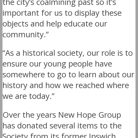
the city’s coalmining past so it’s
important for us to display these
objects and help educate our
community.”
“As a historical society, our role is to
ensure our young people have
somewhere to go to learn about our
history and how we reached where
we are today.”
Over the years New Hope Group
has donated several items to the
Society from its former Ipswich