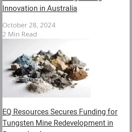
Innovation in Australia
October 28, 2024
2 Min Read
EQ Resources Secures Funding for
Tungsten Mine Redevelopment in