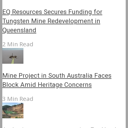
EQ Resources Secures Funding for
Tungsten Mine Redevelopment in
Queensland
2 Min Read
Mine Project in South Australia Faces
Block Amid Heritage Concerns
3 Min Read