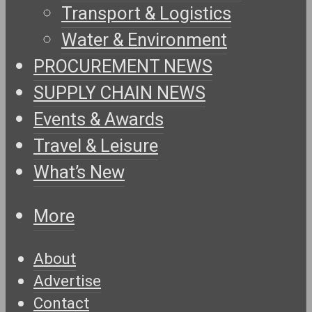
Transport & Logistics
Water & Environment
PROCUREMENT NEWS
SUPPLY CHAIN NEWS
Events & Awards
Travel & Leisure
What’s New
More
About
Advertise
Contact