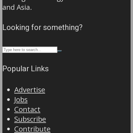
and Asia.
Looking for something?
Popular Links
Advertise
Jobs
Contact
Subscribe
Contribute