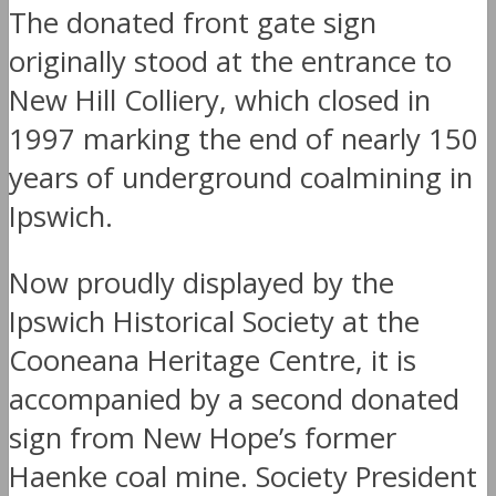
The donated front gate sign
originally stood at the entrance to
New Hill Colliery, which closed in
1997 marking the end of nearly 150
years of underground coalmining in
Ipswich.
Now proudly displayed by the
Ipswich Historical Society at the
Cooneana Heritage Centre, it is
accompanied by a second donated
sign from New Hope’s former
Haenke coal mine. Society President