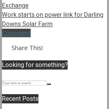
Exchange
Work starts on power link for Darling
Downs Solar Farm
Comment
Share This!
Looking for something?
Recent Posts