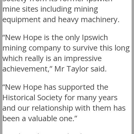
mine sites including mining
equipment and heavy machinery.
“New Hope is the only Ipswich
mining company to survive this long
which really is an impressive
achievement,” Mr Taylor said.
“New Hope has supported the
Historical Society for many years
and our relationship with them has
been a valuable one.”