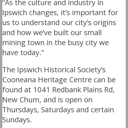
“As the culture and industry in
Ipswich changes, it’s important for
us to understand our city’s origins
and how we’ve built our small
mining town in the busy city we
have today.”
The Ipswich Historical Society’s
Cooneana Heritage Centre can be
found at 1041 Redbank Plains Rd,
New Chum, and is open on
Thursdays, Saturdays and certain
Sundays.