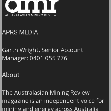
APRS MEDIA
Garth Wright, Senior Account
Manager: 0401 055 776
About
The Australasian Mining Review
magazine is an independent voice for
mining and energy across Australia