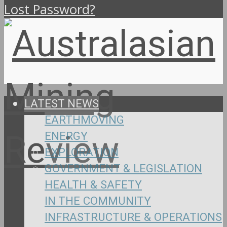
Lost Password?
LATEST NEWS
EARTHMOVING
ENERGY
EXPLORATION
GOVERNMENT & LEGISLATION
HEALTH & SAFETY
IN THE COMMUNITY
INFRASTRUCTURE & OPERATIONS