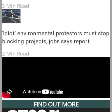
3 Min Read
‘Idiot’ environmental protestors must stop
blocking projects, jobs says report
2 Min Read
FIND OUT MORE