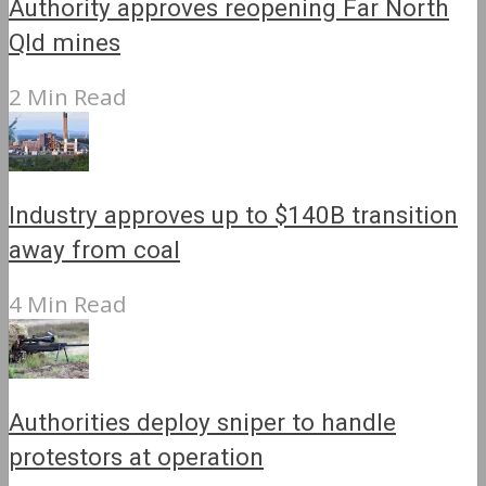
Authority approves reopening Far North
Qld mines
2 Min Read
Industry approves up to $140B transition
away from coal
4 Min Read
Authorities deploy sniper to handle
protestors at operation