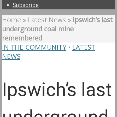
Subscribe
Home
»
Latest News
»
Ipswich’s last
underground coal mine
remembered
IN THE COMMUNITY
•
LATEST
NEWS
Ipswich’s last