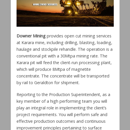
Downer Mining
provides open cut mining services
at Karara mine, including drilling, blasting, loading,
haulage and stockpile rehandle.
The operation is a
conventional pit with a 30Mtpa mining rate. The
Karara pit will feed the client-run processing plant,
which will produce 8Mtpa of magnetite
concentrate. The concentrate will be transported
by rail to Geraldton for shipment.
Reporting to the Production Superintendent, as a
key member of a high performing team you will
play an integral role in implementing the client’s
project requirements. You will perform safe and
effective production outcomes and continuous
improvement principles pertaining to surface