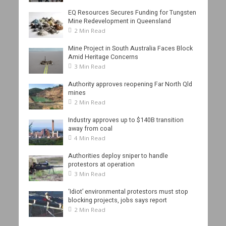
EQ Resources Secures Funding for Tungsten
Mine Redevelopment in Queensland
2 Min Read
Mine Project in South Australia Faces Block
Amid Heritage Concerns
3 Min Read
Authority approves reopening Far North Qld
mines
2 Min Read
Industry approves up to $140B transition
away from coal
4 Min Read
Authorities deploy sniper to handle
protestors at operation
3 Min Read
‘Idiot’ environmental protestors must stop
blocking projects, jobs says report
2 Min Read