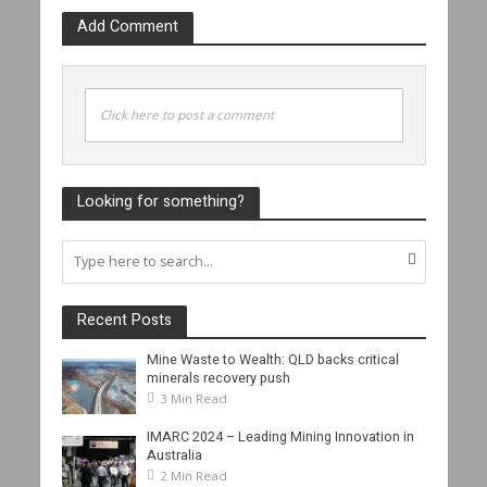
Add Comment
Click here to post a comment
Looking for something?
Recent Posts
Mine Waste to Wealth: QLD backs critical
minerals recovery push
3 Min Read
IMARC 2024 – Leading Mining Innovation in
Australia
2 Min Read