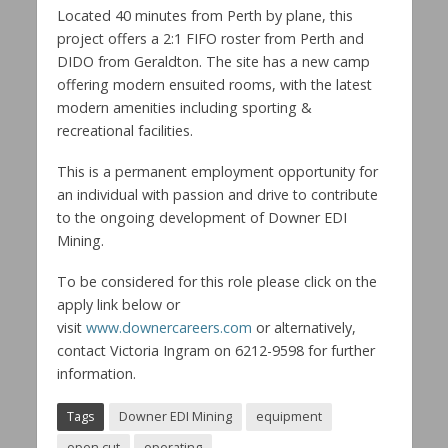
Located 40 minutes from Perth by plane, this
project offers a 2:1 FIFO roster from Perth and
DIDO from Geraldton. The site has a new camp
offering modern ensuited rooms, with the latest
modern amenities including sporting &
recreational facilities.
This is a permanent employment opportunity for
an individual with passion and drive to contribute
to the ongoing development of Downer EDI
Mining.
To be considered for this role please click on the
apply link below or
visit
www.downercareers.com
or alternatively,
contact Victoria Ingram on 6212-9598 for further
information.
Tags
Downer EDI Mining
equipment
open cut
operating