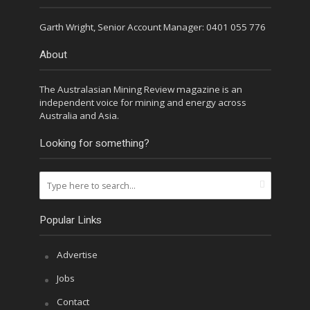
Garth Wright, Senior Account Manager: 0401 055 776
About
The Australasian Mining Review magazine is an
independent voice for mining and energy across
Australia and Asia.
Looking for something?
Popular Links
Advertise
Jobs
Contact