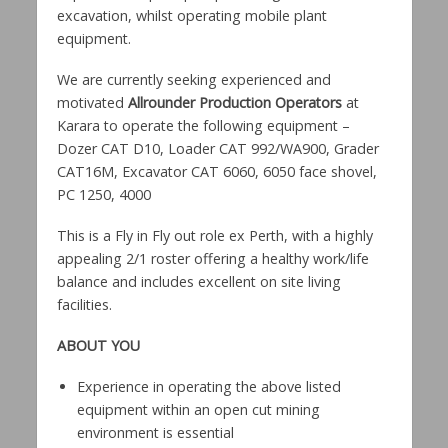
excavation, whilst operating mobile plant
equipment.
We are currently seeking experienced and
motivated
Allrounder
Production Operators
at
Karara to operate the following equipment –
Dozer CAT D10, Loader CAT 992/WA900, Grader
CAT16M, Excavator CAT 6060, 6050 face shovel,
PC 1250, 4000
This is a Fly in Fly out role ex Perth, with a highly
appealing 2/1 roster offering a healthy work/life
balance and includes excellent on site living
facilities.
ABOUT YOU
Experience in operating the above listed
equipment within an open cut mining
environment is essential