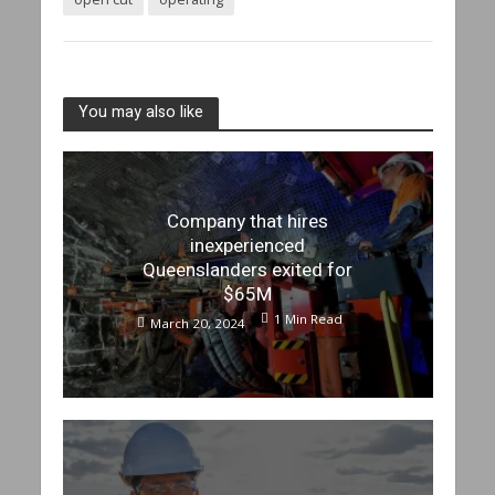
You may also like
Company that hires
inexperienced
Queenslanders exited for
$65M
1 Min Read
March 20, 2024