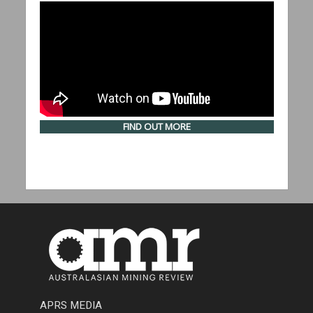
FIND OUT MORE
APRS MEDIA