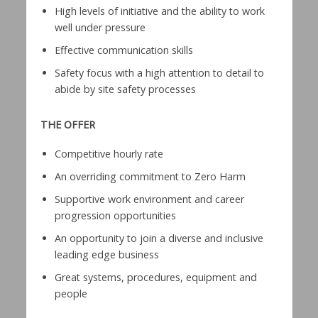
High levels of initiative and the ability to work
well under pressure
Effective communication skills
Safety focus with a high attention to detail to
abide by site safety processes
THE OFFER
Competitive hourly rate
An overriding commitment to Zero Harm
Supportive work environment and career
progression opportunities
An opportunity to join a diverse and inclusive
leading edge business
Great systems, procedures, equipment and
people