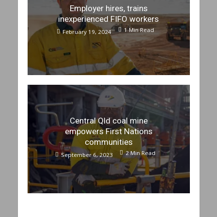
Employer hires, trains
inexperienced FIFO workers
1 Min Read
February 19, 2024
Central Qld coal mine
empowers First Nations
communities
2 Min Read
September 6, 2023