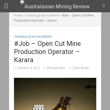
Home
»
Training & Recruitment
»
#Job – Open Cut Mine
Production Operator – Karara
TRAINING & RECRUITMENT
#Job – Open Cut Mine
Production Operator –
Karara
October 9, 2017
Mining Editor
2 Min Read