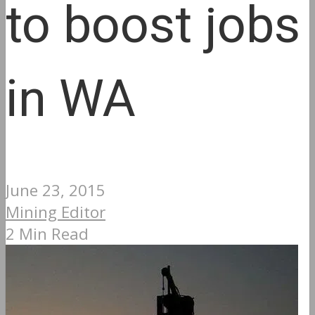
to boost jobs
in WA
June 23, 2015
Mining Editor
2 Min Read