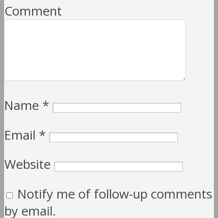
Comment
Name
*
Email
*
Website
Notify me of follow-up comments
by email.