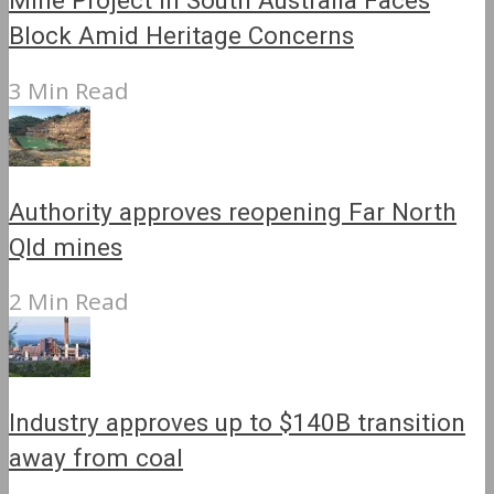
Mine Project in South Australia Faces
Block Amid Heritage Concerns
3 Min Read
Authority approves reopening Far North
Qld mines
2 Min Read
Industry approves up to $140B transition
away from coal