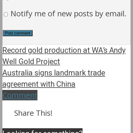
Notify me of new posts by email.
Record gold production at WA’s Andy
Well Gold Project
Australia signs landmark trade
agreement with China
Comment
Share This!