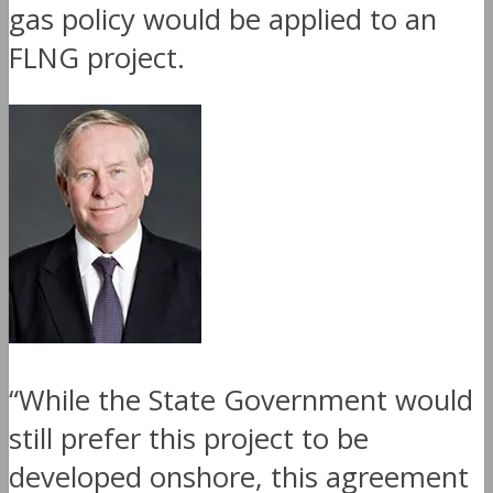
gas policy would be applied to an
FLNG project.
“While the State Government would
still prefer this project to be
developed onshore, this agreement