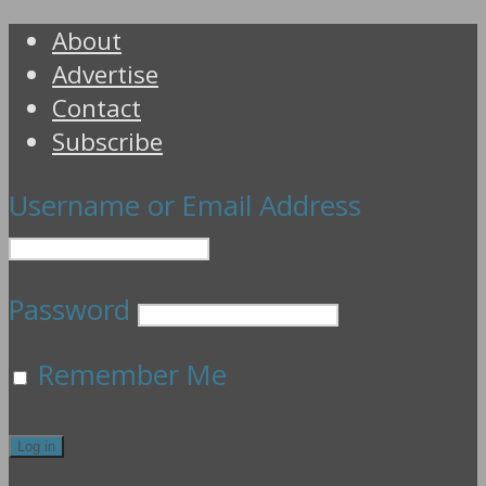
About
Advertise
Contact
Subscribe
Username or Email Address
Password
Remember Me