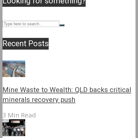
Looking for something?
Recent Posts
Mine Waste to Wealth: QLD backs critical
minerals recovery push
3 Min Read