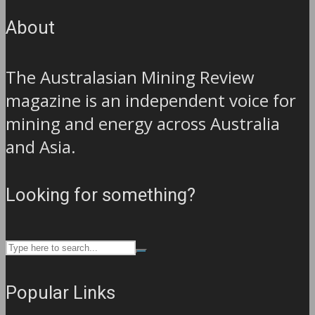
About
The Australasian Mining Review
magazine is an independent voice for
mining and energy across Australia
and Asia.
Looking for something?
Popular Links