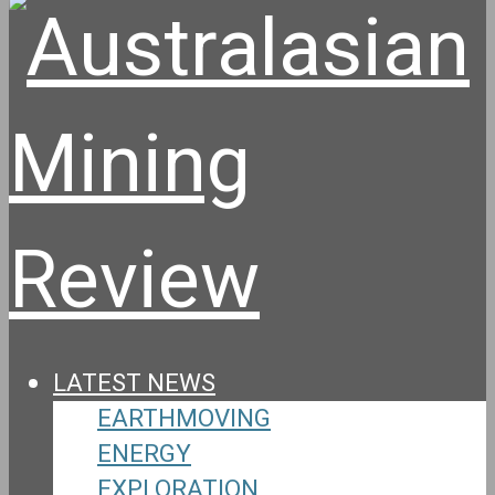
LATEST NEWS
EARTHMOVING
ENERGY
EXPLORATION