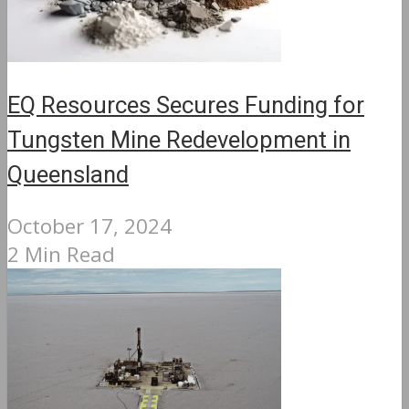
EQ Resources Secures Funding for
Tungsten Mine Redevelopment in
Queensland
October 17, 2024
2 Min Read