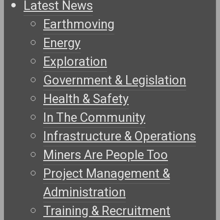
Latest News
Earthmoving
Energy
Exploration
Government & Legislation
Health & Safety
In The Community
Infrastructure & Operations
Miners Are People Too
Project Management &
Administration
Training & Recruitment