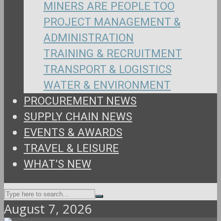
MINERS ARE PEOPLE TOO
PROJECT MANAGEMENT &
ADMINISTRATION
TRAINING & RECRUITMENT
TRANSPORT & LOGISTICS
WATER & ENVIRONMENT
PROCUREMENT NEWS
SUPPLY CHAIN NEWS
EVENTS & AWARDS
TRAVEL & LEISURE
WHAT’S NEW
August 7, 2026