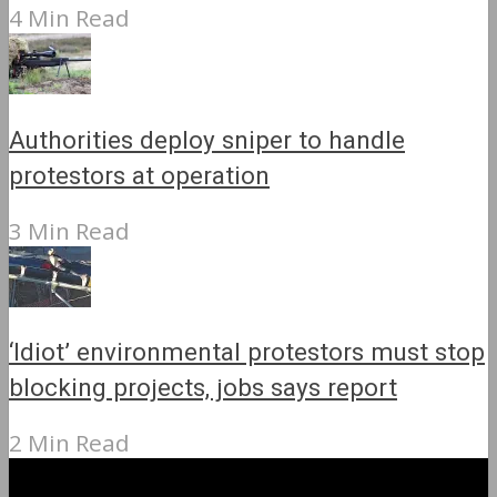
4 Min Read
Authorities deploy sniper to handle
protestors at operation
3 Min Read
‘Idiot’ environmental protestors must stop
blocking projects, jobs says report
2 Min Read