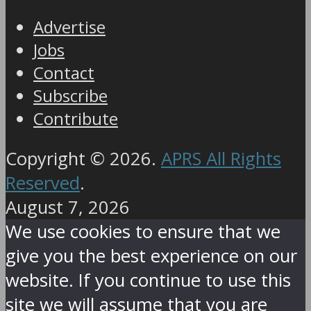
Advertise
Jobs
Contact
Subscribe
Contribute
Copyright © 2026.
APRS All Rights
Reserved
.
August 7, 2026
We use cookies to ensure that we
give you the best experience on our
website. If you continue to use this
site we will assume that you are