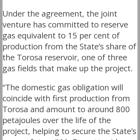
Under the agreement, the joint
venture has committed to reserve
gas equivalent to 15 per cent of
production from the State’s share of
the Torosa reservoir, one of three
gas fields that make up the project.
“The domestic gas obligation will
coincide with first production from
Torosa and amount to around 800
petajoules over the life of the
project, helping to secure the State’s