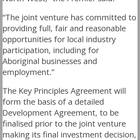
“The joint venture has committed to
providing full, fair and reasonable
opportunities for local industry
participation, including for
Aboriginal businesses and
employment.”
The Key Principles Agreement will
form the basis of a detailed
Development Agreement, to be
finalised prior to the joint venture
making its final investment decision,