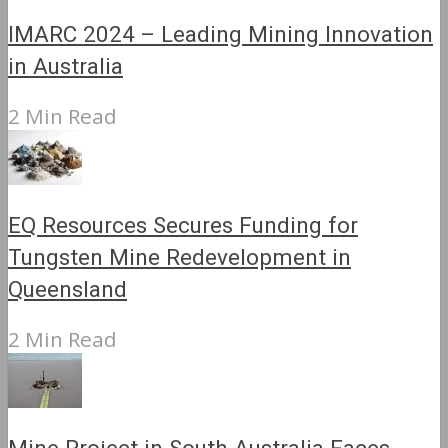
IMARC 2024 – Leading Mining Innovation
in Australia
2 Min Read
EQ Resources Secures Funding for
Tungsten Mine Redevelopment in
Queensland
2 Min Read