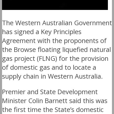
The Western Australian Government
has signed a Key Principles
Agreement with the proponents of
the Browse floating liquefied natural
gas project (FLNG) for the provision
of domestic gas and to locate a
supply chain in Western Australia.
Premier and State Development
Minister Colin Barnett said this was
the first time the State’s domestic