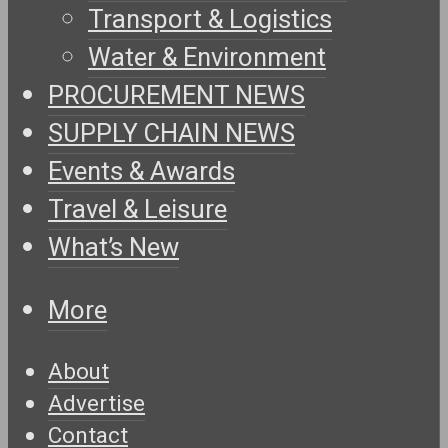
Transport & Logistics
Water & Environment
PROCUREMENT NEWS
SUPPLY CHAIN NEWS
Events & Awards
Travel & Leisure
What’s New
More
About
Advertise
Contact