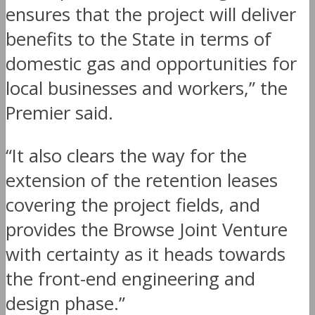
ensures that the project will deliver
benefits to the State in terms of
domestic gas and opportunities for
local businesses and workers,” the
Premier said.
“It also clears the way for the
extension of the retention leases
covering the project fields, and
provides the Browse Joint Venture
with certainty as it heads towards
the front-end engineering and
design phase.”