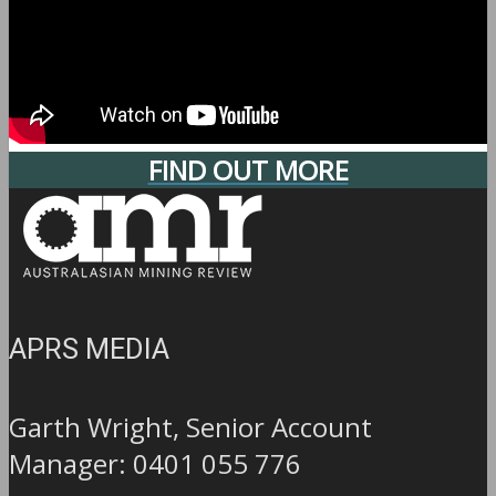
FIND OUT MORE
APRS MEDIA
Garth Wright, Senior Account
Manager: 0401 055 776