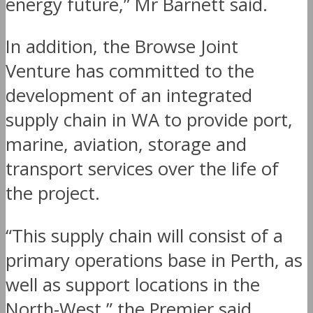
energy future,” Mr Barnett said.
In addition, the Browse Joint
Venture has committed to the
development of an integrated
supply chain in WA to provide port,
marine, aviation, storage and
transport services over the life of
the project.
“This supply chain will consist of a
primary operations base in Perth, as
well as support locations in the
North-West,” the Premier said.