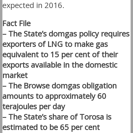
expected in 2016.
Fact File
– The State’s domgas policy requires
exporters of LNG to make gas
equivalent to 15 per cent of their
exports available in the domestic
market
– The Browse domgas obligation
amounts to approximately 60
terajoules per day
– The State’s share of Torosa is
estimated to be 65 per cent