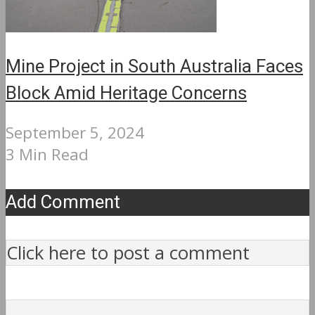
Mine Project in South Australia Faces
Block Amid Heritage Concerns
September 5, 2024
3 Min Read
Add Comment
Click here to post a comment