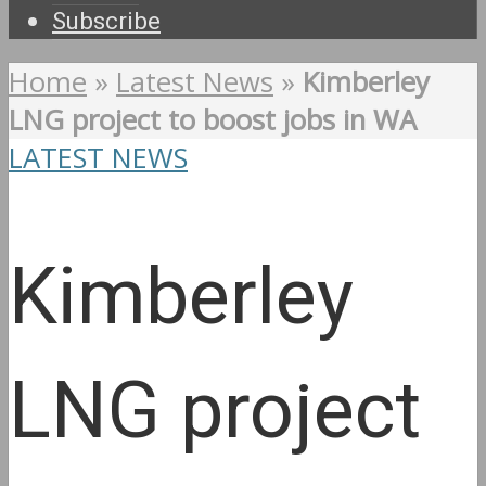
Subscribe
Home
»
Latest News
»
Kimberley
LNG project to boost jobs in WA
LATEST NEWS
Kimberley
LNG project