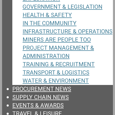
GOVERNMENT & LEGISLATION
HEALTH & SAFETY
IN THE COMMUNITY
INFRASTRUCTURE & OPERATIONS
MINERS ARE PEOPLE TOO
PROJECT MANAGEMENT &
ADMINISTRATION
TRAINING & RECRUITMENT
TRANSPORT & LOGISTICS
WATER & ENVIRONMENT
PROCUREMENT NEWS
SUPPLY CHAIN NEWS
EVENTS & AWARDS
TRAVEL & LEISURE