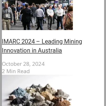
IMARC 2024 – Leading Mining
Innovation in Australia
October 28, 2024
2 Min Read