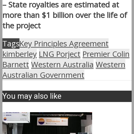
– State royalties are estimated at
more than $1 billion over the life of
the project
Tags
Key Principles Agreement
kimberley
LNG Porject
Premier Colin
Barnett
Western Australia
Western
Australian Government
You may also like