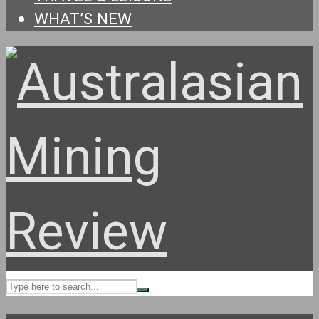
WHAT’S NEW