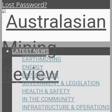
Lost Password?
LATEST NEWS
EARTHMOVING
ENERGY
EXPLORATION
GOVERNMENT & LEGISLATION
HEALTH & SAFETY
IN THE COMMUNITY
INFRASTRUCTURE & OPERATIONS