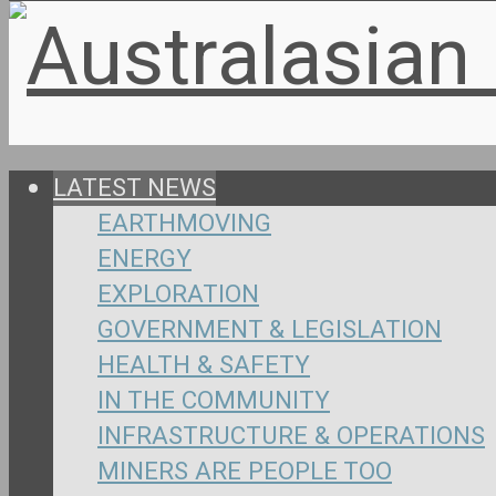
LATEST NEWS
EARTHMOVING
ENERGY
EXPLORATION
GOVERNMENT & LEGISLATION
HEALTH & SAFETY
IN THE COMMUNITY
INFRASTRUCTURE & OPERATIONS
MINERS ARE PEOPLE TOO