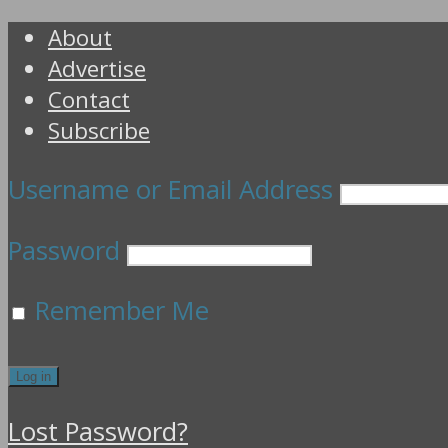
About
Advertise
Contact
Subscribe
Username or Email Address
Password
Remember Me
Lost Password?