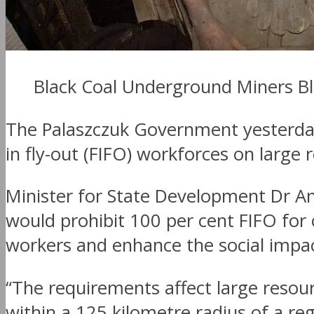
Black Coal Underground Miners B
The Palaszczuk Government yesterday 
in fly-out (FIFO) workforces on large
Minister for State Development Dr A
would prohibit 100 per cent FIFO for 
workers and enhance the social impa
“The requirements affect large resou
within a 125 kilometre radius of a r