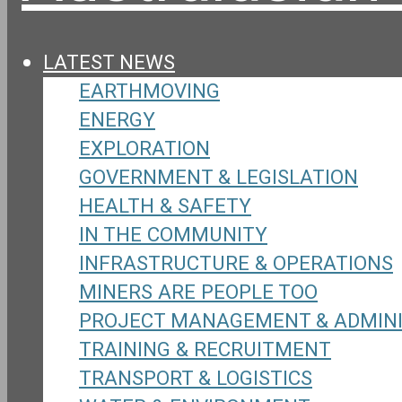
LATEST NEWS
EARTHMOVING
ENERGY
EXPLORATION
GOVERNMENT & LEGISLATION
HEALTH & SAFETY
IN THE COMMUNITY
INFRASTRUCTURE & OPERATIONS
MINERS ARE PEOPLE TOO
PROJECT MANAGEMENT & ADMIN
TRAINING & RECRUITMENT
TRANSPORT & LOGISTICS