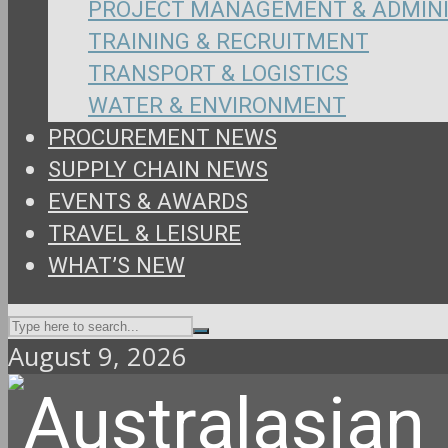
PROJECT MANAGEMENT & ADMIN
TRAINING & RECRUITMENT
TRANSPORT & LOGISTICS
WATER & ENVIRONMENT
PROCUREMENT NEWS
SUPPLY CHAIN NEWS
EVENTS & AWARDS
TRAVEL & LEISURE
WHAT’S NEW
August 9, 2026