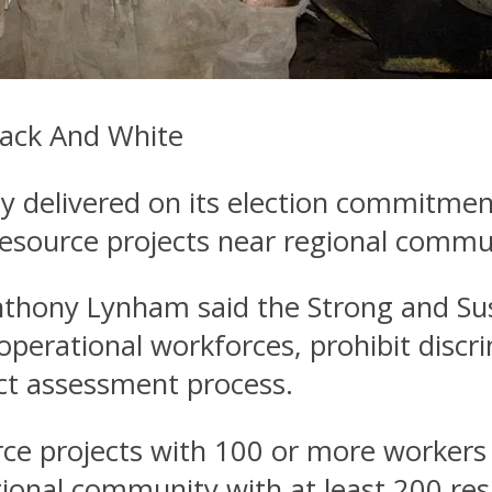
lack And White
delivered on its election commitment t
 resource projects near regional commu
nthony Lynham said the Strong and Su
operational workforces, prohibit discri
ct assessment process.
rce projects with 100 or more workers
egional community with at least 200 re