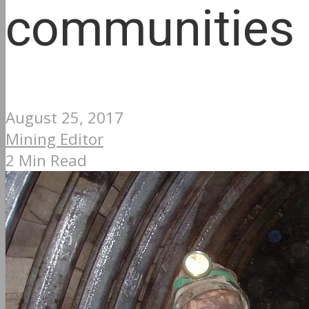
communities
August 25, 2017
Mining Editor
2 Min Read