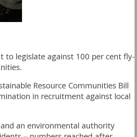
o legislate against 100 per cent fly-
nities.
stainable Resource Communities Bill
mination in recruitment against local
 and an environmental authority
sidents – numbers reached after