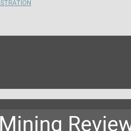
ISTRATION