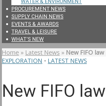
WATER & ENVIRONMENT
PROCUREMENT NEWS
SUPPLY CHAIN NEWS
EVENTS & AWARDS
TRAVEL & LEISURE
WHAT’S NEW
Home
»
Latest News
»
New FIFO law 
EXPLORATION
•
LATEST NEWS
New FIFO law 