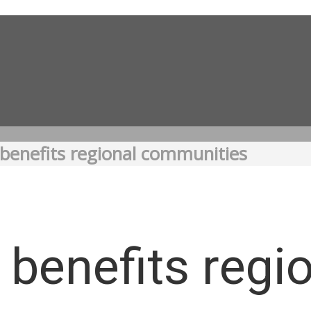
benefits regional communities
benefits regi