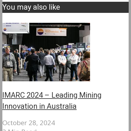
You may also like
IMARC 2024 – Leading Mining
Innovation in Australia
October 28, 2024