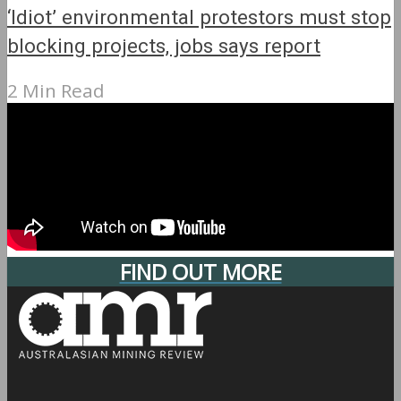
‘Idiot’ environmental protestors must stop
blocking projects, jobs says report
2 Min Read
FIND OUT MORE