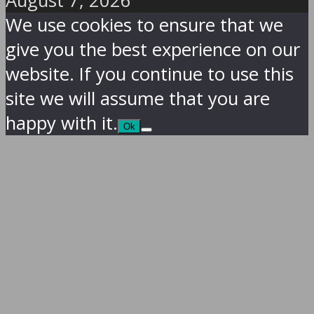
August 7, 2026
We use cookies to ensure that we
give you the best experience on our
website. If you continue to use this
site we will assume that you are
happy with it.
Ok