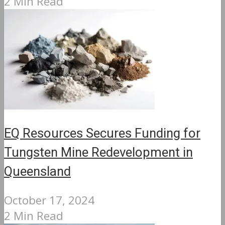
2 Min Read
EQ Resources Secures Funding for
Tungsten Mine Redevelopment in
Queensland
October 17, 2024
2 Min Read