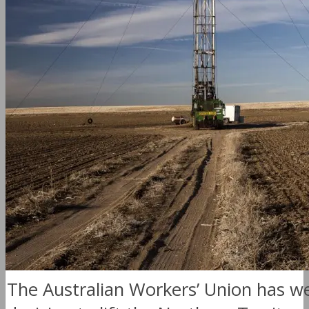
The Australian Workers’ Union has 