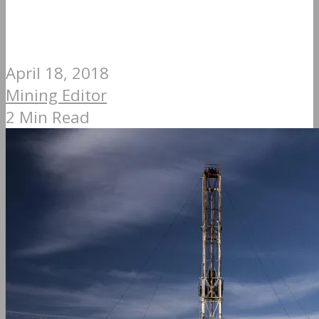
April 18, 2018
Mining Editor
2 Min Read