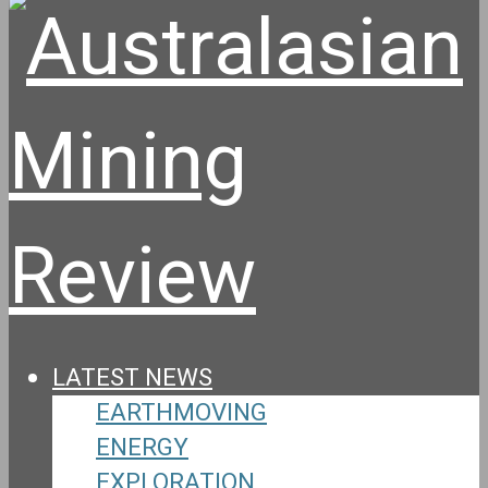
LATEST NEWS
EARTHMOVING
ENERGY
EXPLORATION