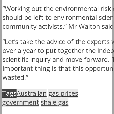
“Working out the environmental risk o
should be left to environmental scient
community activists,” Mr Walton said
“Let’s take the advice of the exports
over a year to put together the inde
scientific inquiry and move forward. 
important thing is that this opportuni
wasted.”
Tags
Australian
gas prices
government
shale gas