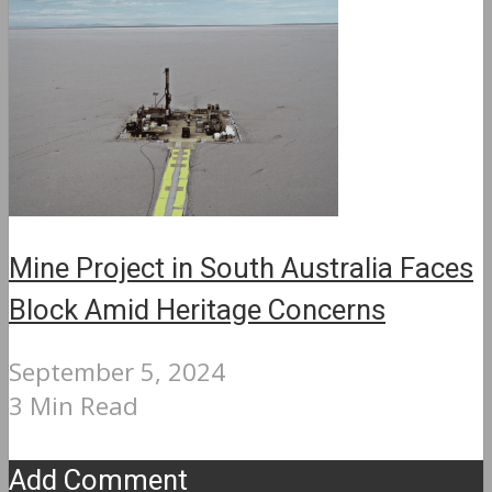
Mine Project in South Australia Faces
Block Amid Heritage Concerns
September 5, 2024
3 Min Read
Add Comment