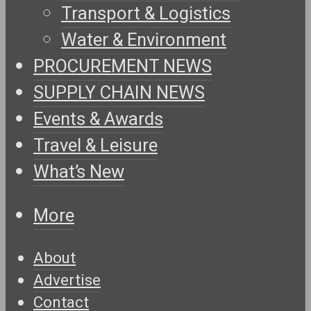
Transport & Logistics
Water & Environment
PROCUREMENT NEWS
SUPPLY CHAIN NEWS
Events & Awards
Travel & Leisure
What’s New
More
About
Advertise
Contact