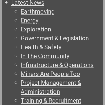
Latest News
Earthmoving
Energy
Exploration
Government & Legislation
Health & Safety
In The Community
Infrastructure & Operations
Miners Are People Too
Project Management &
Administration
Training & Recruitment