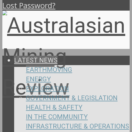
Lost Password?
LATEST NEWS
EARTHMOVING
ENERGY
EXPLORATION
GOVERNMENT & LEGISLATION
HEALTH & SAFETY
IN THE COMMUNITY
INFRASTRUCTURE & OPERATIONS