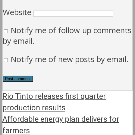
Website
Notify me of follow-up comments
by email.
Notify me of new posts by email.
Rio Tinto releases first quarter
production results
Affordable energy plan delivers for
farmers