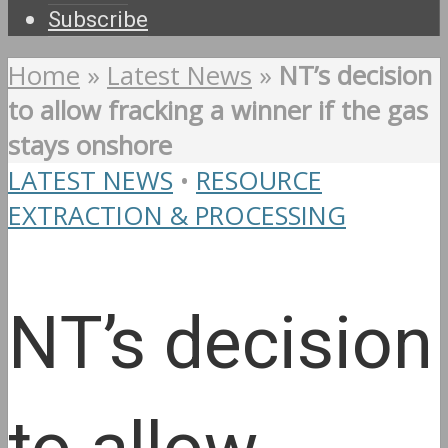
Subscribe
Home
»
Latest News
»
NT’s decision
to allow fracking a winner if the gas
stays onshore
LATEST NEWS
•
RESOURCE
EXTRACTION & PROCESSING
NT’s decision