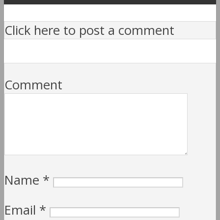
Click here to post a comment
Comment
Name
*
Email
*