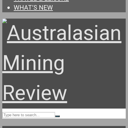
WHAT’S NEW