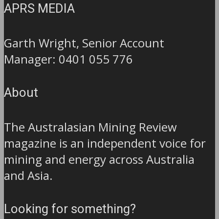
APRS MEDIA
Garth Wright, Senior Account
Manager: 0401 055 776
About
The Australasian Mining Review
magazine is an independent voice for
mining and energy across Australia
and Asia.
Looking for something?