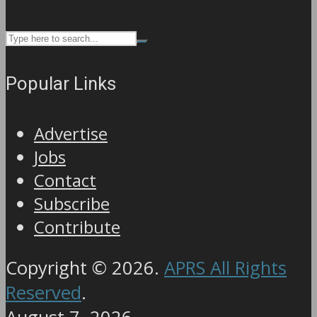
Popular Links
Advertise
Jobs
Contact
Subscribe
Contribute
Copyright © 2026.
APRS All Rights
Reserved
.