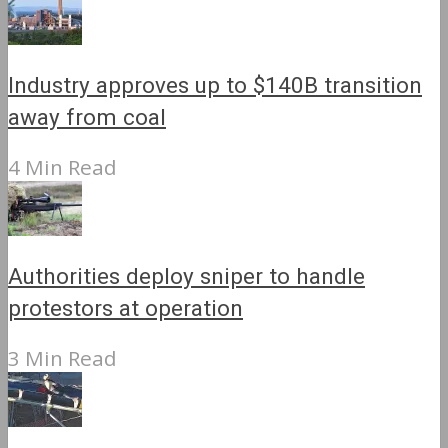
Industry approves up to $140B transition
away from coal
4 Min Read
Authorities deploy sniper to handle
protestors at operation
3 Min Read