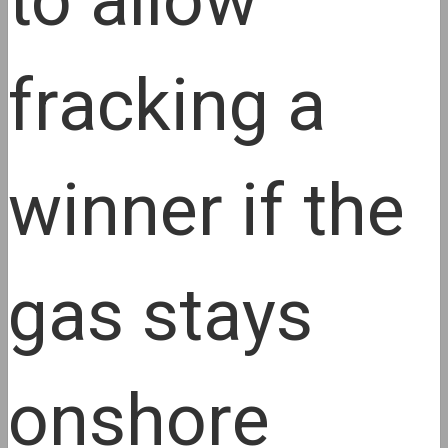
to allow
fracking a
winner if the
gas stays
onshore