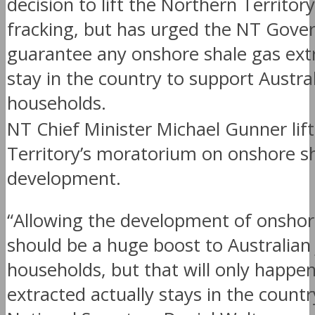
decision to lift the Northern Territor
fracking, but has urged the NT Gove
guarantee any onshore shale gas extr
stay in the country to support Austra
households.
NT Chief Minister Michael Gunner lif
Territory’s moratorium on onshore s
development.
“Allowing the development of onshor
should be a huge boost to Australian
households, but that will only happen
extracted actually stays in the count