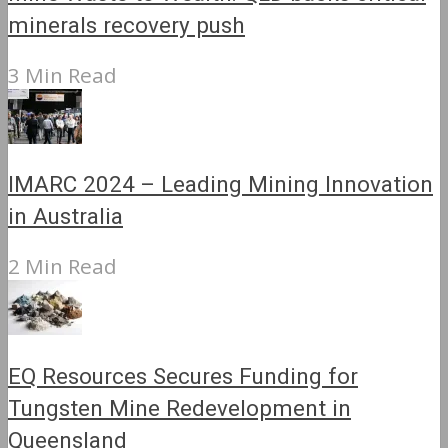
minerals recovery push
3 Min Read
IMARC 2024 – Leading Mining Innovation
in Australia
2 Min Read
EQ Resources Secures Funding for
Tungsten Mine Redevelopment in
Queensland