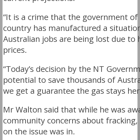
“It is a crime that the government of
country has manufactured a situation
Australian jobs are being lost due to 
prices.
“Today’s decision by the NT Governm
potential to save thousands of Austral
we get a guarantee the gas stays her
Mr Walton said that while he was aw
community concerns about fracking, 
on the issue was in.