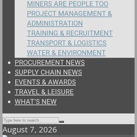
MINERS ARE PEOPLE TOO
PROJECT MANAGEMENT &
ADMINISTRATION
TRAINING & RECRUITMENT
TRANSPORT & LOGISTICS
WATER & ENVIRONMENT
PROCUREMENT NEWS
SUPPLY CHAIN NEWS
EVENTS & AWARDS
TRAVEL & LEISURE
WHAT’S NEW
August 7, 2026