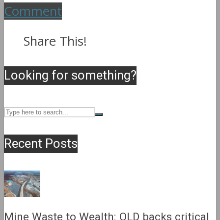
Comment
Share This!
Looking for something?
Recent Posts
Mine Waste to Wealth: QLD backs critical