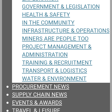
GOVERNMENT & LEGISLATION
HEALTH & SAFETY
IN THE COMMUNITY
INFRASTRUCTURE & OPERATIONS
MINERS ARE PEOPLE TOO
PROJECT MANAGEMENT &
ADMINISTRATION
TRAINING & RECRUITMENT
TRANSPORT & LOGISTICS
WATER & ENVIRONMENT
PROCUREMENT NEWS
SUPPLY CHAIN NEWS
EVENTS & AWARDS
TRAVEL & LEISURE