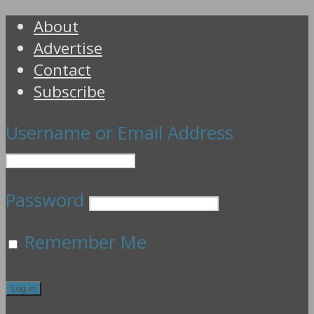
About
Advertise
Contact
Subscribe
Username or Email Address
Password
Remember Me