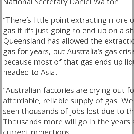
National Secretary Daniel Walton.
“There’s little point extracting more o
gas if it’s just going to end up on a sh
Queensland has allowed the extracti
gas for years, but Australia’s gas crisi
because most of that gas ends up liq
headed to Asia.
“Australian factories are crying out f
affordable, reliable supply of gas. W
seen thousands of jobs lost due to the
Thousands more will go in the years
current projections.