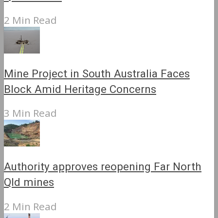
2 Min Read
Mine Project in South Australia Faces
Block Amid Heritage Concerns
3 Min Read
Authority approves reopening Far North
Qld mines
2 Min Read