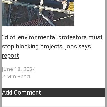
‘Idiot’ environmental protestors must
stop blocking projects, jobs says
report
June 18, 2024
2 Min Read
Add Comment