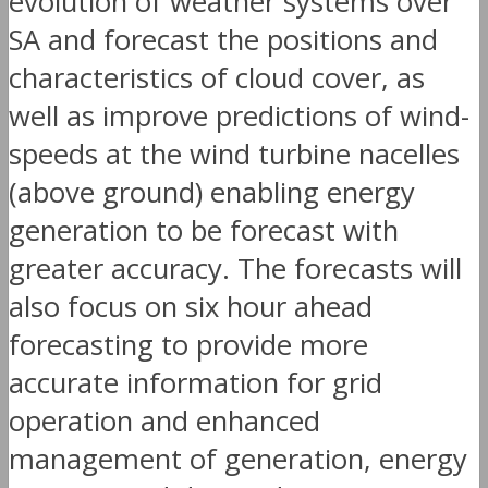
evolution of weather systems over
SA and forecast the positions and
characteristics of cloud cover, as
well as improve predictions of wind-
speeds at the wind turbine nacelles
(above ground) enabling energy
generation to be forecast with
greater accuracy. The forecasts will
also focus on six hour ahead
forecasting to provide more
accurate information for grid
operation and enhanced
management of generation, energy