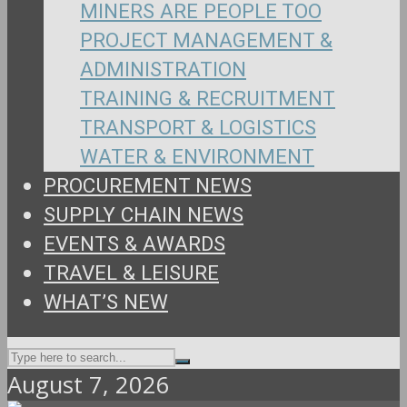
MINERS ARE PEOPLE TOO
PROJECT MANAGEMENT &
ADMINISTRATION
TRAINING & RECRUITMENT
TRANSPORT & LOGISTICS
WATER & ENVIRONMENT
PROCUREMENT NEWS
SUPPLY CHAIN NEWS
EVENTS & AWARDS
TRAVEL & LEISURE
WHAT’S NEW
August 7, 2026