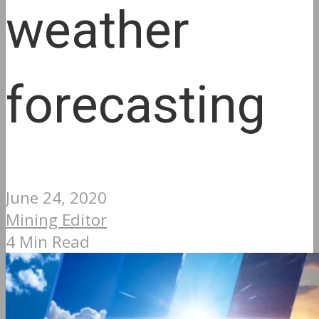
weather
forecasting
June 24, 2020
Mining Editor
4 Min Read