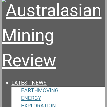
LATEST NEWS
EARTHMOVING
ENERGY
EXPLORATION