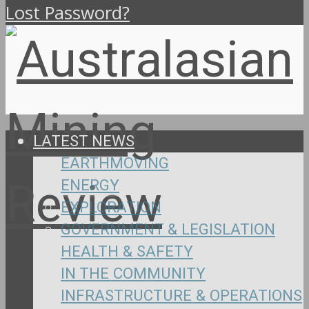
Lost Password?
LATEST NEWS
EARTHMOVING
ENERGY
EXPLORATION
GOVERNMENT & LEGISLATION
HEALTH & SAFETY
IN THE COMMUNITY
INFRASTRUCTURE & OPERATIONS