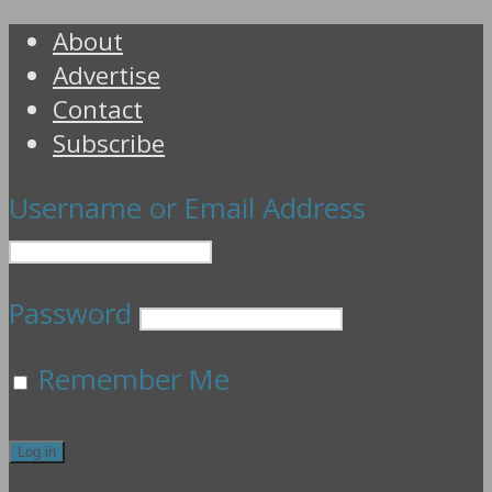
About
Advertise
Contact
Subscribe
Username or Email Address
Password
Remember Me