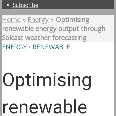
Subscribe
Home
»
Energy
»
Optimising
renewable energy output through
Solcast weather forecasting
ENERGY
•
RENEWABLE
Optimising
renewable