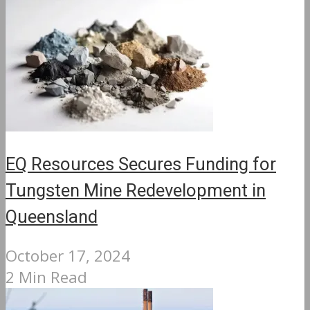
EQ Resources Secures Funding for
Tungsten Mine Redevelopment in
Queensland
October 17, 2024
2 Min Read