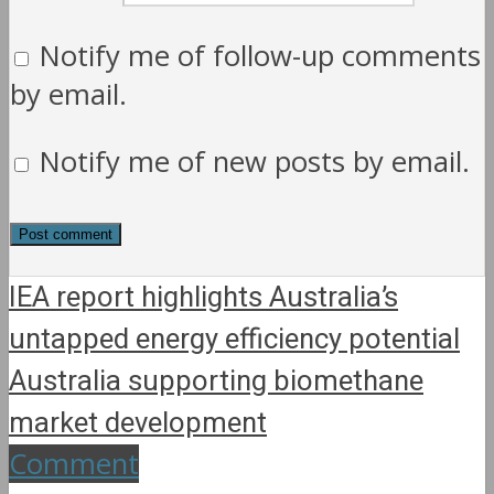
Notify me of follow-up comments
by email.
Notify me of new posts by email.
IEA report highlights Australia’s
untapped energy efficiency potential
Australia supporting biomethane
market development
Comment