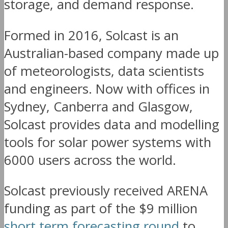
storage, and demand response.
Formed in 2016, Solcast is an
Australian-based company made up
of meteorologists, data scientists
and engineers. Now with offices in
Sydney, Canberra and Glasgow,
Solcast provides data and modelling
tools for solar power systems with
6000 users across the world.
Solcast previously received ARENA
funding as part of the $9 million
short term forecasting round
to