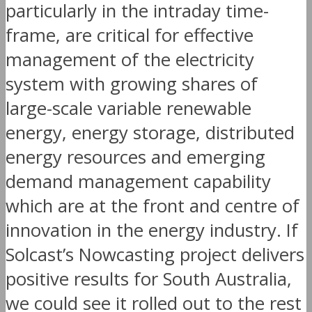
particularly in the intraday time-
frame, are critical for effective
management of the electricity
system with growing shares of
large-scale variable renewable
energy, energy storage, distributed
energy resources and emerging
demand management capability
which are at the front and centre of
innovation in the energy industry. If
Solcast’s Nowcasting project delivers
positive results for South Australia,
we could see it rolled out to the rest