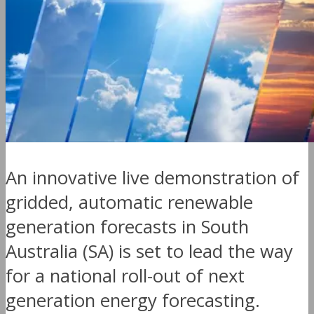
An innovative live demonstration of
gridded, automatic renewable
generation forecasts in South
Australia (SA) is set to lead the way
for a national roll-out of next
generation energy forecasting.