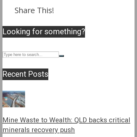
Share This!
Looking for something?
Recent Posts
Mine Waste to Wealth: QLD backs critical
minerals recovery push