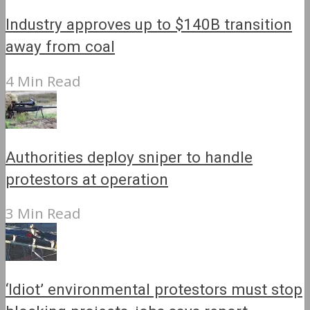
Industry approves up to $140B transition
away from coal
4 Min Read
Authorities deploy sniper to handle
protestors at operation
3 Min Read
‘Idiot’ environmental protestors must stop