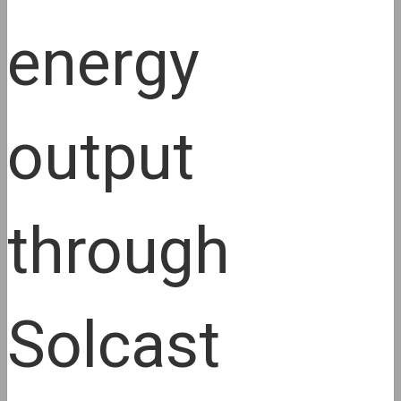
energy
output
through
Solcast