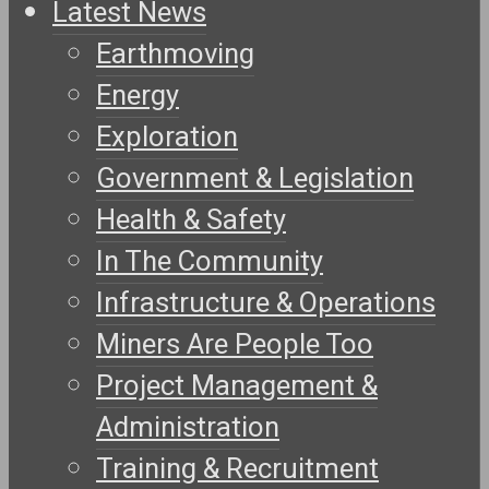
Latest News
Earthmoving
Energy
Exploration
Government & Legislation
Health & Safety
In The Community
Infrastructure & Operations
Miners Are People Too
Project Management &
Administration
Training & Recruitment