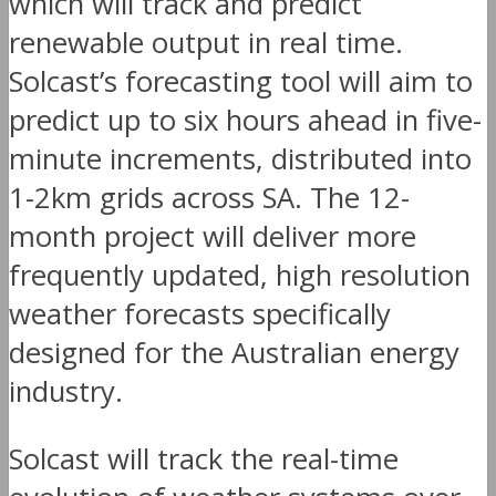
which will track and predict
renewable output in real time.
Solcast’s forecasting tool will aim to
predict up to six hours ahead in five-
minute increments, distributed into
1-2km grids across SA. The 12-
month project will deliver more
frequently updated, high resolution
weather forecasts specifically
designed for the Australian energy
industry.
Solcast will track the real-time