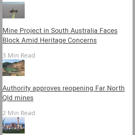
Mine Project in South Australia Faces
Block Amid Heritage Concerns
3 Min Read
Authority approves reopening Far North
Qld mines
2 Min Read