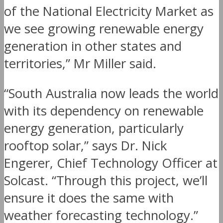
of the National Electricity Market as
we see growing renewable energy
generation in other states and
territories,” Mr Miller said.
“South Australia now leads the world
with its dependency on renewable
energy generation, particularly
rooftop solar,” says Dr. Nick
Engerer, Chief Technology Officer at
Solcast. “Through this project, we’ll
ensure it does the same with
weather forecasting technology.”