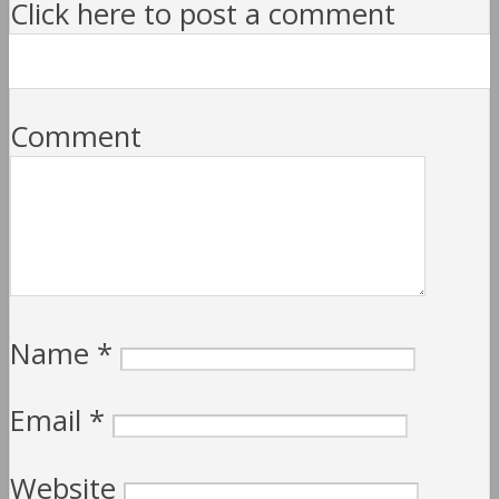
Click here to post a comment
Comment
Name
*
Email
*
Website