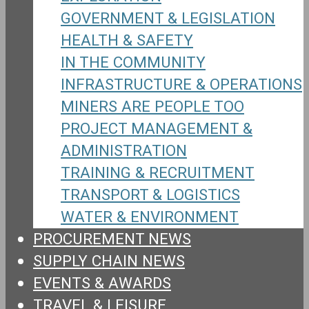
GOVERNMENT & LEGISLATION
HEALTH & SAFETY
IN THE COMMUNITY
INFRASTRUCTURE & OPERATIONS
MINERS ARE PEOPLE TOO
PROJECT MANAGEMENT &
ADMINISTRATION
TRAINING & RECRUITMENT
TRANSPORT & LOGISTICS
WATER & ENVIRONMENT
PROCUREMENT NEWS
SUPPLY CHAIN NEWS
EVENTS & AWARDS
TRAVEL & LEISURE