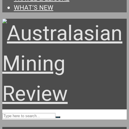
WHAT’S NEW