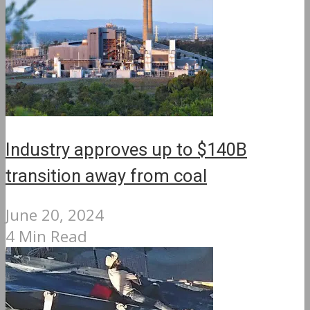
Industry approves up to $140B
transition away from coal
June 20, 2024
4 Min Read