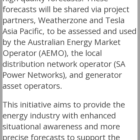
forecasts will be shared via project
partners, Weatherzone and Tesla
Asia Pacific, to be assessed and used
by the Australian Energy Market
Operator (AEMO), the local
distribution network operator (SA
Power Networks), and generator
asset operators.
This initiative aims to provide the
energy industry with enhanced
situational awareness and more
precise forecasts to support the