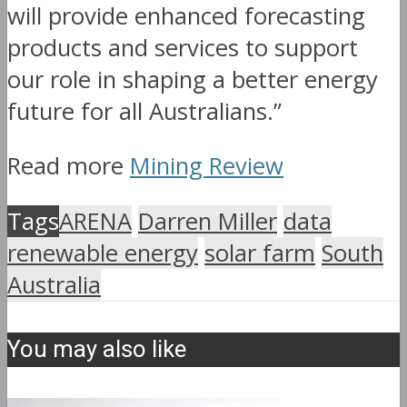
will provide enhanced forecasting
products and services to support
our role in shaping a better energy
future for all Australians.”
Read more
Mining Review
Tags
ARENA
Darren Miller
data
renewable energy
solar farm
South
Australia
You may also like