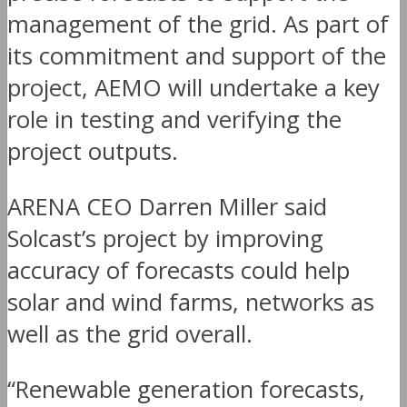
management of the grid. As part of
its commitment and support of the
project, AEMO will undertake a key
role in testing and verifying the
project outputs.
ARENA CEO Darren Miller said
Solcast’s project by improving
accuracy of forecasts could help
solar and wind farms, networks as
well as the grid overall.
“Renewable generation forecasts,