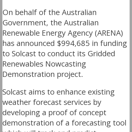
On behalf of the Australian
Government, the Australian
Renewable Energy Agency (ARENA)
has announced $994,685 in funding
to Solcast to conduct its Gridded
Renewables Nowcasting
Demonstration project.
Solcast aims to enhance existing
weather forecast services by
developing a proof of concept
demonstration of a forecasting tool