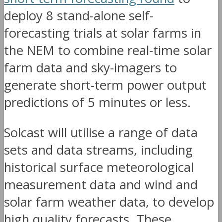
deploy 8 stand-alone self-
forecasting trials at solar farms in
the NEM to combine real-time solar
farm data and sky-imagers to
generate short-term power output
predictions of 5 minutes or less.
Solcast will utilise a range of data
sets and data streams, including
historical surface meteorological
measurement data and wind and
solar farm weather data, to develop
high quality forecasts. These