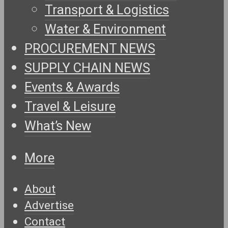
Transport & Logistics
Water & Environment
PROCUREMENT NEWS
SUPPLY CHAIN NEWS
Events & Awards
Travel & Leisure
What’s New
More
About
Advertise
Contact