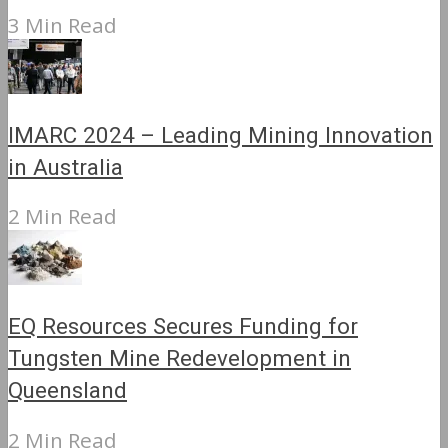
3 Min Read
IMARC 2024 – Leading Mining Innovation
in Australia
2 Min Read
EQ Resources Secures Funding for
Tungsten Mine Redevelopment in
Queensland
2 Min Read