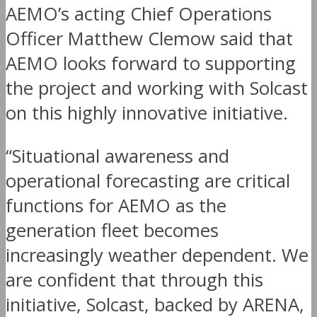
AEMO’s acting Chief Operations
Officer Matthew Clemow said that
AEMO looks forward to supporting
the project and working with Solcast
on this highly innovative initiative.
“Situational awareness and
operational forecasting are critical
functions for AEMO as the
generation fleet becomes
increasingly weather dependent. We
are confident that through this
initiative, Solcast, backed by ARENA,