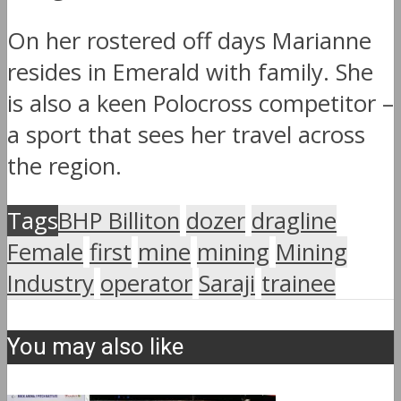
On her rostered off days Marianne
resides in Emerald with family. She
is also a keen Polocross competitor –
a sport that sees her travel across
the region.
Tags
BHP Billiton
dozer
dragline
Female
first
mine
mining
Mining
Industry
operator
Saraji
trainee
You may also like