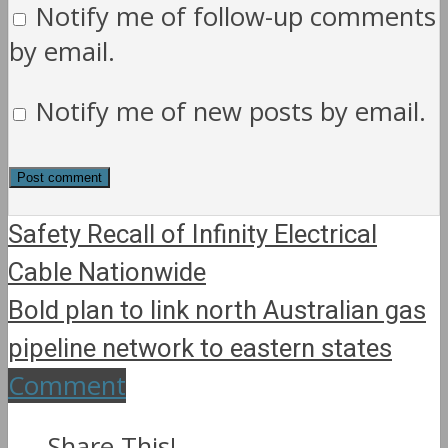
Notify me of follow-up comments
by email.
Notify me of new posts by email.
Safety Recall of Infinity Electrical
Cable Nationwide
Bold plan to link north Australian gas
pipeline network to eastern states
Comment
Share This!