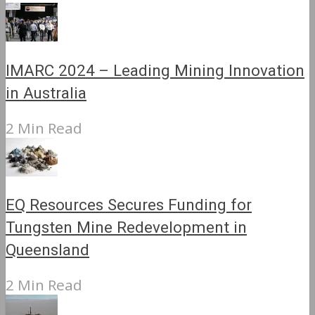
IMARC 2024 – Leading Mining Innovation
in Australia
2 Min Read
EQ Resources Secures Funding for
Tungsten Mine Redevelopment in
Queensland
2 Min Read