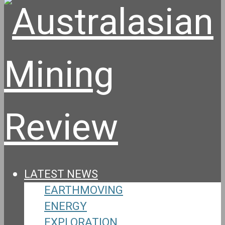
LATEST NEWS
EARTHMOVING
ENERGY
EXPLORATION