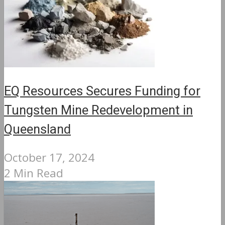
EQ Resources Secures Funding for
Tungsten Mine Redevelopment in
Queensland
October 17, 2024
2 Min Read