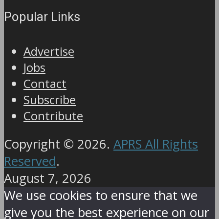
Popular Links
Advertise
Jobs
Contact
Subscribe
Contribute
Copyright © 2026.
APRS All Rights
Reserved
.
August 7, 2026
We use cookies to ensure that we
give you the best experience on our