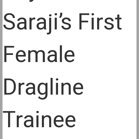
Saraji’s First
Female
Dragline
Trainee