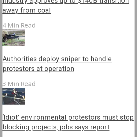
Industry approves up to $140B transition
away from coal
4 Min Read
Authorities deploy sniper to handle
protestors at operation
3 Min Read
‘Idiot’ environmental protestors must stop
blocking projects, jobs says report