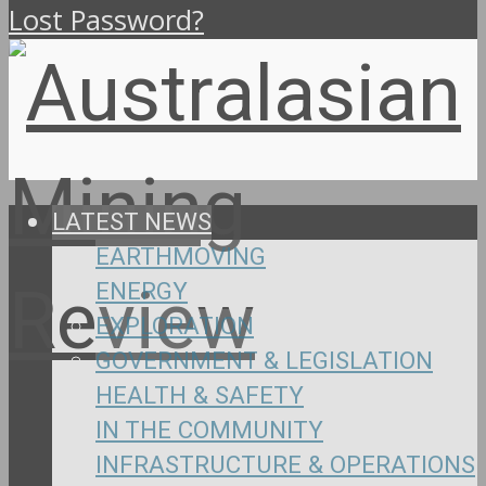
Lost Password?
LATEST NEWS
EARTHMOVING
ENERGY
EXPLORATION
GOVERNMENT & LEGISLATION
HEALTH & SAFETY
IN THE COMMUNITY
INFRASTRUCTURE & OPERATIONS