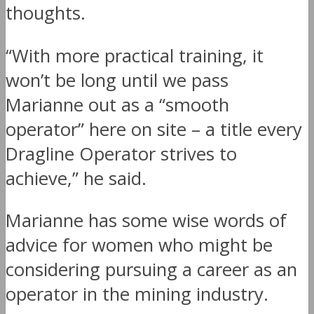
thoughts.
“With more practical training, it
won’t be long until we pass
Marianne out as a “smooth
operator” here on site – a title every
Dragline Operator strives to
achieve,” he said.
Marianne has some wise words of
advice for women who might be
considering pursuing a career as an
operator in the mining industry.