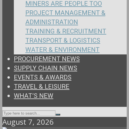
MINERS ARE PEOPLE TOO
PROJECT MANAGEMENT &
ADMINISTRATION
TRAINING & RECRUITMENT
TRANSPORT & LOGISTICS
WATER & ENVIRONMENT
PROCUREMENT NEWS
SUPPLY CHAIN NEWS
EVENTS & AWARDS
TRAVEL & LEISURE
WHAT’S NEW
August 7, 2026