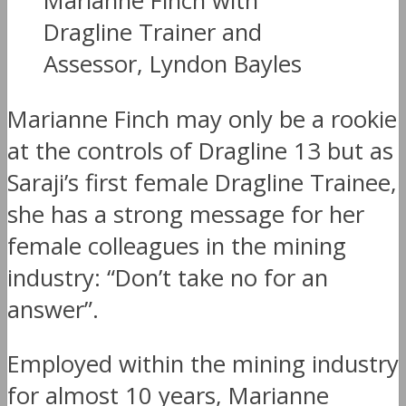
Marianne Finch with
Dragline Trainer and
Assessor, Lyndon Bayles
Marianne Finch may only be a rookie
at the controls of Dragline 13 but as
Saraji’s first female Dragline Trainee,
she has a strong message for her
female colleagues in the mining
industry: “Don’t take no for an
answer”.
Employed within the mining industry
for almost 10 years, Marianne