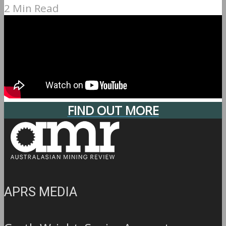
2 Min Read
FIND OUT MORE
APRS MEDIA