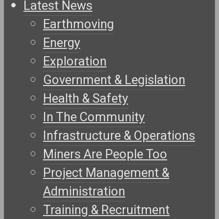
Latest News
Earthmoving
Energy
Exploration
Government & Legislation
Health & Safety
In The Community
Infrastructure & Operations
Miners Are People Too
Project Management &
Administration
Training & Recruitment