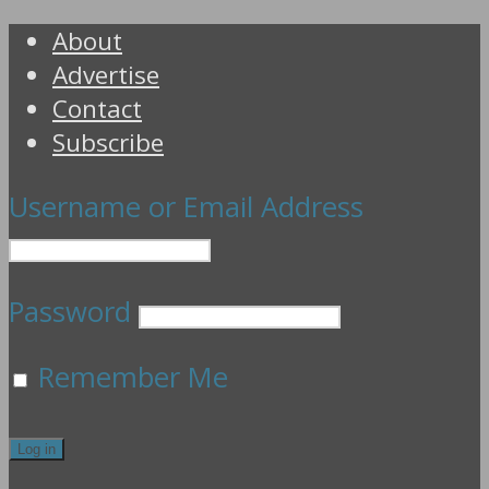
About
Advertise
Contact
Subscribe
Username or Email Address
Password
Remember Me