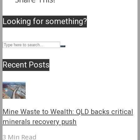
Looking for something?
Recent Posts
Mine Waste to Wealth: QLD backs critical
minerals recovery push
3 Min Read