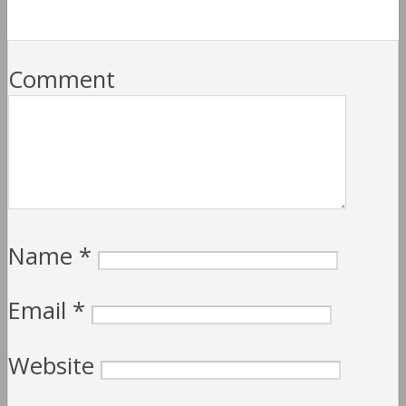
Comment
Name
*
Email
*
Website