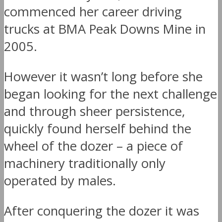
commenced her career driving
trucks at BMA Peak Downs Mine in
2005.
However it wasn’t long before she
began looking for the next challenge
and through sheer persistence,
quickly found herself behind the
wheel of the dozer – a piece of
machinery traditionally only
operated by males.
After conquering the dozer it was