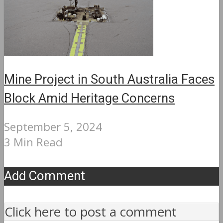
Mine Project in South Australia Faces
Block Amid Heritage Concerns
September 5, 2024
3 Min Read
Add Comment
Click here to post a comment