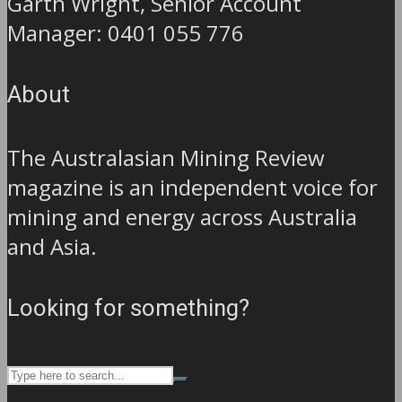
Garth Wright, Senior Account
Manager: 0401 055 776
About
The Australasian Mining Review
magazine is an independent voice for
mining and energy across Australia
and Asia.
Looking for something?