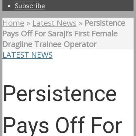
Subscribe
Home
»
Latest News
»
Persistence
Pays Off For Saraji’s First Female
Dragline Trainee Operator
LATEST NEWS
Persistence
Pays Off For