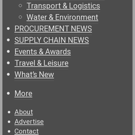
Transport & Logistics
Water & Environment
PROCUREMENT NEWS
SUPPLY CHAIN NEWS
Events & Awards
Travel & Leisure
What’s New
More
About
Advertise
Contact