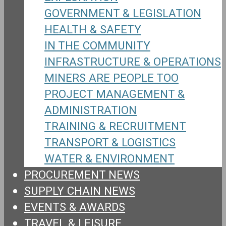
GOVERNMENT & LEGISLATION
HEALTH & SAFETY
IN THE COMMUNITY
INFRASTRUCTURE & OPERATIONS
MINERS ARE PEOPLE TOO
PROJECT MANAGEMENT &
ADMINISTRATION
TRAINING & RECRUITMENT
TRANSPORT & LOGISTICS
WATER & ENVIRONMENT
PROCUREMENT NEWS
SUPPLY CHAIN NEWS
EVENTS & AWARDS
TRAVEL & LEISURE