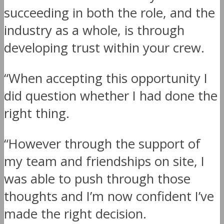
succeeding in both the role, and the
industry as a whole, is through
developing trust within your crew.
“When accepting this opportunity I
did question whether I had done the
right thing.
“However through the support of
my team and friendships on site, I
was able to push through those
thoughts and I’m now confident I’ve
made the right decision.