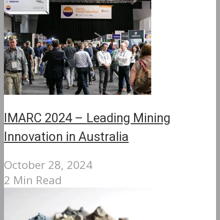
IMARC 2024 – Leading Mining
Innovation in Australia
October 28, 2024
2 Min Read