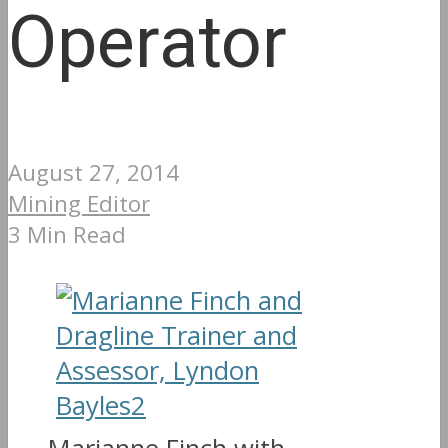
Operator
August 27, 2014
Mining Editor
3 Min Read