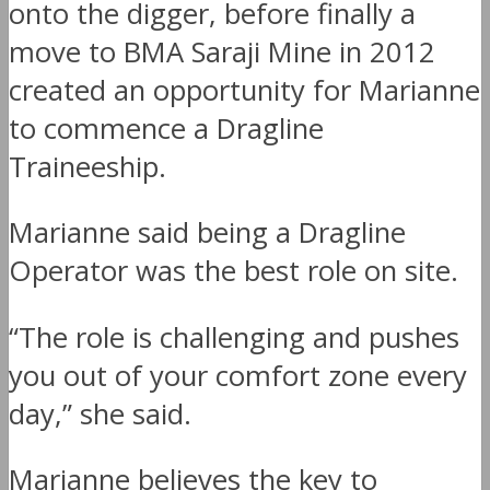
onto the digger, before finally a
move to BMA Saraji Mine in 2012
created an opportunity for Marianne
to commence a Dragline
Traineeship.
Marianne said being a Dragline
Operator was the best role on site.
“The role is challenging and pushes
you out of your comfort zone every
day,” she said.
Marianne believes the key to