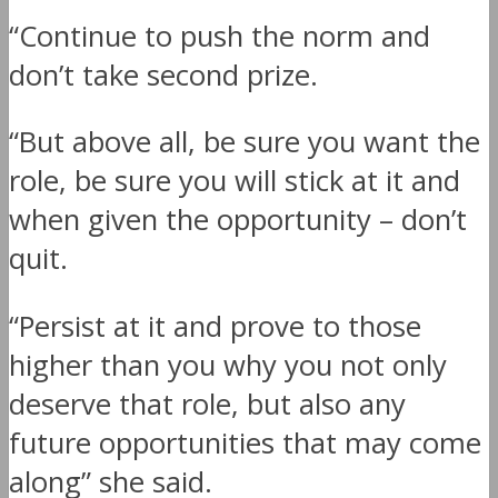
“Continue to push the norm and
don’t take second prize.
“But above all, be sure you want the
role, be sure you will stick at it and
when given the opportunity – don’t
quit.
“Persist at it and prove to those
higher than you why you not only
deserve that role, but also any
future opportunities that may come
along” she said.