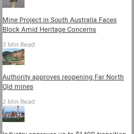
Mine Project in South Australia Faces
Block Amid Heritage Concerns
3 Min Read
Authority approves reopening Far North
Qld mines
2 Min Read