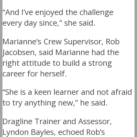
“And I’ve enjoyed the challenge
every day since,” she said.
Marianne’s Crew Supervisor, Rob
Jacobsen, said Marianne had the
right attitude to build a strong
career for herself.
“She is a keen learner and not afraid
to try anything new,” he said.
Dragline Trainer and Assessor,
Lyndon Bayles, echoed Rob’s