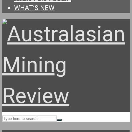
WHAT’S NEW