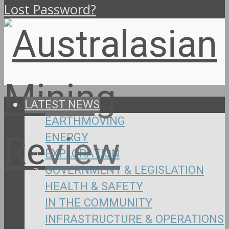
Lost Password?
LATEST NEWS
EARTHMOVING
ENERGY
EXPLORATION
GOVERNMENT & LEGISLATION
HEALTH & SAFETY
IN THE COMMUNITY
INFRASTRUCTURE & OPERATIONS