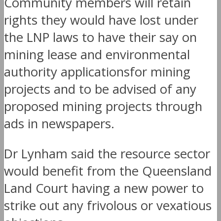
Community members will retain
rights they would have lost under
the LNP laws to have their say on
mining lease and environmental
authority applicationsfor mining
projects and to be advised of any
proposed mining projects through
ads in newspapers.
Dr Lynham said the resource sector
would benefit from the Queensland
Land Court having a new power to
strike out any frivolous or vexatious