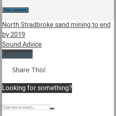
North Stradbroke sand mining to end
by 2019
Sound Advice
Comment
Share This!
Looking for something?