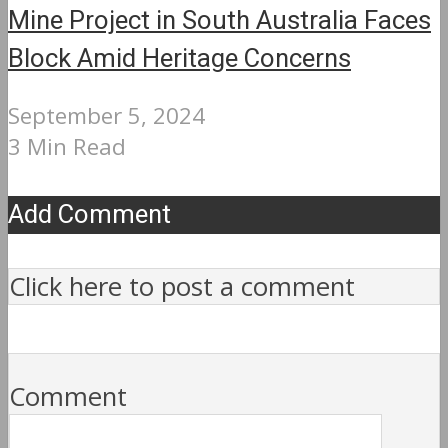
Mine Project in South Australia Faces
Block Amid Heritage Concerns
September 5, 2024
3 Min Read
Add Comment
Click here to post a comment
Comment