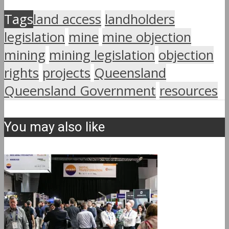
Tags
land access
landholders
legislation
mine
mine objection
mining
mining legislation
objection
rights
projects
Queensland
Queensland Government
resources
You may also like