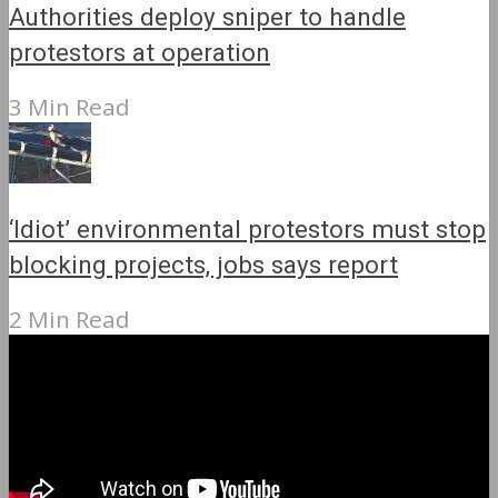
Authorities deploy sniper to handle
protestors at operation
3 Min Read
‘Idiot’ environmental protestors must stop
blocking projects, jobs says report
2 Min Read