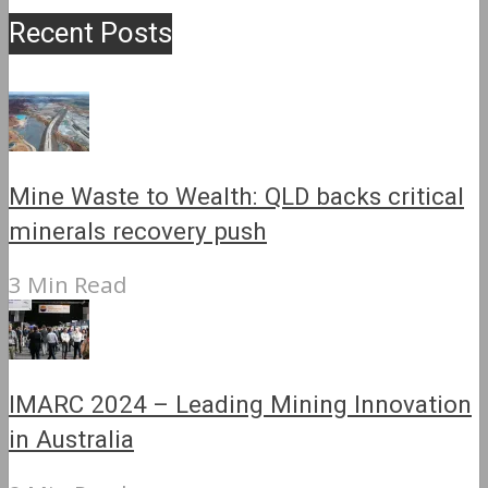
Recent Posts
Mine Waste to Wealth: QLD backs critical
minerals recovery push
3 Min Read
IMARC 2024 – Leading Mining Innovation
in Australia