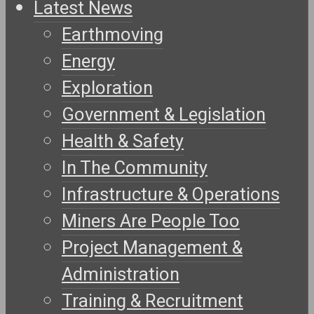
Latest News
Earthmoving
Energy
Exploration
Government & Legislation
Health & Safety
In The Community
Infrastructure & Operations
Miners Are People Too
Project Management &
Administration
Training & Recruitment