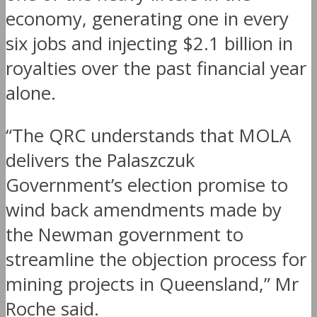
economy, generating one in every
six jobs and injecting $2.1 billion in
royalties over the past financial year
alone.
“The QRC understands that MOLA
delivers the Palaszczuk
Government’s election promise to
wind back amendments made by
the Newman government to
streamline the objection process for
mining projects in Queensland,” Mr
Roche said.