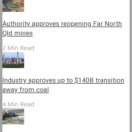
Authority approves reopening Far North
Qld mines
2 Min Read
Industry approves up to $140B transition
away from coal
4 Min Read