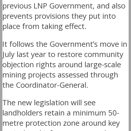
previous LNP Government, and also
prevents provisions they put into
place from taking effect.
It follows the Government’s move in
July last year to restore community
objection rights around large-scale
mining projects assessed through
the Coordinator-General.
The new legislation will see
landholders retain a minimum 50-
metre protection zone around key