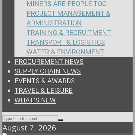
MINERS ARE PEOPLE TOO
PROJECT MANAGEMENT &
ADMINISTRATION
TRAINING & RECRUITMENT
TRANSPORT & LOGISTICS
WATER & ENVIRONMENT
PROCUREMENT NEWS
SUPPLY CHAIN NEWS
EVENTS & AWARDS
TRAVEL & LEISURE
WHAT’S NEW
August 7, 2026