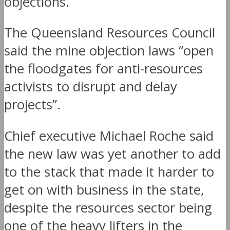
objections.
The Queensland Resources Council
said the mine objection laws “open
the floodgates for anti-resources
activists to disrupt and delay
projects”.
Chief executive Michael Roche said
the new law was yet another to add
to the stack that made it harder to
get on with business in the state,
despite the resources sector being
one of the heavy lifters in the