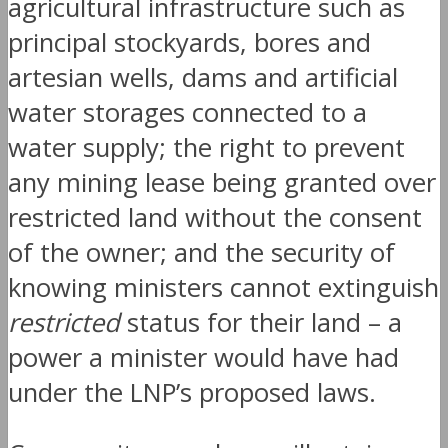
agricultural infrastructure such as
principal stockyards, bores and
artesian wells, dams and artificial
water storages connected to a
water supply; the right to prevent
any mining lease being granted over
restricted land without the consent
of the owner; and the security of
knowing ministers cannot extinguish
restricted
status for their land – a
power a minister would have had
under the LNP’s proposed laws.