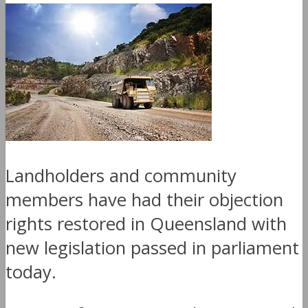
Landholders and community
members have had their objection
rights restored in Queensland with
new legislation passed in parliament
today.