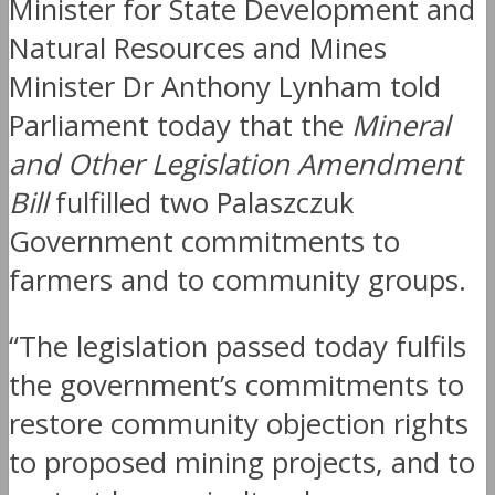
Minister for State Development and
Natural Resources and Mines
Minister Dr Anthony Lynham told
Parliament today that the
Mineral
and Other Legislation Amendment
Bill
fulfilled two Palaszczuk
Government commitments to
farmers and to community groups.
“The legislation passed today fulfils
the government’s commitments to
restore community objection rights
to proposed mining projects, and to