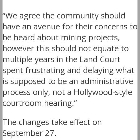
“We agree the community should
have an avenue for their concerns to
be heard about mining projects,
however this should not equate to
multiple years in the Land Court
spent frustrating and delaying what
is supposed to be an administrative
process only, not a Hollywood-style
courtroom hearing.”
The changes take effect on
September 27
.