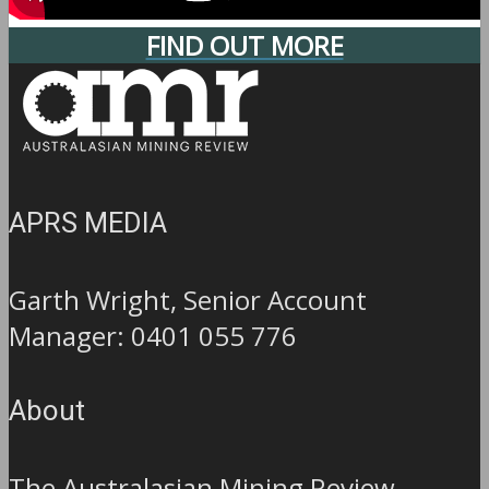
FIND OUT MORE
APRS MEDIA
Garth Wright, Senior Account
Manager: 0401 055 776
About
The Australasian Mining Review