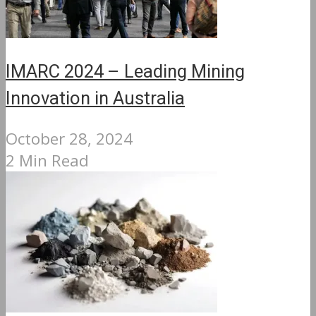
IMARC 2024 – Leading Mining
Innovation in Australia
October 28, 2024
2 Min Read