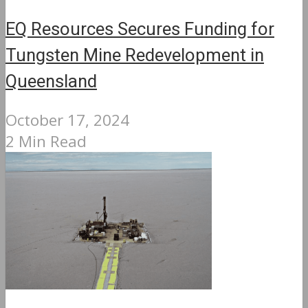
EQ Resources Secures Funding for
Tungsten Mine Redevelopment in
Queensland
October 17, 2024
2 Min Read