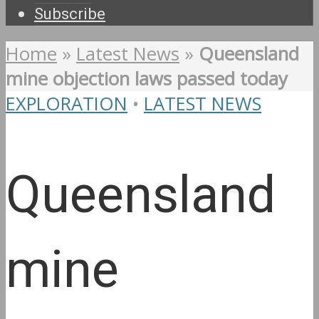
Subscribe
Home
»
Latest News
»
Queensland
mine objection laws passed today
EXPLORATION
•
LATEST NEWS
Queensland
mine