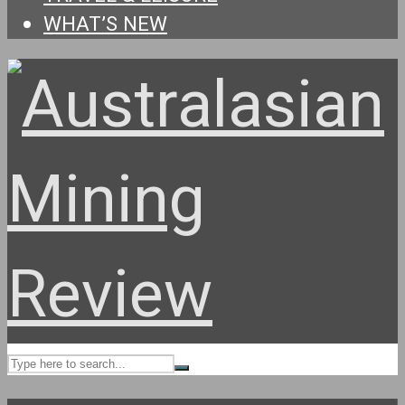
WHAT’S NEW