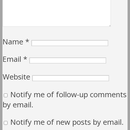
Name
*
Email
*
Website
Notify me of follow-up comments
by email.
Notify me of new posts by email.