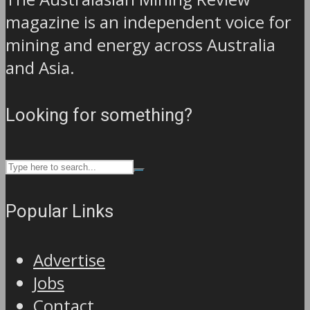
magazine is an independent voice for
mining and energy across Australia
and Asia.
Looking for something?
Popular Links
Advertise
Jobs
Contact