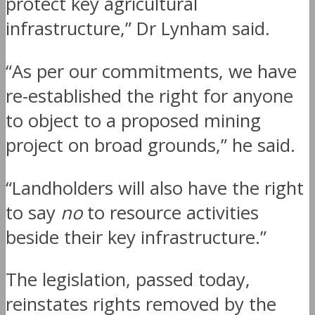
protect key agricultural
infrastructure,” Dr Lynham said.
“As per our commitments, we have
re-established the right for anyone
to object to a proposed mining
project on broad grounds,” he said.
“Landholders will also have the right
to say
no
to resource activities
beside their key infrastructure.”
The legislation, passed today,
reinstates rights removed by the