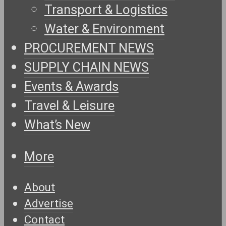
Transport & Logistics
Water & Environment
PROCUREMENT NEWS
SUPPLY CHAIN NEWS
Events & Awards
Travel & Leisure
What’s New
More
About
Advertise
Contact