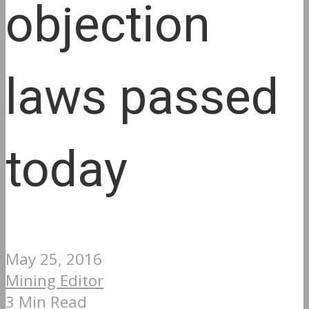
objection
laws passed
today
May 25, 2016
Mining Editor
3 Min Read