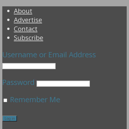
About
Advertise
Contact
Subscribe
Username or Email Address
Password
Remember Me