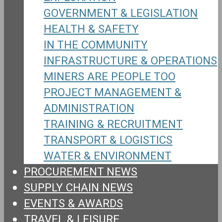
GOVERNMENT & LEGISLATION
HEALTH & SAFETY
IN THE COMMUNITY
INFRASTRUCTURE & OPERATIONS
MINERS ARE PEOPLE TOO
PROJECT MANAGEMENT &
ADMINISTRATION
TRAINING & RECRUITMENT
TRANSPORT & LOGISTICS
WATER & ENVIRONMENT
PROCUREMENT NEWS
SUPPLY CHAIN NEWS
EVENTS & AWARDS
TRAVEL & LEISURE