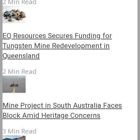
2 Min Read
EQ Resources Secures Funding for
Tungsten Mine Redevelopment in
Queensland
2 Min Read
Mine Project in South Australia Faces
Block Amid Heritage Concerns
3 Min Read