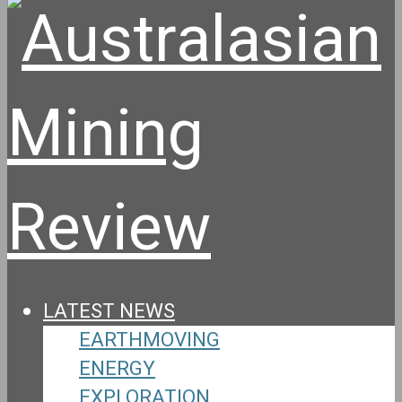
LATEST NEWS
EARTHMOVING
ENERGY
EXPLORATION